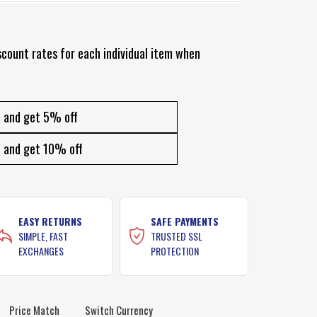
scount rates for each individual item when
and get 5% off
and get 10% off
EASY RETURNS
SAFE PAYMENTS
SIMPLE, FAST
TRUSTED SSL
EXCHANGES
PROTECTION
Price Match
Switch Currency