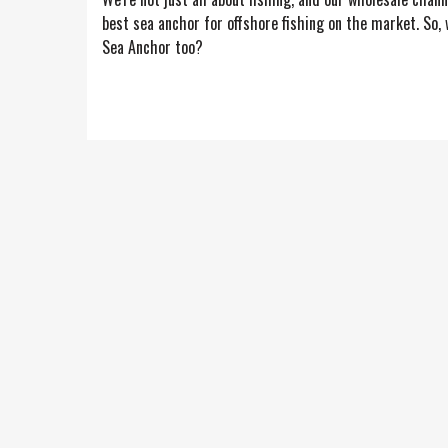
best sea anchor for offshore fishing on the market. So,
Sea Anchor too?