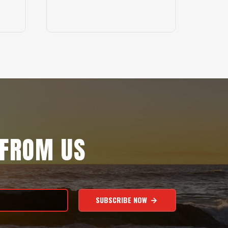
 FROM US
SUBSCRIBE NOW