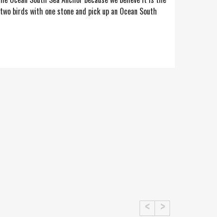
l two birds with one stone and pick up an Ocean South