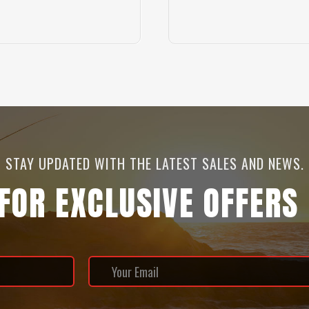
STAY UPDATED WITH THE LATEST SALES AND NEWS.
 FOR EXCLUSIVE OFFERS