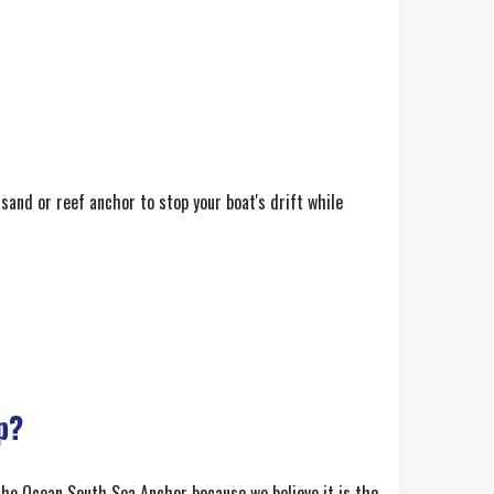
 sand or reef anchor to stop your boat's drift while
p?
g the Ocean South Sea Anchor because we believe it is the