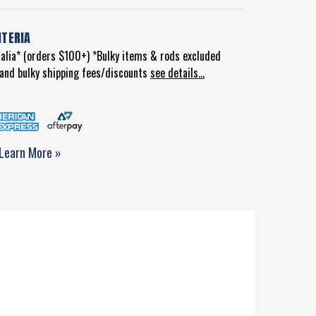
ITERIA
ralia* (orders $100+) *Bulky items & rods excluded
d and bulky shipping fees/discounts
see details...
Learn More »