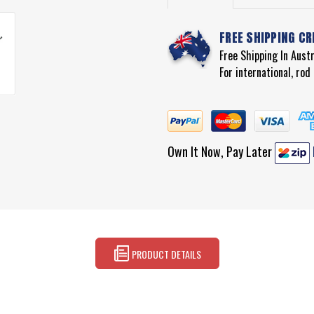
FREE SHIPPING CR
Free Shipping In Aust
For international, ro
Own It Now, Pay Later
PRODUCT DETAILS