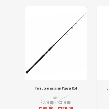
Sydney
Penn Ocean Assassin Popper Rod
O
RRP
$279.00 - $319.00
$199.00 - $229.00