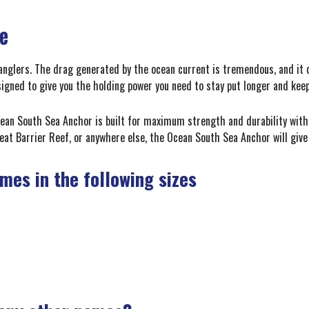
le
anglers. The drag generated by the ocean current is tremendous, and it ca
gned to give you the holding power you need to stay put longer and keep
an South Sea Anchor is built for maximum strength and durability with 
eat Barrier Reef, or anywhere else, the Ocean South Sea Anchor will give 
es in the following sizes