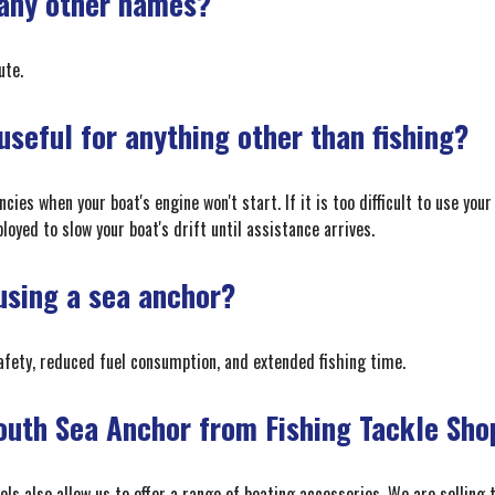
 any other names?
ute.
seful for anything other than fishing?
es when your boat's engine won't start. If it is too difficult to use your
oyed to slow your boat's drift until assistance arrives.
 using a sea anchor?
afety, reduced fuel consumption, and extended fishing time.
outh Sea Anchor from Fishing Tackle Sho
nels also allow us to offer a range of boating accessories. We are sellin