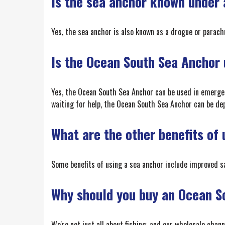
Is the sea anchor known under
Yes, the sea anchor is also known as a drogue or parach
Is the Ocean South Sea Anchor u
Yes, the Ocean South Sea Anchor can be used in emergenci
waiting for help, the Ocean South Sea Anchor can be depl
What are the other benefits of
Some benefits of using a sea anchor include improved s
Why should you buy an Ocean S
We're not just all about fishing, and our wholesale chan