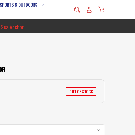
 SPORTS & OUTDOORS
 Sea Anchor
OR
OUT OF STOCK