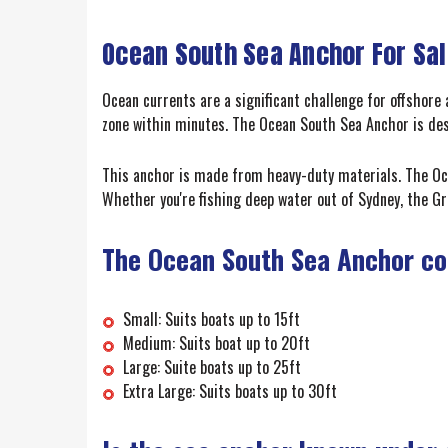
Ocean South Sea Anchor For Sa
Ocean currents are a significant challenge for offshore 
zone within minutes. The Ocean South Sea Anchor is desi
This anchor is made from heavy-duty materials. The Oce
Whether you're fishing deep water out of Sydney, the Gr
The Ocean South Sea Anchor com
Small: Suits boats up to 15ft
Medium: Suits boat up to 20ft
Large: Suite boats up to 25ft
Extra Large: Suits boats up to 30ft