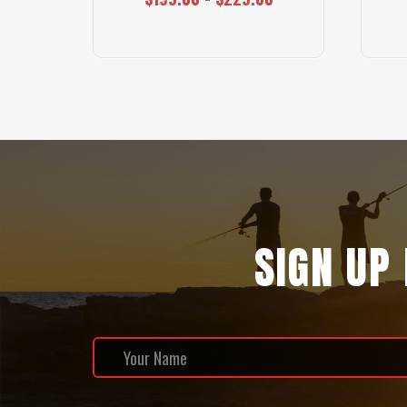
SIGN UP