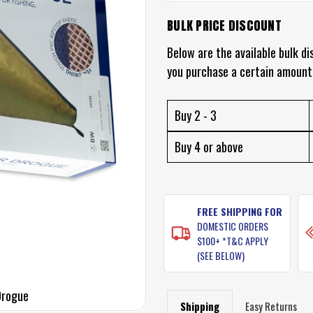
BULK PRICE DISCOUNT
CURRENT
STOCK:
Below are the available bulk di
you purchase a certain amount
Buy 2 - 3
Buy 4 or above
FREE SHIPPING FOR
DOMESTIC ORDERS
$100+ *T&C APPLY
(SEE BELOW)
Drogue
Shipping
Easy Returns