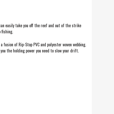
n easily take you off the reef and out of the strike
 fishing.
a fusion of Rip-Stop PVC and polyester woven webbing.
you the holding power you need to slow your drift.