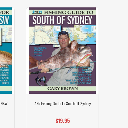
t NSW
AFN Fishing Guide to South Of Sydney
Pen
$19.95