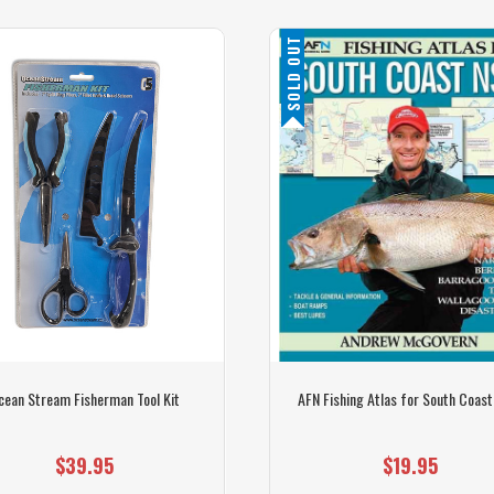
SOLD OUT
cean Stream Fisherman Tool Kit
AFN Fishing Atlas for South Coas
$39.95
$19.95