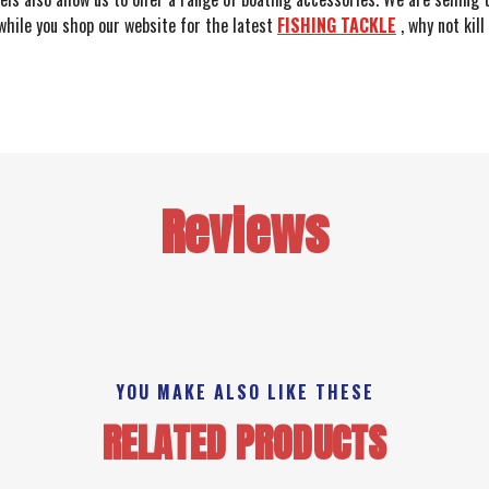
 while you shop our website for the latest
FISHING TACKLE
, why not kil
Reviews
YOU MAKE ALSO LIKE THESE
RELATED PRODUCTS