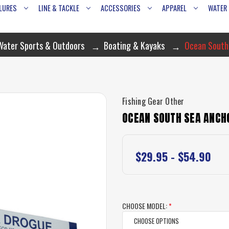
LURES
LINE & TACKLE
ACCESSORIES
APPAREL
WATER
Water Sports & Outdoors
Boating & Kayaks
Ocean South
Fishing Gear Other
OCEAN SOUTH SEA ANCH
$29.95 - $54.90
CHOOSE MODEL:
*