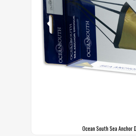
Ocean South Sea Anchor 