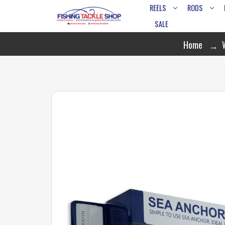
REELS
RODS
SALE
Home