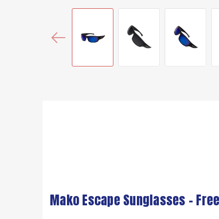
Mako Escape Sunglasses – Free