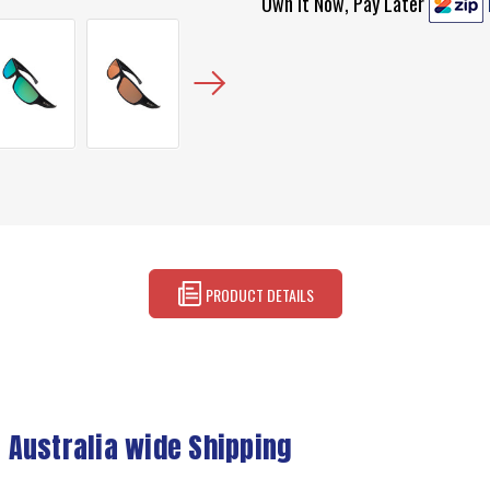
Own It Now, Pay Later
PRODUCT DETAILS
 Australia wide Shipping