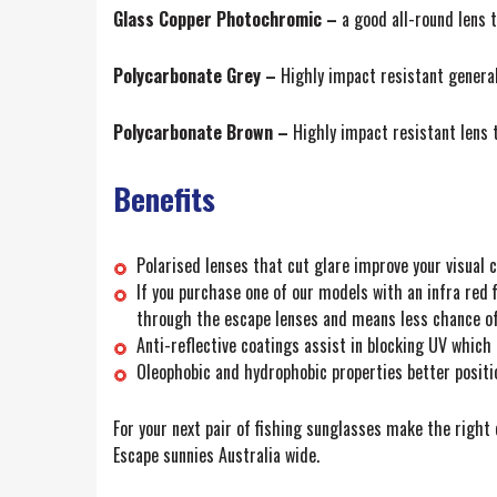
Glass Copper Photochromic –
a good all-round lens t
Polycarbonate Grey –
Highly impact resistant general
Polycarbonate Brown –
Highly impact resistant lens 
Benefits
Polarised lenses that cut glare improve your visual c
If you purchase one of our models with an infra red f
through the escape lenses and means less chance of
Anti-reflective coatings assist in blocking UV which 
Oleophobic and hydrophobic properties better position
For your next pair of fishing sunglasses make the righ
Escape sunnies Australia wide.