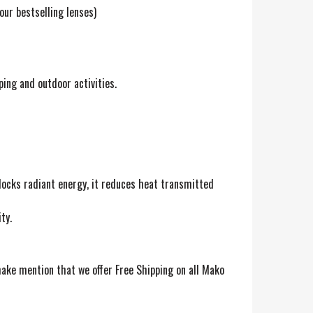
our bestselling lenses)
ing and outdoor activities.
blocks radiant energy, it reduces heat transmitted
ty.
ake mention that we offer Free Shipping on all Mako