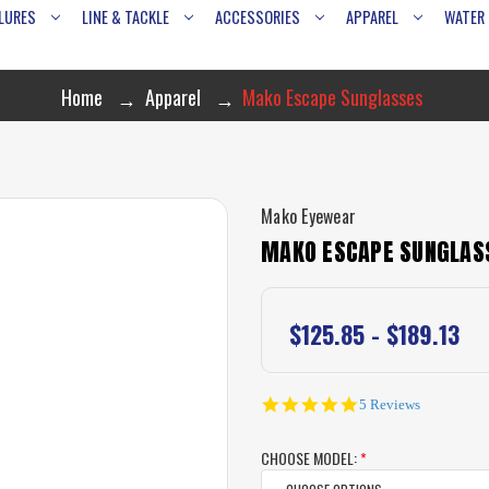
LURES
LINE & TACKLE
ACCESSORIES
APPAREL
WATER
Home
Apparel
Mako Escape Sunglasses
Mako Eyewear
MAKO ESCAPE SUNGLAS
$125.85 - $189.13
4.8
5 Reviews
star
rating
CHOOSE MODEL:
*