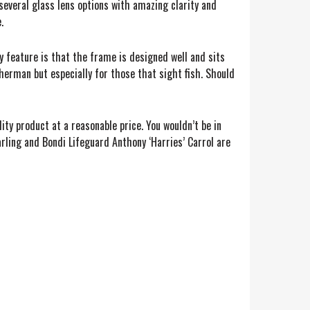
several glass lens options with amazing clarity and
.
 feature is that the frame is designed well and sits
sherman but especially for those that sight fish. Should
ity product at a reasonable price. You wouldn’t be in
arling and Bondi Lifeguard Anthony ‘Harries’ Carrol are