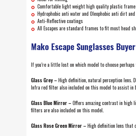
Comfortable light weight high quality plastic frame
Hydrophobic anti water and Oleophobic anti dirt and 
Anti-Reflective coatings
All Escapes are standard frames to fit most head sh
Mako Escape Sunglasses Buyer
If you’re a little lost on which model to choose perhaps
Glass Grey –
High definition, natural perception lens. D
Infra red filter also included on this model to assist in
Glass Blue Mirror –
Offers amazing contrast in high lig
filters are also included on this model.
Glass Rose Green Mirror –
High definition lens that o