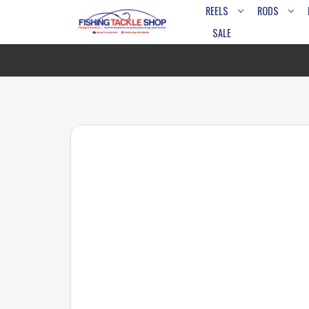
REELS
RODS
SALE