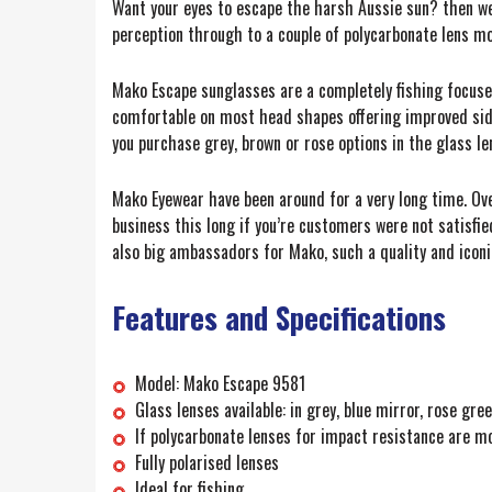
Want your eyes to escape the harsh Aussie sun? then we 
perception through to a couple of polycarbonate lens m
Mako Escape sunglasses are a completely fishing focused
comfortable on most head shapes offering improved side l
you purchase grey, brown or rose options in the glass le
Mako Eyewear have been around for a very long time. Over
business this long if you’re customers were not satisfie
also big ambassadors for Mako, such a quality and iconi
Features and Specifications
Model: Mako Escape 9581
Glass lenses available: in grey, blue mirror, rose gr
If polycarbonate lenses for impact resistance are m
Fully polarised lenses
Ideal for fishing