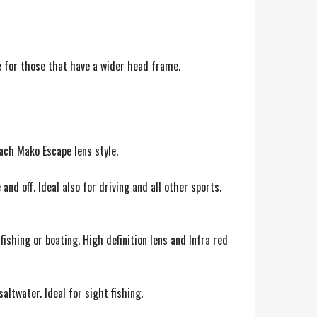
e for those that have a wider head frame.
each Mako Escape lens style.
nd off. Ideal also for driving and all other sports.
fishing or boating. High definition lens and Infra red
altwater. Ideal for sight fishing.