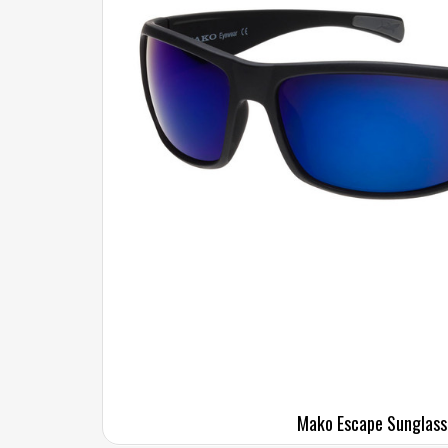
Mako Escape Sunglass