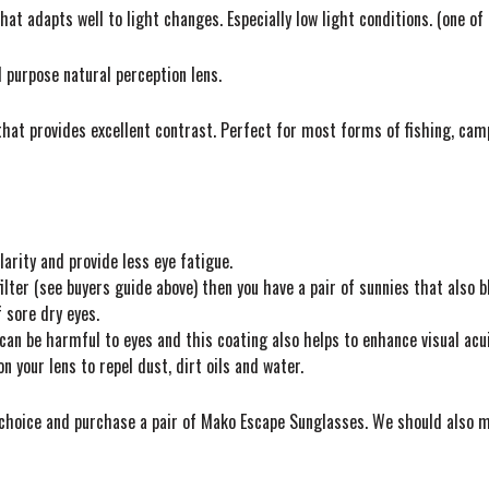
hat adapts well to light changes. Especially low light conditions. (one of 
 purpose natural perception lens.
that provides excellent contrast. Perfect for most forms of fishing, camp
larity and provide less eye fatigue.
ilter (see buyers guide above) then you have a pair of sunnies that also 
 sore dry eyes.
can be harmful to eyes and this coating also helps to enhance visual acui
 your lens to repel dust, dirt oils and water.
t choice and purchase a pair of Mako Escape Sunglasses. We should also m