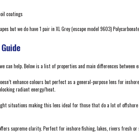
oil coatings
apes but we do have 1 pair in XL Grey (escape model 9603) Polycarbonat
 Guide
 we can help. Below is a list of properties and main differences between 
oesn’t enhance colours but perfect as a general-purpose lens for inshore a
 blocking radiant energy/heat.
ht situations making this lens ideal for those that do a lot of offshore 
ffers supreme clarity. Perfect for inshore fishing, lakes, rivers fresh or s