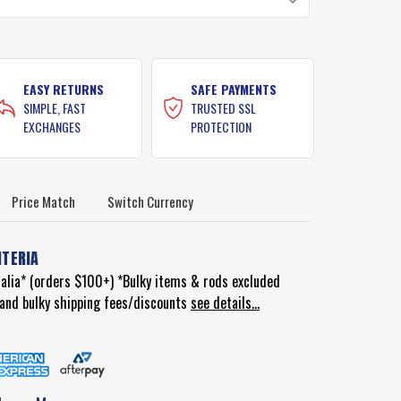
EASY RETURNS
SAFE PAYMENTS
SIMPLE, FAST
TRUSTED SSL
EXCHANGES
PROTECTION
Price Match
Switch Currency
ITERIA
ralia* (orders $100+) *Bulky items & rods excluded
d and bulky shipping fees/discounts
see details...