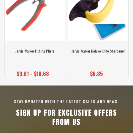
Jarvis Walker Fishing Pliers
Jarvis Walker Deluxe Knife Sharpener
$9.81 - $18.68
$6.85
STAY UPDATED WITH THE LATEST SALES AND NEWS.
SIGN UP FOR EXCLUSIVE OFFERS
FROM US