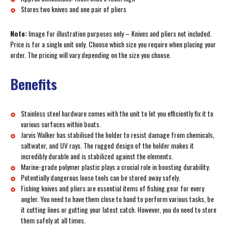
Stores two knives and one pair of pliers
Note:
Image for illustration purposes only – Knives and pliers not included.
Price is for a single unit only. Choose which size you require when placing your
order. The pricing will vary depending on the size you choose.
Benefits
Stainless steel hardware comes with the unit to let you efficiently fix it to
various surfaces within boats.
Jarvis Walker has stabilised the holder to resist damage from chemicals,
saltwater, and UV rays. The rugged design of the holder makes it
incredibly durable and is stabilized against the elements.
Marine-grade polymer plastic plays a crucial role in boosting durability.
Potentially dangerous loose tools can be stored away safely.
Fishing knives and pliers are essential items of fishing gear for every
angler. You need to have them close to hand to perform various tasks, be
it cutting lines or gutting your latest catch. However, you do need to store
them safely at all times.