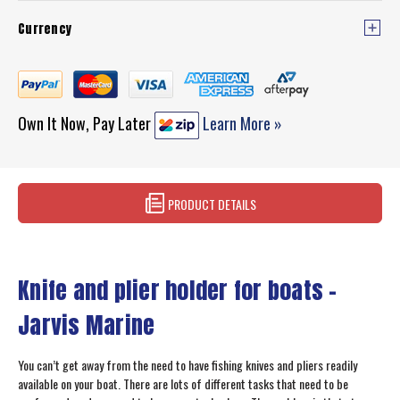
Currency
Own It Now, Pay Later
Learn More »
PRODUCT DETAILS
Knife and plier holder for boats –
Jarvis Marine
You can’t get away from the need to have fishing knives and pliers readily
available on your boat. There are lots of different tasks that need to be