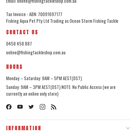
Email: online@fishingtackleshop.com.au
Tax Invoice - ABN: 70091697177
Fishing Aqua Pet Pty Ltd Trading as Ocean Storm Fishing Tackle
CONTACT US
0458 458 887
online@fishingtackleshop.com.au
HOURS
Monday – Saturday: 9AM – 5PM AEST(DST)
Sunday: 9AM – 3PM AEST(DST) NOTE: No Public Access (we are
currently an online only store)
INFORMATION