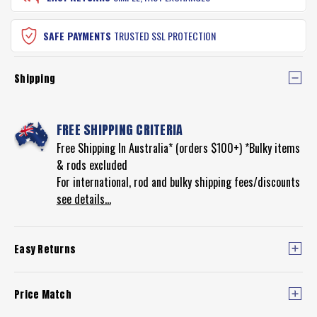
SAFE PAYMENTS
TRUSTED SSL PROTECTION
Shipping
FREE SHIPPING CRITERIA
Free Shipping In Australia* (orders $100+) *Bulky items
& rods excluded
For international, rod and bulky shipping fees/discounts
see details...
Easy Returns
Price Match