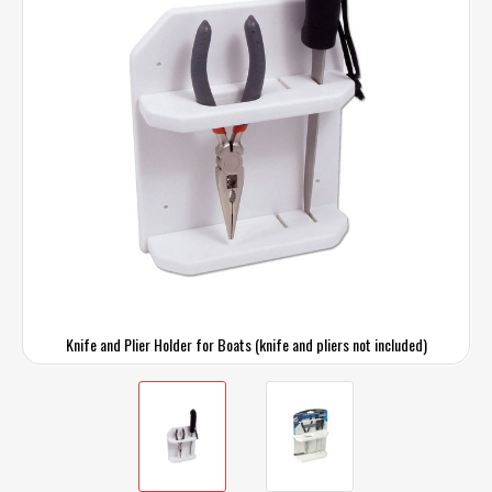
Knife and Plier Holder for Boats (knife and pliers not included)