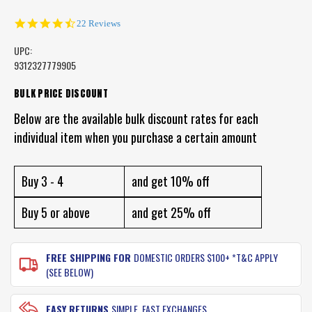
4.6
22 Reviews
star
rating
UPC:
9312327779905
CURRENT
BULK PRICE DISCOUNT
STOCK:
Below are the available bulk discount rates for each
individual item when you purchase a certain amount
Buy 3 - 4
and get 10% off
Buy 5 or above
and get 25% off
FREE SHIPPING FOR
DOMESTIC ORDERS $100+ *T&C APPLY
(SEE BELOW)
EASY RETURNS
SIMPLE, FAST EXCHANGES