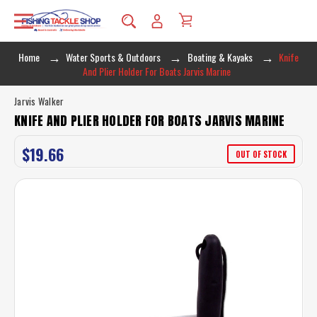
Home
Water Sports & Outdoors
Boating & Kayaks
Knife
And Plier Holder For Boats Jarvis Marine
Jarvis Walker
KNIFE AND PLIER HOLDER FOR BOATS JARVIS MARINE
$19.66
OUT OF STOCK