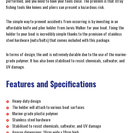
performed, and you need to have your tools close. The problem is that stray
fishing tools like knives and pliers can present a hazardous risk.
The simple way to prevent accidents from occurring is by investing in an
affordable knife and plier holder from Jarvis Walker for your boat. Fixing the
holder to your boat is incredibly simple thanks to the provision of stainless
steel hardware (nuts/bolts) that comes included with this package.
In terms of design, the unit is extremely durable due to the use of the marine-
grade polymer. It has also been stabilised to resist chemicals, saltwater, and
UV damage.
Features and Specifications
Heavy-duty design
The holder will attach to various boat surfaces
Marine-grade plastic polymer
Stainless steel hardware
Stabilised to resist chemicals, saltwater, and UV damage
Approx dimensions: 16cm wide x 18cm high