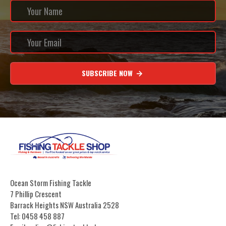
SUBSCRIBE NOW
Ocean Storm Fishing Tackle
7 Phillip Crescent
Barrack Heights NSW Australia 2528
Tel: 0458 458 887