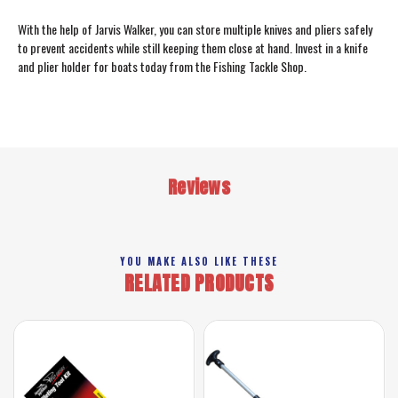
With the help of Jarvis Walker, you can store multiple knives and pliers safely
to prevent accidents while still keeping them close at hand. Invest in a knife
and plier holder for boats today from the Fishing Tackle Shop.
Reviews
YOU MAKE ALSO LIKE THESE
RELATED PRODUCTS