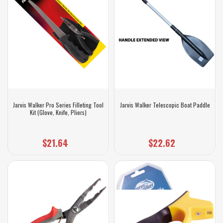
Jarvis Walker Pro Series Filleting Tool
Jarvis Walker Telescopic Boat Paddle
Kit (Glove, Knife, Pliers)
$21.64
$22.62