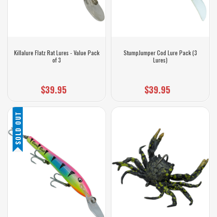
Killalure Flatz Rat Lures - Value Pack
StumpJumper Cod Lure Pack (3
of 3
Lures)
$39.95
$39.95
SOLD OUT