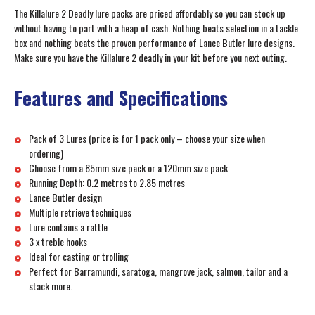
The Killalure 2 Deadly lure packs are priced affordably so you can stock up
without having to part with a heap of cash. Nothing beats selection in a tackle
box and nothing beats the proven performance of Lance Butler lure designs.
Make sure you have the Killalure 2 deadly in your kit before you next outing.
Features and Specifications
Pack of 3 Lures (price is for 1 pack only – choose your size when
ordering)
Choose from a 85mm size pack or a 120mm size pack
Running Depth: 0.2 metres to 2.85 metres
Lance Butler design
Multiple retrieve techniques
Lure contains a rattle
3 x treble hooks
Ideal for casting or trolling
Perfect for Barramundi, saratoga, mangrove jack, salmon, tailor and a
stack more.