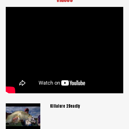
Killalure 2Deadly