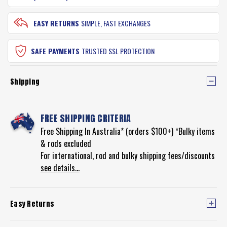
EASY RETURNS
SIMPLE, FAST EXCHANGES
SAFE PAYMENTS
TRUSTED SSL PROTECTION
Shipping
FREE SHIPPING CRITERIA
Free Shipping In Australia* (orders $100+) *Bulky items
& rods excluded
For international, rod and bulky shipping fees/discounts
see details...
Easy Returns