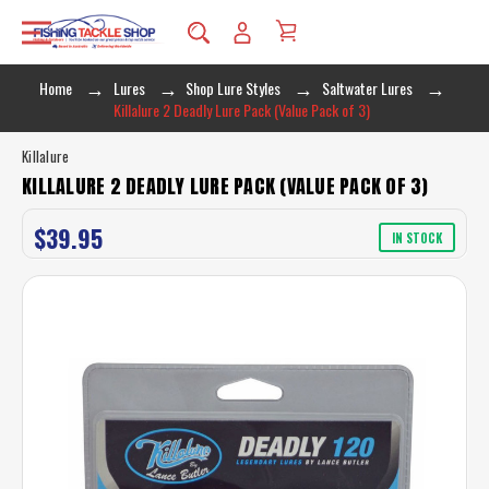
Home
Lures
Shop Lure Styles
Saltwater Lures
Killalure 2 Deadly Lure Pack (Value Pack of 3)
Killalure
KILLALURE 2 DEADLY LURE PACK (VALUE PACK OF 3)
$39.95
IN STOCK