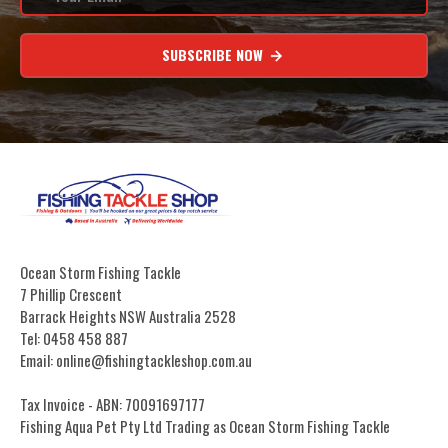
SUBSCRIBE NOW
Ocean Storm Fishing Tackle
7 Phillip Crescent
Barrack Heights NSW Australia 2528
Tel: 0458 458 887
Email: online@fishingtackleshop.com.au
Tax Invoice - ABN: 70091697177
Fishing Aqua Pet Pty Ltd Trading as Ocean Storm Fishing Tackle