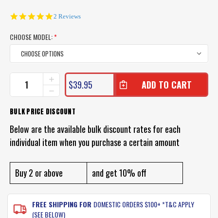
5.0
2 Reviews
star
rating
CHOOSE MODEL:
*
CURRENT
INCREASE
$39.95
QUANTITY
STOCK:
DECREASE
OF
QUANTITY
KILLALURE
OF
BULK PRICE DISCOUNT
2
KILLALURE
DEADLY
2
Below are the available bulk discount rates for each
LURE
DEADLY
PACK
individual item when you purchase a certain amount
LURE
(VALUE
PACK
PACK
(VALUE
OF
PACK
Buy 2 or above
and get 10% off
3)
OF
3)
FREE SHIPPING FOR
DOMESTIC ORDERS $100+ *T&C APPLY
(SEE BELOW)