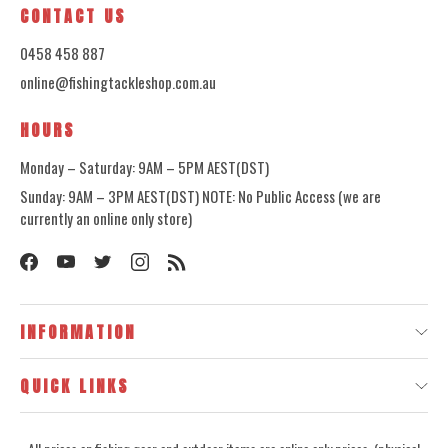
CONTACT US
0458 458 887
online@fishingtackleshop.com.au
HOURS
Monday – Saturday: 9AM – 5PM AEST(DST)
Sunday: 9AM – 3PM AEST(DST) NOTE: No Public Access (we are
currently an online only store)
INFORMATION
QUICK LINKS