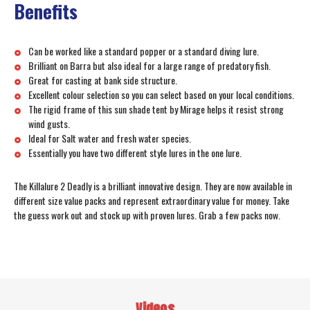
Benefits
Can be worked like a standard popper or a standard diving lure.
Brilliant on Barra but also ideal for a large range of predatory fish.
Great for casting at bank side structure.
Excellent colour selection so you can select based on your local conditions.
The rigid frame of this sun shade tent by Mirage helps it resist strong
wind gusts.
Ideal for Salt water and fresh water species.
Essentially you have two different style lures in the one lure.
The Killalure 2 Deadly is a brilliant innovative design. They are now available in
different size value packs and represent extraordinary value for money. Take
the guess work out and stock up with proven lures. Grab a few packs now.
Videos