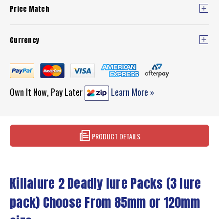
Price Match
Currency
Own It Now, Pay Later
Learn More »
PRODUCT DETAILS
Killalure 2 Deadly lure Packs (3 lure
pack) Choose From 85mm or 120mm