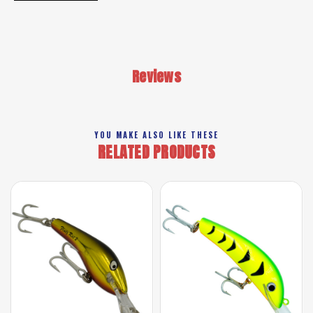
Reviews
YOU MAKE ALSO LIKE THESE
RELATED PRODUCTS