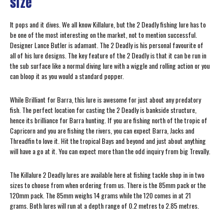
size
It pops and it dives. We all know Killalure, but the 2 Deadly fishing lure has to
be one of the most interesting on the market, not to mention successful.
Designer Lance Butler is adamant. The 2 Deadly is his personal favourite of
all of his lure designs. The key feature of the 2 Deadly is that it can be run in
the sub surface like a normal diving lure with a wiggle and rolling action or you
can bloop it as you would a standard popper.
While Brilliant for Barra, this lure is awesome for just about any predatory
fish. The perfect location for casting the 2 Deadly is bankside structure,
hence its brilliance for Barra hunting. If you are fishing north of the tropic of
Capricorn and you are fishing the rivers, you can expect Barra, Jacks and
Threadfin to love it. Hit the tropical Bays and beyond and just about anything
will have a go at it. You can expect more than the odd inquiry from big Trevally.
The Killalure 2 Deadly lures are available here at fishing tackle shop in in two
sizes to choose from when ordering from us. There is the 85mm pack or the
120mm pack. The 85mm weighs 14 grams while the 120 comes in at 21
grams. Both lures will run at a depth range of 0.2 metres to 2.85 metres.