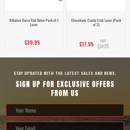
Killalure Barra Bait Value Pack of 3
Chasebaits Crusty Crab Lures (Pack
Lures
of 2)
RRP
$39.95
$17.95
$19.95
STAY UPDATED WITH THE LATEST SALES AND NEWS.
SIGN UP FOR EXCLUSIVE OFFERS
FROM US