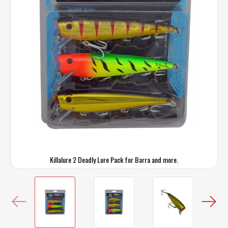
Killalure 2 Deadly Lure Pack for Barra and more.