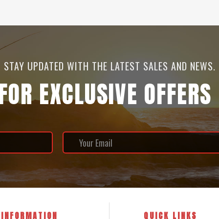
STAY UPDATED WITH THE LATEST SALES AND NEWS.
 FOR EXCLUSIVE OFFERS
INFORMATION
QUICK LINKS