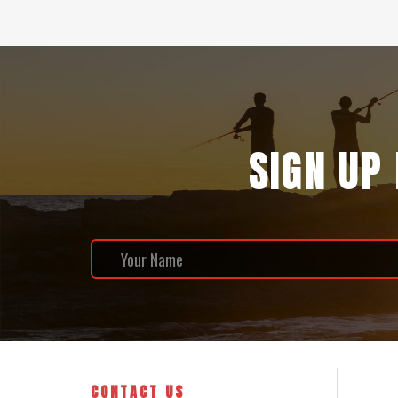
SIGN UP
CONTACT US