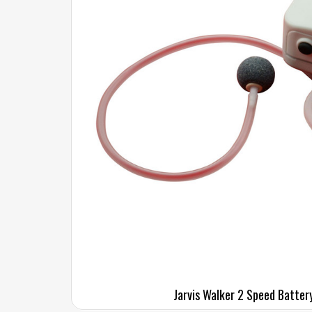
Jarvis Walker 2 Speed Batter