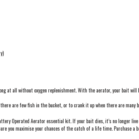
t
y)
long at all without oxygen replenishment. With the aerator, your bait will
here are few fish in the bucket, or to crank it up when there are many b
tery Operated Aerator essential kit. If your bait dies, it’s no longer live 
 ensure you maximise your chances of the catch of a life time. Purchase a