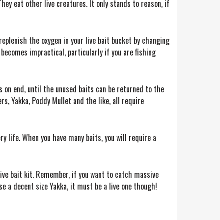
They eat other live creatures. It only stands to reason, if
 replenish the oxygen in your live bait bucket by changing
becomes impractical, particularly if you are fishing
 on end, until the unused baits can be returned to the
rs, Yakka, Poddy Mullet and the like, all require
y life. When you have many baits, you will require a
 live bait kit. Remember, if you want to catch massive
e a decent size Yakka, it must be a live one though!