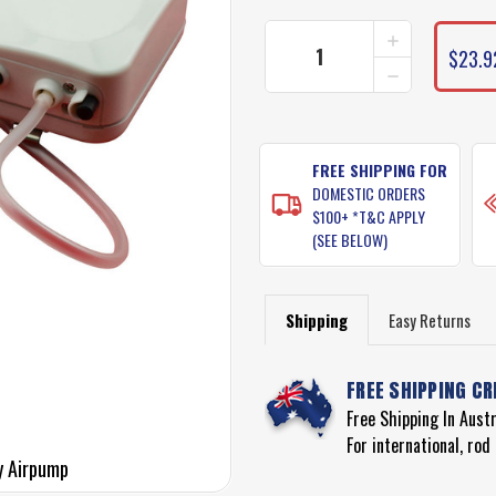
INCREASE
QUANTITY
$23.9
DECREASE
OF
QUANTITY
JARVIS
OF
WALKER
JARVIS
BATTERY
WALKER
OPERATED
BATTERY
FREE SHIPPING FOR
AIR
OPERATED
PUMP
DOMESTIC ORDERS
AIR
$100+ *T&C APPLY
PUMP
(SEE BELOW)
Shipping
Easy Returns
FREE SHIPPING CR
Free Shipping In Aust
For international, ro
y Airpump