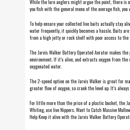
While the lure anglers might argue the point, there is not
you fish with the general menu of the average fish, you w
To help ensure your collected live baits actually stay al
water frequently, it quickly becomes a hassle. Baits are
from a high jetty or rock shelf with poor access to the 
The Jarvis Walker Battery Operated Aerator makes the pr
environment. If it’s alive, and extracts oxygen from the 
oxygenated water.
The 2-speed option on the Jarvis Walker is great for man
greater flow of oxygen, so crank the level up. It’s alway
For little more than the price of a plastic bucket, the J
Whiting, use live Nippers. Want to Catch Massive Mullowa
Help Keep it alive with the Jarvis Walker Battery Operat