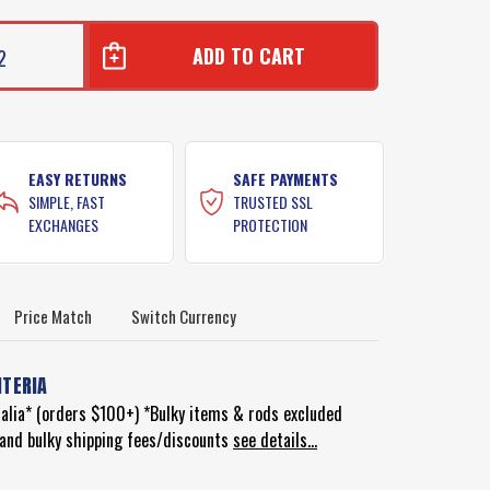
2
EASY RETURNS
SAFE PAYMENTS
SIMPLE, FAST
TRUSTED SSL
EXCHANGES
PROTECTION
Price Match
Switch Currency
ITERIA
ralia* (orders $100+) *Bulky items & rods excluded
d and bulky shipping fees/discounts
see details...