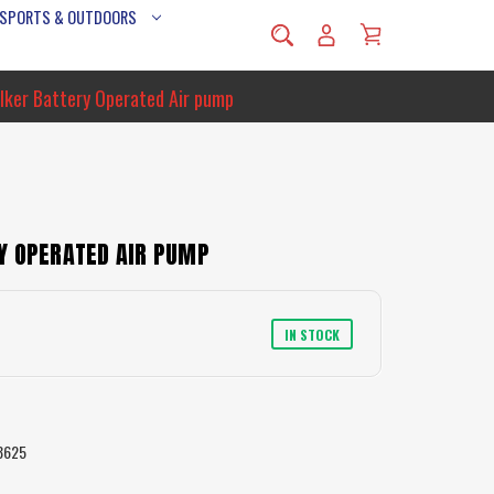
 SPORTS & OUTDOORS
alker Battery Operated Air pump
Y OPERATED AIR PUMP
IN STOCK
8625