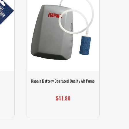
Rapala Battery Operated Quality Air Pump
$41.90