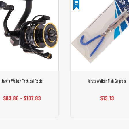
Jarvis Walker Tactical Reels
Jarvis Walker Fish Gripper
$83.86 - $107.83
$13.13