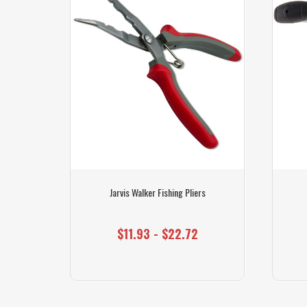
 Air Pump
Jarvis Walker Fishing Pliers
$11.93 - $22.72