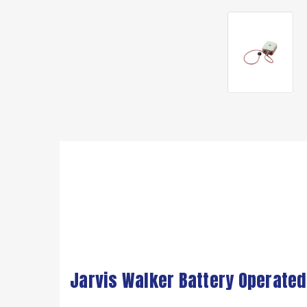
Jarvis Walker Battery Operated