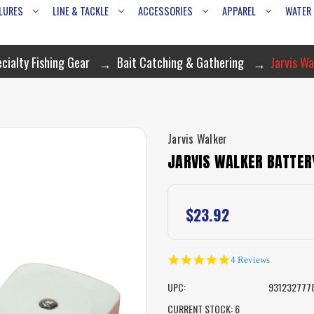
LURES
LINE & TACKLE
ACCESSORIES
APPAREL
WATER
cialty Fishing Gear
Bait Catching & Gathering
Jarvis W
Jarvis Walker
JARVIS WALKER BATTER
$23.92
5.0
4 Reviews
star
rating
UPC:
931232777
CURRENT STOCK:
6