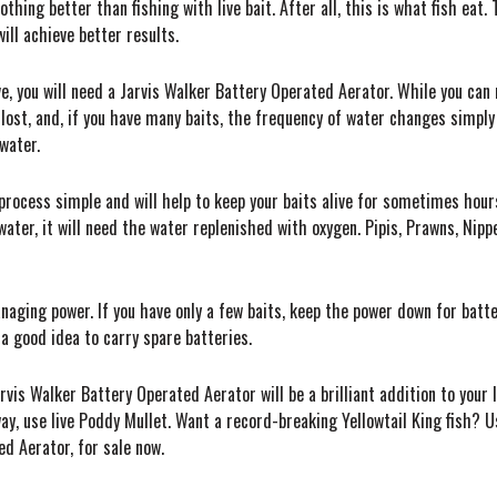
hing better than fishing with live bait. After all, this is what fish eat. 
ill achieve better results.
ive, you will need a Jarvis Walker Battery Operated Aerator. While you can
 lost, and, if you have many baits, the frequency of water changes simply 
water.
ocess simple and will help to keep your baits alive for sometimes hours
water, it will need the water replenished with oxygen. Pipis, Prawns, Nippe
aging power. If you have only a few baits, keep the power down for batter
s a good idea to carry spare batteries.
arvis Walker Battery Operated Aerator will be a brilliant addition to your
y, use live Poddy Mullet. Want a record-breaking Yellowtail King fish? Us
ed Aerator, for sale now.