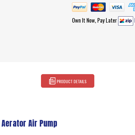
Own It Now, Pay Later
PRODUCT DETAILS
 Aerator Air Pump