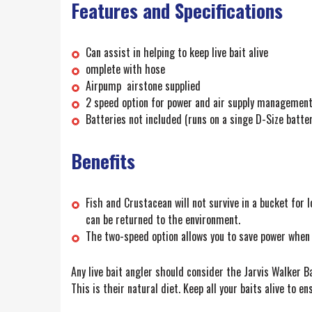
Features and Specifications
Can assist in helping to keep live bait alive
omplete with hose
Airpump airstone supplied
2 speed option for power and air supply managemen
Batteries not included (runs on a singe D-Size batter
Benefits
Fish and Crustacean will not survive in a bucket for 
can be returned to the environment.
The two-speed option allows you to save power when t
Any live bait angler should consider the Jarvis Walker Bat
This is their natural diet. Keep all your baits alive to