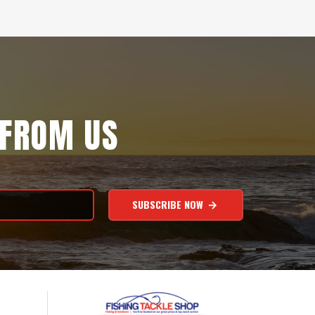
 FROM US
SUBSCRIBE NOW