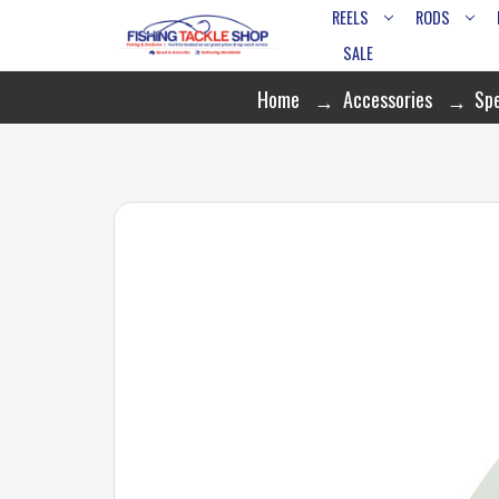
REELS
RODS
SALE
Home
Accessories
Spe