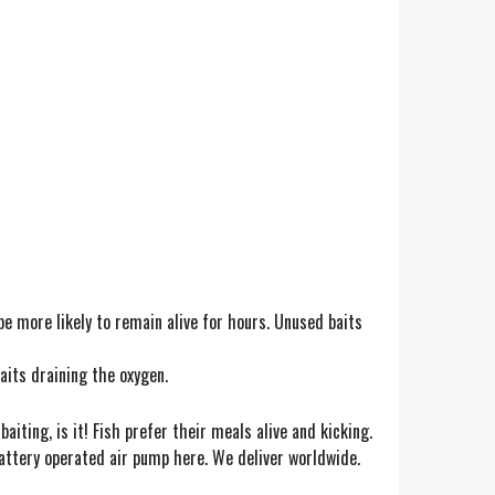
 be more likely to remain alive for hours. Unused baits
aits draining the oxygen.
baiting, is it! Fish prefer their meals alive and kicking.
 battery operated air pump here. We deliver worldwide.