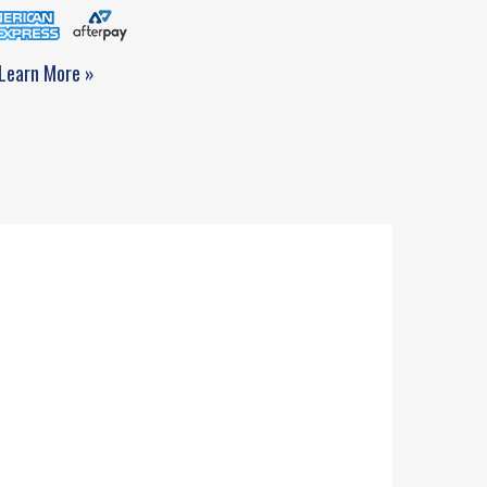
Learn More »