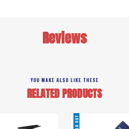
Reviews
YOU MAKE ALSO LIKE THESE
RELATED PRODUCTS
SOLD OUT