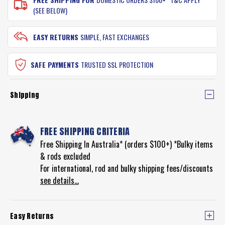
(SEE BELOW)
EASY RETURNS
SIMPLE, FAST EXCHANGES
SAFE PAYMENTS
TRUSTED SSL PROTECTION
Shipping
FREE SHIPPING CRITERIA
Free Shipping In Australia* (orders $100+) *Bulky items
& rods excluded
For international, rod and bulky shipping fees/discounts
see details...
Easy Returns