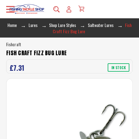
Home
Lures
Shop Lure Styles
Saltwater Lures
Fish
Craft Fizz Bug Lure
Fishcraft
FISH CRAFT FIZZ BUG LURE
£7.31
IN STOCK