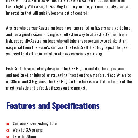
taken lightly. With a single Fizz Bug tied to your line, you could easily start an
infestation that will quickly become out of control.
Anglers who pursue Australian bass have long relied on fizzers as a go-to lure,
and for a good reason. Fizzing is an effective way to attract attention from
fish, especially Australian bass who will take any opportunity to strike at an
easy meal from the water's surface. The Fish Craft Fizz Bug is just the pest
you need to start an infestation of bass voraciously striking.
Fish Craft have carefully designed the Fizz Bug to imitate the appearance
and motion of an injured or struggling insect on the water's surface. At a size
of 38mm and 3.5 grams, the Fizz Bug surface lure is crafted to be one of the
most realistic and effective fizzers on the market.
Features and Specifications
Surface Fizzer Fishing Lure
Weight: 3.5 grams
Length: 38mm