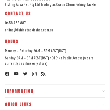
Fishing Aqua Pet Pty Ltd Trading as Ocean Storm Fishing Tackle
CONTACT US
0458 458 887
online@fishingtackleshop.com.au
HOURS
Monday – Saturday: 9AM – 5PM AEST(DST)
Sunday: 9AM – 3PM AEST(DST) NOTE: No Public Access (we are
currently an online only store)
INFORMATION
QUICK LINKS