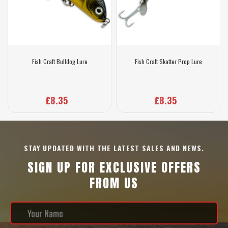
Fish Craft Bulldog Lure
Fish Craft Skatter Prop Lure
£8.35
£8.35
STAY UPDATED WITH THE LATEST SALES AND NEWS.
SIGN UP FOR EXCLUSIVE OFFERS
FROM US