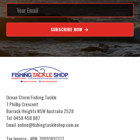
SUBSCRIBE NOW
Ocean Storm Fishing Tackle
7 Phillip Crescent
Barrack Heights NSW Australia 2528
Tel: 0458 458 887
Email: online@fishingtackleshop.com.au
Tax Invoice - ABN: 70091697177