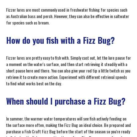
Fizzer lures are most commonly used in freshwater fishing for species such
as Australian bass and perch. However, they can also be effective in saltwater
for species such as bream.
How do you fish with a Fizz Bug?
Fizzer lures are pretty easy to fish with. Simply cast out, let the lure pause for
a moment on the water's surface, and then start retrieving it steadily with a
short pause here and there. You can also give your rod tip a little twitch as you
retrieve it to create more action. Experiment with different retrieval speeds
to find what works best on the day.
When should I purchase a Fizz Bug?
In summer, the warmer water temperatures will see fish actively feeding on
the surface more often, making the Fizz Bug an ideal choice. Be prepared and
purchase a Fish Craft Fizz Bug before the start of the season so you're ready