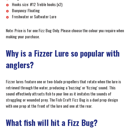
Hooks size: #12 Treble hooks (x2)
Buoyancy: Floating
Freshwater or Saltwater Lure
Note: Price is for one Fizz Bug Only. Please choose the colour you require when
making your purchase.
Why is a Fizzer Lure so popular with
anglers?
Fizzer lures feature one or two-blade propellers that rotate when the lure is
retrieved through the water, producing a 'buzzing' or 'fizzing' sound. This
sound effectively attracts fish to your line as it imitates the sounds of
struggling or wounded prey. The Fish Craft Fizz Bug is a duel prop design
with one prop at the front of the lure and one at the rear.
What fish will hit a Fizz Bug?