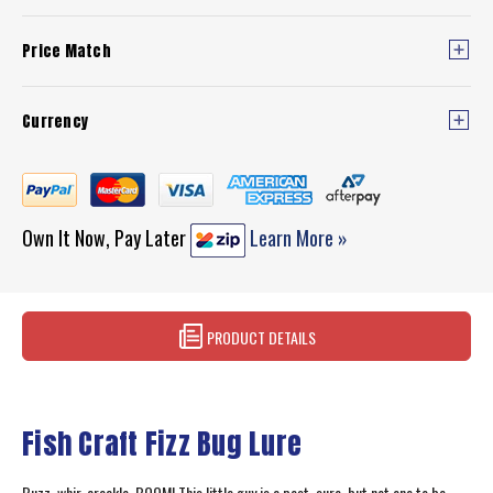
Price Match
Currency
Own It Now, Pay Later
Learn More »
PRODUCT DETAILS
Fish Craft Fizz Bug Lure
Buzz, whir, crackle, BOOM! This little guy is a pest, sure, but not one to be