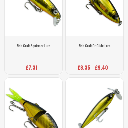
Fish Craft Squirmer Lure
Fish Craft Dr Glide Lure
£7.31
£8.35 - £9.40