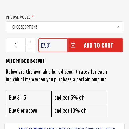
CHOOSE MODEL:
*
CURRENT
INCREASE
£7.31
QUANTITY
STOCK:
DECREASE
OF
QUANTITY
FISH
OF
BULK PRICE DISCOUNT
CRAFT
FISH
FIZZ
CRAFT
Below are the available bulk discount rates for each
BUG
FIZZ
LURE
individual item when you purchase a certain amount
BUG
LURE
Buy 3 - 5
and get 5% off
Buy 6 or above
and get 10% off
FREE SHIPPING FOR
DOMESTIC ORDERS $100+ *T&C APPLY