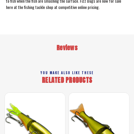
to fish when the fish are smashing the surface. Fizz Bugs are now for sale
here at the fishing tackle shop at competitive online pricing.
Reviews
YOU MAKE ALSO LIKE THESE
RELATED PRODUCTS