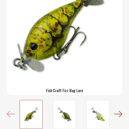
Fish Craft Fizz Bug Lure