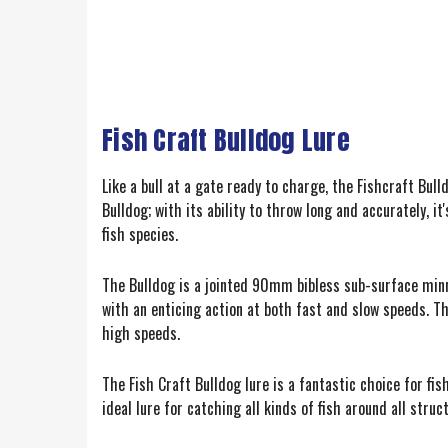
Fish Craft Bulldog Lure
Like a bull at a gate ready to charge, the Fishcraft Bull
Bulldog; with its ability to throw long and accurately, 
fish species.
The Bulldog is a jointed 90mm bibless sub-surface minno
with an enticing action at both fast and slow speeds. Th
high speeds.
The Fish Craft Bulldog lure is a fantastic choice for f
ideal lure for catching all kinds of fish around all stru