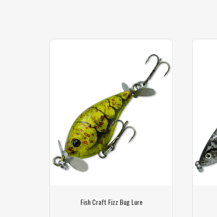
e
Fish Craft Fizz Bug Lure