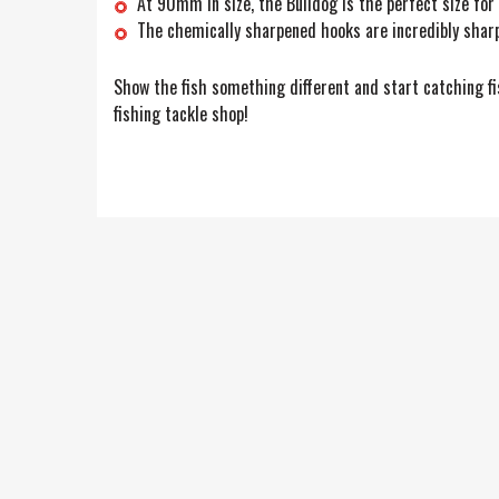
At 90mm in size, the Bulldog is the perfect size for
The chemically sharpened hooks are incredibly sharp
Show the fish something different and start catching fis
fishing tackle shop!