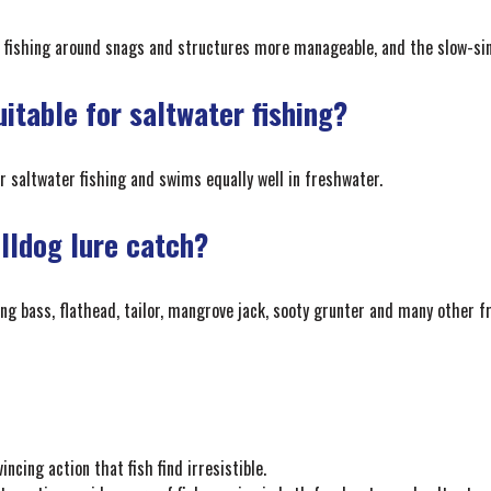
 fishing around snags and structures more manageable, and the slow-sink
uitable for saltwater fishing?
or saltwater fishing and swims equally well in freshwater.
ulldog lure catch?
ing bass, flathead, tailor, mangrove jack, sooty grunter and many other f
ncing action that fish find irresistible.