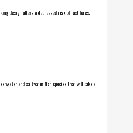
ing design offers a decreased risk of lost lures.
reshwater and saltwater fish species that will take a