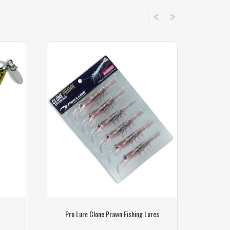
Pro Lure Clone Prawn Fishing Lures