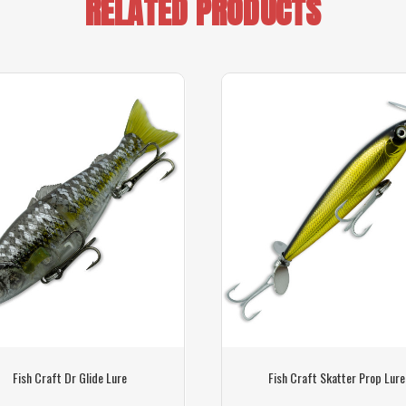
RELATED PRODUCTS
Fish Craft Dr Glide Lure
Fish Craft Skatter Prop Lure