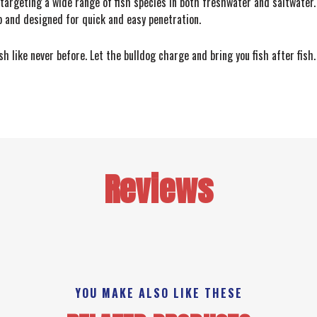
 targeting a wide range of fish species in both freshwater and saltwater.
 and designed for quick and easy penetration.
h like never before. Let the bulldog charge and bring you fish after fish
Reviews
YOU MAKE ALSO LIKE THESE