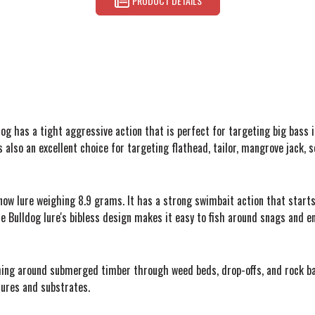
PRODUCT DETAILS
dog has a tight aggressive action that is perfect for targeting big bass in
it's also an excellent choice for targeting flathead, tailor, mangrove jac
w lure weighing 8.9 grams. It has a strong swimbait action that starts a
e Bulldog lure's bibless design makes it easy to fish around snags and e
ishing around submerged timber through weed beds, drop-offs, and rock ba
ctures and substrates.