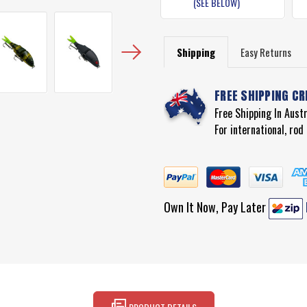
(SEE BELOW)
Shipping
Easy Returns
FREE SHIPPING CR
Free Shipping In Aust
For international, ro
Own It Now, Pay Later