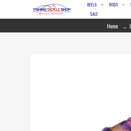
REELS
RODS
SALE
Home