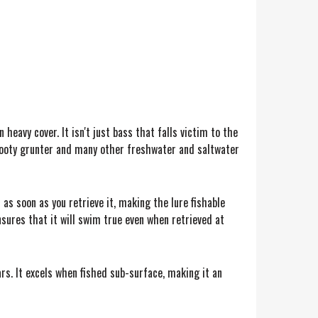
 heavy cover. It isn't just bass that falls victim to the
k, sooty grunter and many other freshwater and saltwater
s soon as you retrieve it, making the lure fishable
nsures that it will swim true even when retrieved at
rs. It excels when fished sub-surface, making it an