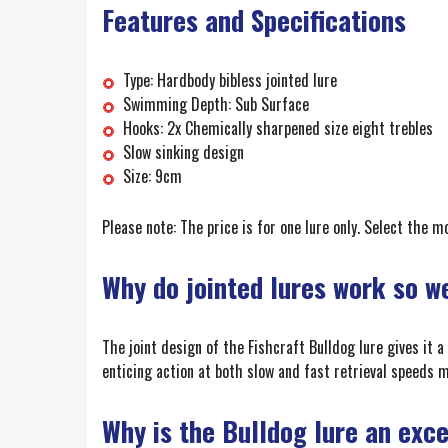
Features and Specifications
Type: Hardbody bibless jointed lure
Swimming Depth: Sub Surface
Hooks: 2x Chemically sharpened size eight trebles
Slow sinking design
Size: 9cm
Please note: The price is for one lure only. Select the 
Why do jointed lures work so w
The joint design of the Fishcraft Bulldog lure gives it a
enticing action at both slow and fast retrieval speeds ma
Why is the Bulldog lure an exc