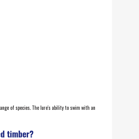
ange of species. The lure's ability to swim with an
ed timber?