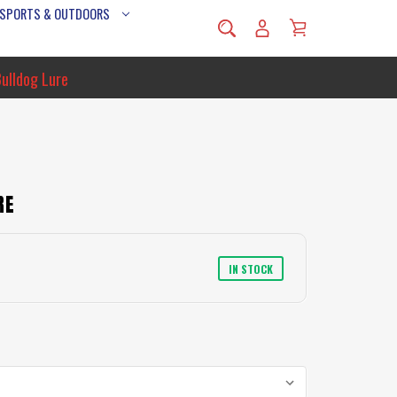
 SPORTS & OUTDOORS
Bulldog Lure
RE
IN STOCK