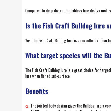
Compared to deep divers, the bibless lure design makes
Is the Fish Craft Bulldog lure s
Yes, the Fish Craft Bulldog lure is an excellent choice f
What target species will the B
The Fish Craft Bulldog lure is a great choice for target
lure when fished sub-surface.
Benefits
The jointed body design gives the Bulldog lure a convi