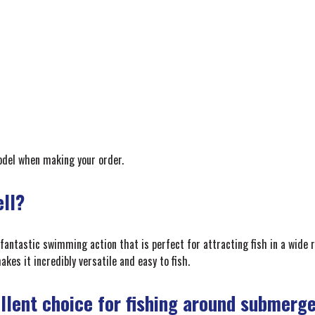
model when making your order.
ell?
 fantastic swimming action that is perfect for attracting fish in a wide r
kes it incredibly versatile and easy to fish.
ellent choice for fishing around submerg