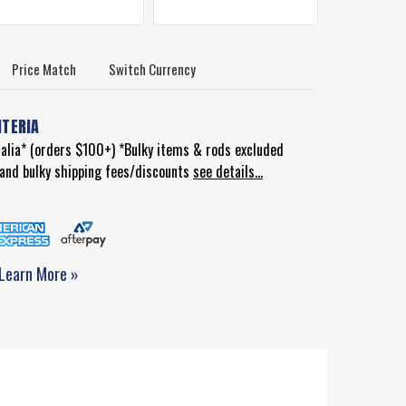
Price Match
Switch Currency
ITERIA
ralia* (orders $100+) *Bulky items & rods excluded
d and bulky shipping fees/discounts
see details...
Learn More »