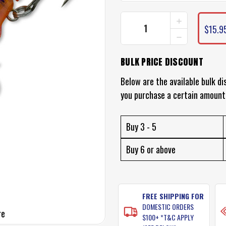
INCREASE
CURRENT
QUANTITY
$15.9
STOCK:
DECREASE
OF
QUANTITY
FISH
OF
CRAFT
BULK PRICE DISCOUNT
FISH
BULLDOG
CRAFT
LURE
BULLDOG
Below are the available bulk di
LURE
you purchase a certain amount
Buy 3 - 5
Buy 6 or above
FREE SHIPPING FOR
DOMESTIC ORDERS
re
$100+ *T&C APPLY