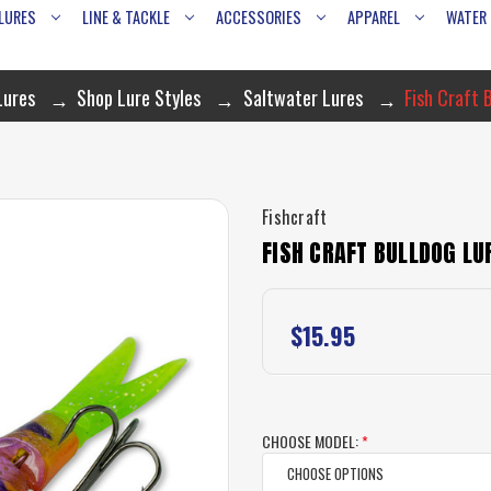
LURES
LINE & TACKLE
ACCESSORIES
APPAREL
WATER
Lures
Shop Lure Styles
Saltwater Lures
Fish Craft 
Fishcraft
FISH CRAFT BULLDOG LU
$15.95
CHOOSE MODEL:
*