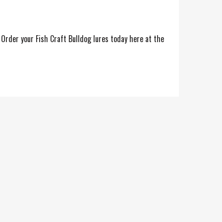
. Order your Fish Craft Bulldog lures today here at the