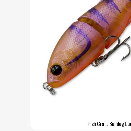
Fish Craft Bulldog Lu