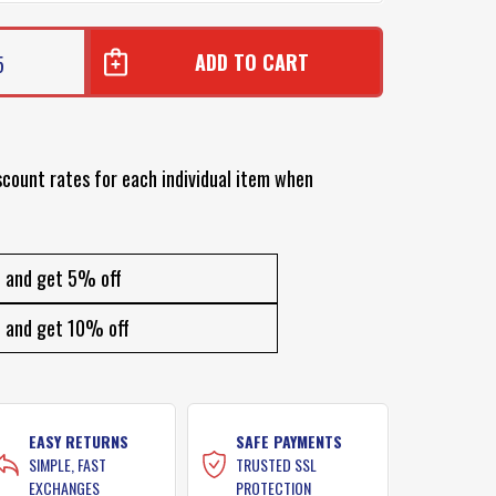
5
scount rates for each individual item when
and get 5% off
and get 10% off
EASY RETURNS
SAFE PAYMENTS
SIMPLE, FAST
TRUSTED SSL
EXCHANGES
PROTECTION