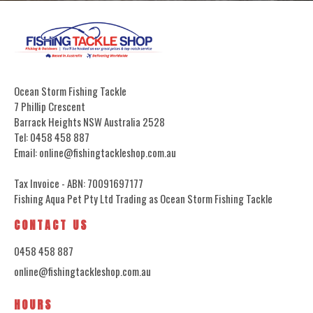
Ocean Storm Fishing Tackle
7 Phillip Crescent
Barrack Heights NSW Australia 2528
Tel: 0458 458 887
Email: online@fishingtackleshop.com.au
Tax Invoice - ABN: 70091697177
Fishing Aqua Pet Pty Ltd Trading as Ocean Storm Fishing Tackle
CONTACT US
0458 458 887
online@fishingtackleshop.com.au
HOURS