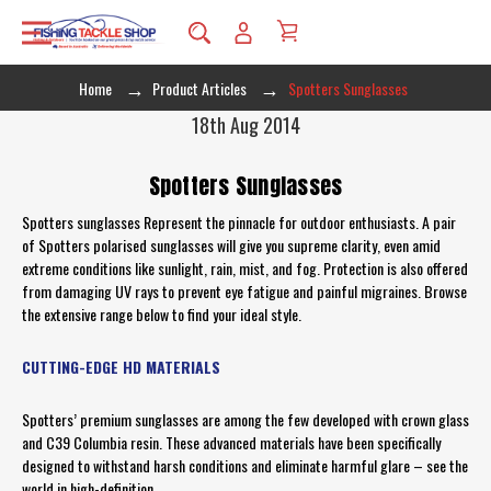
Home
Product Articles
Spotters Sunglasses
18th Aug 2014
Spotters Sunglasses
Spotters sunglasses Represent the pinnacle for outdoor enthusiasts. A pair
of Spotters polarised sunglasses will give you supreme clarity, even amid
extreme conditions like sunlight, rain, mist, and fog. Protection is also offered
from damaging UV rays to prevent eye fatigue and painful migraines. Browse
the extensive range below to find your ideal style.
CUTTING-EDGE HD MATERIALS
Spotters’ premium sunglasses are among the few developed with crown glass
and C39 Columbia resin. These advanced materials have been specifically
designed to withstand harsh conditions and eliminate harmful glare – see the
world in high-definition.