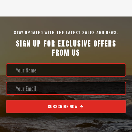
STAY UPDATED WITH THE LATEST SALES AND NEWS.
SIGN UP FOR EXCLUSIVE OFFERS
FROM US
SUBSCRIBE NOW