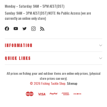
Monday – Saturday: 9AM – 5PM AEST(DST)
Sunday: 9AM – 3PM AEST(DST) NOTE: No Public Access (we are
currently an online only store)
INFORMATION
QUICK LINKS
All prices on fishing gear and outdoor items are online only prices, (physical
store prices can vary).
© 2026
Fishing Tackle Shop.
Sitemap