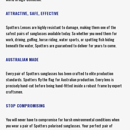
ATTRACTIVE, SAFE, EFFECTIVE
Spotters Lenses are highly resistant to damage, making them one of the
safest pairs of sunglasses available today. So whether you need them for
work, driving, golfing, horse riding, water sports, or spotting fish hiding
beneath the water, Spotters are guaranteed to deliver for years to come.
AUSTRALIAN MADE
Every pair of Spotters sunglasses has been crafted to elite production
standards. Spotters fly the flag for Australian production. Every lens is
precisely hand-cut before being hand-fitted inside a robust frame by expert
craftsmen.
STOP COMPROMISING
You will never have to compromise for harsh environmental conditions when
you wear a pair of Spotters polarised sunglasses. Your perfect pair of