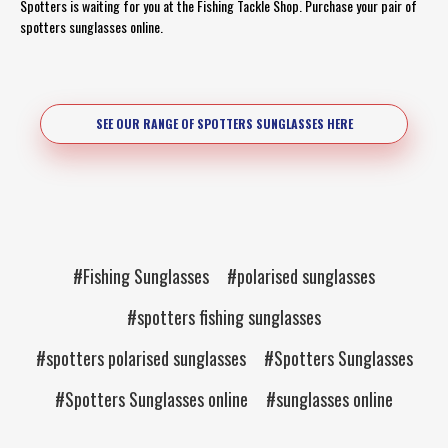
Spotters is waiting for you at the Fishing Tackle Shop. Purchase your pair of
spotters sunglasses online.
SEE OUR RANGE OF SPOTTERS SUNGLASSES HERE
#Fishing Sunglasses
#polarised sunglasses
#spotters fishing sunglasses
#spotters polarised sunglasses
#Spotters Sunglasses
#Spotters Sunglasses online
#sunglasses online