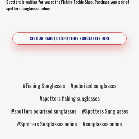
Spotters is waiting for you at the Fishing Tackle Shop. Purchase your pair of
spotters sunglasses online.
SEE OUR RANGE OF SPOTTERS SUNGLASSES HERE
#Fishing Sunglasses
#polarised sunglasses
#spotters fishing sunglasses
#spotters polarised sunglasses
#Spotters Sunglasses
#Spotters Sunglasses online
#sunglasses online