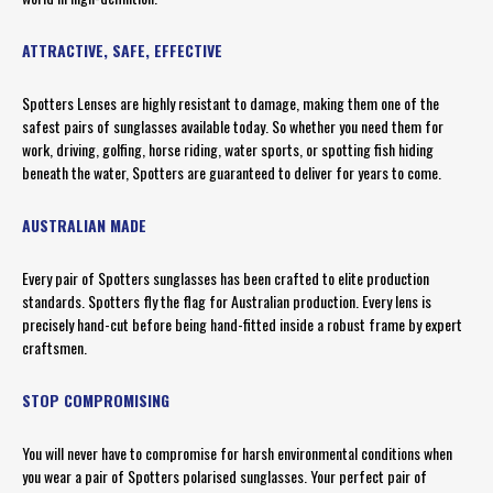
ATTRACTIVE, SAFE, EFFECTIVE
Spotters Lenses are highly resistant to damage, making them one of the
safest pairs of sunglasses available today. So whether you need them for
work, driving, golfing, horse riding, water sports, or spotting fish hiding
beneath the water, Spotters are guaranteed to deliver for years to come.
AUSTRALIAN MADE
Every pair of Spotters sunglasses has been crafted to elite production
standards. Spotters fly the flag for Australian production. Every lens is
precisely hand-cut before being hand-fitted inside a robust frame by expert
craftsmen.
STOP COMPROMISING
You will never have to compromise for harsh environmental conditions when
you wear a pair of Spotters polarised sunglasses. Your perfect pair of