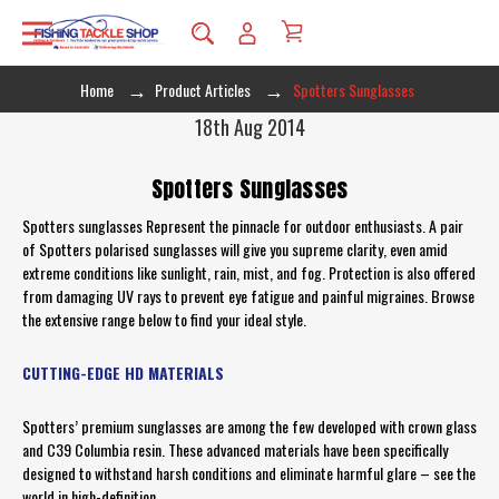
Home
Product Articles
Spotters Sunglasses
18th Aug 2014
Spotters Sunglasses
Spotters sunglasses Represent the pinnacle for outdoor enthusiasts. A pair
of Spotters polarised sunglasses will give you supreme clarity, even amid
extreme conditions like sunlight, rain, mist, and fog. Protection is also offered
from damaging UV rays to prevent eye fatigue and painful migraines. Browse
the extensive range below to find your ideal style.
CUTTING-EDGE HD MATERIALS
Spotters’ premium sunglasses are among the few developed with crown glass
and C39 Columbia resin. These advanced materials have been specifically
designed to withstand harsh conditions and eliminate harmful glare – see the
world in high-definition.