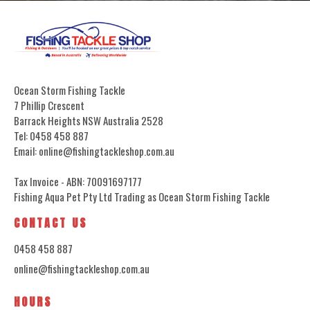
Ocean Storm Fishing Tackle
7 Phillip Crescent
Barrack Heights NSW Australia 2528
Tel: 0458 458 887
Email: online@fishingtackleshop.com.au
Tax Invoice - ABN: 70091697177
Fishing Aqua Pet Pty Ltd Trading as Ocean Storm Fishing Tackle
CONTACT US
0458 458 887
online@fishingtackleshop.com.au
HOURS