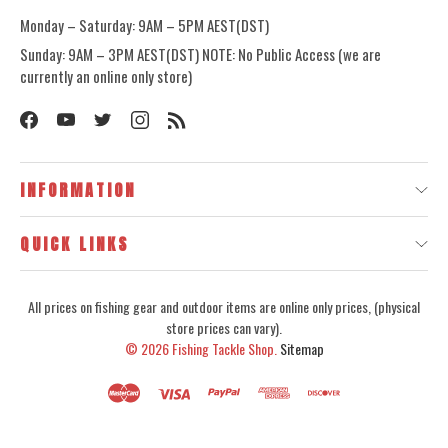
Monday – Saturday: 9AM – 5PM AEST(DST)
Sunday: 9AM – 3PM AEST(DST) NOTE: No Public Access (we are
currently an online only store)
INFORMATION
QUICK LINKS
All prices on fishing gear and outdoor items are online only prices, (physical
store prices can vary).
© 2026
Fishing Tackle Shop.
Sitemap