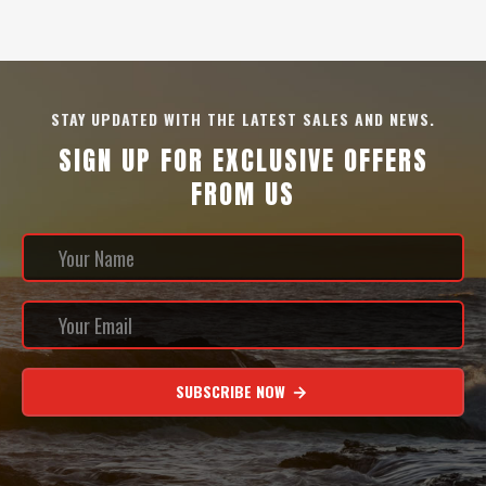
STAY UPDATED WITH THE LATEST SALES AND NEWS.
SIGN UP FOR EXCLUSIVE OFFERS
FROM US
SUBSCRIBE NOW