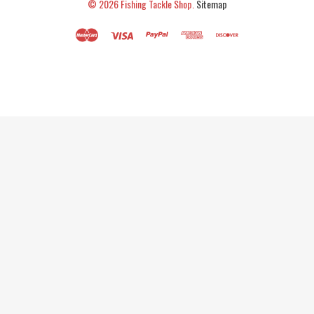
© 2026
Fishing Tackle Shop.
Sitemap