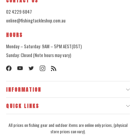
CONTACT US
02 4229 6847
online@fishingtackleshop.com.au
HOURS
Monday – Saturday: 9AM – 5PM AEST(DST)
Sunday: Closed (Note hours may vary)
INFORMATION
QUICK LINKS
All prices on fishing gear and outdoor items are online only prices, (physical
store prices can vary).