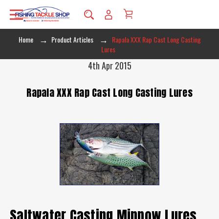
Home
Product Articles
Rapala XXX Rap Cast Long Casting
Lures
4th Apr 2015
Rapala XXX Rap Cast Long Casting Lures
Saltwater Casting Minnow Lures