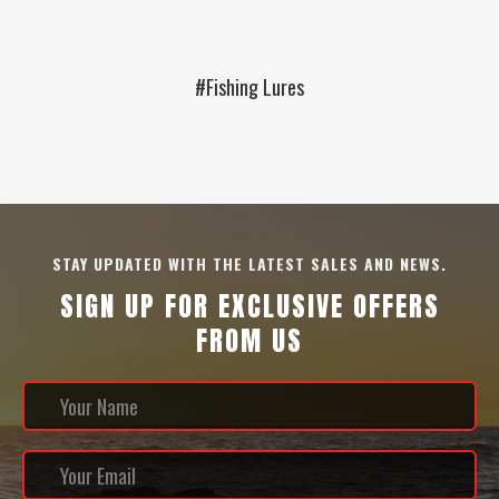
#Fishing Lures
STAY UPDATED WITH THE LATEST SALES AND NEWS.
SIGN UP FOR EXCLUSIVE OFFERS
FROM US