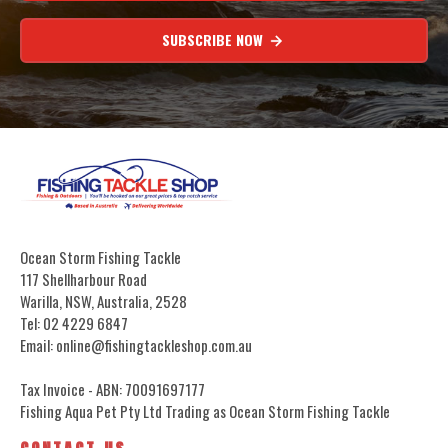
SUBSCRIBE NOW
Ocean Storm Fishing Tackle
117 Shellharbour Road
Warilla, NSW, Australia, 2528
Tel: 02 4229 6847
Email: online@fishingtackleshop.com.au
Tax Invoice - ABN: 70091697177
Fishing Aqua Pet Pty Ltd Trading as Ocean Storm Fishing Tackle