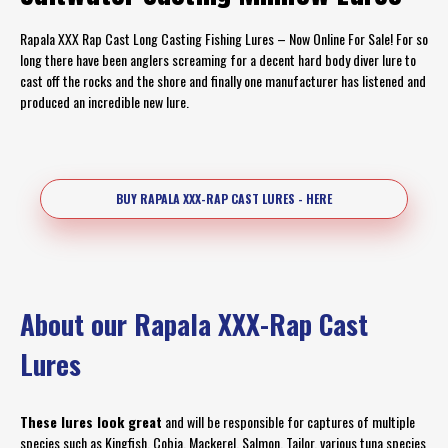
Rapala XXX Rap Cast Long Casting Fishing Lures – Now Online For Sale! For so
long there have been anglers screaming for a decent hard body diver lure to
cast off the rocks and the shore and finally one manufacturer has listened and
produced an incredible new lure.
BUY RAPALA XXX-RAP CAST LURES - HERE
About our Rapala XXX-Rap Cast
Lures
These lures look great
and will be responsible for captures of multiple
species such as Kingfish, Cobia, Mackerel, Salmon, Tailor, various tuna species