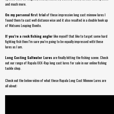
and much more.
On my personal first trial
of these impressive long cast minnow lures I
found them to cast well distance wise and it also resulted in a double hook up
of Watsons Leaping Bonito.
If you’re a rock fishing angler
like myself that like to target some hard
fighting fish then I’m sure you’re going to be equally impressed with these
lures as I am.
Long Casting Saltwater Lures
are finally hitting the fishing scene. Check
out our range of Rapala XXX-Rap long cast lures for sale in our online fishing
tackle shop.
Check out the below video of what these Rapala Long Cast Minnow Lures are
all about: