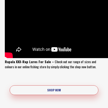
Rapala XXX-Rap Lures For Sale –
Check out our range of sizes and
colours in our online fishing store by simply clicking the shop now button.
SHOP NOW