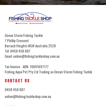
Ocean Storm Fishing Tackle
7 Phillip Crescent
Barrack Heights NSW Australia 2528
Tel: 0458 458 887
Email: online@fishingtackleshop.com.au
Tax Invoice - ABN: 70091697177
Fishing Aqua Pet Pty Ltd Trading as Ocean Storm Fishing Tackle
CONTACT US
0458 458 887
online@fishingtackleshop.com.au