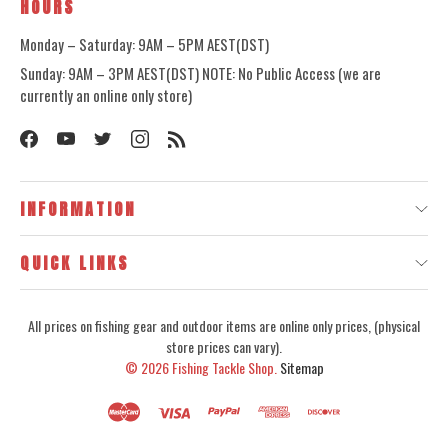
HOURS
Monday – Saturday: 9AM – 5PM AEST(DST)
Sunday: 9AM – 3PM AEST(DST) NOTE: No Public Access (we are
currently an online only store)
INFORMATION
QUICK LINKS
All prices on fishing gear and outdoor items are online only prices, (physical
store prices can vary).
© 2026
Fishing Tackle Shop.
Sitemap