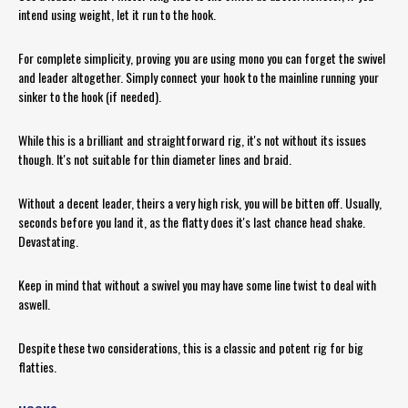
intend using weight, let it run to the hook.
For complete simplicity, proving you are using mono you can forget the swivel
and leader altogether. Simply connect your hook to the mainline running your
sinker to the hook (if needed).
While this is a brilliant and straightforward rig, it's not without its issues
though. It's not suitable for thin diameter lines and braid.
Without a decent leader, theirs a very high risk, you will be bitten off. Usually,
seconds before you land it, as the flatty does it's last chance head shake.
Devastating.
Keep in mind that without a swivel you may have some line twist to deal with
aswell.
Despite these two considerations, this is a classic and potent rig for big
flatties.