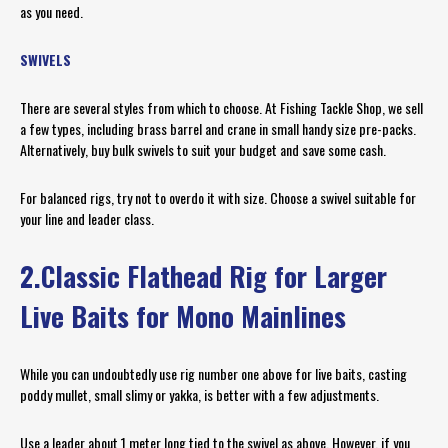
as you need.
SWIVELS
There are several styles from which to choose. At Fishing Tackle Shop, we sell
a few types, including brass barrel and crane in small handy size pre-packs.
Alternatively, buy bulk swivels to suit your budget and save some cash.
For balanced rigs, try not to overdo it with size. Choose a swivel suitable for
your line and leader class.
2.Classic Flathead Rig for Larger
Live Baits for Mono Mainlines
While you can undoubtedly use rig number one above for live baits, casting
poddy mullet, small slimy or yakka, is better with a few adjustments.
Use a leader about 1 meter long tied to the swivel as above. However, if you