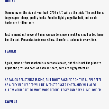
HOOKS
Depending on the size of your bait, 3/0 to 5/0 will do the trick. The best tip is
to go super-sharp, quality hooks. Suicide, light gauge live bait, and circle
hooks are brilliant here.
Just remember, the worst thing you can do is use a hook too small or too large
for the bait. Presentation is everything; therefore, balance is everything.
LEADER
Again, mono or fluorocarbon is a personal choice, but this is not the place to
argue the pros and cons of each. In short, both are highly effective.
ABRASION RESISTANCE IS KING, BUT DON'T SACRIFICE ON THE SUPPLE FEEL
AS A FLEXIBLE LEADER WILL DELIVER STRONGER KNOTS AND WILL ALSO
ALLOW YOUR BAIT TO MOVE MORE EFFORTLESSLY AND STAY ALIVE LONGER.
SWIVELS