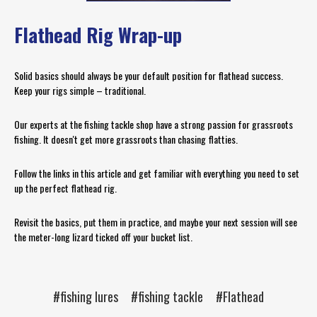
Flathead Rig Wrap-up
Solid basics should always be your default position for flathead success.
Keep your rigs simple – traditional.
Our experts at the fishing tackle shop have a strong passion for grassroots
fishing. It doesn't get more grassroots than chasing flatties.
Follow the links in this article and get familiar with everything you need to set
up the perfect flathead rig.
Revisit the basics, put them in practice, and maybe your next session will see
the meter-long lizard ticked off your bucket list.
#fishing lures
#fishing tackle
#Flathead