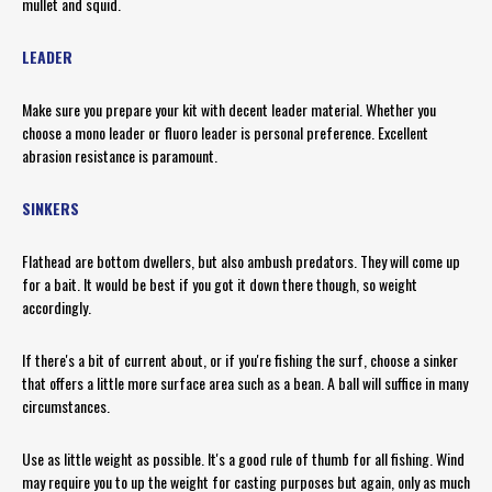
mullet and squid.
LEADER
Make sure you prepare your kit with decent leader material. Whether you
choose a mono leader or fluoro leader is personal preference. Excellent
abrasion resistance is paramount.
SINKERS
Flathead are bottom dwellers, but also ambush predators. They will come up
for a bait. It would be best if you got it down there though, so weight
accordingly.
If there's a bit of current about, or if you're fishing the surf, choose a sinker
that offers a little more surface area such as a bean. A ball will suffice in many
circumstances.
Use as little weight as possible. It's a good rule of thumb for all fishing. Wind
may require you to up the weight for casting purposes but again, only as much