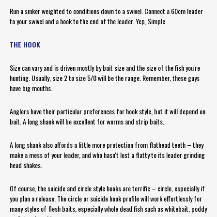
Run a sinker weighted to conditions down to a swivel. Connect a 60cm leader
to your swivel and a hook to the end of the leader. Yep, Simple.
THE HOOK
Size can vary and is driven mostly by bait size and the size of the fish you're
hunting. Usually, size 2 to size 5/0 will be the range. Remember, these guys
have big mouths.
Anglers have their particular preferences for hook style, but it will depend on
bait. A long shank will be excellent for worms and strip baits.
A long shank also affords a little more protection from flathead teeth – they
make a mess of your leader, and who hasn't lost a flatty to its leader grinding
head shakes.
Of course, the suicide and circle style hooks are terrific – circle, especially if
you plan a release. The circle or suicide hook profile will work effortlessly for
many styles of flesh baits, especially whole dead fish such as whitebait, poddy