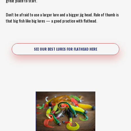
great place to start.
Don't be afraid to use a larger lure and a bigger jig head. Rule of thumb is
that big fish like big lures — a good practice with flathead.
SEE OUR BEST LURES FOR FLATHEAD HERE