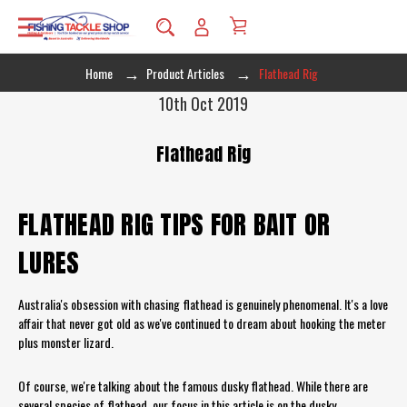
Home
Product Articles
Flathead Rig
10th Oct 2019
Flathead Rig
FLATHEAD RIG TIPS FOR BAIT OR
LURES
Australia's obsession with chasing flathead is genuinely phenomenal. It's a love
affair that never got old as we've continued to dream about hooking the meter
plus monster lizard.
Of course, we're talking about the famous dusky flathead. While there are
several species of flathead, our focus in this article is on the dusky.