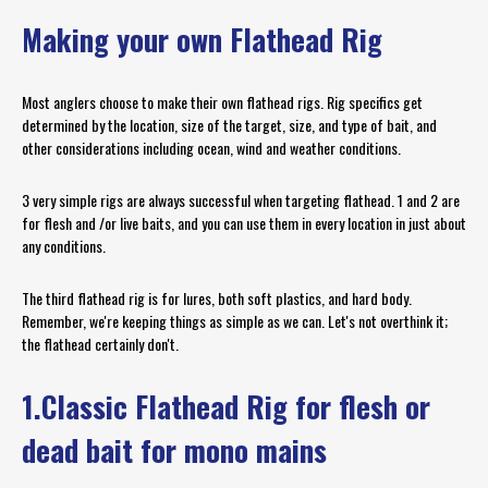
Making your own Flathead Rig
Most anglers choose to make their own flathead rigs. Rig specifics get
determined by the location, size of the target, size, and type of bait, and
other considerations including ocean, wind and weather conditions.
3 very simple rigs are always successful when targeting flathead. 1 and 2 are
for flesh and /or live baits, and you can use them in every location in just about
any conditions.
The third flathead rig is for lures, both soft plastics, and hard body.
Remember, we're keeping things as simple as we can. Let's not overthink it;
the flathead certainly don't.
1.Classic Flathead Rig for flesh or
dead bait for mono mains