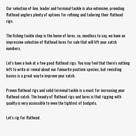
Our selection of line, leader and terminal tackle is also extensive, providing
flathead anglers plenty of options for refining and tailoring their flathead
rigs.
The fishing tackle shop is the home of lures, so, needless to say, we have an
impressive selection of flathead lures for sale that will lift your catch
numbers.
Let's have a look at a few good flathead rigs. You may feel that there's nothing
left to write or reveal about our favourite pastime species, but revisiting
basics is a great way to improve your catch.
Proven flathead rigs and solid terminal tackle is a must for increasing your
flathead catch. The beauty of flathead rigs and lures is that rigging with
quality is very accessible to even the tightest of budgets.
Let's rig for flathead.