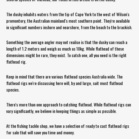
The dusky inhabits waters from the tip of Cape York to the west of Wilson's
promontory, the Australian mainland's most southern point. They're available
in significant numbers inshore and nearshore, from the beach to the brackish.
Something the average angler may not realise is that the dusky can reach a
length of 1.2 meters and weigh as much as 10kg. While flathead of these
dimensions might be rare, they exist. To catch one, all you need is the right
flathead rig.
Keep in mind that there are various flathead species Australia wide. The
flathead rigs we're discussing here will, by and large, suit most flathead
species.
There's more than one approach to catching flathead. While flathead rigs can
vary significantly, we believe in keeping things as simple as possible.
At the fishing tackle shop, we have a selection of ready to cast flathead rigs
for sale that will save you time and money.