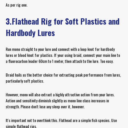
As per rig one.
3.Flathead Rig for Soft Plastics and
Hardbody Lures
Run mono straight to your lure and connect with a loop knot for hardbody
lures or blood knot for plastics. If your using braid, connect your main line to
a fluorocarbon leader 60cm to 1 meter, then attach to the lure. Too easy.
Braid hails as the better choice for extracting peak performance from lures,
particularly soft plastics.
However, mono will also extract a highly attractive action from your lures.
Action and sensitivity diminish slightly as mono line class increases in
strength. Please don't lose any sleep over it, however.
It's important not to overthink this. Flathead are a simple fish species. Use
simple flathead rigs.