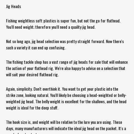
Jig Heads
Fishing weightless soft plastics is super fun, but not the go for flathead.
You'll need weight; therefore you'll need a quality jig head.
Not so long ago, jig head selection was pretty straight forward. Now there's
such a variety it can end up confusing.
The fishing tackle shop has a vast range of jig heads for sale that will enhance
the action of your flathead rig. We're also happy to advise on a selection that
will suit your desired flathead rig.
Again, simplicity. Don't overthink it. You want to get your plastic into the
strike zone, looking natural. You'll likely be choosing a head-weighted or belly-
weighted jig head. The belly weight is excellent for the shallows, and the head
weight is ideal for the deep stuff.
The hook size is, and weight will be relative to the lure you are using. These
days, many manufacturers will indicate the ideal jig head on the packet. It's a