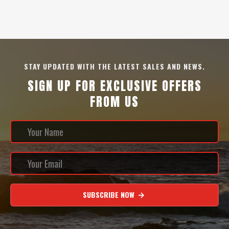
STAY UPDATED WITH THE LATEST SALES AND NEWS.
SIGN UP FOR EXCLUSIVE OFFERS
FROM US
SUBSCRIBE NOW