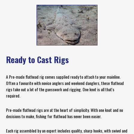
Ready to Cast Rigs
A Pre-made flathead rig comes supplied ready to attach to your mainline.
Often a favourite with novice anglers and weekend danglers, these flathead
rigs take out a lot of the guesswork and rigging. One knot is all that's
required.
Pre-made flathead rigs are at the heart of simplicity. With one knot and no
decisions to make, fishing for flathead has never been easier.
Each rig assembled by an expert includes quality, sharp hooks, with swivel and