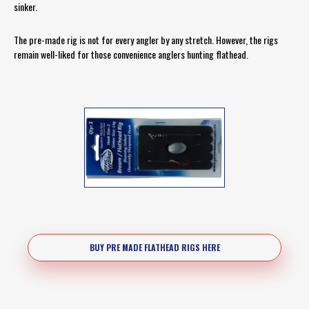
sinker.
The pre-made rig is not for every angler by any stretch. However, the rigs
remain well-liked for those convenience anglers hunting flathead.
BUY PRE MADE FLATHEAD RIGS HERE