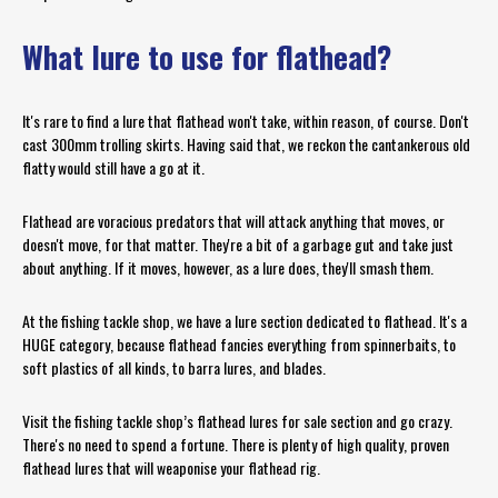
What lure to use for flathead?
It's rare to find a lure that flathead won't take, within reason, of course. Don't
cast 300mm trolling skirts. Having said that, we reckon the cantankerous old
flatty would still have a go at it.
Flathead are voracious predators that will attack anything that moves, or
doesn't move, for that matter. They're a bit of a garbage gut and take just
about anything. If it moves, however, as a lure does, they'll smash them.
At the fishing tackle shop, we have a lure section dedicated to flathead. It's a
HUGE category, because flathead fancies everything from spinnerbaits, to
soft plastics of all kinds, to barra lures, and blades.
Visit the fishing tackle shop’s flathead lures for sale section and go crazy.
There's no need to spend a fortune. There is plenty of high quality, proven
flathead lures that will weaponise your flathead rig.