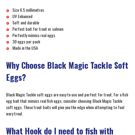
Size 6.5 millimetres
UV Enhanced
Soft and durable
Perfect bait for trout or salmon
Perfectly mimics real eggs
30 eggs per pack
Made in the USA
Why Choose Black Magic Tackle Soft
Eggs?
Black Magic Tackle soft eggs are easy to use and perfect for trout. For a fish
egg bait that mimics real fish eggs, consider choosing Black Magic Tackle
soft eggs. These trout baits will give you the edge when attempting to fool
wary trout.
What Hook do I need to fish with