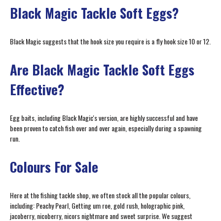
Black Magic Tackle Soft Eggs?
Black Magic suggests that the hook size you require is a fly hook size 10 or 12.
Are Black Magic Tackle Soft Eggs
Effective?
Egg baits, including Black Magic's version, are highly successful and have
been proven to catch fish over and over again, especially during a spawning
run.
Colours For Sale
Here at the fishing tackle shop, we often stock all the popular colours,
including: Peachy Pearl, Getting um roe, gold rush, holographic pink,
jacoberry, nicoberry, nicors nightmare and sweet surprise. We suggest