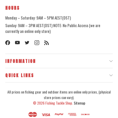
HOURS
Monday – Saturday: 9AM – 5PM AEST(DST)
Sunday: 9AM – 3PM AEST(DST) NOTE: No Public Access (we are
currently an online only store)
INFORMATION
QUICK LINKS
All prices on fishing gear and outdoor items are online only prices, (physical
store prices can vary).
© 2026
Fishing Tackle Shop.
Sitemap