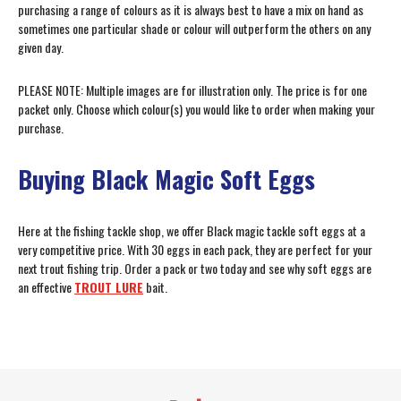
purchasing a range of colours as it is always best to have a mix on hand as
sometimes one particular shade or colour will outperform the others on any
given day.
PLEASE NOTE: Multiple images are for illustration only. The price is for one
packet only. Choose which colour(s) you would like to order when making your
purchase.
Buying Black Magic Soft Eggs
Here at the fishing tackle shop, we offer Black magic tackle soft eggs at a
very competitive price. With 30 eggs in each pack, they are perfect for your
next trout fishing trip. Order a pack or two today and see why soft eggs are
an effective
TROUT LURE
bait.