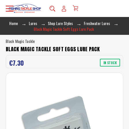
Home
Lures
Shop Lure Styles
Freshwater Lures
Black Magic Tackle Soft Eggs Lure Pack
Black Magic Tackle
BLACK MAGIC TACKLE SOFT EGGS LURE PACK
€7.30
IN STOCK