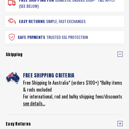
(SEE BELOW)
EASY RETURNS
SIMPLE, FAST EXCHANGES
SAFE PAYMENTS
TRUSTED SSL PROTECTION
Shipping
FREE SHIPPING CRITERIA
Free Shipping In Australia* (orders $100+) *Bulky items
& rods excluded
For international, rod and bulky shipping fees/discounts
see details...
Easy Returns