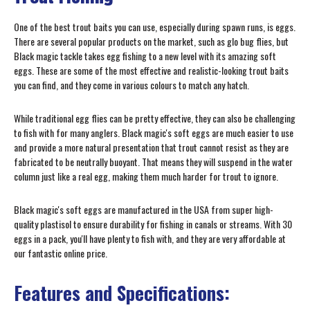
One of the best trout baits you can use, especially during spawn runs, is eggs.
There are several popular products on the market, such as glo bug flies, but
Black magic tackle takes egg fishing to a new level with its amazing soft
eggs. These are some of the most effective and realistic-looking trout baits
you can find, and they come in various colours to match any hatch.
While traditional egg flies can be pretty effective, they can also be challenging
to fish with for many anglers. Black magic's soft eggs are much easier to use
and provide a more natural presentation that trout cannot resist as they are
fabricated to be neutrally buoyant. That means they will suspend in the water
column just like a real egg, making them much harder for trout to ignore.
Black magic's soft eggs are manufactured in the USA from super high-
quality plastisol to ensure durability for fishing in canals or streams. With 30
eggs in a pack, you'll have plenty to fish with, and they are very affordable at
our fantastic online price.
Features and Specifications: