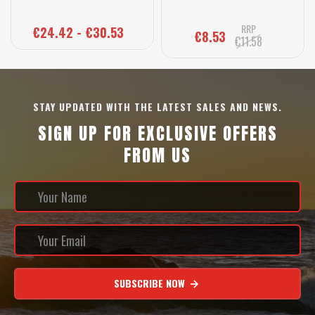
RRP
€24.42 - €30.53
€8.53
€11.58
STAY UPDATED WITH THE LATEST SALES AND NEWS.
SIGN UP FOR EXCLUSIVE OFFERS
FROM US
SUBSCRIBE NOW