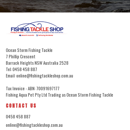
Ocean Storm Fishing Tackle
7 Phillip Crescent
Barrack Heights NSW Australia 2528
Tel: 0458 458 887
Email: online@fishingtackleshop.com.au
Tax Invoice - ABN: 70091697177
Fishing Aqua Pet Pty Ltd Trading as Ocean Storm Fishing Tackle
CONTACT US
0458 458 887
online@fishingtackleshop.com.au