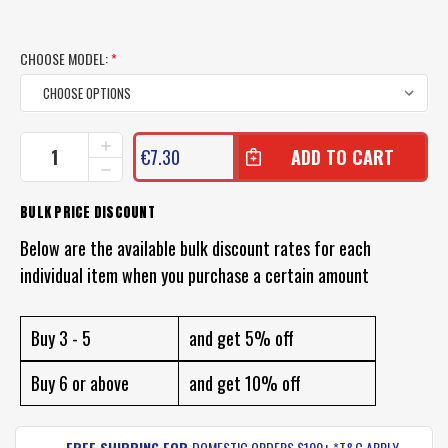
CHOOSE MODEL:
*
CURRENT
INCREASE
€7.30
QUANTITY
STOCK:
DECREASE
OF
QUANTITY
BLACK
OF
BULK PRICE DISCOUNT
MAGIC
BLACK
TACKLE
MAGIC
Below are the available bulk discount rates for each
SOFT
TACKLE
EGGS
individual item when you purchase a certain amount
SOFT
LURE
EGGS
PACK
LURE
PACK
Buy 3 - 5
and get 5% off
Buy 6 or above
and get 10% off
FREE SHIPPING FOR
DOMESTIC ORDERS $100+ *T&C APPLY