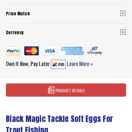
Price Match
Currency
Own It Now, Pay Later
Learn More »
PRODUCT DETAILS
Black Magic Tackle Soft Eggs For
Trout Fishing