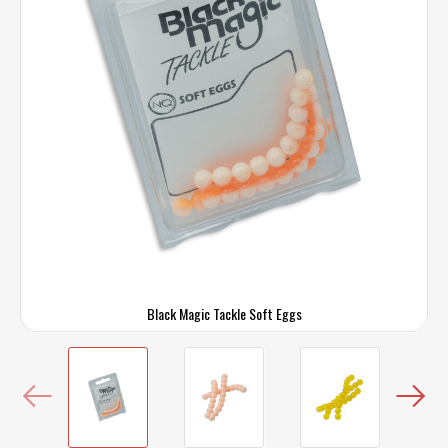
Black Magic Tackle Soft Eggs