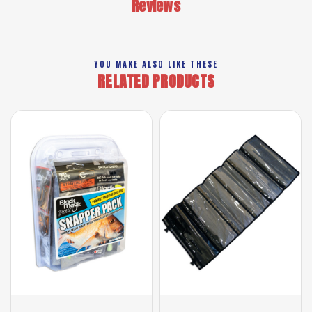
Reviews
YOU MAKE ALSO LIKE THESE
RELATED PRODUCTS