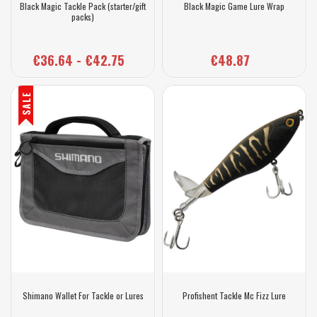
Black Magic Tackle Pack (starter/gift
Black Magic Game Lure Wrap
packs)
€36.64 - €42.75
€48.87
SALE
Shimano Wallet For Tackle or Lures
Profishent Tackle Mc Fizz Lure