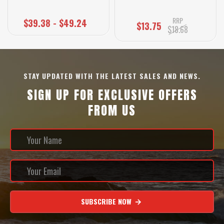
RRP
$39.38 - $49.24
$13.75
$18.68
STAY UPDATED WITH THE LATEST SALES AND NEWS.
SIGN UP FOR EXCLUSIVE OFFERS
FROM US
SUBSCRIBE NOW