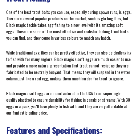
One of the best trout baits you can use, especially during spawn runs, is eggs.
There are several popular products on the market, such as glo bug flies, but
Black magic tackle takes egg fishing to a new level with its amazing soft
eggs. These are some of the most effective and realistic-looking trout baits
you can find, and they come in various colours to match any hatch.
While traditional egg flies can be pretty effective, they can also be challenging
to fish with for many anglers. Black magic's soft eggs are much easier to use
and provide a more natural presentation that trout cannot resist as they are
fabricated to be neutrally buoyant. That means they will suspend in the water
column just like a real egg, making them much harder for trout to ignore.
Black magic's soft eggs are manufactured in the USA from super high-
quality plastisol to ensure durability for fishing in canals or streams. With 30
eggs in a pack, you'll have plenty to fish with, and they are very affordable at
our fantastic online price.
Features and Specifications: