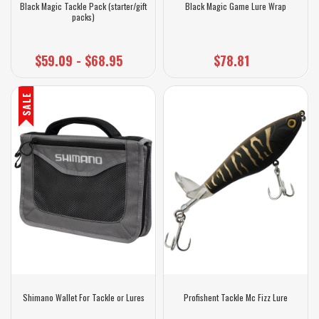
Black Magic Tackle Pack (starter/gift
Black Magic Game Lure Wrap
packs)
$59.09 - $68.95
$78.81
SALE
Shimano Wallet For Tackle or Lures
Profishent Tackle Mc Fizz Lure