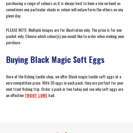
purchasing a range of colours as it is always best to have a mix on hand as
sometimes one particular shade or colour will outperform the others on any
given day.
PLEASE NOTE: Multiple images are for illustration only. The price is for one
packet only. Choose which colour(s) you would like to order when making your
purchase.
Buying Black Magic Soft Eggs
Here at the fishing tackle shop, we offer Black magic tackle soft eggs at a
very competitive price. With 30 eggs in each pack, they are perfect for your
next trout fishing trip. Order a pack or two today and see why soft eggs are
an effective
TROUT LURE
bait.