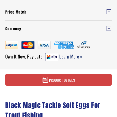
Price Match
Currency
Own It Now, Pay Later
Learn More »
PRODUCT DETAILS
Black Magic Tackle Soft Eggs For
Trout Fishing