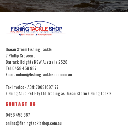
Ocean Storm Fishing Tackle
7 Phillip Crescent
Barrack Heights NSW Australia 2528
Tel: 0458 458 887
Email: online@fishingtackleshop.com.au
Tax Invoice - ABN: 70091697177
Fishing Aqua Pet Pty Ltd Trading as Ocean Storm Fishing Tackle
CONTACT US
0458 458 887
online@fishingtackleshop.com.au