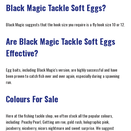
Black Magic Tackle Soft Eggs?
Black Magic suggests that the hook size you require is a fly hook size 10 or 12.
Are Black Magic Tackle Soft Eggs
Effective?
Egg baits, including Black Magic's version, are highly successful and have
been proven to catch fish over and over again, especially during a spawning
run.
Colours For Sale
Here at the fishing tackle shop, we often stock all the popular colours,
including: Peachy Pearl, Getting um roe, gold rush, holographic pink,
jacoberry, nicoberry, nicors nightmare and sweet surprise. We suggest