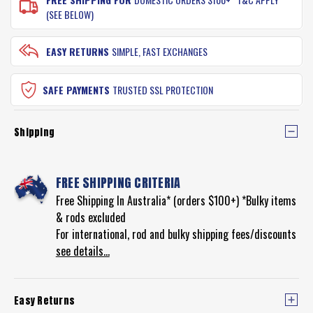
(SEE BELOW)
EASY RETURNS
SIMPLE, FAST EXCHANGES
SAFE PAYMENTS
TRUSTED SSL PROTECTION
Shipping
FREE SHIPPING CRITERIA
Free Shipping In Australia* (orders $100+) *Bulky items
& rods excluded
For international, rod and bulky shipping fees/discounts
see details...
Easy Returns