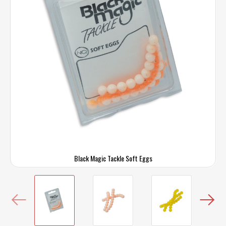
Black Magic Tackle Soft Eggs