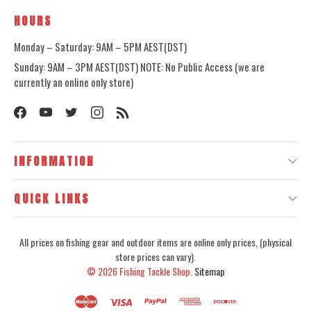
HOURS
Monday – Saturday: 9AM – 5PM AEST(DST)
Sunday: 9AM – 3PM AEST(DST) NOTE: No Public Access (we are
currently an online only store)
INFORMATION
QUICK LINKS
All prices on fishing gear and outdoor items are online only prices, (physical
store prices can vary).
© 2026
Fishing Tackle Shop.
Sitemap