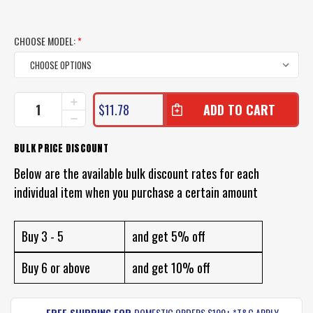
CHOOSE MODEL:
*
CURRENT
INCREASE
$11.78
QUANTITY
STOCK:
DECREASE
OF
QUANTITY
BLACK
OF
BULK PRICE DISCOUNT
MAGIC
BLACK
TACKLE
MAGIC
Below are the available bulk discount rates for each
SOFT
TACKLE
EGGS
individual item when you purchase a certain amount
SOFT
LURE
EGGS
PACK
LURE
PACK
Buy 3 - 5
and get 5% off
Buy 6 or above
and get 10% off
FREE SHIPPING FOR
DOMESTIC ORDERS $100+ *T&C APPLY