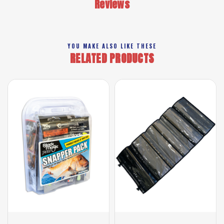
Reviews
YOU MAKE ALSO LIKE THESE
RELATED PRODUCTS