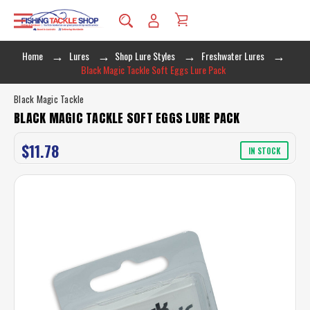
Home
Lures
Shop Lure Styles
Freshwater Lures
Black Magic Tackle Soft Eggs Lure Pack
Black Magic Tackle
BLACK MAGIC TACKLE SOFT EGGS LURE PACK
$11.78
IN STOCK