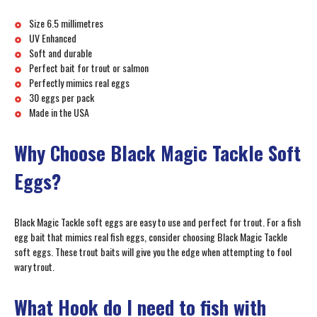
Size 6.5 millimetres
UV Enhanced
Soft and durable
Perfect bait for trout or salmon
Perfectly mimics real eggs
30 eggs per pack
Made in the USA
Why Choose Black Magic Tackle Soft
Eggs?
Black Magic Tackle soft eggs are easy to use and perfect for trout. For a fish
egg bait that mimics real fish eggs, consider choosing Black Magic Tackle
soft eggs. These trout baits will give you the edge when attempting to fool
wary trout.
What Hook do I need to fish with