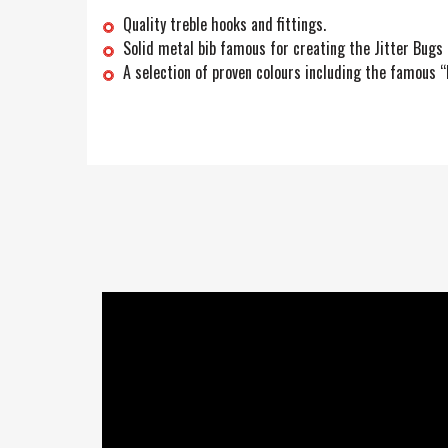
Quality treble hooks and fittings.
Solid metal bib famous for creating the Jitter Bugs 
A selection of proven colours including the famous 