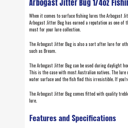
Arbogast Jitter Bug 1/4oz Fishi
When it comes to surface fishing lures the Arbogast Jit
Arbogast Jitter Bug has earned a reputation as one of t
must for your lure collection.
The Arbogast Jitter Bug is also a sort after lure for o
such as Bream.
The Arbogast Jitter Bug can be used during daylight hou
This is the case with most Australian natives. The lure
water surface and the fish find this irresistible. If you
The Arbogast Jitter Bug comes fitted with quality treble
lure.
Features and Specifications