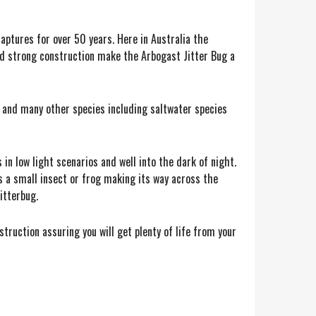
aptures for over 50 years. Here in Australia the
and strong construction make the Arbogast Jitter Bug a
s and many other species including saltwater species
in low light scenarios and well into the dark of night.
s a small insect or frog making its way across the
Jitterbug.
truction assuring you will get plenty of life from your