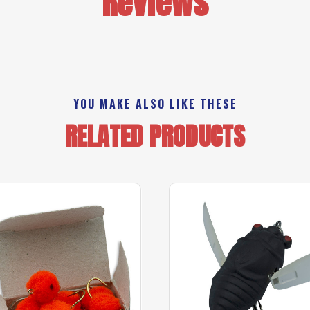
Reviews
YOU MAKE ALSO LIKE THESE
RELATED PRODUCTS