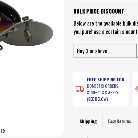
BULK PRICE DISCOUNT
CURRENT
STOCK:
Below are the available bulk di
you purchase a certain amount
Buy 3 or above
FREE SHIPPING FOR
DOMESTIC ORDERS
$100+ *T&C APPLY
(SEE BELOW)
Shipping
Easy Returns
ure