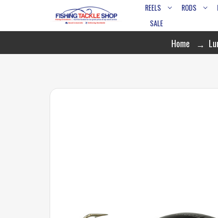
REELS
RODS
SALE
Home
Lu