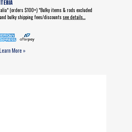
ITERIA
ralia* (orders $100+) *Bulky items & rods excluded
d and bulky shipping fees/discounts
see details...
Learn More »