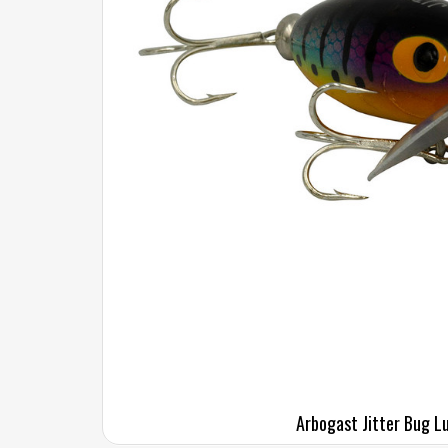
Arbogast Jitter Bug L