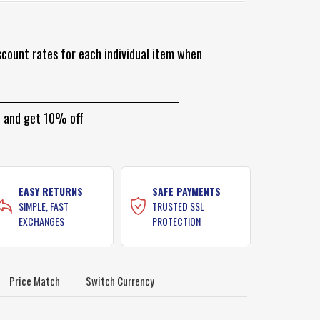
scount rates for each individual item when
and get 10% off
EASY RETURNS
SAFE PAYMENTS
SIMPLE, FAST
TRUSTED SSL
EXCHANGES
PROTECTION
Price Match
Switch Currency