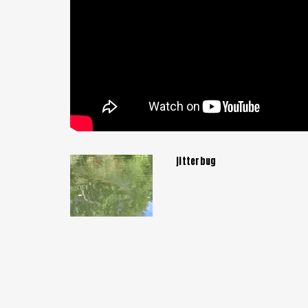
jitterbug