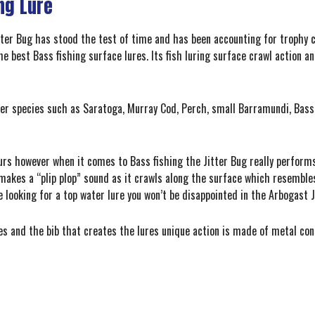
ng Lure
ter Bug has stood the test of time and has been accounting for trophy c
he best Bass fishing surface lures. Its fish luring surface crawl action 
ther species such as Saratoga, Murray Cod, Perch, small Barramundi, Bas
rs however when it comes to Bass fishing the Jitter Bug really performs 
 makes a “plip plop” sound as it crawls along the surface which resemble
’re looking for a top water lure you won’t be disappointed in the Arbogast 
s and the bib that creates the lures unique action is made of metal cons