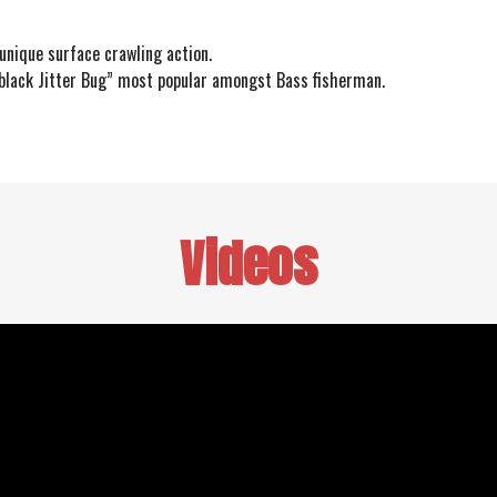
unique surface crawling action.
“black Jitter Bug” most popular amongst Bass fisherman.
Videos