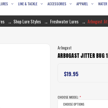
LURES
LINE & TACKLE
ACCESSORIES
APPAREL
WATER
res
Shop Lure Styles
Freshwater Lures
Arbogast Jit
Arbogast
ARBOGAST JITTER BUG 
$19.95
CHOOSE MODEL:
*