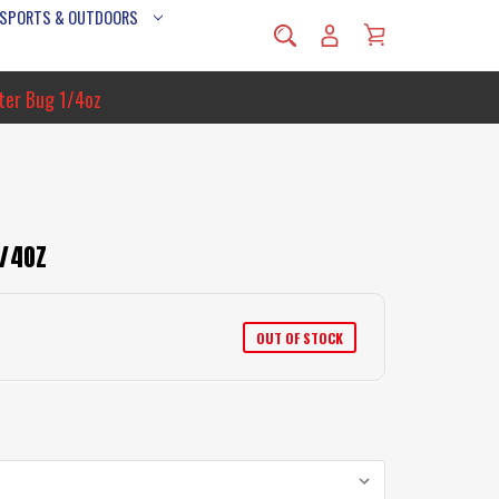
 SPORTS & OUTDOORS
ter Bug 1/4oz
1/4OZ
OUT OF STOCK