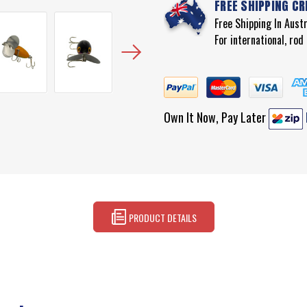
FREE SHIPPING CR
Free Shipping In Aust
For international, ro
Own It Now, Pay Later
PRODUCT DETAILS