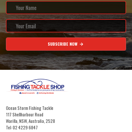
SUBSCRIBE NOW
Ocean Storm Fishing Tackle
117 Shellharbour Road
Warilla, NSW, Australia, 2528
Tel: 02 4229 6847