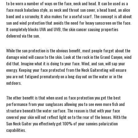
to be worn a number of ways on the face, neck and head. It can be used as a
face mask balaclava style, as neck and throat sun cover, a head band, an alice
band and a scrunchy. It also makes for a useful scarf. The concept is all about
sun and wind protection that avoids the need for heavy sunscreen on the face.
It completely blocks UVA and UVB, the skin cancer causing properties
delivered via the sun.
While the sun protection is the obvious benefit, most people forget about the
damage wind will cause to the skin. Look at the rock in the Grand Canyon, wind
did that. Imagine what it is doing to your face. Wind, and sun, will sap your
energy. Keeping your face protected from the Neck Gaitereting will ensure
you are not fatigued prematurely on a long day out on the water or in the
outdoors.
The other benefit is that when used as face protection you get the best
performance from your sunglasses allowing you to see even more fish and
structure beneath the water surface. The reason is that with your face
covered your skin will not reflect light on to the rear of the lenses. With the
Sun Neck Gaiter you effectively get 100% of your sunnies polarization
capabilities.