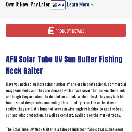
Own It Now, Pay Later
Learn More »
PRODUCT DETAILS
AFN Solar Tube UV Sun Buffer Fishing
Neck Gaiter
Have you noticed an increasing number of anglers in professional, commercial
magazine shots and they are dressed with a face cover that makes them look
as though they are about to do a hit on a bank. While at first they may look like
bandits and desperados concealing their identity from the authorities in
reality, they are just a bunch of very sun wise anglers looking to get the best
sun and wind protection, as well as comfort, available on the market today.
The Solar Tube UV Neck Gaiter is a tube of high tech fabric that is designed