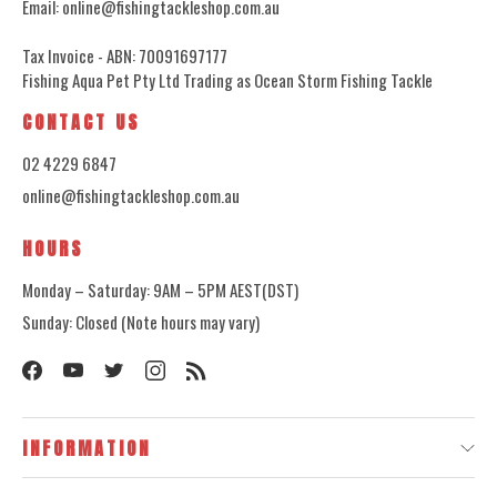
Email: online@fishingtackleshop.com.au
Tax Invoice - ABN: 70091697177
Fishing Aqua Pet Pty Ltd Trading as Ocean Storm Fishing Tackle
CONTACT US
02 4229 6847
online@fishingtackleshop.com.au
HOURS
Monday – Saturday: 9AM – 5PM AEST(DST)
Sunday: Closed (Note hours may vary)
INFORMATION