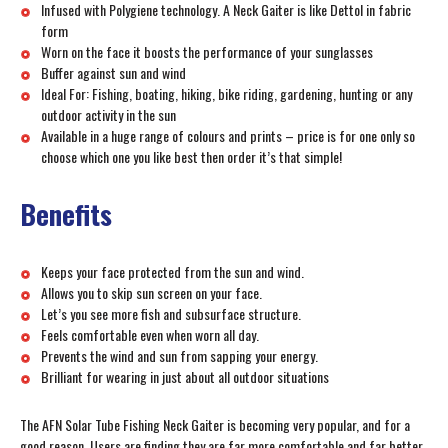
Infused with Polygiene technology. A Neck Gaiter is like Dettol in fabric
form
Worn on the face it boosts the performance of your sunglasses
Buffer against sun and wind
Ideal For: Fishing, boating, hiking, bike riding, gardening, hunting or any
outdoor activity in the sun
Available in a huge range of colours and prints – price is for one only so
choose which one you like best then order it’s that simple!
Benefits
Keeps your face protected from the sun and wind.
Allows you to skip sun screen on your face.
Let’s you see more fish and subsurface structure.
Feels comfortable even when worn all day.
Prevents the wind and sun from sapping your energy.
Brilliant for wearing in just about all outdoor situations
The AFN Solar Tube Fishing Neck Gaiter is becoming very popular, and for a
good reason. Users are finding they are far more comfortable and far better