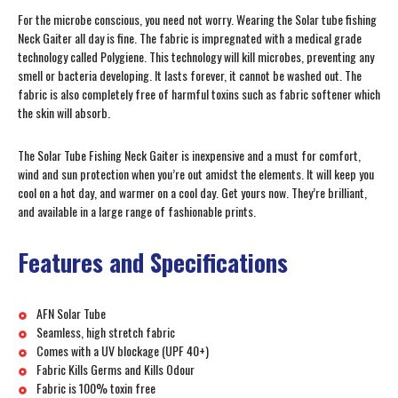
For the microbe conscious, you need not worry. Wearing the Solar tube fishing
Neck Gaiter all day is fine. The fabric is impregnated with a medical grade
technology called Polygiene. This technology will kill microbes, preventing any
smell or bacteria developing. It lasts forever, it cannot be washed out. The
fabric is also completely free of harmful toxins such as fabric softener which
the skin will absorb.
The Solar Tube Fishing Neck Gaiter is inexpensive and a must for comfort,
wind and sun protection when you’re out amidst the elements. It will keep you
cool on a hot day, and warmer on a cool day. Get yours now. They’re brilliant,
and available in a large range of fashionable prints.
Features and Specifications
AFN Solar Tube
Seamless, high stretch fabric
Comes with a UV blockage (UPF 40+)
Fabric Kills Germs and Kills Odour
Fabric is 100% toxin free