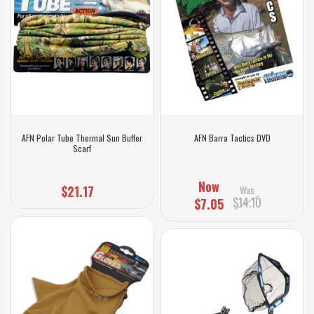
AFN Polar Tube Thermal Sun Buffer
AFN Barra Tactics DVD
Scarf
Now
$21.17
Was
$14.10
$7.05