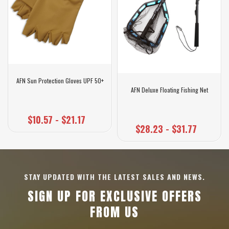
AFN Sun Protection Gloves UPF 50+
AFN Deluxe Floating Fishing Net
$10.57 - $21.17
$28.23 - $31.77
STAY UPDATED WITH THE LATEST SALES AND NEWS.
SIGN UP FOR EXCLUSIVE OFFERS
FROM US