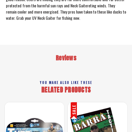
protected from the harmful sun rays and Neck Gaitereting winds. They
remain cooler and more energised. They pros have taken to these like ducks to
water. Grab your UV Neck Gaiter for fishing now.
Reviews
YOU MAKE ALSO LIKE THESE
RELATED PRODUCTS
SALE