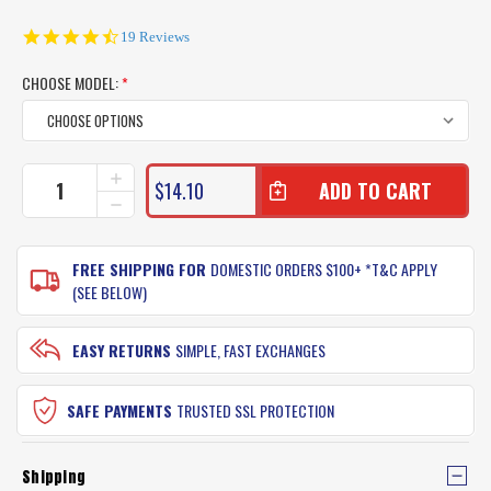
4.7
19 Reviews
star
rating
CHOOSE MODEL:
*
CURRENT
INCREASE
$14.10
QUANTITY
STOCK:
DECREASE
OF
QUANTITY
AFN
OF
SOLAR
AFN
FREE SHIPPING FOR
DOMESTIC ORDERS $100+ *T&C APPLY
TUBE
SOLAR
(SEE BELOW)
UV
TUBE
SUN
UV
BUFFER
SUN
EASY RETURNS
SIMPLE, FAST EXCHANGES
NECK
BUFFER
GAITER
NECK
GAITER
SAFE PAYMENTS
TRUSTED SSL PROTECTION
Shipping