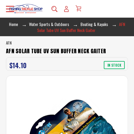
Home
Water Sports & Outdoors
Boating & Kayaks
AFN
Solar Tube UV Sun Buffer Neck Gaiter
AFN
AFN SOLAR TUBE UV SUN BUFFER NECK GAITER
$14.10
IN STOCK