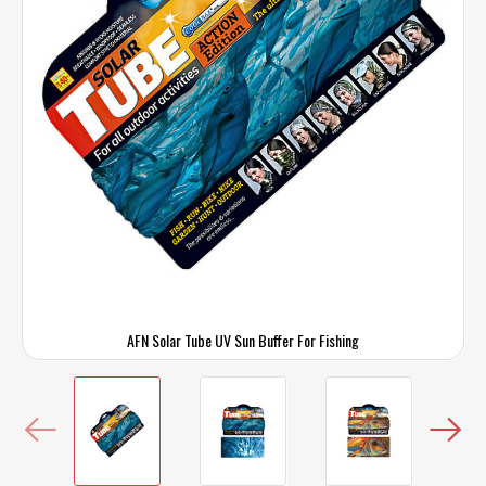
AFN Solar Tube UV Sun Buffer For Fishing