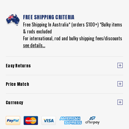
FREE SHIPPING CRITERIA
Free Shipping In Australia* (orders $100+) *Bulky items
& rods excluded
For international, rod and bulky shipping fees/discounts
see details...
Easy Returns
Price Match
Currency