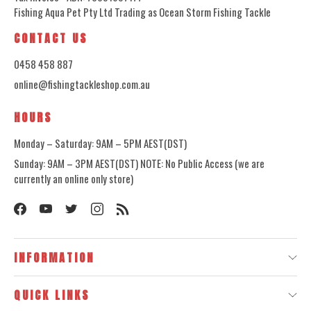
Fishing Aqua Pet Pty Ltd Trading as Ocean Storm Fishing Tackle
CONTACT US
0458 458 887
online@fishingtackleshop.com.au
HOURS
Monday – Saturday: 9AM – 5PM AEST(DST)
Sunday: 9AM – 3PM AEST(DST) NOTE: No Public Access (we are
currently an online only store)
INFORMATION
QUICK LINKS