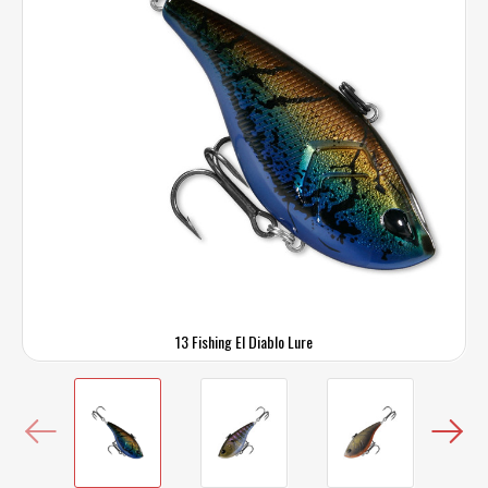
13 Fishing El Diablo Lure