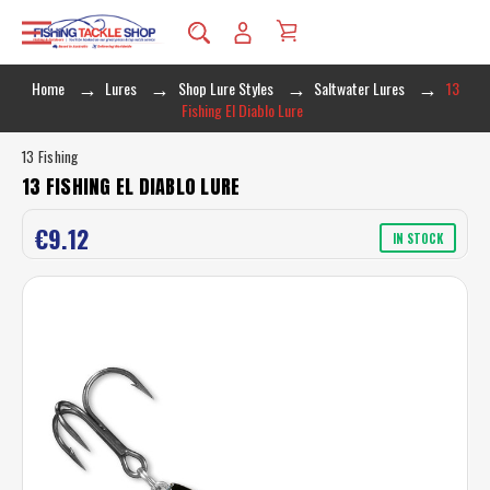
Home
Lures
Shop Lure Styles
Saltwater Lures
13
Fishing El Diablo Lure
13 Fishing
13 FISHING EL DIABLO LURE
€9.12
IN STOCK