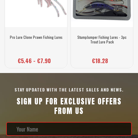
Pro Lure Clone Prawn Fishing Lures
StumpJumper Fishing Lures - 3pc
Trout Lure Pack
€5.46 - €7.90
€18.28
STAY UPDATED WITH THE LATEST SALES AND NEWS.
SIGN UP FOR EXCLUSIVE OFFERS
FROM US