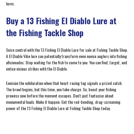
lures.
Buy a 13 Fishing El Diablo Lure at
the Fishing Tackle Shop
Seize control with the 13 Fishing El Diablo Lure for sale at Fishing Tackle Shop.
A El Diablo Vibe lure can potentially transform even novice anglers into fishing
aficionados. Stop waiting for the fish to come to you. You can find, target, and
entice vicious strikes with the El Diablo.
Envision the exhilaration when that heart-racing tug signals a prized catch.
The brawl begins, but this time, you take charge. So, boost your fishing
prowess now before the moment escapes. Don't just fantasise about
monumental hauls. Make it happen. Get the rod-bending, drag-screaming
power of the 13 Fishing El Diablo Lure at Fishing Tackle Shop today.