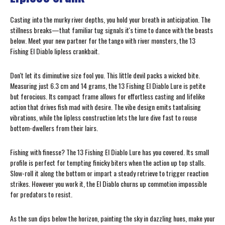
Casting into the murky river depths, you hold your breath in anticipation. The
stillness breaks—that familiar tug signals it's time to dance with the beasts
below. Meet your new partner for the tango with river monsters, the 13
Fishing El Diablo lipless crankbait.
Don't let its diminutive size fool you. This little devil packs a wicked bite.
Measuring just 6.3 cm and 14 grams, the 13 Fishing El Diablo Lure is petite
but ferocious. Its compact frame allows for effortless casting and lifelike
action that drives fish mad with desire. The vibe design emits tantalising
vibrations, while the lipless construction lets the lure dive fast to rouse
bottom-dwellers from their lairs.
Fishing with finesse? The 13 Fishing El Diablo Lure has you covered. Its small
profile is perfect for tempting finicky biters when the action up top stalls.
Slow-roll it along the bottom or impart a steady retrieve to trigger reaction
strikes. However you work it, the El Diablo churns up commotion impossible
for predators to resist.
As the sun dips below the horizon, painting the sky in dazzling hues, make your