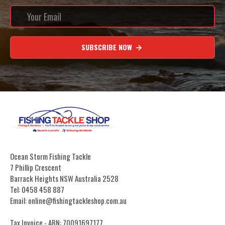
SUBSCRIBE NOW
Ocean Storm Fishing Tackle
7 Phillip Crescent
Barrack Heights NSW Australia 2528
Tel: 0458 458 887
Email: online@fishingtackleshop.com.au
Tax Invoice - ABN: 70091697177