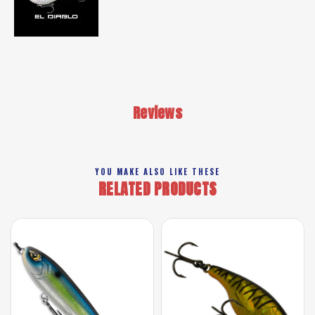
Reviews
YOU MAKE ALSO LIKE THESE
RELATED PRODUCTS