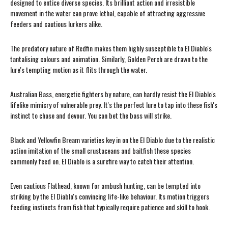
designed to entice diverse species. Its brilliant action and irresistible
movement in the water can prove lethal, capable of attracting aggressive
feeders and cautious lurkers alike.
The predatory nature of Redfin makes them highly susceptible to El Diablo's
tantalising colours and animation. Similarly, Golden Perch are drawn to the
lure's tempting motion as it flits through the water.
Australian Bass, energetic fighters by nature, can hardly resist the El Diablo's
lifelike mimicry of vulnerable prey. It's the perfect lure to tap into these fish's
instinct to chase and devour. You can bet the bass will strike.
Black and Yellowfin Bream varieties key in on the El Diablo due to the realistic
action imitation of the small crustaceans and baitfish these species
commonly feed on. El Diablo is a surefire way to catch their attention.
Even cautious Flathead, known for ambush hunting, can be tempted into
striking by the El Diablo's convincing life-like behaviour. Its motion triggers
feeding instincts from fish that typically require patience and skill to hook.