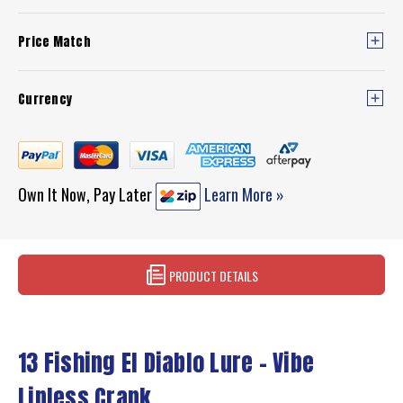
Price Match
Currency
Own It Now, Pay Later
Learn More »
PRODUCT DETAILS
13 Fishing El Diablo Lure - Vibe
Lipless Crank