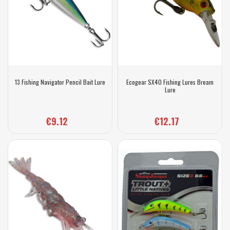
13 Fishing Navigator Pencil Bait Lure
Ecogear SX40 Fishing Lures Bream
Lure
€9.12
€12.17