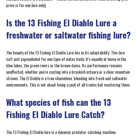
price is for one lure only)
Is the 13 Fishing El Diablo Lure a
freshwater or saltwater fishing lure?
The beauty of the 13 Fishing El Diablo Lure lies in its adaptability. This lure
isn't just pigeonholed for one type of water body; it's equally at home in the
blue lakes, the green rivers or the brown dams. Its performance remains
unaffected, whether you're casting into a brackish estuary or a clear mountain
stream. The El Diablo is a true chameleon, blending into fresh and saltwater
environments. This is not about being a jack of all trades but mastering them.
What species of fish can the 13
Fishing El Diablo Lure Catch?
The 13 Fishing El Diablo lure is a dynamic predator-catching machine