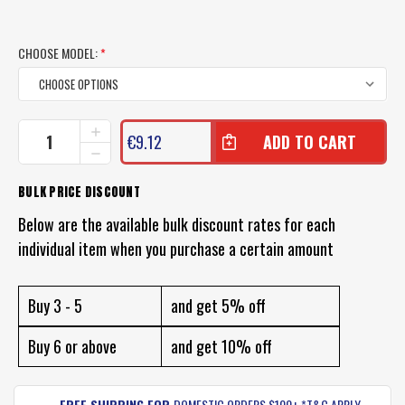
CHOOSE MODEL:
*
CURRENT
INCREASE
€9.12
QUANTITY
STOCK:
DECREASE
OF
QUANTITY
13
OF
BULK PRICE DISCOUNT
FISHING
13
EL
FISHING
Below are the available bulk discount rates for each
DIABLO
EL
LURE
individual item when you purchase a certain amount
DIABLO
LURE
Buy 3 - 5
and get 5% off
Buy 6 or above
and get 10% off
FREE SHIPPING FOR
DOMESTIC ORDERS $100+ *T&C APPLY