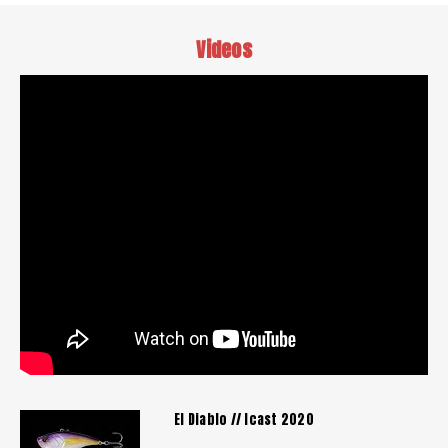
Videos
El Diablo // Icast 2020