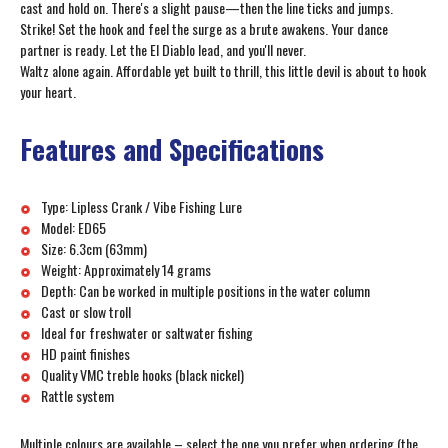
cast and hold on. There's a slight pause—then the line ticks and jumps.
Strike! Set the hook and feel the surge as a brute awakens. Your dance
partner is ready. Let the El Diablo lead, and you'll never.
Waltz alone again. Affordable yet built to thrill, this little devil is about to hook
your heart.
Features and Specifications
Type: Lipless Crank / Vibe Fishing Lure
Model: ED65
Size: 6.3cm (63mm)
Weight: Approximately 14 grams
Depth: Can be worked in multiple positions in the water column
Cast or slow troll
Ideal for freshwater or saltwater fishing
HD paint finishes
Quality VMC treble hooks (black nickel)
Rattle system
Multiple colours are available – select the one you prefer when ordering (the