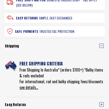
(SEE BELOW)
EASY RETURNS
SIMPLE, FAST EXCHANGES
SAFE PAYMENTS
TRUSTED SSL PROTECTION
Shipping
FREE SHIPPING CRITERIA
Free Shipping In Australia* (orders $100+) *Bulky items
& rods excluded
For international, rod and bulky shipping fees/discounts
see details...
Easy Returns