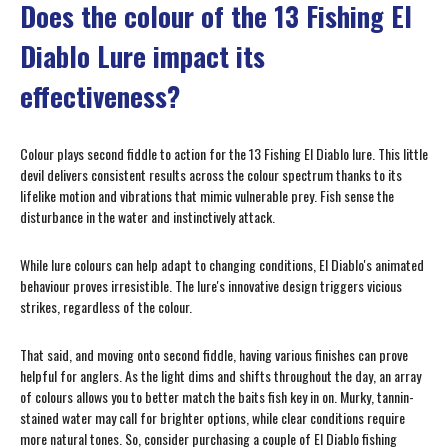
Does the colour of the 13 Fishing El
Diablo Lure impact its
effectiveness?
Colour plays second fiddle to action for the 13 Fishing El Diablo lure. This little
devil delivers consistent results across the colour spectrum thanks to its
lifelike motion and vibrations that mimic vulnerable prey. Fish sense the
disturbance in the water and instinctively attack.
While lure colours can help adapt to changing conditions, El Diablo's animated
behaviour proves irresistible. The lure's innovative design triggers vicious
strikes, regardless of the colour.
That said, and moving onto second fiddle, having various finishes can prove
helpful for anglers. As the light dims and shifts throughout the day, an array
of colours allows you to better match the baits fish key in on. Murky, tannin-
stained water may call for brighter options, while clear conditions require
more natural tones. So, consider purchasing a couple of El Diablo fishing