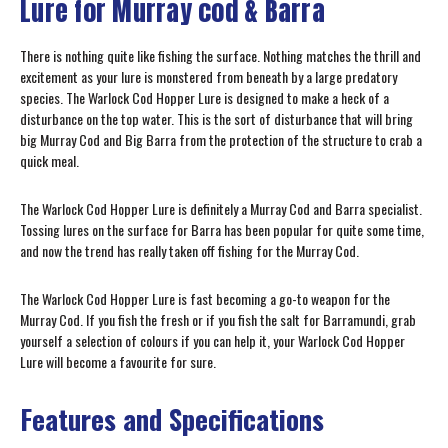
Lure for Murray cod & Barra
There is nothing quite like fishing the surface. Nothing matches the thrill and
excitement as your lure is monstered from beneath by a large predatory
species. The Warlock Cod Hopper Lure is designed to make a heck of a
disturbance on the top water. This is the sort of disturbance that will bring
big Murray Cod and Big Barra from the protection of the structure to crab a
quick meal.
The Warlock Cod Hopper Lure is definitely a Murray Cod and Barra specialist.
Tossing lures on the surface for Barra has been popular for quite some time,
and now the trend has really taken off fishing for the Murray Cod.
The Warlock Cod Hopper Lure is fast becoming a go-to weapon for the
Murray Cod. If you fish the fresh or if you fish the salt for Barramundi, grab
yourself a selection of colours if you can help it, your Warlock Cod Hopper
Lure will become a favourite for sure.
Features and Specifications