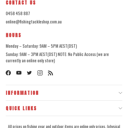
CONTACT US
0458 458 887
online@fishingtackleshop.com.au
HOURS
Monday – Saturday: 9AM – 5PM AEST(DST)
Sunday: 9AM – 3PM AEST(DST) NOTE: No Public Access (we are
currently an online only store)
INFORMATION
QUICK LINKS
All prices on fishing gear and outdoor items are online only prices, (physical