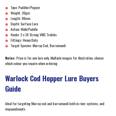
Type: Paddler/Popper
Weight: 30gm
Length: 98mm
Depth: Surface Lure
Action: Walk/Paddle
Hooks: 2 x 3X Strong VMC Trebles
Fittings: Heavy Duty
Target Species: Murray Cod, Barramundi
Notes:
Price is for one lure only, Multiple images for illustration, choose
which colour you require when ordering
Warlock Cod Hopper Lure Buyers
Guide
Ideal for targeting Murray cod and barramundi both in river systems, and
impoundments