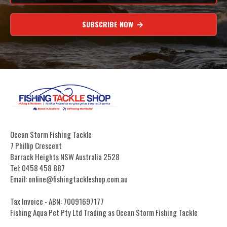
SUBSCRIBE NOW
Ocean Storm Fishing Tackle
7 Phillip Crescent
Barrack Heights NSW Australia 2528
Tel: 0458 458 887
Email: online@fishingtackleshop.com.au
Tax Invoice - ABN: 70091697177
Fishing Aqua Pet Pty Ltd Trading as Ocean Storm Fishing Tackle