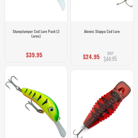
StumpJumper Cod Lure Pack (3
Atomic Slappa Cod Lure
Lures)
RRP
$39.95
$24.95
$45.95