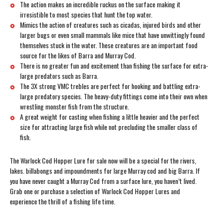
The action makes an incredible ruckus on the surface making it
irresistible to most species that hunt the top water.
Mimics the action of creatures such as cicadas, injured birds and other
larger bugs or even small mammals like mice that have unwittingly found
themselves stuck in the water. These creatures are an important food
source for the likes of Barra and Murray Cod.
There is no greater fun and excitement than fishing the surface for extra-
large predators such as Barra.
The 3X strong VMC trebles are perfect for hooking and battling extra-
large predatory species. The heavy-duty fittings come into their own when
wrestling monster fish from the structure.
A great weight for casting when fishing a little heavier and the perfect
size for attracting large fish while not precluding the smaller class of
fish.
The Warlock Cod Hopper Lure for sale now will be a special for the rivers,
lakes. billabongs and impoundments for large Murray cod and big Barra. If
you have never caught a Murray Cod from a surface lure, you haven’t lived.
Grab one or purchase a selection of Warlock Cod Hopper Lures and
experience the thrill of a fishing life time.