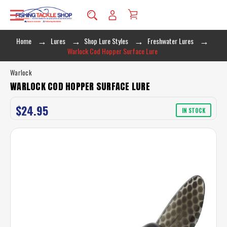
Home
Lures
Shop Lure Styles
Freshwater Lures
Warlock Cod Hopper Surface Lure
Warlock
WARLOCK COD HOPPER SURFACE LURE
$24.95
IN STOCK