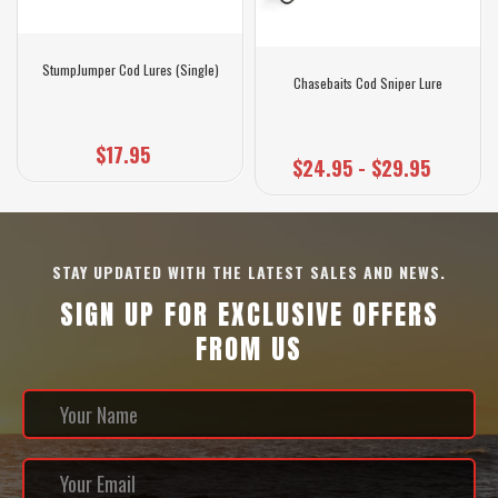
StumpJumper Cod Lures (Single)
Chasebaits Cod Sniper Lure
$17.95
$24.95 - $29.95
STAY UPDATED WITH THE LATEST SALES AND NEWS.
SIGN UP FOR EXCLUSIVE OFFERS
FROM US