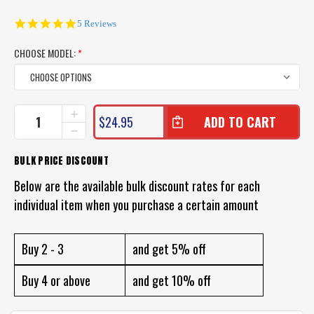
5.0
5 Reviews
star
rating
CHOOSE MODEL:
*
CURRENT
INCREASE
$24.95
QUANTITY
STOCK:
DECREASE
OF
QUANTITY
WARLOCK
OF
BULK PRICE DISCOUNT
COD
WARLOCK
HOPPER
COD
Below are the available bulk discount rates for each
SURFACE
HOPPER
LURE
individual item when you purchase a certain amount
SURFACE
LURE
Buy 2 - 3
and get 5% off
Buy 4 or above
and get 10% off