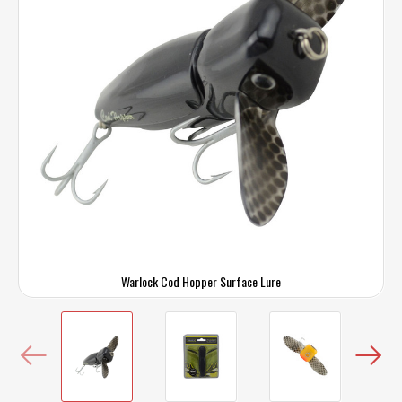
Warlock Cod Hopper Surface Lure