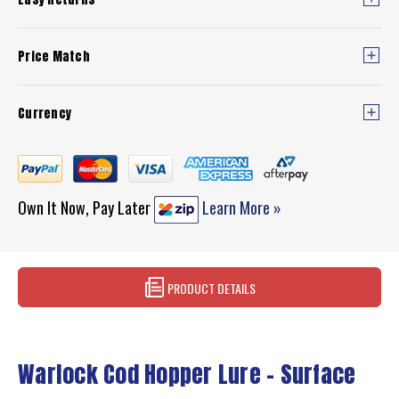
Price Match
Currency
Own It Now, Pay Later
Learn More »
PRODUCT DETAILS
Warlock Cod Hopper Lure – Surface