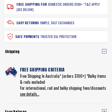
FREE SHIPPING FOR
DOMESTIC ORDERS $100+ *T&C APPLY
(SEE BELOW)
EASY RETURNS
SIMPLE, FAST EXCHANGES
SAFE PAYMENTS
TRUSTED SSL PROTECTION
Shipping
FREE SHIPPING CRITERIA
Free Shipping In Australia* (orders $100+) *Bulky items
& rods excluded
For international, rod and bulky shipping fees/discounts
see details...
Easy Returns