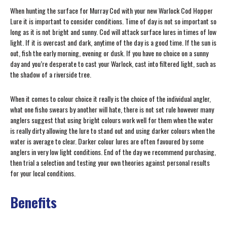
When hunting the surface for Murray Cod with your new Warlock Cod Hopper
Lure it is important to consider conditions. Time of day is not so important so
long as it is not bright and sunny. Cod will attack surface lures in times of low
light. If it is overcast and dark, anytime of the day is a good time. If the sun is
out, fish the early morning, evening or dusk. If you have no choice on a sunny
day and you’re desperate to cast your Warlock, cast into filtered light, such as
the shadow of a riverside tree.
When it comes to colour choice it really is the choice of the individual angler,
what one fisho swears by another will hate, there is not set rule however many
anglers suggest that using bright colours work well for them when the water
is really dirty allowing the lure to stand out and using darker colours when the
water is average to clear. Darker colour lures are often favoured by some
anglers in very low light conditions. End of the day we recommend purchasing,
then trial a selection and testing your own theories against personal results
for your local conditions.
Benefits