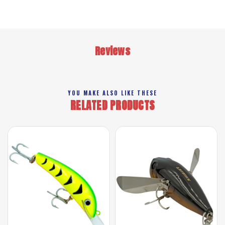
Reviews
YOU MAKE ALSO LIKE THESE
RELATED PRODUCTS