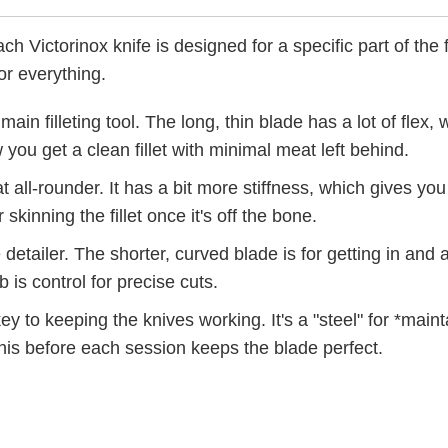
h Victorinox knife is designed for a specific part of the 
or everything.
main filleting tool. The long, thin blade has a lot of flex,
you get a clean fillet with minimal meat left behind.
t all-rounder. It has a bit more stiffness, which gives you 
r skinning the fillet once it's off the bone.
 detailer. The shorter, curved blade is for getting in an
b is control for precise cuts.
ey to keeping the knives working. It's a "steel" for *main
this before each session keeps the blade perfect.