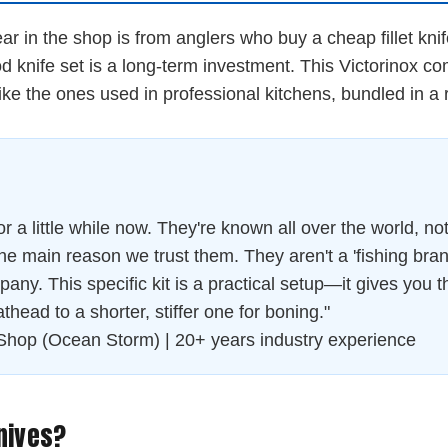
in the shop is from anglers who buy a cheap fillet knife, u
knife set is a long-term investment. This Victorinox combo
like the ones used in professional kitchens, bundled in a 
 a little while now. They're known all over the world, not 
he main reason we trust them. They aren't a 'fishing bran
any. This specific kit is a practical setup—it gives you the
athead to a shorter, stiffer one for boning."
Shop (Ocean Storm) | 20+ years industry experience
nives?