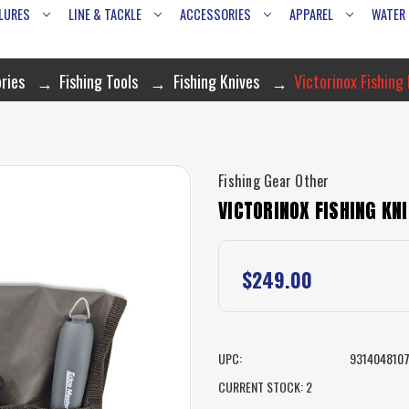
LURES
LINE & TACKLE
ACCESSORIES
APPAREL
WATER
ries
Fishing Tools
Fishing Knives
Victorinox Fishing 
Fishing Gear Other
VICTORINOX FISHING KNI
$249.00
UPC:
931404810
CURRENT STOCK:
2