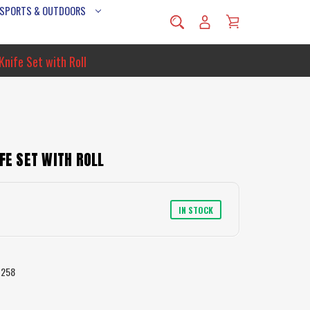
 SPORTS & OUTDOORS
Knife Set with Roll
FE SET WITH ROLL
IN STOCK
7258