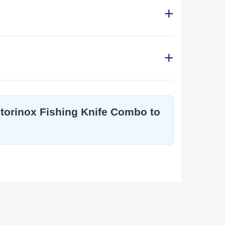
ictorinox Fishing Knife Combo to