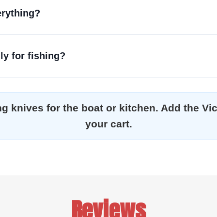
erything?
ly for fishing?
ting knives for the boat or kitchen. Add the V
your cart.
Reviews