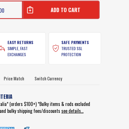
00
EASY RETURNS
SAFE PAYMENTS
SIMPLE, FAST
TRUSTED SSL
EXCHANGES
PROTECTION
Price Match
Switch Currency
ITERIA
ralia* (orders $100+) *Bulky items & rods excluded
d and bulky shipping fees/discounts
see details...