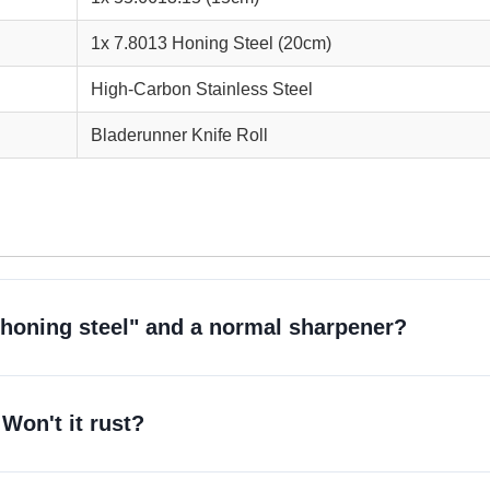
1x 7.8013 Honing Steel (20cm)
High-Carbon Stainless Steel
Bladerunner Knife Roll
"honing steel" and a normal sharpener?
Won't it rust?