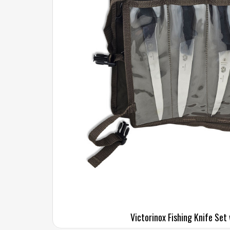
Victorinox Fishing Knife Set 