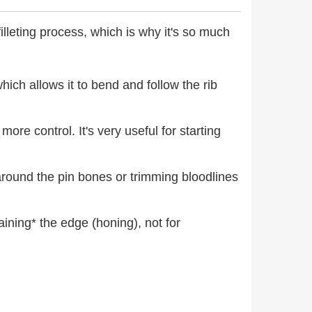
filleting process, which is why it's so much
 which allows it to bend and follow the rib
more control. It's very useful for starting
d around the pin bones or trimming bloodlines
taining* the edge (honing), not for