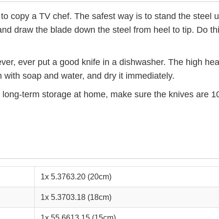
 to copy a TV chef. The safest way is to stand the steel u
nd draw the blade down the steel from heel to tip. Do this
ever, ever put a good knife in a dishwasher. The high heat
 with soap and water, and dry it immediately.
or long-term storage at home, make sure the knives are 1
1x 5.3763.20 (20cm)
1x 5.3703.18 (18cm)
1x 55.6613.15 (15cm)