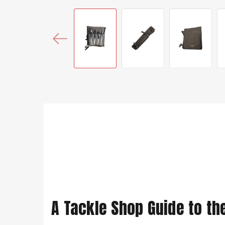
A Tackle Shop Guide to th