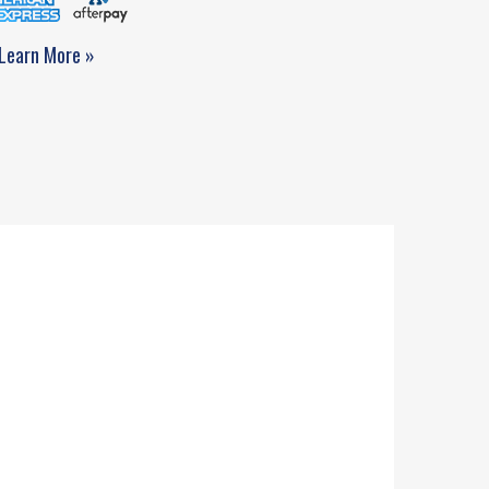
Learn More »