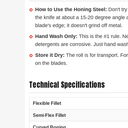
How to Use the Honing Steel:
Don't try
the knife at about a 15-20 degree angle a
blade's edge; it doesn't grind off metal.
Hand Wash Only:
This is the #1 rule. N
detergents are corrosive. Just hand wash
Store it Dry:
The roll is for transport. F
on the blades.
Technical Specifications
Flexible Fillet
Semi-Flex Fillet
Curved Boning