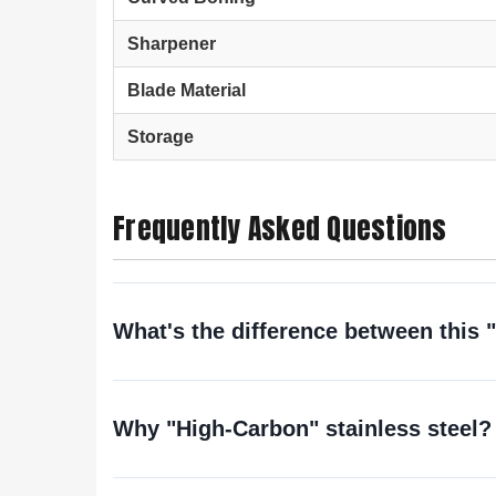
Sharpener
Blade Material
Storage
Frequently Asked Questions
What's the difference between this 
Why "High-Carbon" stainless steel? 