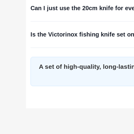
Can I just use the 20cm knife for ev
Is the Victorinox fishing knife set on
A set of high-quality, long-las