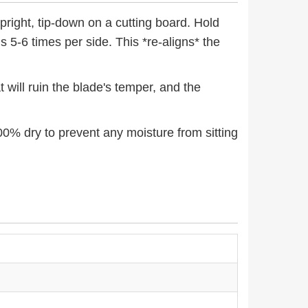
pright, tip-down on a cutting board. Hold
 5-6 times per side. This *re-aligns* the
 will ruin the blade's temper, and the
00% dry to prevent any moisture from sitting