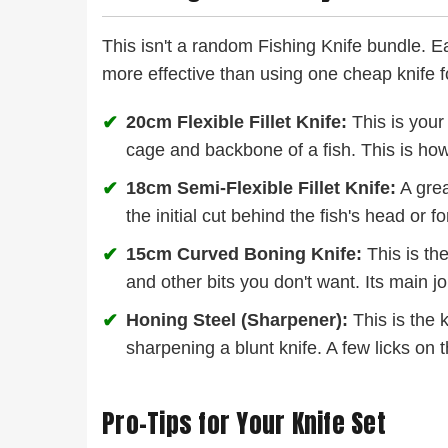
This isn't a random Fishing Knife bundle. Eac
more effective than using one cheap knife f
✔
20cm Flexible Fillet Knife:
This is your 
cage and backbone of a fish. This is how 
✔
18cm Semi-Flexible Fillet Knife:
A grea
the initial cut behind the fish's head or fo
✔
15cm Curved Boning Knife:
This is the
and other bits you don't want. Its main jo
✔
Honing Steel (Sharpener):
This is the k
sharpening a blunt knife. A few licks on 
Pro-Tips for Your Knife Set