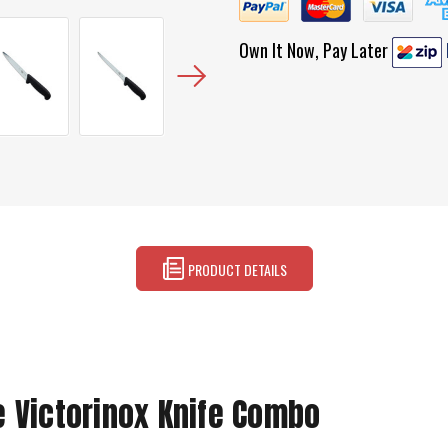
Own It Now, Pay Later
PRODUCT DETAILS
e Victorinox Knife Combo