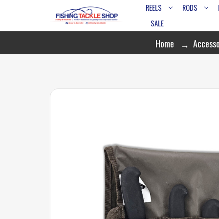
REELS
RODS
SALE
Home
Accesso