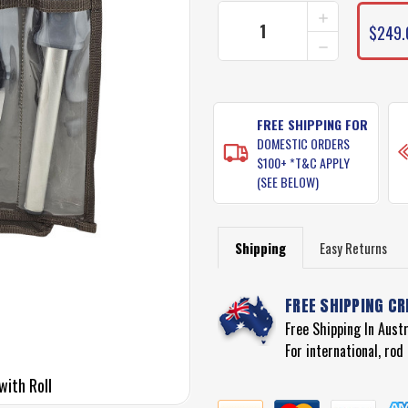
INCREASE
QUANTITY
$249.
DECREASE
OF
QUANTITY
VICTORINOX
OF
FISHING
VICTORINOX
KNIFE
FISHING
SET
KNIFE
FREE SHIPPING FOR
WITH
SET
ROLL
DOMESTIC ORDERS
WITH
$100+ *T&C APPLY
ROLL
(SEE BELOW)
Shipping
Easy Returns
FREE SHIPPING CR
Free Shipping In Aust
For international, ro
with Roll