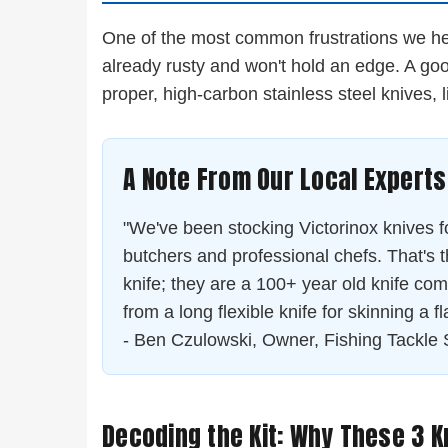
One of the most common frustrations we hear 
already rusty and won't hold an edge. A good 
proper, high-carbon stainless steel knives, 
A Note From Our Local Experts
"We've been stocking Victorinox knives for
butchers and professional chefs. That's t
knife; they are a 100+ year old knife comp
from a long flexible knife for skinning a fl
- Ben Czulowski, Owner, Fishing Tackle 
Decoding the Kit: Why These 3 K