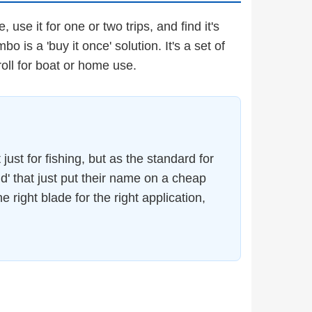
se it for one or two trips, and find it's
 is a 'buy it once' solution. It's a set of
roll for boat or home use.
just for fishing, but as the standard for
d' that just put their name on a cheap
 right blade for the right application,