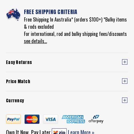
FREE SHIPPING CRITERIA
Free Shipping In Australia* (orders $100+) *Bulky items
& rods excluded
For international, rod and bulky shipping fees/discounts
see details...
Easy Returns
Price Match
Currency
Own It Now, Pay Later
Learn More »