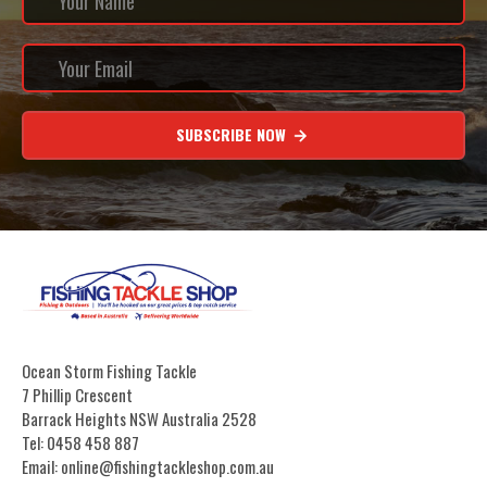
SUBSCRIBE NOW
Ocean Storm Fishing Tackle
7 Phillip Crescent
Barrack Heights NSW Australia 2528
Tel: 0458 458 887
Email: online@fishingtackleshop.com.au