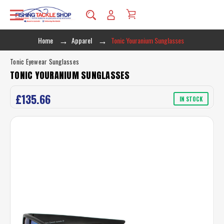
Home
Apparel
Tonic Youranium Sunglasses
Tonic Eyewear Sunglasses
TONIC YOURANIUM SUNGLASSES
£135.66
IN STOCK