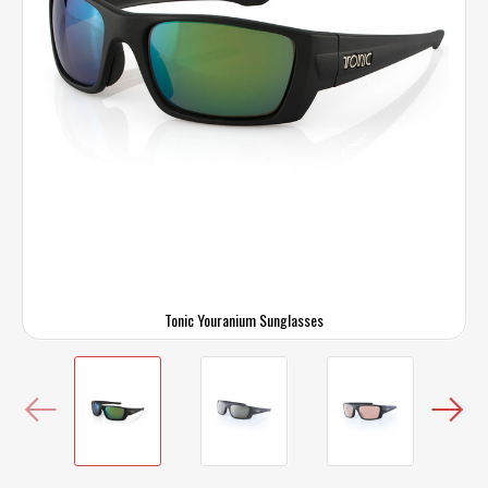
Tonic Youranium Sunglasses