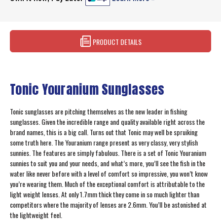
PRODUCT DETAILS
Tonic Youranium Sunglasses
Tonic sunglasses are pitching themselves as the new leader in fishing
sunglasses. Given the incredible range and quality available right across the
brand names, this is a big call. Turns out that Tonic may well be spruiking
some truth here. The Youranium range present as very classy, very stylish
sunnies. The features are simply fabulous. There is a set of Tonic Youranium
sunnies to suit you and your needs, and what’s more, you’ll see the fish in the
water like never before with a level of comfort so impressive, you won’t know
you’re wearing them. Much of the exceptional comfort is attributable to the
light weight lenses. At only 1.7mm thick they come in so much lighter than
competitors where the majority of lenses are 2.6mm. You’ll be astonished at
the lightweight feel.