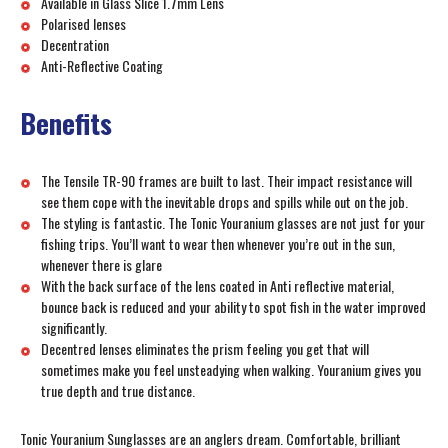
Available in Glass Slice 1.7mm Lens
Polarised lenses
Decentration
Anti-Reflective Coating
Benefits
The Tensile TR-90 frames are built to last. Their impact resistance will
see them cope with the inevitable drops and spills while out on the job.
The styling is fantastic. The Tonic Youranium glasses are not just for your
fishing trips. You’ll want to wear then whenever you’re out in the sun,
whenever there is glare
With the back surface of the lens coated in Anti reflective material,
bounce back is reduced and your ability to spot fish in the water improved
significantly.
Decentred lenses eliminates the prism feeling you get that will
sometimes make you feel unsteadying when walking. Youranium gives you
true depth and true distance.
Tonic Youranium Sunglasses are an anglers dream. Comfortable, brilliant