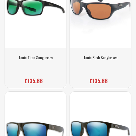
Tonic Titan Sunglasses
Tonic Rush Sunglasses
£135.66
£135.66