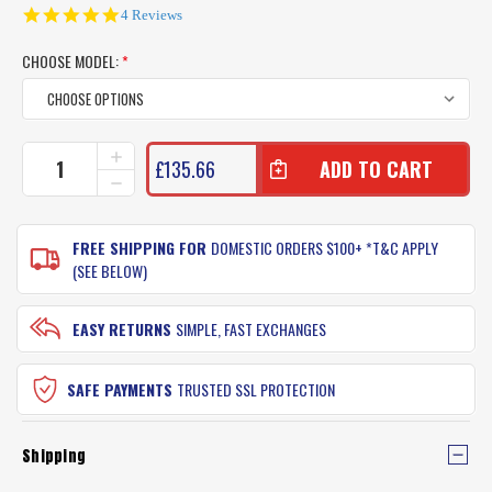
4.8
4 Reviews
star
rating
CHOOSE MODEL:
*
CURRENT
INCREASE
£135.66
QUANTITY
STOCK:
DECREASE
OF
QUANTITY
TONIC
OF
YOURANIUM
TONIC
FREE SHIPPING FOR
DOMESTIC ORDERS $100+ *T&C APPLY
SUNGLASSES
YOURANIUM
(SEE BELOW)
SUNGLASSES
EASY RETURNS
SIMPLE, FAST EXCHANGES
SAFE PAYMENTS
TRUSTED SSL PROTECTION
Shipping