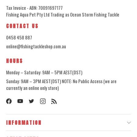
Tax Invoice - ABN: 70091697177
Fishing Aqua Pet Pty Ltd Trading as Ocean Storm Fishing Tackle
CONTACT US
0458 458 887
online@fishingtackleshop.com.au
HOURS
Monday – Saturday: 9AM – 5PM AEST(DST)
Sunday: 9AM – 3PM AEST(DST) NOTE: No Public Access (we are
currently an online only store)
INFORMATION