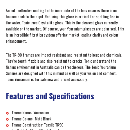
An anti-reflective coating to the inner side of the lens ensures there is no
bounce back to the pupil. Reducing this glare is critical for spotting fish in
the water. Tonic uses Crystallite glass. This is the clearest glass currently
available on the market. Of course, your Youranium glasses are polarised. This
is an incredible filtration system offering market leading clarity and colour
enhancement.
The TR-90 frames are impact resistant and resistant to heat and chemicals.
They’re tough, flexible and also resistant to cracks. Tonic understand the
fishing environment in Australia can be treacherous. The Tonic Youranium
Sunnies are designed with this in mind as well as your vision and comfort.
Tonic Youranium is for sale now and priced accessibly.
Features and Specifications
Frame Name: Youranium
Frame Colour: Matt Black
Frame Construction: Tensile TR90