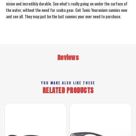
vision and incredibly durable. See what’s really going on under the surface of
the water, without the need for scuba gear. Get Tonic Youranium sunnies now
and see all. They may just be the last sunnies your ever need to purchase.
Reviews
YOU MAKE ALSO LIKE THESE
RELATED PRODUCTS