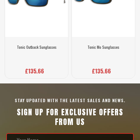
Tonic Outback Sunglasses
Tonic Mo Sunglasses
£135.66
£135.66
STAY UPDATED WITH THE LATEST SALES AND NEWS.
SIGN UP FOR EXCLUSIVE OFFERS
FROM US