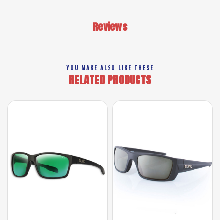
Reviews
YOU MAKE ALSO LIKE THESE
RELATED PRODUCTS