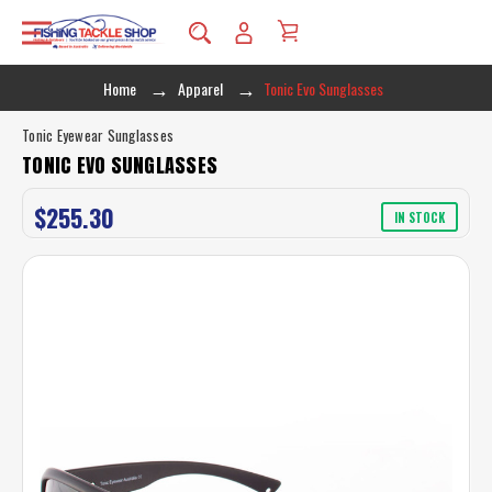
Home
Apparel
Tonic Evo Sunglasses
Tonic Eyewear Sunglasses
TONIC EVO SUNGLASSES
$255.30
IN STOCK