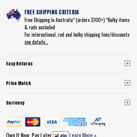
FREE SHIPPING CRITERIA
Free Shipping In Australia* (orders $100+) *Bulky items
& rods excluded
For international, rod and bulky shipping fees/discounts
see details...
Easy Returns
Price Match
Currency
Own It Now, Pay Later
Learn More »