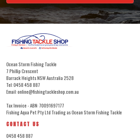
Ocean Storm Fishing Tackle
7 Phillip Crescent
Barrack Heights NSW Australia 2528
Tel: 0458 458 887
Email: online@fishingtackleshop.com.au
Tax Invoice - ABN: 70091697177
Fishing Aqua Pet Pty Ltd Trading as Ocean Storm Fishing Tackle
CONTACT US
0458 458 887