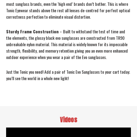
most sunglass brands, even the ‘high end’ brands don’t bother. This is where
Tonic Eyewear stands above the rest all lenses de-centred for perfect optical
correctness perfection to eliminate visual distortion.
Sturdy Frame Construction -
Built to withstand the test of time and
the elements, the glossy black evo sunglasses are constructed from TR90
unbreakable nylon material. This material is widely known for its impeccable
strength, flexibility, and memory retention giving you an even more enhanced
outdoor experience when you wear a pair of the Evo sunglasses.
Just the Tonic you need! Add a pair of Tonic Evo Sunglasses to your cart today;
you’ll see the world in a whole new light!
Videos