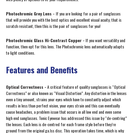
Photochromic Grey Lens -
If you are looking for a pair of sunglasses
that will provide you with the best optics and excellent visual acuity, that is
scratch resistant, then this is the pair of sunglasses for you!
Photochromic Glass Hi-Contrast Copper -
If you want versatility and
function, then opt for this lens. The Photochromic lens automatically adapts
to light conditions.
Features and Benefits
Optical Correctness -
A critical feature of quality sunglasses is “Optical
Correctness” or also known as “Visual Distortion”. Any distortion in the lenses
even a tiny amount, strains your eyes which have to constantly adjust which
results in less than perfect vision, your eyes strain and this can eventually
cause headaches, a problem issue that occurs in all low end and even some
high end sunglasses. Tonic Eyewear has addressed this issue by “de-centring”
the lenses. Each lens is de-centred for each frame style before they’re
ground from the original ga.lss disc. This operation takes time, which is why