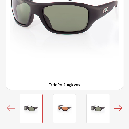
Tonic Evo Sunglasses