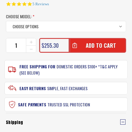
4.8
5 Reviews
star
rating
CHOOSE MODEL:
*
CURRENT
INCREASE
$255.30
QUANTITY
STOCK:
DECREASE
OF
QUANTITY
TONIC
OF
EVO
TONIC
FREE SHIPPING FOR
DOMESTIC ORDERS $100+ *T&C APPLY
SUNGLASSES
EVO
(SEE BELOW)
SUNGLASSES
EASY RETURNS
SIMPLE, FAST EXCHANGES
SAFE PAYMENTS
TRUSTED SSL PROTECTION
Shipping