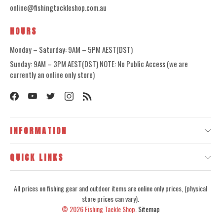
online@fishingtackleshop.com.au
HOURS
Monday – Saturday: 9AM – 5PM AEST(DST)
Sunday: 9AM – 3PM AEST(DST) NOTE: No Public Access (we are
currently an online only store)
INFORMATION
QUICK LINKS
All prices on fishing gear and outdoor items are online only prices, (physical
store prices can vary).
© 2026
Fishing Tackle Shop.
Sitemap