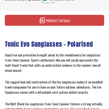
PRODUCT DETAILS
Tonic Evo Sunglasses - Polarised
Enjoy true eye protection brought about by the revolutionary Evo sunglasses
from Tonic Eyewear. Sports enthusiasts like you will surely appreciate the
matt black frame that adds an understated coolness to the sunnies' overall
visual appeal.
The rugged look and construction of the Evo sunglasses makes it an excellent
travel companion for you to have on your future outdoor adventures. The Evo
Sunglasses comes with a detachable cord system added security.
The Matt Black Evo sunglasses from Tonic Eyewear feature a strong virtually
indestructible frame and top-notched lens design. The specially designed