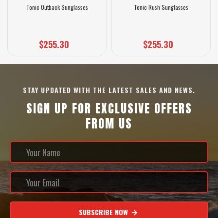
Tonic Outback Sunglasses
Tonic Rush Sunglasses
$255.30
$255.30
STAY UPDATED WITH THE LATEST SALES AND NEWS.
SIGN UP FOR EXCLUSIVE OFFERS
FROM US
SUBSCRIBE NOW