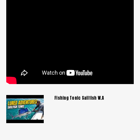
Fishing Tonic Sailfish W.A