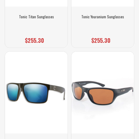
Tonic Titan Sunglasses
Tonic Youranium Sunglasses
$255.30
$255.30