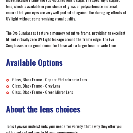
lens, which is available in your choice of glass or polycarbonate material,
ensure that your eyes are very well protected against the damaging effects of
UV light without compromising visual quality.
The Evo Sunglasses feature a memory retentive frame, providing an excellent
fit and virtually zero UV Light leakage around the frame edge. The Evo
Sunglasses are a good choice for those with a larger head or wide face.
Available Options
Glass, Black Frame - Copper Photochromic Lens
Glass, Black Frame - Grey Lens
Glass, Black Frame - Green Mirror Lens
About the lens choices
Tonic Eyewear understands your needs for variety, that's why they offer you
with plenty of options to fit your requirements.