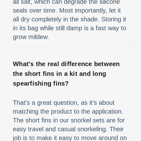
all salt, which can degrade the silicone
seals over time. Most importantly, let it
all dry completely in the shade. Storing it
in its bag while still damp is a fast way to
grow mildew.
What's the real difference between
the short fins in a kit and long
spearfishing fins?
That's a great question, as it's about
matching the product to the application.
The short fins in our snorkel sets are for
easy travel and casual snorkeling. Their
job is to make it easy to move around on