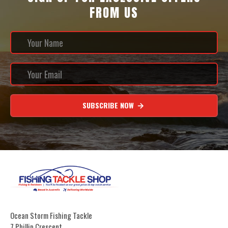
FROM US
SUBSCRIBE NOW
Ocean Storm Fishing Tackle
7 Phillip Crescent