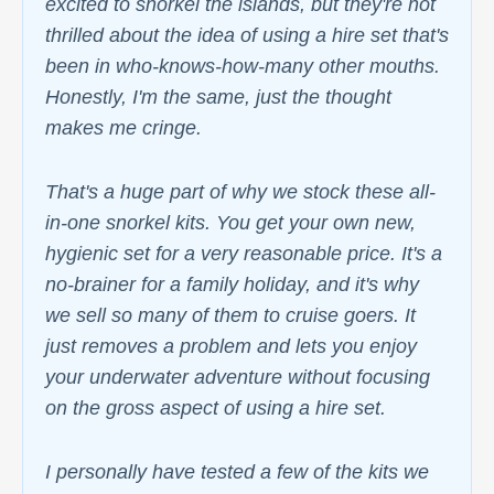
excited to snorkel the islands, but they're not
thrilled about the idea of using a hire set that's
been in who-knows-how-many other mouths.
Honestly, I'm the same, just the thought
makes me cringe.
That's a huge part of why we stock these all-
in-one snorkel kits. You get your own new,
hygienic set for a very reasonable price. It's a
no-brainer for a family holiday, and it's why
we sell so many of them to cruise goers. It
just removes a problem and lets you enjoy
your underwater adventure without focusing
on the gross aspect of using a hire set.
I personally have tested a few of the kits we