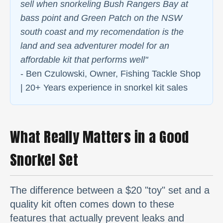
sell when snorkeling Bush Rangers Bay at
bass point and Green Patch on the NSW
south coast and my recomendation is the
land and sea adventurer model for an
affordable kit that performs well"
- Ben Czulowski, Owner, Fishing Tackle Shop
| 20+ Years experience in snorkel kit sales
What Really Matters in a Good
Snorkel Set
The difference between a $20 "toy" set and a
quality kit often comes down to these
features that actually prevent leaks and