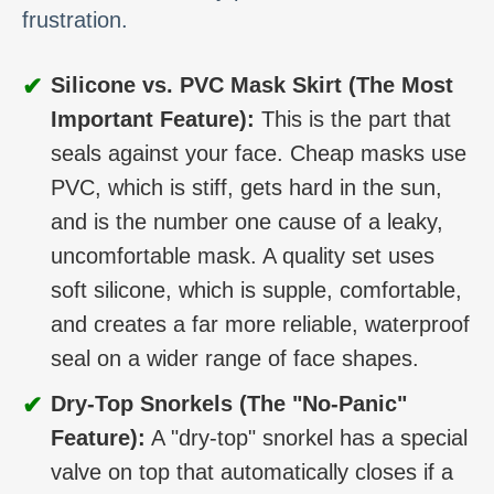
frustration.
✔
Silicone vs. PVC Mask Skirt (The Most
Important Feature):
This is the part that
seals against your face. Cheap masks use
PVC, which is stiff, gets hard in the sun,
and is the number one cause of a leaky,
uncomfortable mask. A quality set uses
soft silicone, which is supple, comfortable,
and creates a far more reliable, waterproof
seal on a wider range of face shapes.
✔
Dry-Top Snorkels (The "No-Panic"
Feature):
A "dry-top" snorkel has a special
valve on top that automatically closes if a