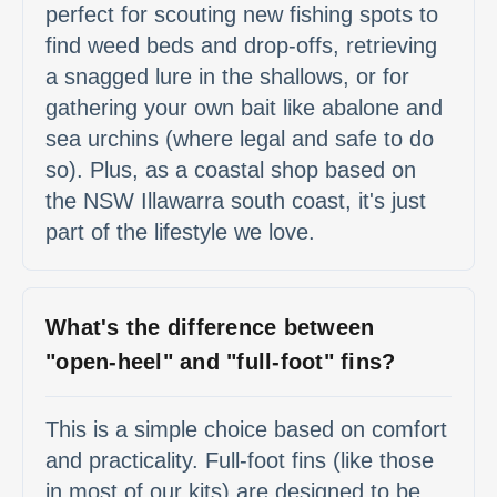
perfect for scouting new fishing spots to
find weed beds and drop-offs, retrieving
a snagged lure in the shallows, or for
gathering your own bait like abalone and
sea urchins (where legal and safe to do
so). Plus, as a coastal shop based on
the NSW Illawarra south coast, it's just
part of the lifestyle we love.
What's the difference between
"open-heel" and "full-foot" fins?
This is a simple choice based on comfort
and practicality. Full-foot fins (like those
in most of our kits) are designed to be