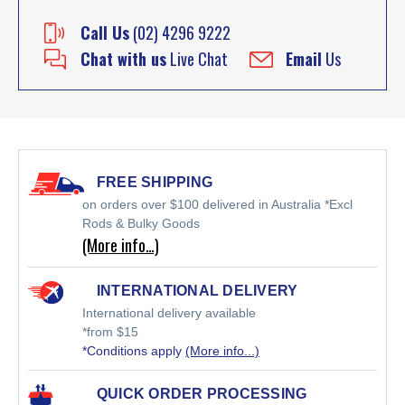
Call Us
(02) 4296 9222
Chat with us
Live Chat
Email
Us
FREE SHIPPING
on orders over $100 delivered in Australia *Excl
Rods & Bulky Goods
(More info…)
INTERNATIONAL DELIVERY
International delivery available
*from $15
*Conditions apply
(More info...)
QUICK ORDER PROCESSING