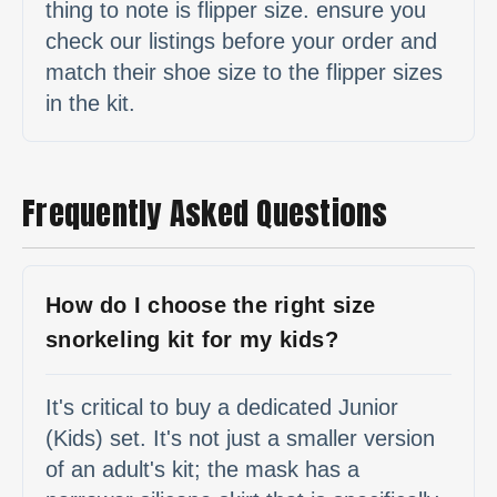
thing to note is flipper size. ensure you
check our listings before your order and
match their shoe size to the flipper sizes
in the kit.
Frequently Asked Questions
How do I choose the right size
snorkeling kit for my kids?
It's critical to buy a dedicated Junior
(Kids) set. It's not just a smaller version
of an adult's kit; the mask has a