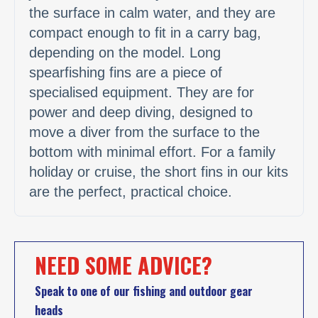
the surface in calm water, and they are
compact enough to fit in a carry bag,
depending on the model. Long
spearfishing fins are a piece of
specialised equipment. They are for
power and deep diving, designed to
move a diver from the surface to the
bottom with minimal effort. For a family
holiday or cruise, the short fins in our kits
are the perfect, practical choice.
NEED SOME ADVICE?
Speak to one of our fishing and outdoor gear
heads