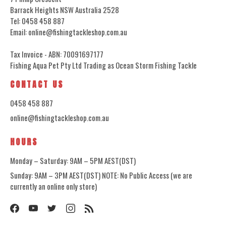
Barrack Heights NSW Australia 2528
Tel: 0458 458 887
Email: online@fishingtackleshop.com.au
Tax Invoice - ABN: 70091697177
Fishing Aqua Pet Pty Ltd Trading as Ocean Storm Fishing Tackle
CONTACT US
0458 458 887
online@fishingtackleshop.com.au
HOURS
Monday – Saturday: 9AM – 5PM AEST(DST)
Sunday: 9AM – 3PM AEST(DST) NOTE: No Public Access (we are
currently an online only store)