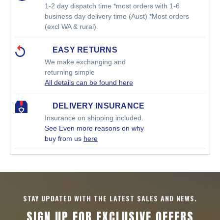
1-2 day dispatch time *most orders with 1-6
business day delivery time (Aust) *Most orders
(excl WA & rural).
EASY RETURNS
We make exchanging and
returning simple
All details can be found here
DELIVERY INSURANCE
Insurance on shipping included.
See Even more reasons on why
buy from us
here
STAY UPDATED WITH THE LATEST SALES AND NEWS.
SIGN UP FOR EXCLUSIVE OFFERS