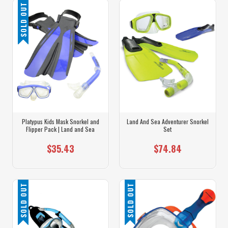
SOLD OUT
Platypus Kids Mask Snorkel and
Land And Sea Adventurer Snorkel
Flipper Pack | Land and Sea
Set
$35.43
$74.84
SOLD OUT
SOLD OUT