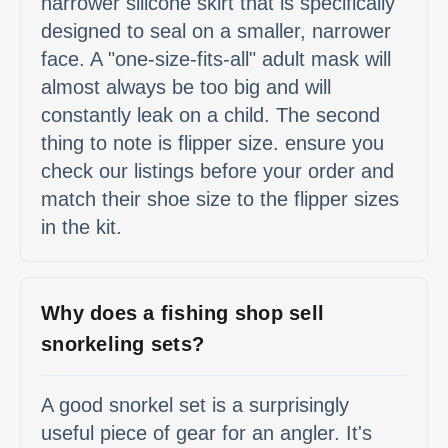
narrower silicone skirt that is specifically
designed to seal on a smaller, narrower
face. A "one-size-fits-all" adult mask will
almost always be too big and will
constantly leak on a child. The second
thing to note is flipper size. ensure you
check our listings before your order and
match their shoe size to the flipper sizes
in the kit.
Why does a fishing shop sell
snorkeling sets?
A good snorkel set is a surprisingly
useful piece of gear for an angler. It's