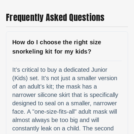
Frequently Asked Questions
How do I choose the right size
snorkeling kit for my kids?
It's critical to buy a dedicated Junior
(Kids) set. It's not just a smaller version
of an adult's kit; the mask has a
narrower silicone skirt that is specifically
designed to seal on a smaller, narrower
face. A "one-size-fits-all" adult mask will
almost always be too big and will
constantly leak on a child. The second