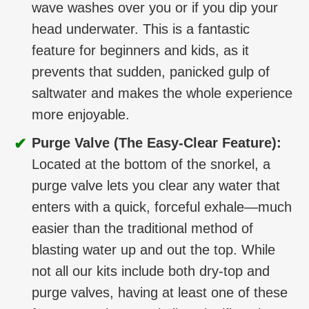
wave washes over you or if you dip your
head underwater. This is a fantastic
feature for beginners and kids, as it
prevents that sudden, panicked gulp of
saltwater and makes the whole experience
more enjoyable.
✔
Purge Valve (The Easy-Clear Feature):
Located at the bottom of the snorkel, a
purge valve lets you clear any water that
enters with a quick, forceful exhale—much
easier than the traditional method of
blasting water up and out the top. While
not all our kits include both dry-top and
purge valves, having at least one of these