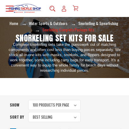
Home
Water Sports & Outdoors
Snorkelling & Spearfishing
Snorkeling Complete Package Kits
SNORKELING SET KITS FOR SALE
Complete snorkeling sets take the guesswork out of matching
components and often cost less than buying pieces separately. We
stock all-in-one kits with masks, snorkels, and flippers designed to
work together, some including carry bags for easy transport. It's a
convenient way to equip the whole family for beach days without
researching individual pieces.
SHOW
SORT BY