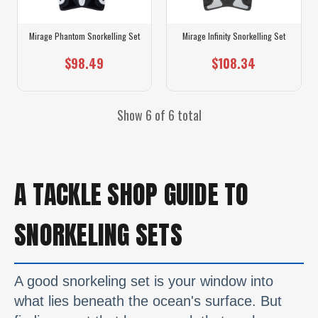
Mirage Phantom Snorkelling Set
Mirage Infinity Snorkelling Set
$98.49
$108.34
Show 6 of 6 total
A TACKLE SHOP GUIDE TO
SNORKELING SETS
A good snorkeling set is your window into
what lies beneath the ocean's surface. But