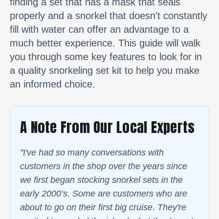
finding a set that has a mask that seals
properly and a snorkel that doesn't constantly
fill with water can offer an advantage to a
much better experience. This guide will walk
you through some key features to look for in
a quality snorkeling set kit to help you make
an informed choice.
A Note From Our Local Experts
"I've had so many conversations with
customers in the shop over the years since
we first began stocking snorkel sets in the
early 2000’s. Some are customers who are
about to go on their first big cruise. They're