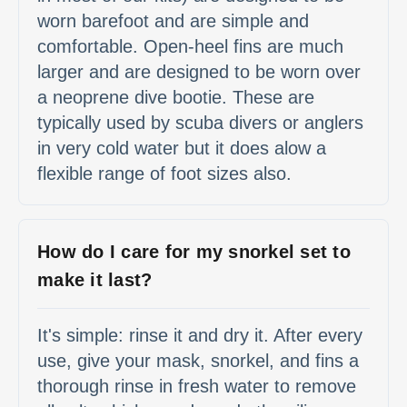
worn barefoot and are simple and
comfortable. Open-heel fins are much
larger and are designed to be worn over
a neoprene dive bootie. These are
typically used by scuba divers or anglers
in very cold water but it does alow a
flexible range of foot sizes also.
How do I care for my snorkel set to
make it last?
It's simple: rinse it and dry it. After every
use, give your mask, snorkel, and fins a
thorough rinse in fresh water to remove