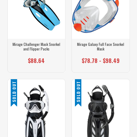
Mirage Challenger Mask Snorkel
Mirage Galaxy Full Face Snorkel
and Flipper Packs
Mask
$88.64
$78.78 - $98.49
SOLD OUT
SOLD OUT