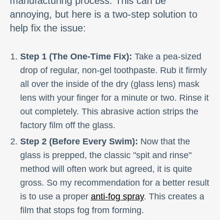
manufacturing process. This can be
annoying, but here is a two-step solution to
help fix the issue:
Step 1 (The One-Time Fix):
Take a pea-sized
drop of regular, non-gel toothpaste. Rub it firmly
all over the inside of the dry (glass lens) mask
lens with your finger for a minute or two. Rinse it
out completely. This abrasive action strips the
factory film off the glass.
Step 2 (Before Every Swim):
Now that the
glass is prepped, the classic "spit and rinse"
method will often work but agreed, it is quite
gross. So my recommendation for a better result
is to use a proper
anti-fog spray
. This creates a
film that stops fog from forming.