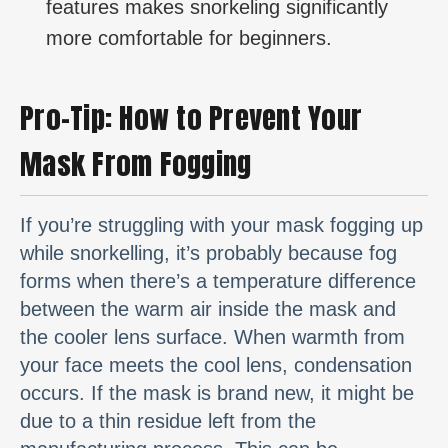
features makes snorkeling significantly
more comfortable for beginners.
Pro-Tip: How to Prevent Your
Mask From Fogging
If you’re struggling with your mask fogging up
while snorkelling, it’s probably because fog
forms when there’s a temperature difference
between the warm air inside the mask and
the cooler lens surface. When warmth from
your face meets the cool lens, condensation
occurs. If the mask is brand new, it might be
due to a thin residue left from the