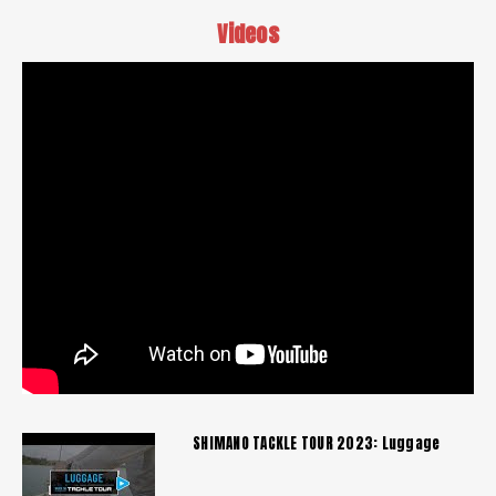
Videos
SHIMANO TACKLE TOUR 2023: Luggage