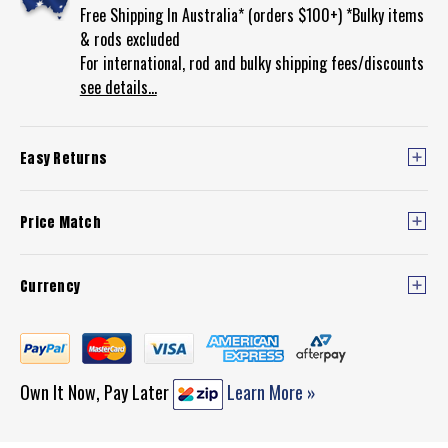
Free Shipping In Australia* (orders $100+) *Bulky items
& rods excluded
For international, rod and bulky shipping fees/discounts
see details...
Easy Returns
Price Match
Currency
Own It Now, Pay Later
Learn More »