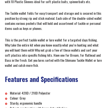
with 10 Plastic Sleeves ideal for soft plastic baits, spinnerbaits etc.
The Tackle wallet folds for easy transport and storage and is secured in this
position by strong rip and stick mateial. Each side of the double-sided wallet
contains various pockets that will hold and assortment of tackle or personal
items such as keys or phones.
This is the perfect tackle wallet or lure wallet for a targeted days fishing.
Why take the entire kit when you know exactly what you’re hunting and what
you will hunt them with! Why not grab a few of these wallets and sort your
soft plastics into specific fishing kits. Have one for Bream, for flathead and
Bass in the fresh. Get you lures sorted with the Shimano Tackle Wallet or lure
wallet and catch more fish.
Features and Specifications
Material: 420D / 210D Polyester
Colour: Grey
Sturdy, ergonomic handle