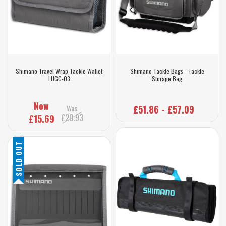
Shimano Travel Wrap Tackle Wallet
Shimano Tackle Bags - Tackle
LUGC-03
Storage Bag
Now
Was
£51.86 - £57.09
£20.93
£15.69
SOLD OUT