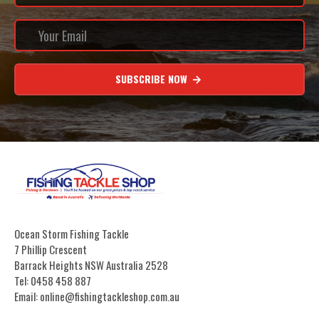
SUBSCRIBE NOW
Ocean Storm Fishing Tackle
7 Phillip Crescent
Barrack Heights NSW Australia 2528
Tel: 0458 458 887
Email: online@fishingtackleshop.com.au