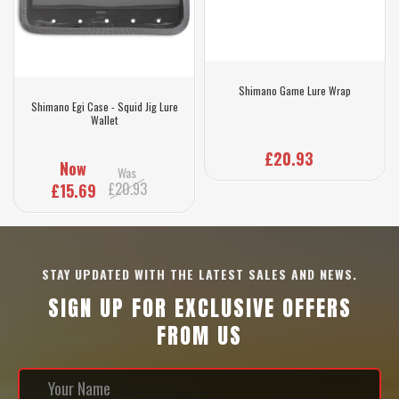
Shimano Game Lure Wrap
Shimano Egi Case - Squid Jig Lure
Wallet
£20.93
Now
Was
£20.93
£15.69
STAY UPDATED WITH THE LATEST SALES AND NEWS.
SIGN UP FOR EXCLUSIVE OFFERS
FROM US