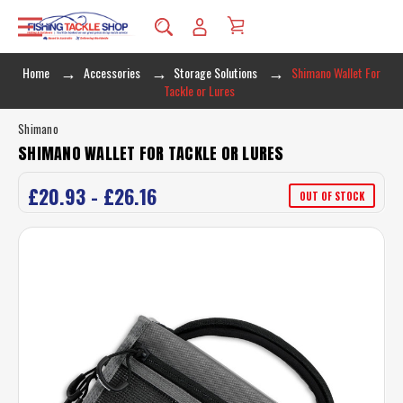
Home
Accessories
Storage Solutions
Shimano Wallet For
Tackle or Lures
Shimano
SHIMANO WALLET FOR TACKLE OR LURES
£20.93 - £26.16
OUT OF STOCK