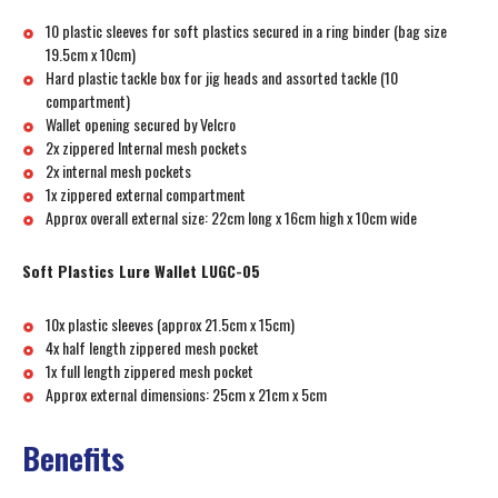
10 plastic sleeves for soft plastics secured in a ring binder (bag size
19.5cm x 10cm)
Hard plastic tackle box for jig heads and assorted tackle (10
compartment)
Wallet opening secured by Velcro
2x zippered Internal mesh pockets
2x internal mesh pockets
1x zippered external compartment
Approx overall external size: 22cm long x 16cm high x 10cm wide
Soft Plastics Lure Wallet LUGC-05
10x plastic sleeves (approx 21.5cm x 15cm)
4x half length zippered mesh pocket
1x full length zippered mesh pocket
Approx external dimensions: 25cm x 21cm x 5cm
Benefits