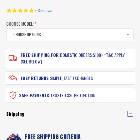
5.0
7 Reviews
star
rating
CHOOSE MODEL:
*
CURRENT
FREE SHIPPING FOR
DOMESTIC ORDERS $100+ *T&C APPLY
STOCK:
(SEE BELOW)
EASY RETURNS
SIMPLE, FAST EXCHANGES
SAFE PAYMENTS
TRUSTED SSL PROTECTION
Shipping
FREE SHIPPING CRITERIA