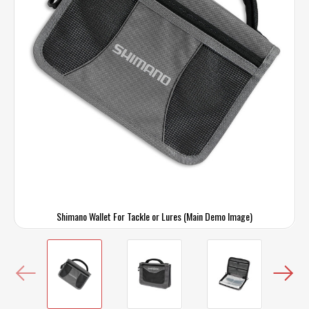
Shimano Wallet For Tackle or Lures (Main Demo Image)