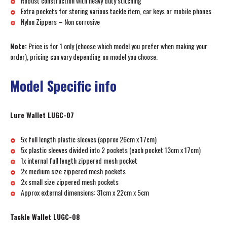
Robust construction with heavy duty stitching
Extra pockets for storing various tackle item, car keys or mobile phones
Nylon Zippers – Non corrosive
Note:
Price is for 1 only (choose which model you prefer when making your
order), pricing can vary depending on model you choose.
Model Specific info
Lure Wallet LUGC-07
5x full length plastic sleeves (approx 26cm x 17cm)
5x plastic sleeves divided into 2 pockets (each pocket 13cm x 17cm)
1x internal full length zippered mesh pocket
2x medium size zippered mesh pockets
2x small size zippered mesh pockets
Approx external dimensions: 31cm x 22cm x 5cm
Tackle Wallet LUGC-08