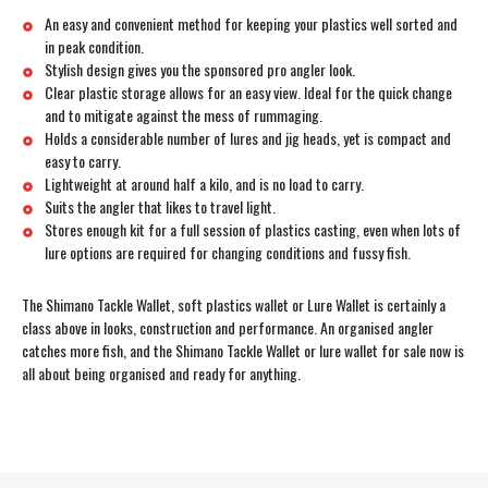
An easy and convenient method for keeping your plastics well sorted and
in peak condition.
Stylish design gives you the sponsored pro angler look.
Clear plastic storage allows for an easy view. Ideal for the quick change
and to mitigate against the mess of rummaging.
Holds a considerable number of lures and jig heads, yet is compact and
easy to carry.
Lightweight at around half a kilo, and is no load to carry.
Suits the angler that likes to travel light.
Stores enough kit for a full session of plastics casting, even when lots of
lure options are required for changing conditions and fussy fish.
The Shimano Tackle Wallet, soft plastics wallet or Lure Wallet is certainly a
class above in looks, construction and performance. An organised angler
catches more fish, and the Shimano Tackle Wallet or lure wallet for sale now is
all about being organised and ready for anything.