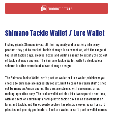
PRODUCT DETAILS
Shimano Tackle Wallet / Lure Wallet
Fishing giants Shimano invest all their ingenuity and creativity into every
product they put to market. Tackle storage is no exception, with the range of
top shelf tackle bags, sleeves, boxes and wallets enough to satisfy the tidiest
of tackle storage anglers. The Shimano Tackle Wallet, with its sleek colour
scheme is a fine example of clever storage design.
The Shimano Tackle Wallet, soft plastics wallet or Lure Wallet, whichever you
choose to purchase are incredibly robust, built to take the rough stuff dished
out be many an Aussie angler. The zips are strong, with convenient grips
making operation easy. The tackle wallet unfolds into two separate sections,
with one section containing a hard-plastic tackle box for an assortment of
lures and tackle, and the opposite section has plastic sleeves, ideal for soft
plastics and pre-rigged leaders. The Lure Wallet or soft plastic wallet comes