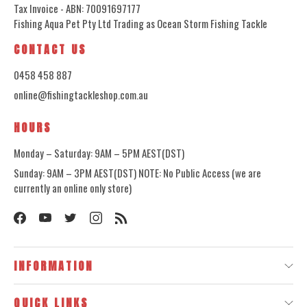
Tax Invoice - ABN: 70091697177
Fishing Aqua Pet Pty Ltd Trading as Ocean Storm Fishing Tackle
CONTACT US
0458 458 887
online@fishingtackleshop.com.au
HOURS
Monday – Saturday: 9AM – 5PM AEST(DST)
Sunday: 9AM – 3PM AEST(DST) NOTE: No Public Access (we are
currently an online only store)
INFORMATION
QUICK LINKS