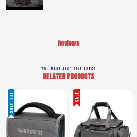
Reviews
YOU MAKE ALSO LIKE THESE
RELATED PRODUCTS
SOLD OUT
SALE