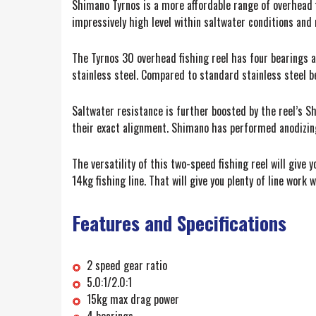
Shimano Tyrnos is a more affordable range of overhead 
impressively high level within saltwater conditions and 
The Tyrnos 30 overhead fishing reel has four bearings a
stainless steel. Compared to standard stainless steel be
Saltwater resistance is further boosted by the reel’s S
their exact alignment. Shimano has performed anodizing, 
The versatility of this two-speed fishing reel will give
14kg fishing line. That will give you plenty of line work 
Features and Specifications
2 speed gear ratio
5.0:1/2.0:1
15kg max drag power
4 bearings