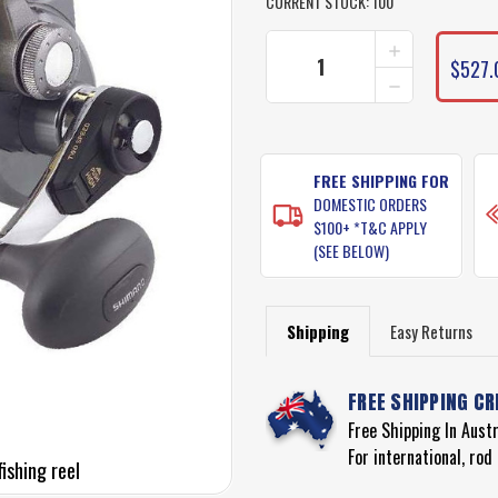
CURRENT STOCK:
100
INCREASE
QUANTITY
$527.
DECREASE
OF
QUANTITY
SHIMANO
OF
TYRNOS
SHIMANO
30
TYRNOS
TWO
30
FREE SHIPPING FOR
SPEED
TWO
FISHING
DOMESTIC ORDERS
SPEED
REEL
$100+ *T&C APPLY
FISHING
(SEE BELOW)
REEL
Shipping
Easy Returns
FREE SHIPPING CR
Free Shipping In Aust
For international, ro
ishing reel