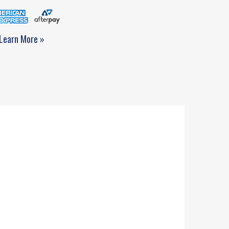
Learn More »