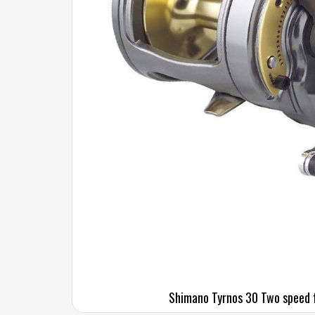
Shimano Tyrnos 30 Two speed f