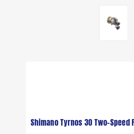
Shimano Tyrnos 30 Two-Speed F