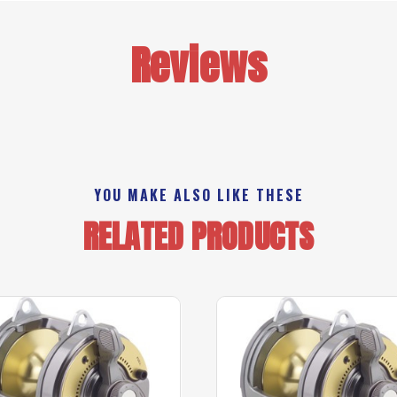
Reviews
YOU MAKE ALSO LIKE THESE
RELATED PRODUCTS