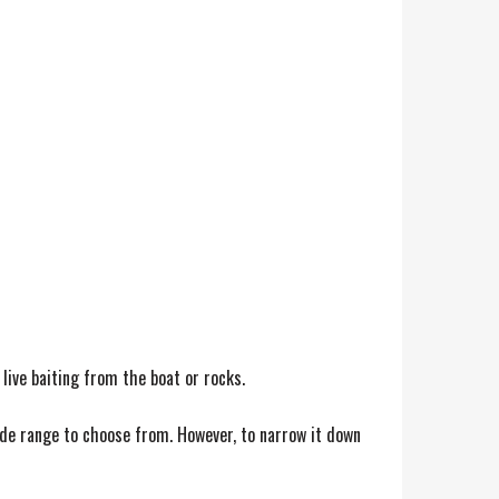
 live baiting from the boat or rocks.
ide range to choose from. However, to narrow it down