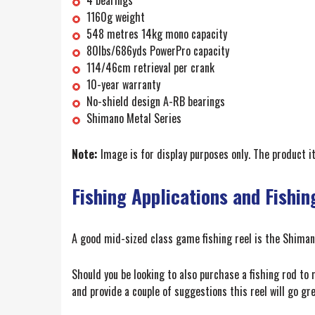
1160g weight
548 metres 14kg mono capacity
80lbs/686yds PowerPro capacity
114/46cm retrieval per crank
10-year warranty
No-shield design A-RB bearings
Shimano Metal Series
Note:
Image is for display purposes only. The product 
Fishing Applications and Fishin
A good mid-sized class game fishing reel is the Shimano 
Should you be looking to also purchase a fishing rod to
and provide a couple of suggestions this reel will go g