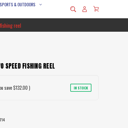
 SPORTS & OUTDOORS
ishing reel
O SPEED FISHING REEL
ou save
$132.00
)
IN STOCK
714