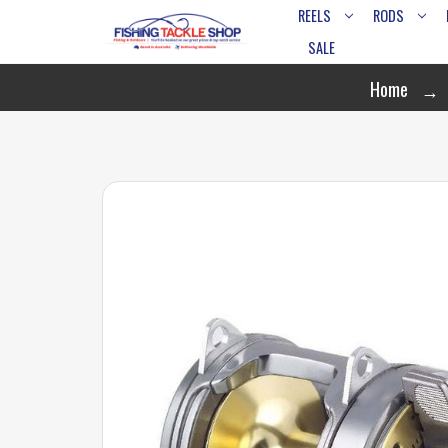
REELS
RODS
SALE
Home