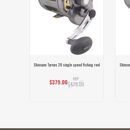
o speed
Shimano Tyrnos 20 single speed fishing reel
Shiman
RRP
$379.00
$479.00