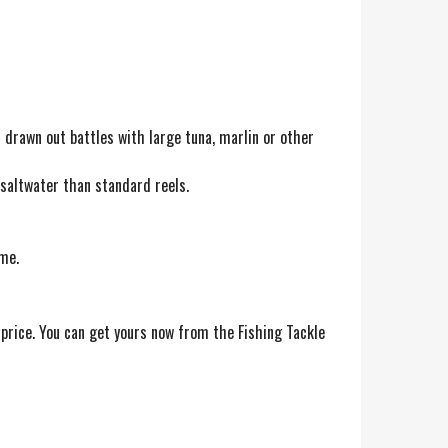
n drawn out battles with large tuna, marlin or other
 saltwater than standard reels.
me.
price. You can get yours now from the Fishing Tackle