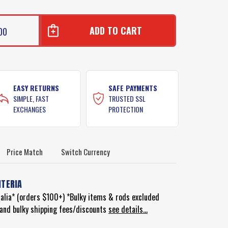
00
EASY RETURNS
SAFE PAYMENTS
SIMPLE, FAST
TRUSTED SSL
EXCHANGES
PROTECTION
Price Match
Switch Currency
ITERIA
ralia* (orders $100+) *Bulky items & rods excluded
d and bulky shipping fees/discounts
see details...