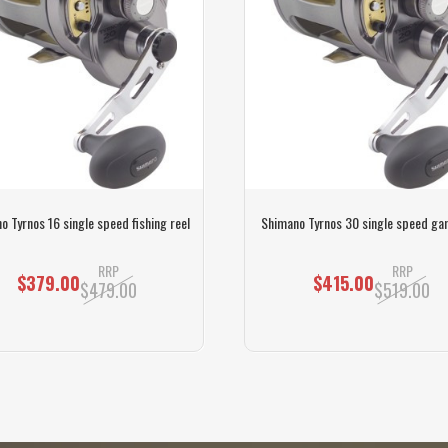
o Tyrnos 16 single speed fishing reel
Shimano Tyrnos 30 single speed ga
RRP
RRP
$379.00
$415.00
$479.00
$519.00