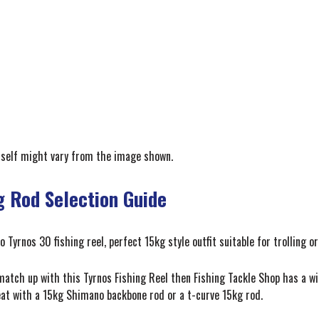
itself might vary from the image shown.
g Rod Selection Guide
Tyrnos 30 fishing reel, perfect 15kg style outfit suitable for trolling or
 match up with this Tyrnos Fishing Reel then Fishing Tackle Shop has a w
reat with a 15kg Shimano backbone rod or a t-curve 15kg rod.