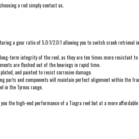
choosing a rod simply contact us.
ring a gear ratio of 5.0:1/2.0:1 allowing you to switch crank retrieval i
 long-term integrity of the reel, as they are ten times more resistant to
ements are flushed out of the bearings in rapid time.
 plated, and painted to resist corrosive damage.
ing parts and components will maintain perfect alignment within the fra
el in the Tyrnos range.
you the high-end performance of a Tiagra reel but at a more affordable 