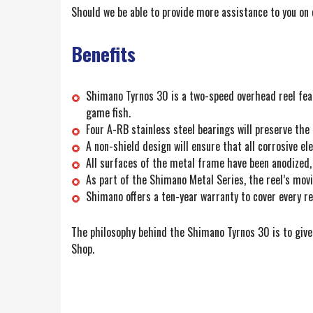
Should we be able to provide more assistance to you on 
Benefits
Shimano Tyrnos 30 is a two-speed overhead reel featu
game fish.
Four A-RB stainless steel bearings will preserve the
A non-shield design will ensure that all corrosive el
All surfaces of the metal frame have been anodized,
As part of the Shimano Metal Series, the reel’s mov
Shimano offers a ten-year warranty to cover every re
The philosophy behind the Shimano Tyrnos 30 is to give 
Shop.