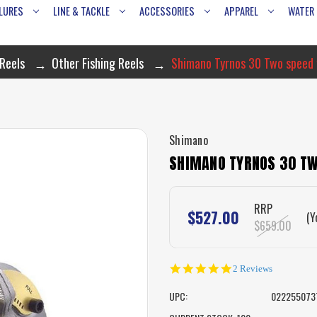
LURES
LINE & TACKLE
ACCESSORIES
APPAREL
WATER
Reels
Other Fishing Reels
Shimano Tyrnos 30 Two speed f
Shimano
SHIMANO TYRNOS 30 TW
RRP
$527.00
(Y
$659.00
5.0
2 Reviews
star
rating
UPC:
022255073