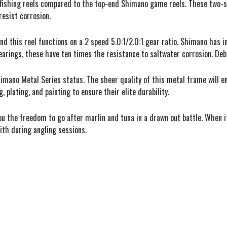
fishing reels compared to the top-end Shimano game reels. These two-sp
resist corrosion.
nd this reel functions on a 2 speed 5.0:1/2.0:1 gear ratio. Shimano has
arings, these have ten times the resistance to saltwater corrosion. Debri
himano Metal Series status. The sheer quality of this metal frame will 
plating, and painting to ensure their elite durability.
 you the freedom to go after marlin and tuna in a drawn out battle. When 
with during angling sessions.