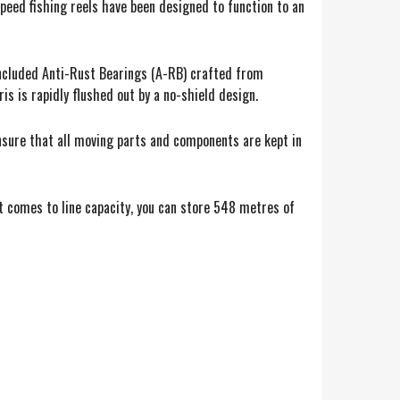
eed fishing reels have been designed to function to an
 included Anti-Rust Bearings (A-RB) crafted from
s is rapidly flushed out by a no-shield design.
ensure that all moving parts and components are kept in
it comes to line capacity, you can store 548 metres of