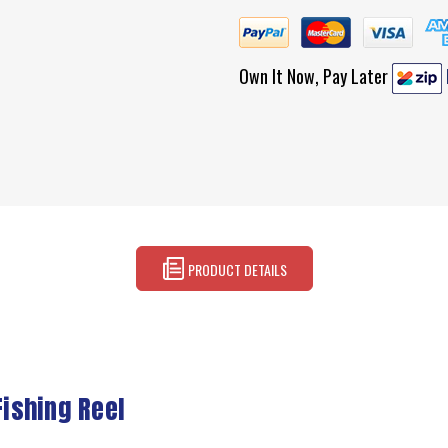
Own It Now, Pay Later
PRODUCT DETAILS
ishing Reel