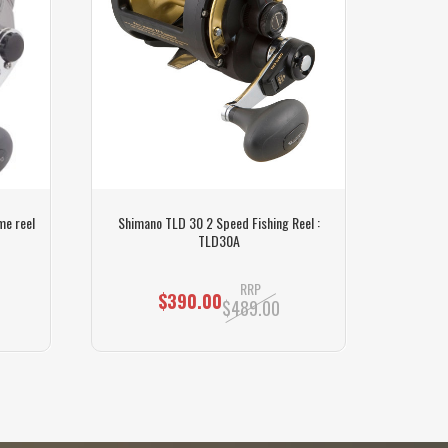
me reel
Shimano TLD 30 2 Speed Fishing Reel :
Shiman
TLD30A
RRP
$390.00
$489.00