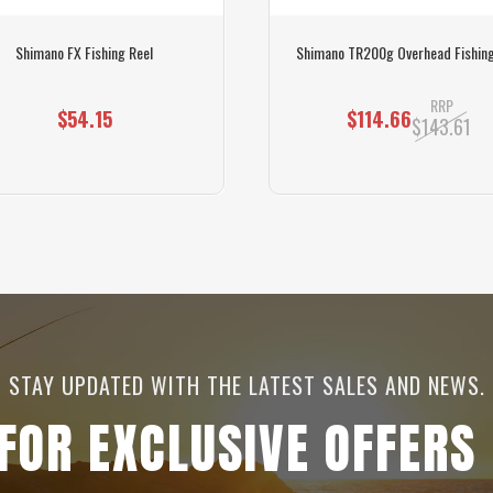
Shimano FX Fishing Reel
Shimano TR200g Overhead Fishing
RRP
$54.15
$114.66
$143.61
STAY UPDATED WITH THE LATEST SALES AND NEWS.
 FOR EXCLUSIVE OFFERS