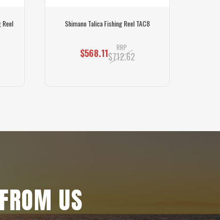
 Reel
Shimano Talica Fishing Reel TAC8
Shiman
RRP
$568.11
$712.62
 FROM US