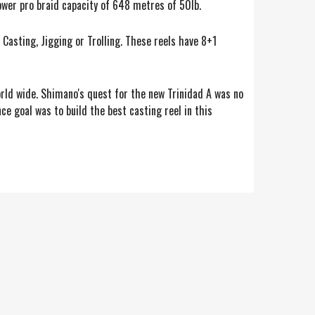
wer pro braid capacity of 648 metres of 50lb.
 Casting, Jigging or Trolling. These reels have 8+1
orld wide. Shimano's quest for the new Trinidad A was no
 goal was to build the best casting reel in this