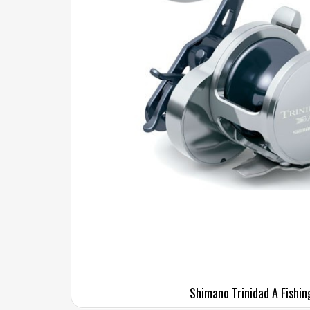
Shimano Trinidad A Fishin