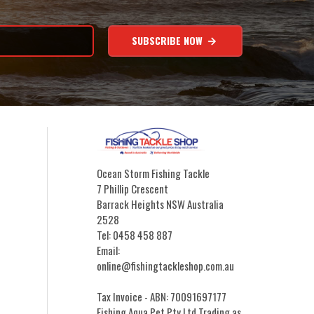
SUBSCRIBE NOW
Ocean Storm Fishing Tackle
7 Phillip Crescent
Barrack Heights NSW Australia
2528
Tel: 0458 458 887
Email:
online@fishingtackleshop.com.au
Tax Invoice - ABN: 70091697177
Fishing Aqua Pet Pty Ltd Trading as