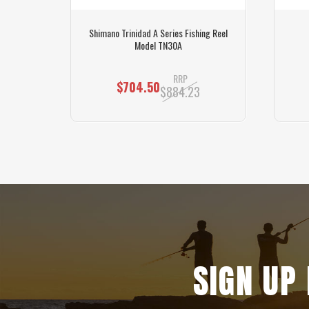
ng Reel
Shimano Trinidad A Series Fishing Reel
Model TN30A
RRP
$704.50
$884.23
SIGN UP