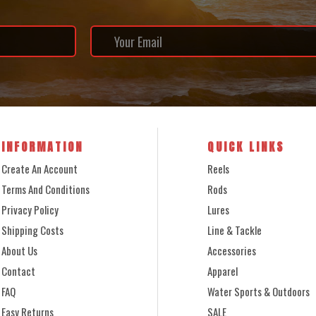
INFORMATION
QUICK LINKS
Create An Account
Reels
Terms And Conditions
Rods
Privacy Policy
Lures
Shipping Costs
Line & Tackle
About Us
Accessories
Contact
Apparel
FAQ
Water Sports & Outdoors
Easy Returns
SALE