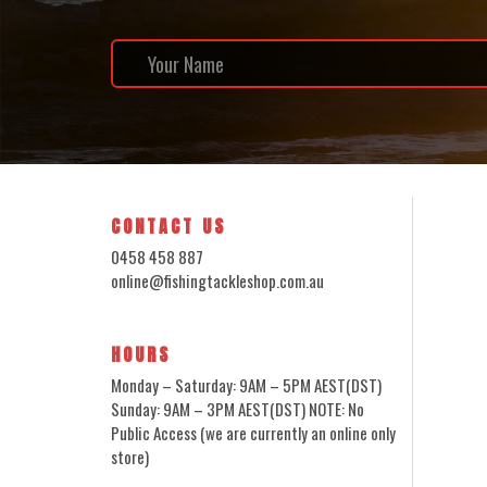
CONTACT US
0458 458 887
online@fishingtackleshop.com.au
HOURS
Monday – Saturday: 9AM – 5PM AEST(DST)
Sunday: 9AM – 3PM AEST(DST) NOTE: No
Public Access (we are currently an online only
store)