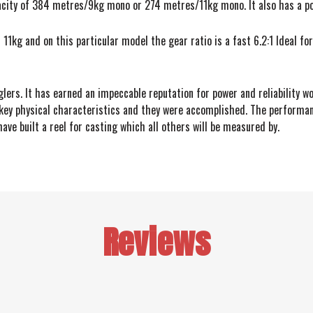
acity of 384 metres/9kg mono or 274 metres/11kg mono. It also has a po
11kg and on this particular model the gear ratio is a fast 6.2:1 Ideal for
glers. It has earned an impeccable reputation for power and reliability w
key physical characteristics and they were accomplished. The performance
ve built a reel for casting which all others will be measured by.
Reviews