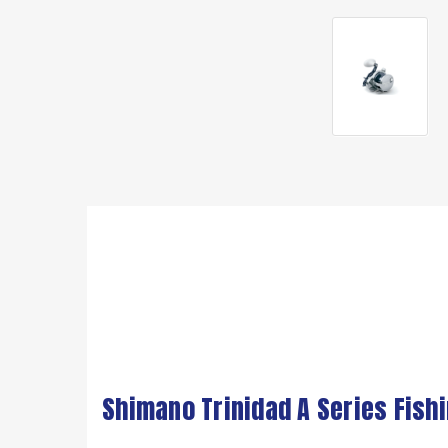
Shimano Trinidad A Series Fish