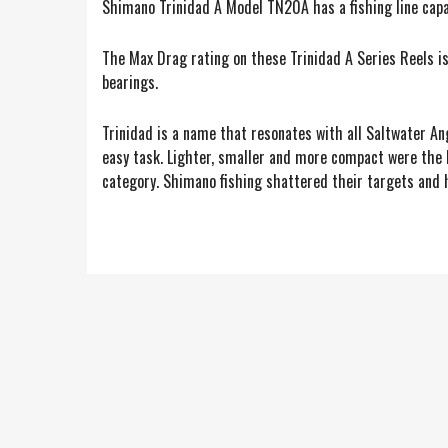
Shimano Trinidad A Model TN20A has a fishing line cap
The Max Drag rating on these Trinidad A Series Reels is 
bearings.
Trinidad is a name that resonates with all Saltwater An
easy task. Lighter, smaller and more compact were the 
category. Shimano fishing shattered their targets and ha