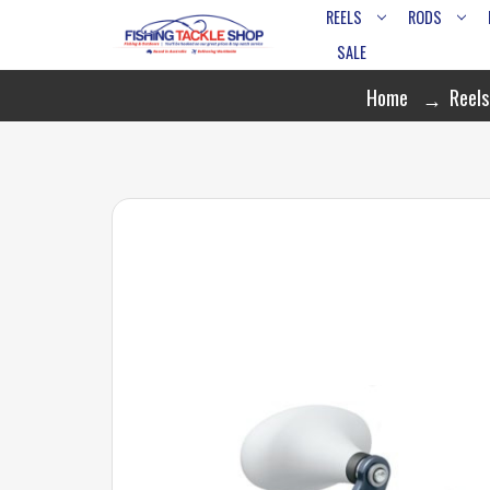
REELS
RODS
SALE
Home
Reels