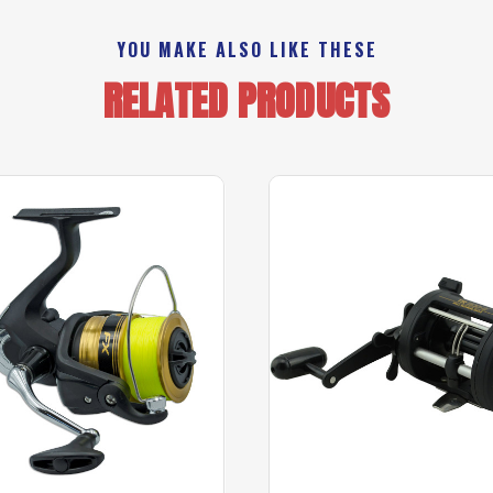
YOU MAKE ALSO LIKE THESE
RELATED PRODUCTS