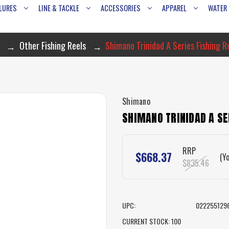
LURES
LINE & TACKLE
ACCESSORIES
APPAREL
WATER
Other Fishing Reels
Shimano Trinidad A Series Fishing 
Shimano
SHIMANO TRINIDAD A SE
RRP
$668.37
(Y
$835.46
UPC:
022255129
CURRENT STOCK:
100