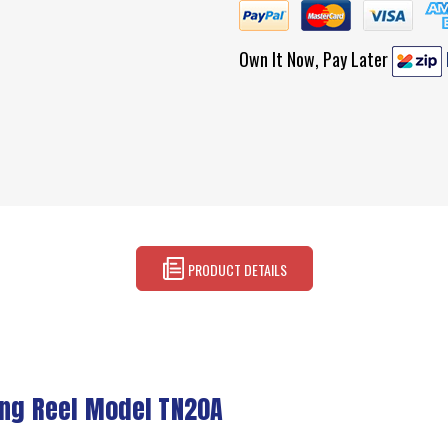
Own It Now, Pay Later
PRODUCT DETAILS
ing Reel Model TN20A