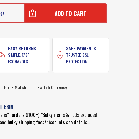
37
EASY RETURNS
SAFE PAYMENTS
SIMPLE, FAST
TRUSTED SSL
EXCHANGES
PROTECTION
Price Match
Switch Currency
ITERIA
ralia* (orders $100+) *Bulky items & rods excluded
d and bulky shipping fees/discounts
see details...