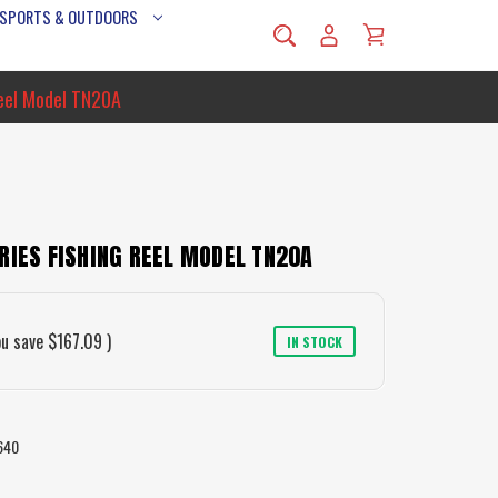
 SPORTS & OUTDOORS
Reel Model TN20A
RIES FISHING REEL MODEL TN20A
ou save
$167.09
)
IN STOCK
640