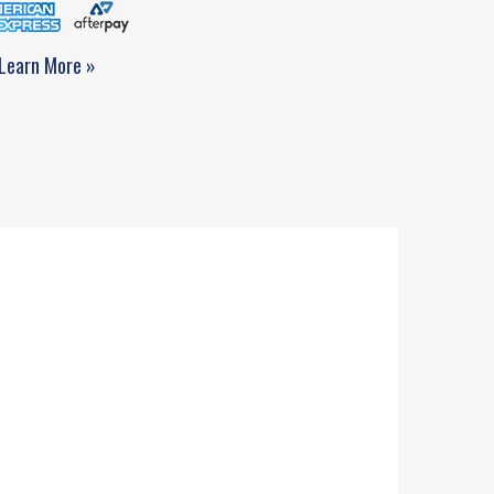
Learn More »