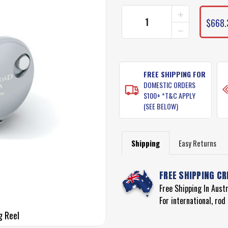
INCREASE
QUANTITY
$668.
DECREASE
OF
QUANTITY
SHIMANO
OF
TRINIDAD
SHIMANO
A
TRINIDAD
SERIES
A
FREE SHIPPING FOR
FISHING
SERIES
REEL
DOMESTIC ORDERS
FISHING
MODEL
$100+ *T&C APPLY
REEL
TN20A
(SEE BELOW)
MODEL
TN20A
Shipping
Easy Returns
FREE SHIPPING CR
Free Shipping In Aust
For international, ro
g Reel