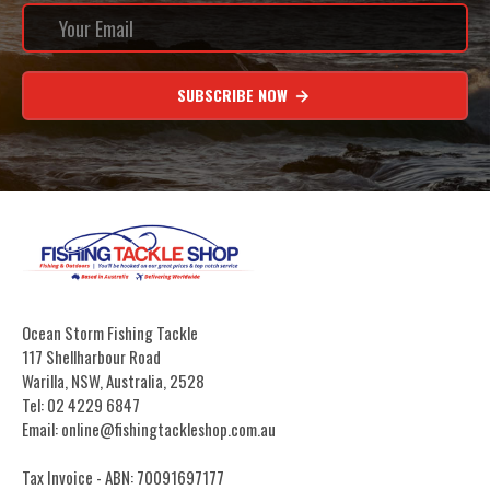
SUBSCRIBE NOW
Ocean Storm Fishing Tackle
117 Shellharbour Road
Warilla, NSW, Australia, 2528
Tel: 02 4229 6847
Email: online@fishingtackleshop.com.au
Tax Invoice - ABN: 70091697177