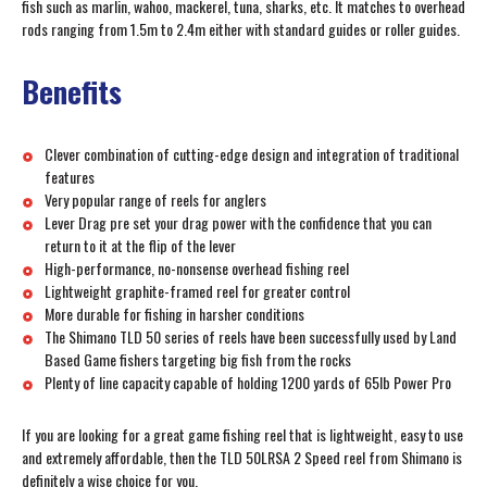
fish such as marlin, wahoo, mackerel, tuna, sharks, etc. It matches to overhead
rods ranging from 1.5m to 2.4m either with standard guides or roller guides.
Benefits
Clever combination of cutting-edge design and integration of traditional
features
Very popular range of reels for anglers
Lever Drag pre set your drag power with the confidence that you can
return to it at the flip of the lever
High-performance, no-nonsense overhead fishing reel
Lightweight graphite-framed reel for greater control
More durable for fishing in harsher conditions
The Shimano TLD 50 series of reels have been successfully used by Land
Based Game fishers targeting big fish from the rocks
Plenty of line capacity capable of holding 1200 yards of 65lb Power Pro
If you are looking for a great game fishing reel that is lightweight, easy to use
and extremely affordable, then the TLD 50LRSA 2 Speed reel from Shimano is
definitely a wise choice for you.