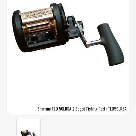
Shimano TLD 50LRSA 2 Speed Fishing Reel : TLD50LRSA