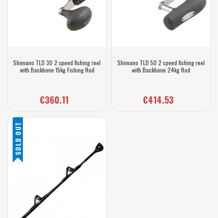
Shimano TLD 30 2 speed fishing reel
Shimano TLD 50 2 speed fishing reel
with Backbone 15kg Fishing Rod
with Backbone 24kg Rod
€360.11
€414.53
SOLD OUT