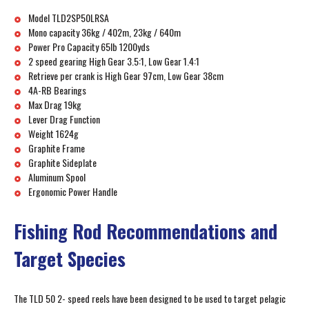
Model TLD2SP50LRSA
Mono capacity 36kg / 402m, 23kg / 640m
Power Pro Capacity 65lb 1200yds
2 speed gearing High Gear 3.5:1, Low Gear 1.4:1
Retrieve per crank is High Gear 97cm, Low Gear 38cm
4A-RB Bearings
Max Drag 19kg
Lever Drag Function
Weight 1624g
Graphite Frame
Graphite Sideplate
Aluminum Spool
Ergonomic Power Handle
Fishing Rod Recommendations and
Target Species
The TLD 50 2- speed reels have been designed to be used to target pelagic