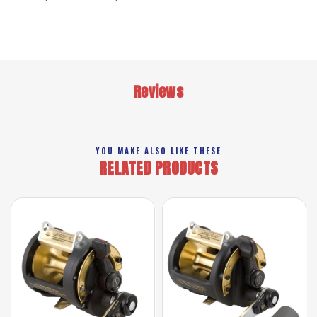
Reviews
YOU MAKE ALSO LIKE THESE
RELATED PRODUCTS