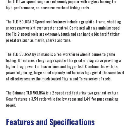
The TLD two-speed range are extremely popular with anglers looking for
high-performance, no-nonsense overhead fishing reels.
The TLD 50LRSA 2 Speed reel features include a graphite-frame, shedding
unnecessary weight even greater control. Combined with a aluminium spool
the Tld 2 speed reels are extremely tough and can handle big hard fighting
predators such as marlin, sharks and tuna.
The TLD 50LRSA by Shimano is a real workhorse when it comes to game
fishing. It features a long range spool with a greater drag curve providing a
higher drag power for heavier lines and bigger fish! Combine this with its
powerful gearing, large spool capacity and harness lugs give it the same level
of effectiveness as the much touted Tiagra and Torsa series of reels.
The Shimano TLD 50LRSA is a 2 speed reel featuring two gear ratios high
Gear features a 3.5:1 ratio while the low geear and 1.4:1 for pure cranking
power.
Features and Specifications