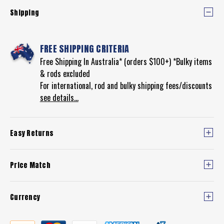
Shipping
FREE SHIPPING CRITERIA
Free Shipping In Australia* (orders $100+) *Bulky items
& rods excluded
For international, rod and bulky shipping fees/discounts
see details...
Easy Returns
Price Match
Currency