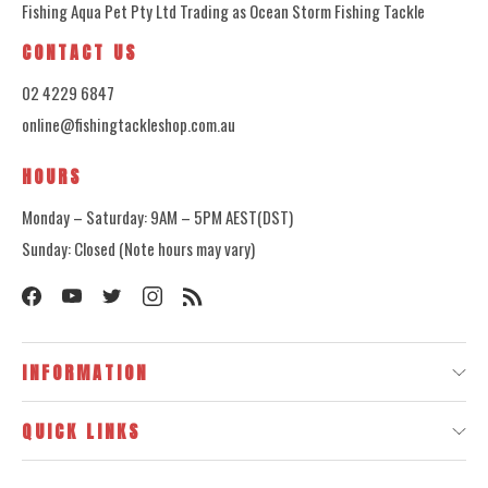
Fishing Aqua Pet Pty Ltd Trading as Ocean Storm Fishing Tackle
CONTACT US
02 4229 6847
online@fishingtackleshop.com.au
HOURS
Monday – Saturday: 9AM – 5PM AEST(DST)
Sunday: Closed (Note hours may vary)
INFORMATION
QUICK LINKS