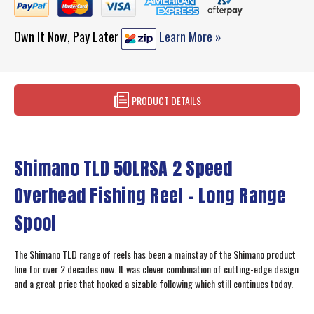
Own It Now, Pay Later
Learn More »
PRODUCT DETAILS
Shimano TLD 50LRSA 2 Speed
Overhead Fishing Reel - Long Range
Spool
The Shimano TLD range of reels has been a mainstay of the Shimano product
line for over 2 decades now. It was clever combination of cutting-edge design
and a great price that hooked a sizable following which still continues today.