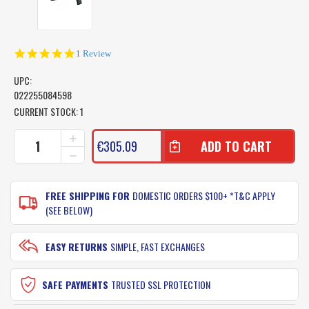
5.0
1 Review
star
rating
UPC:
022255084598
CURRENT STOCK:
1
INCREASE
€305.09
QUANTITY
DECREASE
OF
QUANTITY
SHIMANO
OF
TLD
SHIMANO
FREE SHIPPING FOR
DOMESTIC ORDERS $100+ *T&C APPLY
50LRSA
TLD
(SEE BELOW)
2
50LRSA
SPEED
2
FISHING
SPEED
EASY RETURNS
SIMPLE, FAST EXCHANGES
REEL
FISHING
:
REEL
TLD50LRSA
:
SAFE PAYMENTS
TRUSTED SSL PROTECTION
TLD50LRSA