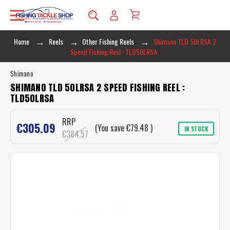
Home
Reels
Other Fishing Reels
Shimano TLD 50LRSA 2
Speed Fishing Reel : TLD50LRSA
Shimano
SHIMANO TLD 50LRSA 2 SPEED FISHING REEL :
TLD50LRSA
RRP
€305.09
(You save
€79.48
)
IN STOCK
€384.57