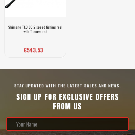
Shimano TLD 30 2 speed fishing reel
with T-curve rod
€543.53
STAY UPDATED WITH THE LATEST SALES AND NEWS.
SIGN UP FOR EXCLUSIVE OFFERS
FROM US