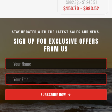
$992.62 - $1,245.51
$450.70 - $993.52
STAY UPDATED WITH THE LATEST SALES AND NEWS.
SIGN UP FOR EXCLUSIVE OFFERS
FROM US
SUBSCRIBE NOW