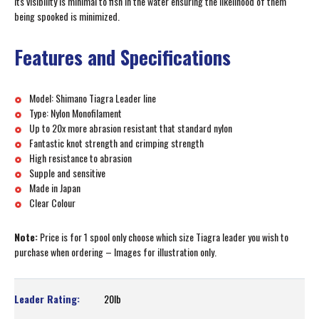
its visibility is minimal to fish in the water ensuring the likelihood of them
being spooked is minimized.
Features and Specifications
Model: Shimano Tiagra Leader line
Type: Nylon Monofilament
Up to 20x more abrasion resistant that standard nylon
Fantastic knot strength and crimping strength
High resistance to abrasion
Supple and sensitive
Made in Japan
Clear Colour
Note:
Price is for 1 spool only choose which size Tiagra leader you wish to
purchase when ordering – Images for illustration only.
20lb