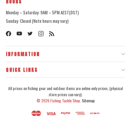
HOURS
Monday – Saturday: 9AM – 5PM AEST(DST)
Sunday: Closed (Note hours may vary)
INFORMATION
QUICK LINKS
All prices on fishing gear and outdoor items are online only prices, (physical
store prices can vary).
© 2026
Fishing Tackle Shop.
Sitemap