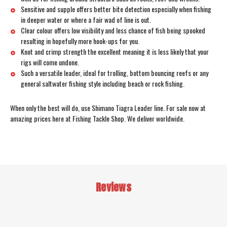
Sensitive and supple offers better bite detection especially when fishing
in deeper water or where a fair wad of line is out.
Clear colour offers low visibility and less chance of fish being spooked
resulting in hopefully more hook-ups for you.
Knot and crimp strength the excellent meaning it is less likely that your
rigs will come undone.
Such a versatile leader, ideal for trolling, bottom bouncing reefs or any
general saltwater fishing style including beach or rock fishing.
When only the best will do, use Shimano Tiagra Leader line. For sale now at
amazing prices here at Fishing Tackle Shop. We deliver worldwide.
Reviews