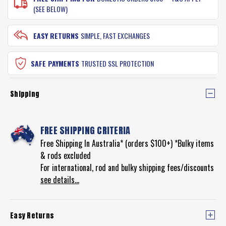
(SEE BELOW)
EASY RETURNS
SIMPLE, FAST EXCHANGES
SAFE PAYMENTS
TRUSTED SSL PROTECTION
Shipping
FREE SHIPPING CRITERIA
Free Shipping In Australia* (orders $100+) *Bulky items
& rods excluded
For international, rod and bulky shipping fees/discounts
see details...
Easy Returns