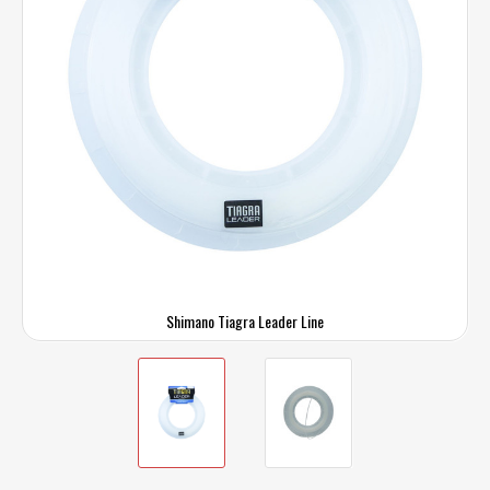
Shimano Tiagra Leader Line