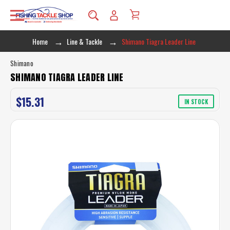
Home
Line & Tackle
Shimano Tiagra Leader Line
Shimano
SHIMANO TIAGRA LEADER LINE
$15.31
IN STOCK