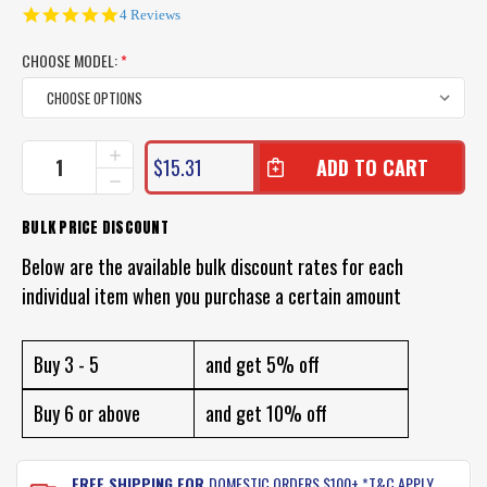
4.8
4 Reviews
star
rating
CHOOSE MODEL:
*
CURRENT
INCREASE
$15.31
QUANTITY
STOCK:
DECREASE
OF
QUANTITY
SHIMANO
OF
BULK PRICE DISCOUNT
TIAGRA
SHIMANO
LEADER
TIAGRA
Below are the available bulk discount rates for each
LINE
LEADER
individual item when you purchase a certain amount
LINE
Buy 3 - 5
and get 5% off
Buy 6 or above
and get 10% off
FREE SHIPPING FOR
DOMESTIC ORDERS $100+ *T&C APPLY