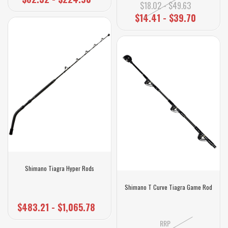
$18.02 - $49.63
$14.41 - $39.70
Shimano Tiagra Hyper Rods
Shimano T Curve Tiagra Game Rod
$483.21 - $1,065.78
RRP