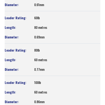
0.61mm
60lb
80 metres
0.69mm
80lb
60 metres
0.77mm
100lb
60 metres
0.86mm