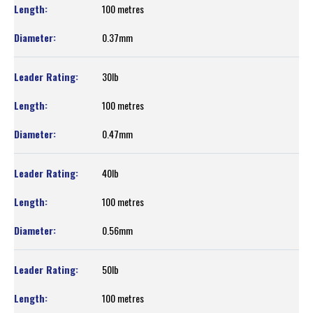
100 metres
0.37mm
30lb
100 metres
0.47mm
40lb
100 metres
0.56mm
50lb
100 metres