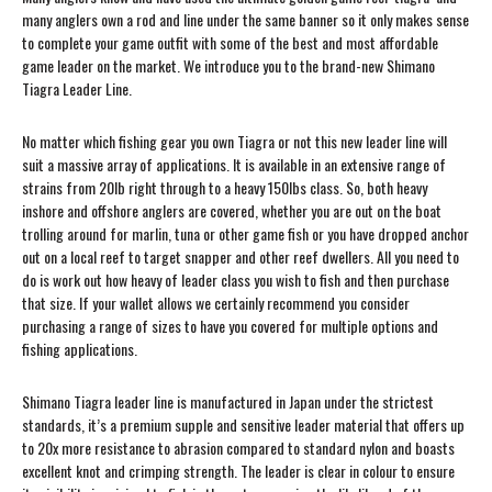
many anglers own a rod and line under the same banner so it only makes sense
to complete your game outfit with some of the best and most affordable
game leader on the market. We introduce you to the brand-new Shimano
Tiagra Leader Line.
No matter which fishing gear you own Tiagra or not this new leader line will
suit a massive array of applications. It is available in an extensive range of
strains from 20lb right through to a heavy 150lbs class. So, both heavy
inshore and offshore anglers are covered, whether you are out on the boat
trolling around for marlin, tuna or other game fish or you have dropped anchor
out on a local reef to target snapper and other reef dwellers. All you need to
do is work out how heavy of leader class you wish to fish and then purchase
that size. If your wallet allows we certainly recommend you consider
purchasing a range of sizes to have you covered for multiple options and
fishing applications.
Shimano Tiagra leader line is manufactured in Japan under the strictest
standards, it’s a premium supple and sensitive leader material that offers up
to 20x more resistance to abrasion compared to standard nylon and boasts
excellent knot and crimping strength. The leader is clear in colour to ensure