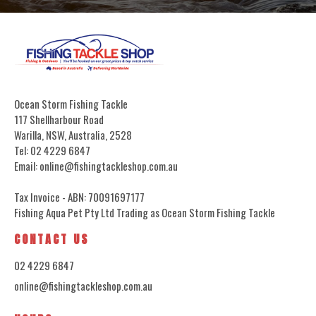
Ocean Storm Fishing Tackle
117 Shellharbour Road
Warilla, NSW, Australia, 2528
Tel: 02 4229 6847
Email: online@fishingtackleshop.com.au
Tax Invoice - ABN: 70091697177
Fishing Aqua Pet Pty Ltd Trading as Ocean Storm Fishing Tackle
CONTACT US
02 4229 6847
online@fishingtackleshop.com.au