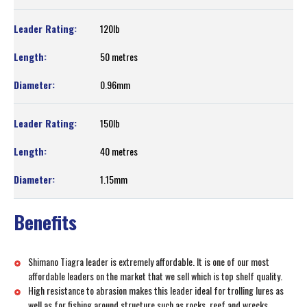
120lb
50 metres
0.96mm
150lb
40 metres
1.15mm
Benefits
Shimano Tiagra leader is extremely affordable. It is one of our most
affordable leaders on the market that we sell which is top shelf quality.
High resistance to abrasion makes this leader ideal for trolling lures as
well as for fishing around structure such as rocks, reef and wrecks.