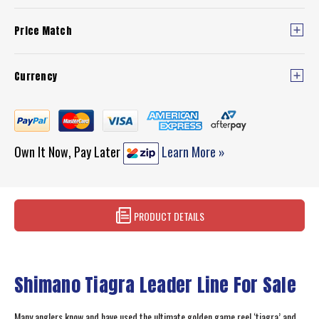
Price Match
Currency
Own It Now, Pay Later
Learn More »
PRODUCT DETAILS
Shimano Tiagra Leader Line For Sale
Many anglers know and have used the ultimate golden game reel ‘tiagra’ and