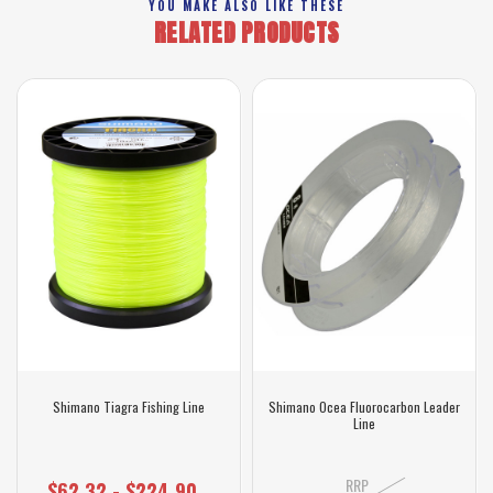
YOU MAKE ALSO LIKE THESE
RELATED PRODUCTS
Shimano Tiagra Fishing Line
Shimano Ocea Fluorocarbon Leader
Line
RRP
$62.32 - $224.90