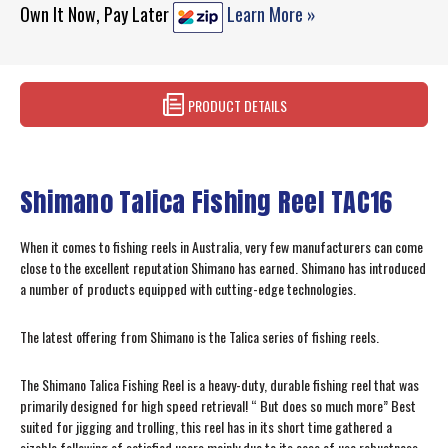
Own It Now, Pay Later
Learn More »
PRODUCT DETAILS
Shimano Talica Fishing Reel TAC16
When it comes to fishing reels in Australia, very few manufacturers can come
close to the excellent reputation Shimano has earned. Shimano has introduced
a number of products equipped with cutting-edge technologies.
The latest offering from Shimano is the Talica series of fishing reels.
The Shimano Talica Fishing Reel is a heavy-duty, durable fishing reel that was
primarily designed for high speed retrieval! “ But does so much more” Best
suited for jigging and trolling, this reel has in its short time gathered a
sizable following of satisfied users mainly due to its ease of use robustness