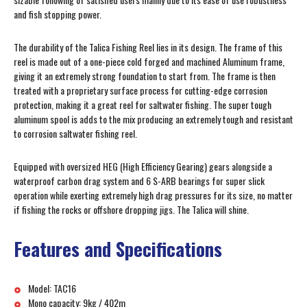
and fish stopping power.
The durability of the Talica Fishing Reel lies in its design. The frame of this
reel is made out of a one-piece cold forged and machined Aluminum frame,
giving it an extremely strong foundation to start from. The frame is then
treated with a proprietary surface process for cutting-edge corrosion
protection, making it a great reel for saltwater fishing. The super tough
aluminum spool is adds to the mix producing an extremely tough and resistant
to corrosion saltwater fishing reel.
Equipped with oversized HEG (High Efficiency Gearing) gears alongside a
waterproof carbon drag system and 6 S-ARB bearings for super slick
operation while exerting extremely high drag pressures for its size, no matter
if fishing the rocks or offshore dropping jigs. The Talica will shine.
Features and Specifications
Model: TAC16
Mono capacity: 9kg / 402m