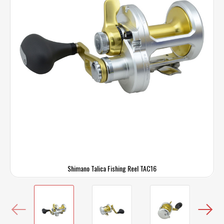
Shimano Talica Fishing Reel TAC16