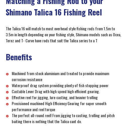
Matching a Fishing Rod to your
Shimano Talica 16 Fishing Reel
The Talica 16 will match to most overhead style fishing rods from 1.5m to
3.5m in length depending on your fishing style, Shimano models such as Ocea,
Terez and T- Curve have rods that suit the Talica series to a T
Benefits
Machined from stock aluminium and treated to provide maximum
corrosion resistance
Waterproof drag system providing plenty of fish stopping power
Castable Lever Drag with high speed high efficient gearing.
Effective reel for jigging, lure casting, and heavier trolling
Precisioned machined High Efficiency Gearing for super smooth
performance and reel torque
The perfect all-round reel! From jigging to casting, trolling and pitch
baiting there is nothing that the Talica cant do.