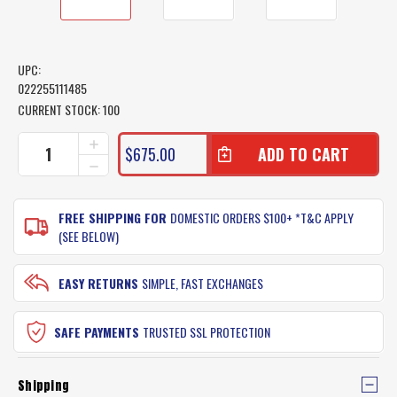
UPC:
022255111485
CURRENT STOCK:
100
INCREASE
$675.00
QUANTITY
DECREASE
OF
QUANTITY
SHIMANO
OF
TALICA
SHIMANO
FREE SHIPPING FOR
DOMESTIC ORDERS $100+ *T&C APPLY
FISHING
TALICA
(SEE BELOW)
REEL
FISHING
TAC16
REEL
TAC16
EASY RETURNS
SIMPLE, FAST EXCHANGES
SAFE PAYMENTS
TRUSTED SSL PROTECTION
Shipping