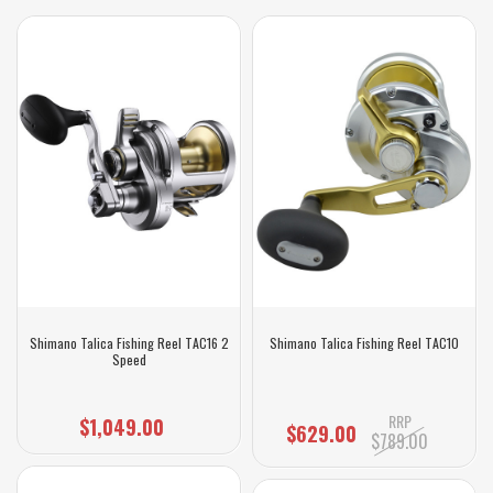
Shimano Talica Fishing Reel TAC16 2
Shimano Talica Fishing Reel TAC10
Speed
RRP
$1,049.00
$629.00
$789.00