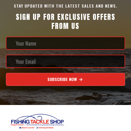
STAY UPDATED WITH THE LATEST SALES AND NEWS.
SIGN UP FOR EXCLUSIVE OFFERS
FROM US
SUBSCRIBE NOW