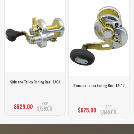
Shimano Talica Fishing Reel TAC8
Shimano Talica Fishing Reel TAC12
RRP
$629.00
RRP
$789.00
$675.00
$845.00