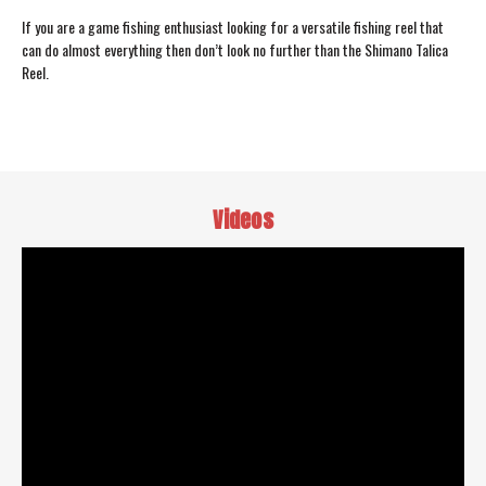
If you are a game fishing enthusiast looking for a versatile fishing reel that
can do almost everything then don’t look no further than the Shimano Talica
Reel.
Videos