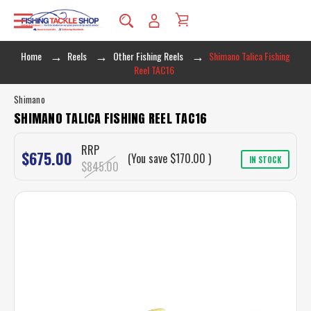
Home
Reels
Other Fishing Reels
Shimano Talica Fishing
Reel TAC16
Shimano
SHIMANO TALICA FISHING REEL TAC16
RRP
$675.00
(You save
$170.00
)
IN STOCK
$845.00