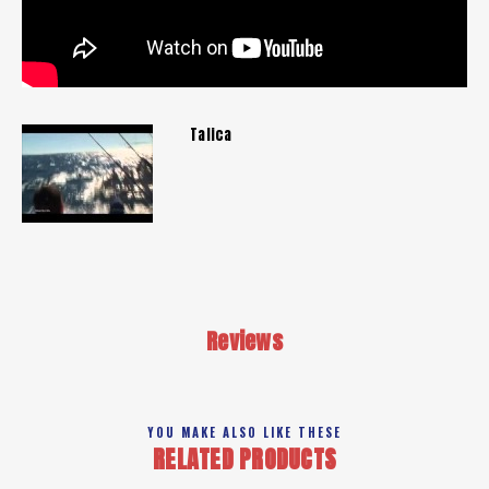
Talica
Reviews
YOU MAKE ALSO LIKE THESE
RELATED PRODUCTS