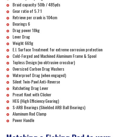
Braid capacity: 50lb / 485yds
Gear ratio of 5.7:1
Retrieve per crank is 104cm
Bearings 6
Drag power 18kg
Lever Drag
Weight 669g
E.I. Surface Treatment for extreme corrosion protection
Cold-Forged and Machined Aluminum Frame & Spool
Topless Design (no obtrusive crossbar)
Oversized Carbon Drag Washers
Waterproof Drag (when engaged)
Silent Twin-Pawl Anti-Reverse
Ratcheting Drag Lever
Preset Knot with Clicker
HEG (High Efficiency Gearing)
S-ARB Bearings (Shielded ARB Ball Bearings)
Aluminum Rod Clamp
Power Handle