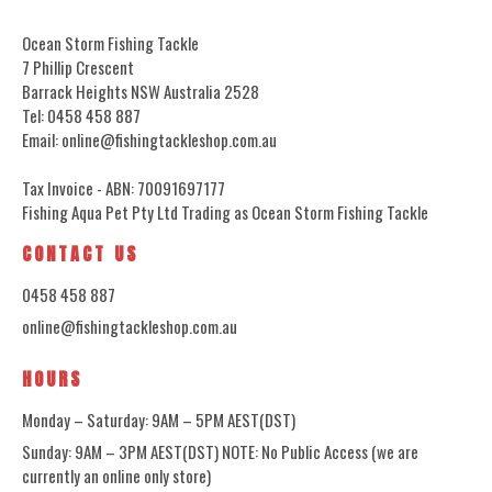
Ocean Storm Fishing Tackle
7 Phillip Crescent
Barrack Heights NSW Australia 2528
Tel: 0458 458 887
Email: online@fishingtackleshop.com.au
Tax Invoice - ABN: 70091697177
Fishing Aqua Pet Pty Ltd Trading as Ocean Storm Fishing Tackle
CONTACT US
0458 458 887
online@fishingtackleshop.com.au
HOURS
Monday – Saturday: 9AM – 5PM AEST(DST)
Sunday: 9AM – 3PM AEST(DST) NOTE: No Public Access (we are
currently an online only store)