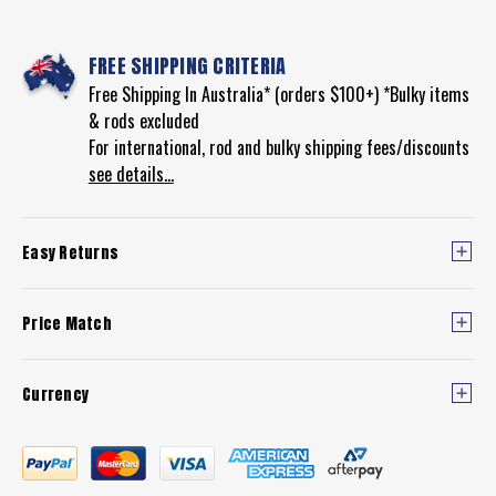
FREE SHIPPING CRITERIA
Free Shipping In Australia* (orders $100+) *Bulky items
& rods excluded
For international, rod and bulky shipping fees/discounts
see details...
Easy Returns
Price Match
Currency