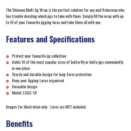
The Shimano Multi Jig Wrap is the perfect solution for any avid fisherman who
has trouble deciding which jigs to take with them. Simply fill the wrap with up
to 16 of your favourite jigging lures and take them all with you.
Features and Specifications
Protect your favourite jig collection
Holds 16 of the most popular sizes of butterfly or knife jigs conveniently
in one place
Sturdy and durable design for long-term protection
Keep your Jigging Lures organized
Hoseable design
Model: LUGC-18
Images for illustration only - Lures are NOT included.
Benefits