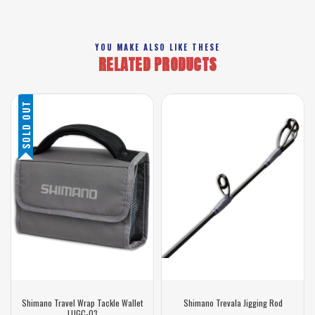
YOU MAKE ALSO LIKE THESE
RELATED PRODUCTS
SOLD OUT
Shimano Travel Wrap Tackle Wallet
Shimano Trevala Jigging Rod
LUGC-03