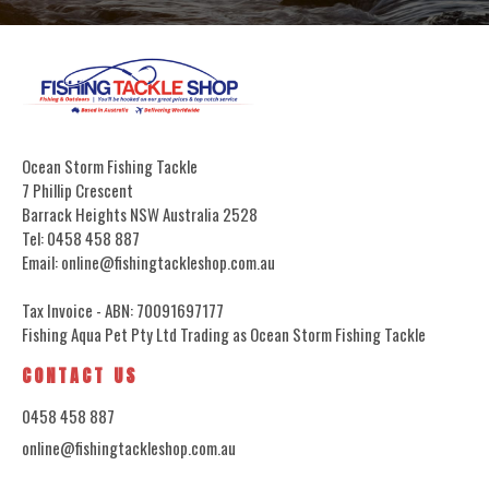
Ocean Storm Fishing Tackle
7 Phillip Crescent
Barrack Heights NSW Australia 2528
Tel: 0458 458 887
Email: online@fishingtackleshop.com.au
Tax Invoice - ABN: 70091697177
Fishing Aqua Pet Pty Ltd Trading as Ocean Storm Fishing Tackle
CONTACT US
0458 458 887
online@fishingtackleshop.com.au