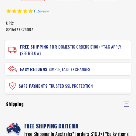
5.0
1 Review
star
rating
UPC:
9315477324087
CURRENT
STOCK:
FREE SHIPPING FOR
DOMESTIC ORDERS $100+ *T&C APPLY
(SEE BELOW)
EASY RETURNS
SIMPLE, FAST EXCHANGES
SAFE PAYMENTS
TRUSTED SSL PROTECTION
Shipping
FREE SHIPPING CRITERIA
Free Shipping In Australia* (orders $100+) *Bulky items