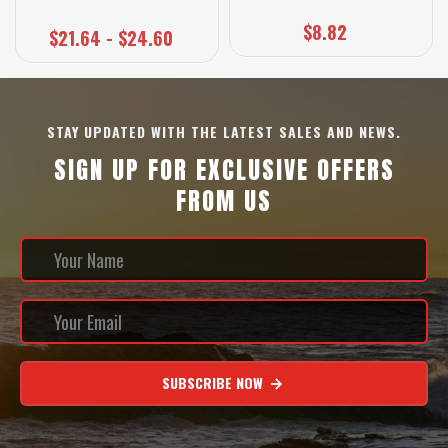
$8.82
$21.64 - $24.60
STAY UPDATED WITH THE LATEST SALES AND NEWS.
SIGN UP FOR EXCLUSIVE OFFERS
FROM US
SUBSCRIBE NOW