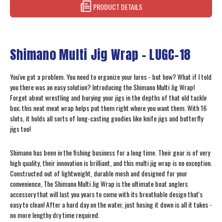
PRODUCT DETAILS
Shimano Multi Jig Wrap – LUGC-18
You've got a problem. You need to organize your lures - but how? What if I told
you there was an easy solution? Introducing the Shimano Multi Jig Wrap!
Forget about wrestling and burying your jigs in the depths of that old tackle
box; this neat meat wrap helps put them right where you want them. With 16
slots, it holds all sorts of long-casting goodies like knife jigs and butterfly
jigs too!
Shimano has been in the fishing business for a long time. Their gear is of very
high quality, their innovation is brilliant, and this multi jig wrap is no exception.
Constructed out of lightweight, durable mesh and designed for your
convenience, The Shimano Multi Jig Wrap is the ultimate boat anglers
accessory that will last you years to come with its breathable design that's
easy to clean! After a hard day on the water, just hosing it down is all it takes -
no more lengthy dry time required.