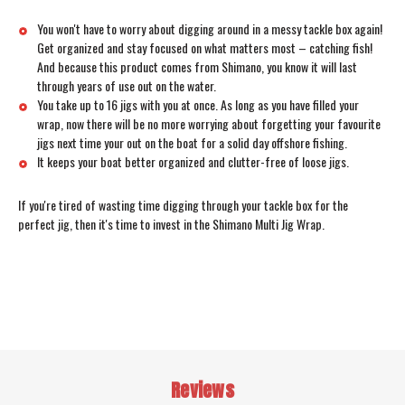
You won't have to worry about digging around in a messy tackle box again!
Get organized and stay focused on what matters most – catching fish!
And because this product comes from Shimano, you know it will last
through years of use out on the water.
You take up to 16 jigs with you at once. As long as you have filled your
wrap, now there will be no more worrying about forgetting your favourite
jigs next time your out on the boat for a solid day offshore fishing.
It keeps your boat better organized and clutter-free of loose jigs.
If you're tired of wasting time digging through your tackle box for the
perfect jig, then it's time to invest in the Shimano Multi Jig Wrap.
Reviews