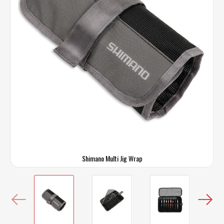
Shimano Multi Jig Wrap