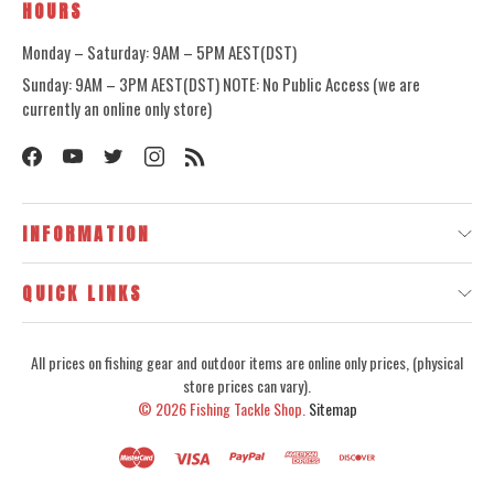
HOURS
Monday – Saturday: 9AM – 5PM AEST(DST)
Sunday: 9AM – 3PM AEST(DST) NOTE: No Public Access (we are
currently an online only store)
INFORMATION
QUICK LINKS
All prices on fishing gear and outdoor items are online only prices, (physical
store prices can vary).
© 2026
Fishing Tackle Shop.
Sitemap