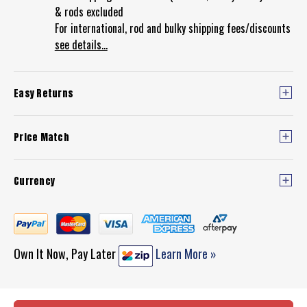
& rods excluded
For international, rod and bulky shipping fees/discounts
see details...
Easy Returns
Price Match
Currency
Own It Now, Pay Later
Learn More »