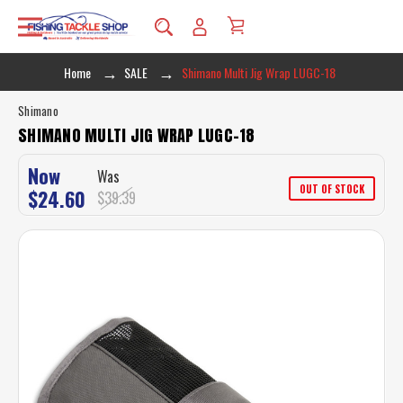
Home
SALE
Shimano Multi Jig Wrap LUGC-18
Shimano
SHIMANO MULTI JIG WRAP LUGC-18
Now
Was
OUT OF STOCK
$24.60
$39.39