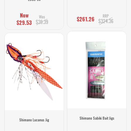
Now
RRP
Was
$261.26
$324.36
$39.39
$29.53
Shimano Sabiki Bait Jigs
Shimano Lucanus Jig