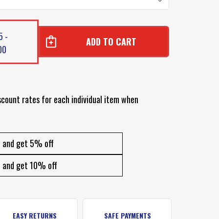
5 -
00
scount rates for each individual item when
and get 5% off
and get 10% off
EASY RETURNS
SAFE PAYMENTS