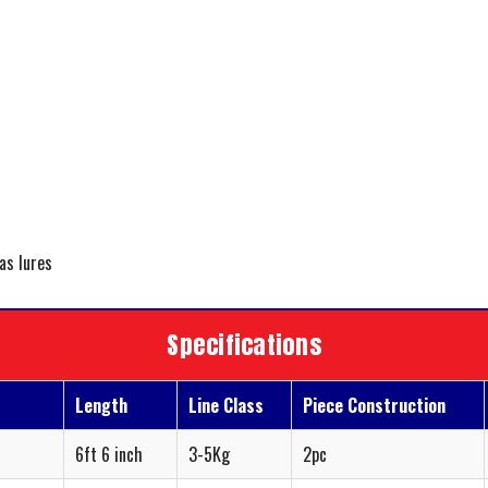
 as lures
Specifications
Length
Line Class
Piece Construction
6ft 6 inch
3-5Kg
2pc