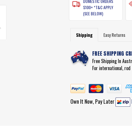
DOMESTIC ORDERS
$100+ *T&C APPLY
(SEE BELOW)
Shipping
Easy Returns
FREE SHIPPING CR
Free Shipping In Aust
For international, ro
Own It Now, Pay Later