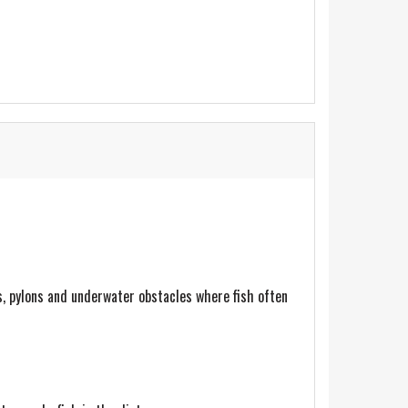
s, pylons and underwater obstacles where fish often