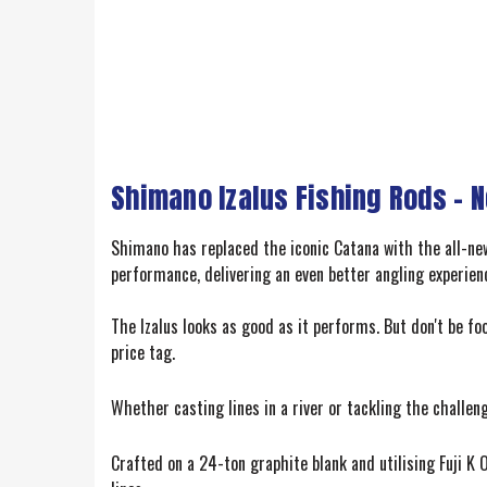
Shimano Izalus Fishing Rods – 
Shimano has replaced the iconic Catana with the all-new 
performance, delivering an even better angling experien
The Izalus looks as good as it performs. But don't be foo
price tag.
Whether casting lines in a river or tackling the challeng
Crafted on a 24-ton graphite blank and utilising Fuji K O