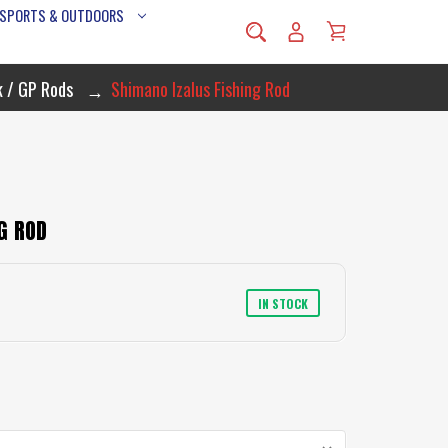
 SPORTS & OUTDOORS
k / GP Rods
Shimano Izalus Fishing Rod
G ROD
IN STOCK