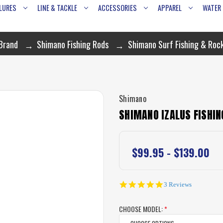
LURES
LINE & TACKLE
ACCESSORIES
APPAREL
WATER
 Brand
Shimano Fishing Rods
Shimano Surf Fishing & Roc
Shimano
SHIMANO IZALUS FISHIN
$99.95 - $139.00
5.0
3 Reviews
star
rating
CHOOSE MODEL:
*