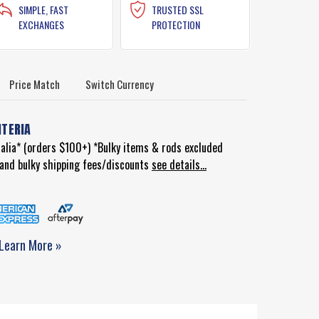
SIMPLE, FAST
TRUSTED SSL
EXCHANGES
PROTECTION
Price Match
Switch Currency
ITERIA
ralia* (orders $100+) *Bulky items & rods excluded
d and bulky shipping fees/discounts
see details...
Learn More »