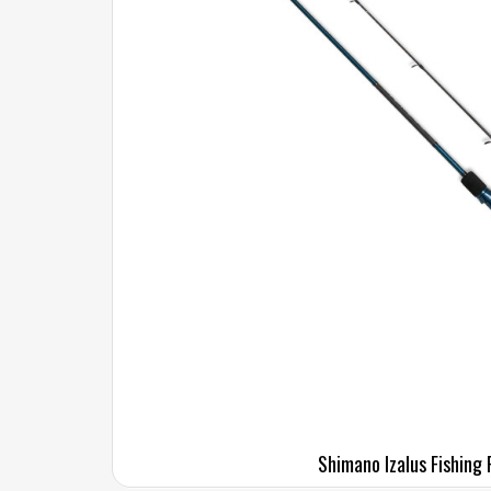
Shimano Izalus Fishing