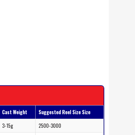
Cast Weight
Suggested Reel Size Size
3-15g
2500-3000