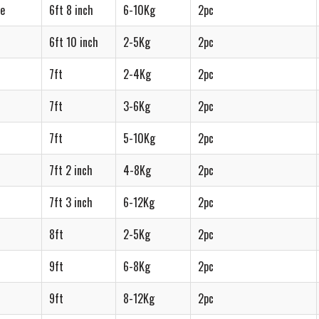
re
6ft 8 inch
6-10Kg
2pc
6ft 10 inch
2-5Kg
2pc
7ft
2-4Kg
2pc
7ft
3-6Kg
2pc
7ft
5-10Kg
2pc
7ft 2 inch
4-8Kg
2pc
7ft 3 inch
6-12Kg
2pc
8ft
2-5Kg
2pc
9ft
6-8Kg
2pc
9ft
8-12Kg
2pc