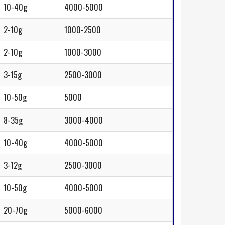
10-40g
4000-5000
2-10g
1000-2500
2-10g
1000-3000
3-15g
2500-3000
10-50g
5000
8-35g
3000-4000
10-40g
4000-5000
3-12g
2500-3000
10-50g
4000-5000
20-70g
5000-6000