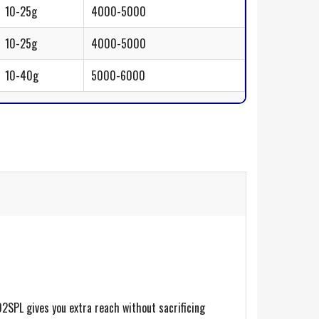
10-25g
4000-5000
10-25g
4000-5000
10-40g
5000-6000
02SPL gives you extra reach without sacrificing