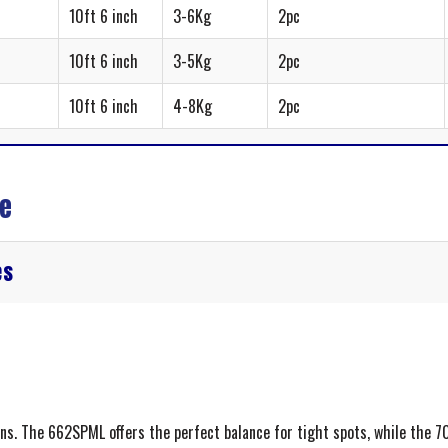
10ft 6 inch
3-6Kg
2pc
10ft 6 inch
3-5Kg
2pc
10ft 6 inch
4-8Kg
2pc
de
es
ons. The 662SPML offers the perfect balance for tight spots, while the 7