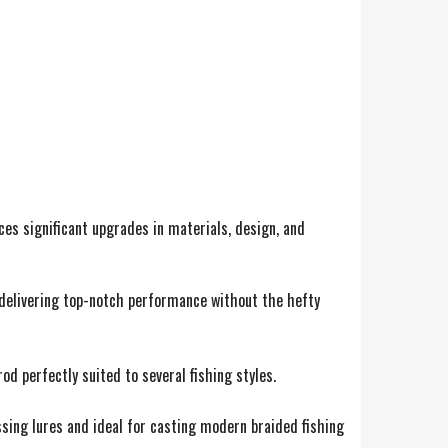
ces significant upgrades in materials, design, and
ut delivering top-notch performance without the hefty
od perfectly suited to several fishing styles.
ossing lures and ideal for casting modern braided fishing