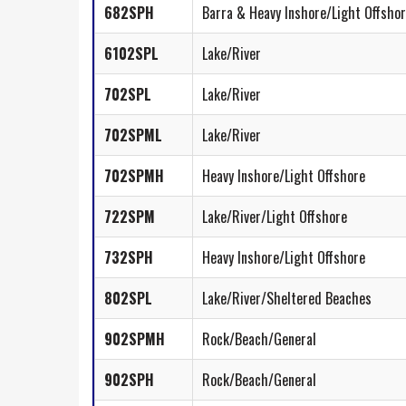
682SPH
Barra & Heavy Inshore/Light Offsho
6102SPL
Lake/River
702SPL
Lake/River
702SPML
Lake/River
702SPMH
Heavy Inshore/Light Offshore
722SPM
Lake/River/Light Offshore
732SPH
Heavy Inshore/Light Offshore
802SPL
Lake/River/Sheltered Beaches
902SPMH
Rock/Beach/General
902SPH
Rock/Beach/General