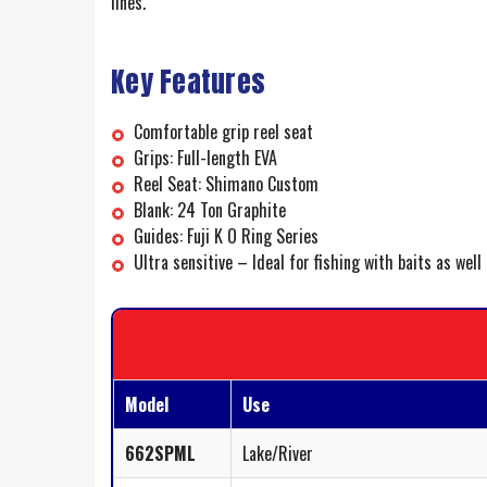
lines.
Key Features
Comfortable grip reel seat
Grips: Full-length EVA
Reel Seat: Shimano Custom
Blank: 24 Ton Graphite
Guides: Fuji K O Ring Series
Ultra sensitive – Ideal for fishing with baits as well
Model
Use
662SPML
Lake/River