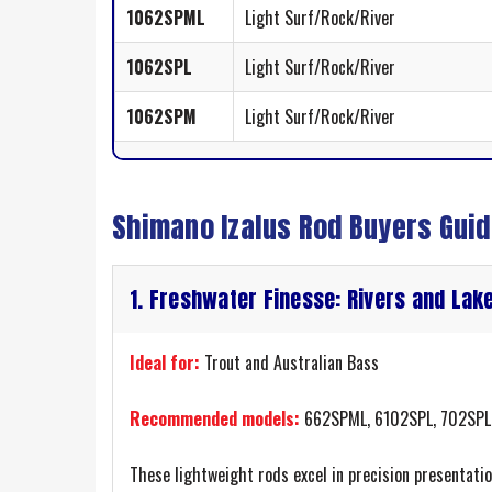
1062SPML
Light Surf/Rock/River
1062SPL
Light Surf/Rock/River
1062SPM
Light Surf/Rock/River
Shimano Izalus Rod Buyers Gui
1. Freshwater Finesse: Rivers and Lak
Ideal for:
Trout and Australian Bass
Recommended models:
662SPML, 6102SPL, 702SPL
These lightweight rods excel in precision presentati