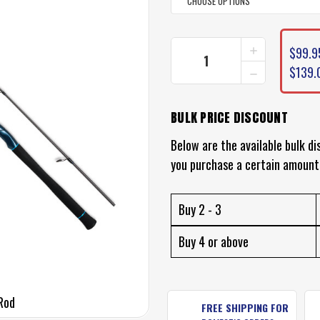
CURRENT
INCREASE
$99.9
STOCK:
QUANTITY
DECREASE
$139.
OF
QUANTITY
SHIMANO
OF
IZALUS
SHIMANO
FISHING
BULK PRICE DISCOUNT
IZALUS
ROD
FISHING
Below are the available bulk di
ROD
you purchase a certain amount
Buy 2 - 3
Buy 4 or above
 Rod
FREE SHIPPING FOR