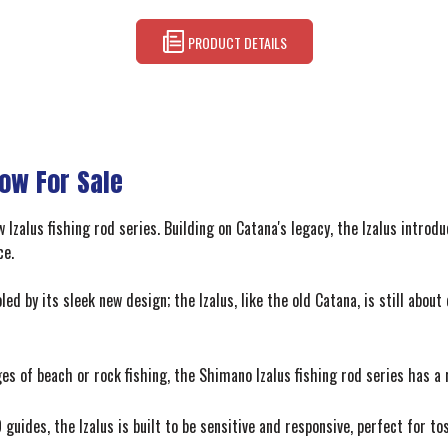
PRODUCT DETAILS
Now For Sale
Izalus fishing rod series. Building on Catana's legacy, the Izalus introdu
ce.
led by its sleek new design; the Izalus, like the old Catana, is still abo
es of beach or rock fishing, the Shimano Izalus fishing rod series has a r
 guides, the Izalus is built to be sensitive and responsive, perfect for t