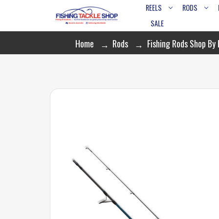
REELS
RODS
SALE
Home
Rods
Fishing Rods Shop By