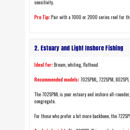
sensitivity.
Pro Tip:
Pair with a 1000 or 2000 series reel for th
2. Estuary and Light Inshore Fishing
Ideal for:
Bream, whiting, flathead
Recommended models:
702SPML, 722SPM, 802SPL
The 702SPML is your estuary and inshore all-rounder,
congregate.
For those who prefer a bit more backbone, the 722SPM