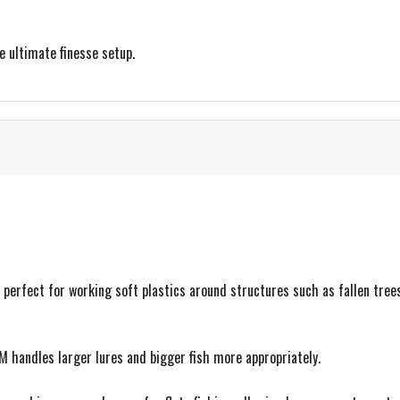
e ultimate finesse setup.
 perfect for working soft plastics around structures such as fallen tree
 handles larger lures and bigger fish more appropriately.