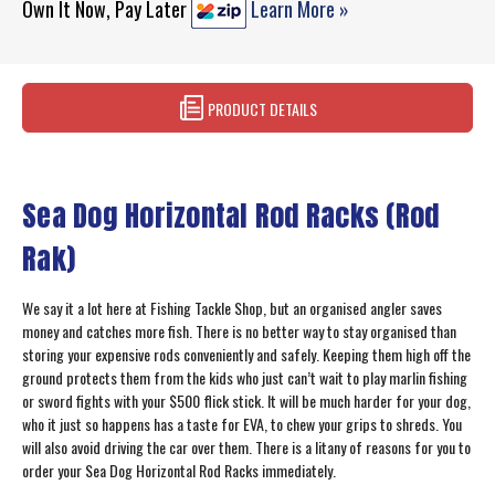
Own It Now, Pay Later
Learn More »
PRODUCT DETAILS
Sea Dog Horizontal Rod Racks (Rod
Rak)
We say it a lot here at Fishing Tackle Shop, but an organised angler saves
money and catches more fish. There is no better way to stay organised than
storing your expensive rods conveniently and safely. Keeping them high off the
ground protects them from the kids who just can’t wait to play marlin fishing
or sword fights with your $500 flick stick. It will be much harder for your dog,
who it just so happens has a taste for EVA, to chew your grips to shreds. You
will also avoid driving the car over them. There is a litany of reasons for you to
order your Sea Dog Horizontal Rod Racks immediately.