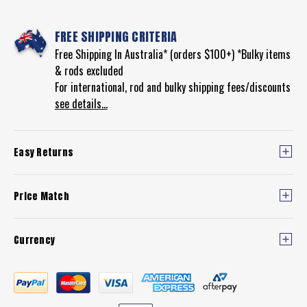
FREE SHIPPING CRITERIA
Free Shipping In Australia* (orders $100+) *Bulky items
& rods excluded
For international, rod and bulky shipping fees/discounts
see details...
Easy Returns
Price Match
Currency