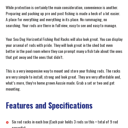
While protection is certainly the main consideration, convenience is another.
Preparing and packing up pre and post fishing is made a heck of a lot easier.
A place for everything and everything in its place. No rummaging, no
searching. Your rods are there in full view, easy to see and easy to manage.
Your Sea Dog Horizontal Fishing Rod Racks will also look great. You can display
your arsenal of rods with pride. They will look great in the shed but even
better in the pool room where they can prompt many a fish tale about the ones
that got away and the ones that didn’t.
This is a very inexpensive way to mount and store your fishing rods. The racks
are very simple to install, strong and look great. They are very affordable and,
what’s more, they’re home grown Aussie made. Grab a set or two and get
mounting.
Features and Specifications
Six rod racks in each box (Each pair holds 3 rods so this = total of 9 rod
capacity)