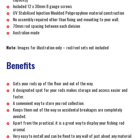
Included 12 x 30mm 8 gauge screws
UV Stabilised Injection Moulded Polypropylene material construction
No assembly required other than fixing and mounting to your wall.
70mm rod spacing between each division
Australian made
Note:
Images for illustration only – rod/reel sets not included
Benefits
Gets your rods up of the floor and out of the way.
A designated spot for your rods makes storage and access easier and
faster.
A convenient way to store you rod collection.
Keeps them out of the way so accidental breakages are completely
avoided.
Apart from the practical, it is a great way to display your fishing rod
arsenal.
Very easy to install and can be fixed to any wall of just about any material