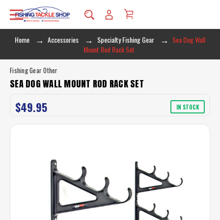
Home
Accessories
Specialty Fishing Gear
Sea Dog Wall
Mount Rod Rack Set
Fishing Gear Other
SEA DOG WALL MOUNT ROD RACK SET
$49.95
IN STOCK