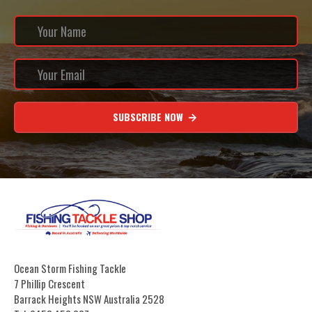
SUBSCRIBE NOW
Ocean Storm Fishing Tackle
7 Phillip Crescent
Barrack Heights NSW Australia 2528