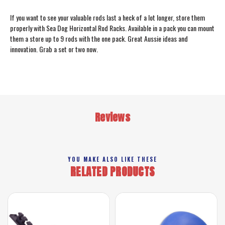
If you want to see your valuable rods last a heck of a lot longer, store them
properly with Sea Dog Horizontal Rod Racks. Available in a pack you can mount
them a store up to 9 rods with the one pack. Great Aussie ideas and
innovation. Grab a set or two now.
Reviews
YOU MAKE ALSO LIKE THESE
RELATED PRODUCTS