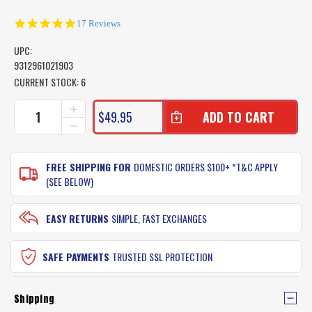
4.9
17 Reviews
star
rating
UPC:
9312961021903
CURRENT STOCK:
6
INCREASE
$49.95
QUANTITY
DECREASE
OF
QUANTITY
SEA
OF
DOG
SEA
FREE SHIPPING FOR
DOMESTIC ORDERS $100+ *T&C APPLY
WALL
DOG
(SEE BELOW)
MOUNT
WALL
ROD
MOUNT
RACK
ROD
EASY RETURNS
SIMPLE, FAST EXCHANGES
SET
RACK
SET
SAFE PAYMENTS
TRUSTED SSL PROTECTION
Shipping