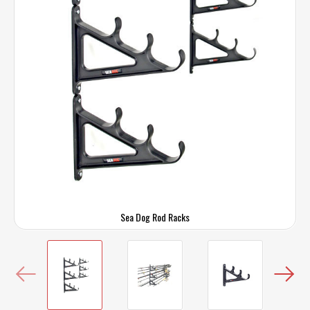
Sea Dog Rod Racks