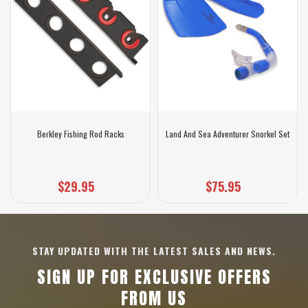
Berkley Fishing Rod Racks
Land And Sea Adventurer Snorkel Set
$29.95
$75.95
STAY UPDATED WITH THE LATEST SALES AND NEWS.
SIGN UP FOR EXCLUSIVE OFFERS
FROM US