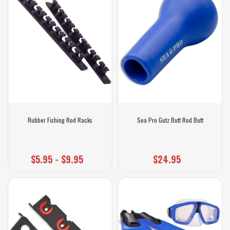
Rubber Fishing Rod Racks
Sea Pro Gutz Butt Rod Butt
$5.95 - $9.95
$24.95