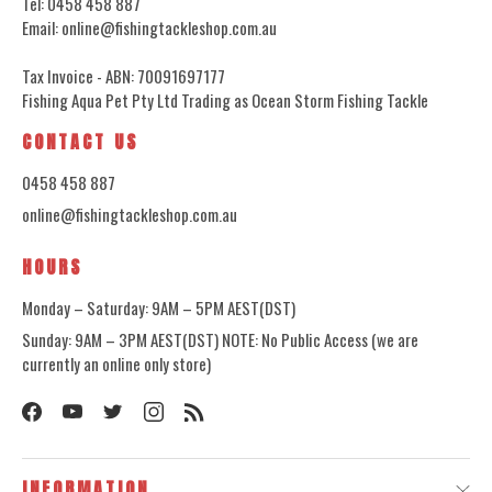
Tel: 0458 458 887
Email: online@fishingtackleshop.com.au
Tax Invoice - ABN: 70091697177
Fishing Aqua Pet Pty Ltd Trading as Ocean Storm Fishing Tackle
CONTACT US
0458 458 887
online@fishingtackleshop.com.au
HOURS
Monday – Saturday: 9AM – 5PM AEST(DST)
Sunday: 9AM – 3PM AEST(DST) NOTE: No Public Access (we are
currently an online only store)
INFORMATION