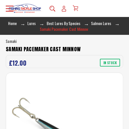
Home
Lures
Best Lures By Species
Salmon Lures
Samaki Pacemaker Cast Minnow
Samaki
SAMAKI PACEMAKER CAST MINNOW
£12.00
IN STOCK