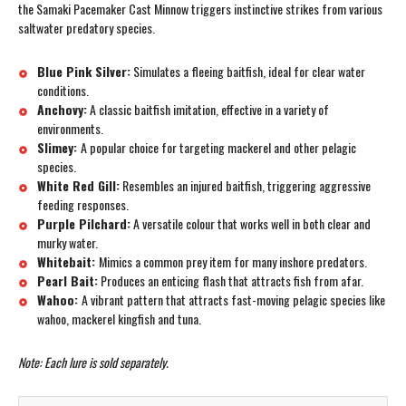
the Samaki Pacemaker Cast Minnow triggers instinctive strikes from various
saltwater predatory species.
Blue Pink Silver:
Simulates a fleeing baitfish, ideal for clear water
conditions.
Anchovy:
A classic baitfish imitation, effective in a variety of
environments.
Slimey:
A popular choice for targeting mackerel and other pelagic
species.
White Red Gill:
Resembles an injured baitfish, triggering aggressive
feeding responses.
Purple Pilchard:
A versatile colour that works well in both clear and
murky water.
Whitebait:
Mimics a common prey item for many inshore predators.
Pearl Bait:
Produces an enticing flash that attracts fish from afar.
Wahoo:
A vibrant pattern that attracts fast-moving pelagic species like
wahoo, mackerel kingfish and tuna.
Note: Each lure is sold separately.