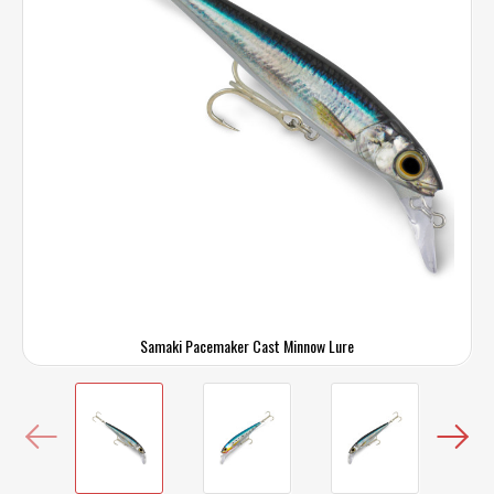
Samaki Pacemaker Cast Minnow Lure