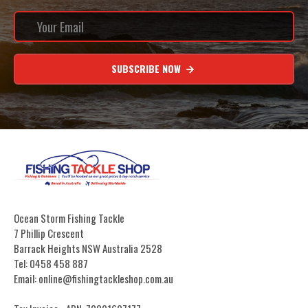
SUBSCRIBE NOW
Ocean Storm Fishing Tackle
7 Phillip Crescent
Barrack Heights NSW Australia 2528
Tel: 0458 458 887
Email: online@fishingtackleshop.com.au