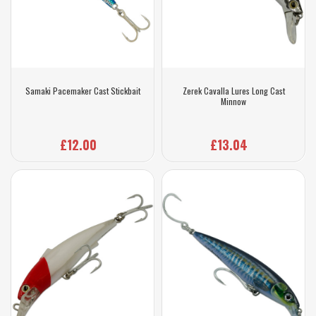
Samaki Pacemaker Cast Stickbait
Zerek Cavalla Lures Long Cast
Minnow
£12.00
£13.04