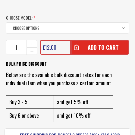
CHOOSE MODEL:
*
CURRENT
INCREASE
£12.00
QUANTITY
STOCK:
DECREASE
OF
QUANTITY
SAMAKI
OF
BULK PRICE DISCOUNT
PACEMAKER
SAMAKI
CAST
PACEMAKER
Below are the available bulk discount rates for each
MINNOW
CAST
individual item when you purchase a certain amount
MINNOW
Buy 3 - 5
and get 5% off
Buy 6 or above
and get 10% off
FREE SHIPPING FOR
DOMESTIC ORDERS $100+ *T&C APPLY