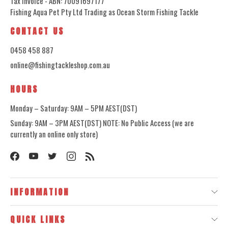
Tax Invoice - ABN: 70091697177
Fishing Aqua Pet Pty Ltd Trading as Ocean Storm Fishing Tackle
CONTACT US
0458 458 887
online@fishingtackleshop.com.au
HOURS
Monday – Saturday: 9AM – 5PM AEST(DST)
Sunday: 9AM – 3PM AEST(DST) NOTE: No Public Access (we are
currently an online only store)
INFORMATION
QUICK LINKS