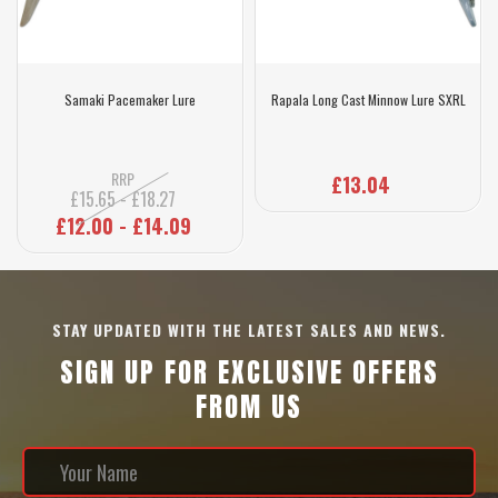
Samaki Pacemaker Lure
Rapala Long Cast Minnow Lure SXRL
RRP
£13.04
£15.65 - £18.27
£12.00 - £14.09
STAY UPDATED WITH THE LATEST SALES AND NEWS.
SIGN UP FOR EXCLUSIVE OFFERS
FROM US