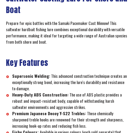
Boat
Prepare for epic battles with the Samaki Pacemaker Cast Minnow! This
saltwater hardbait fishing lure combines exceptional durability with versatile
performance, making it ideal for targeting a wide range of Australian species
from both shore and boat.
Key Features
Supersonic Welding:
This advanced construction technique creates an
exceptionally strong bond, increasing the lure's durability and resistance
to damage.
Heavy-Duty ABS Construction:
The use of ABS plastic provides a
robust and impact-resistant body, capable of withstanding harsh
saltwater environments and aggressive strikes.
Premium Japanese Decoy Y-S22 Trebles:
These chemically
sharpened treble hooks are renowned for their strength and sharpness,
increasing hook-up rates and reducing fish loss.
Fishy Colours:
Available in various colours (each sold separate) that