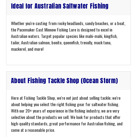
Ideal for Australian Saltwater Fishing
Whether you're casting from rocky headlands, sandy beaches, or a boat,
the Pacemaker Cast Minnow Fishing Lure is designed to excel in
Australian waters. Target popular species like mahi-mahi, kingfish,
tailor, Australian salmon, bonito, queenfish, trevally, mack tuna,
mackerel, and more!
About Fishing Tackle Shop (Ocean Storm)
Here at Fishing Tackle Shop, we're not just about selling tackle; we're
about helping you select the right fishing gear for saltwater fishing.
With our 20+ years of experience in the fishing industry, we are very
selective about the products we sell. We look for products that offer
high-quality standards, great performance for Australian fishing, and
come at a reasonable price.