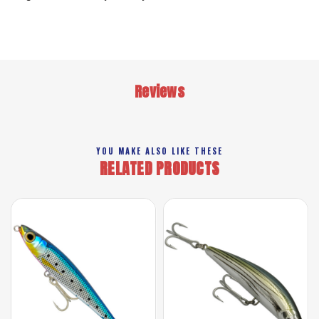
Reviews
YOU MAKE ALSO LIKE THESE
RELATED PRODUCTS