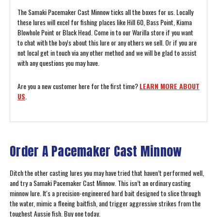
The Samaki Pacemaker Cast Minnow ticks all the boxes for us. Locally
these lures will excel for fishing places like Hill 60, Bass Point, Kiama
Blowhole Point or Black Head. Come in to our Warilla store if you want
to chat with the boy's about this lure or any others we sell. Or if you are
not local get in touch via any other method and we will be glad to assist
with any questions you may have.
Are you a new customer here for the first time?
LEARN MORE ABOUT
US
.
Order A Pacemaker Cast Minnow
Ditch the other casting lures you may have tried that haven’t performed well,
and try a Samaki Pacemaker Cast Minnow. This isn’t an ordinary casting
minnow lure. It's a precision-engineered hard bait designed to slice through
the water, mimic a fleeing baitfish, and trigger aggressive strikes from the
toughest Aussie fish. Buy one today.