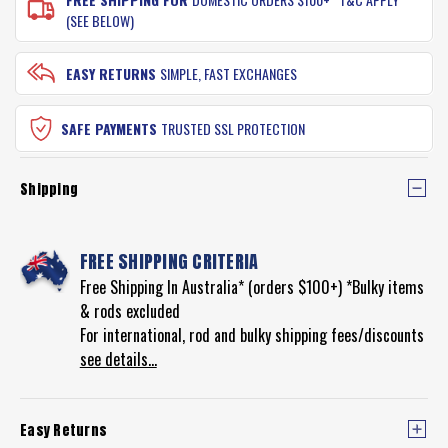
(SEE BELOW)
EASY RETURNS
SIMPLE, FAST EXCHANGES
SAFE PAYMENTS
TRUSTED SSL PROTECTION
Shipping
FREE SHIPPING CRITERIA
Free Shipping In Australia* (orders $100+) *Bulky items
& rods excluded
For international, rod and bulky shipping fees/discounts
see details...
Easy Returns