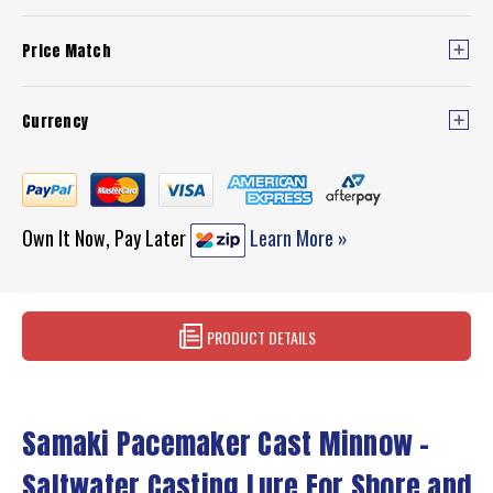
Price Match
Currency
Own It Now, Pay Later
Learn More »
PRODUCT DETAILS
Samaki Pacemaker Cast Minnow –
Saltwater Casting Lure For Shore and