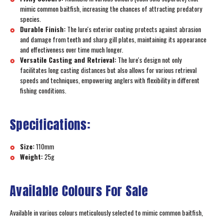
mimic common baitfish, increasing the chances of attracting predatory
species.
Durable Finish:
The lure's exterior coating protects against abrasion
and damage from teeth and sharp gill plates, maintaining its appearance
and effectiveness over time much longer.
Versatile Casting and Retrieval:
The lure's design not only
facilitates long casting distances but also allows for various retrieval
speeds and techniques, empowering anglers with flexibility in different
fishing conditions.
Specifications:
Size:
110mm
Weight:
25g
Available Colours For Sale
Available in various colours meticulously selected to mimic common baitfish,