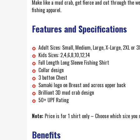
Make like a mud crab, get fierce and cut through the w
fishing apparel.
Features and Specifications
Adult Sizes: Small, Medium, Large, X-Large, 2XL or 3
Kids Sizes: 2,4,6,8,10,12,14
Full Length Long Sleeve Fishing Shirt
Collar design
3 button Chest
Samaki logo on Breast and across upper back
Brilliant 3D mud crab design
50+ UPF Rating
Note:
Price is for 1 shirt only – Choose which size you
Benefits