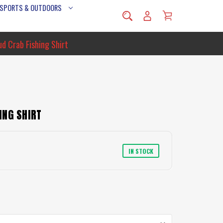
 SPORTS & OUTDOORS
d Crab Fishing Shirt
ING SHIRT
IN STOCK