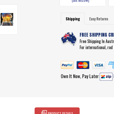
(SEE BELOW)
Shipping
Easy Returns
FREE SHIPPING CR
Free Shipping In Aust
For international, ro
Own It Now, Pay Later
PRODUCT DETAILS