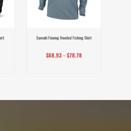
irt
Samaki Finning Hooded Fishing Shirt
Sam
$68.93 - $78.78