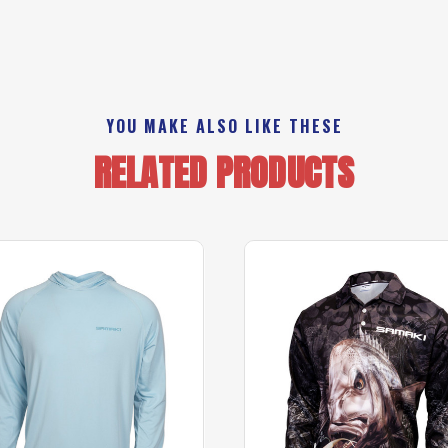
YOU MAKE ALSO LIKE THESE
RELATED PRODUCTS