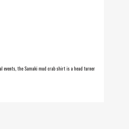
ial events, the Samaki mud crab shirt is a head turner