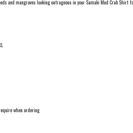
eeds and mangroves looking outrageous in your Samaki Mud Crab Shirt fo
XL
 require when ordering