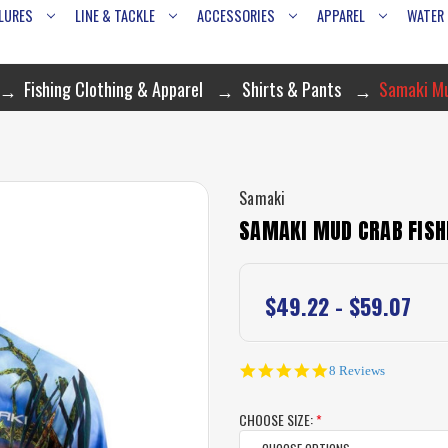
LURES
LINE & TACKLE
ACCESSORIES
APPAREL
WATER
Fishing Clothing & Apparel
Shirts & Pants
Samaki Mu
Samaki
SAMAKI MUD CRAB FISH
$49.22 - $59.07
4.8
8 Reviews
star
rating
CHOOSE SIZE:
*