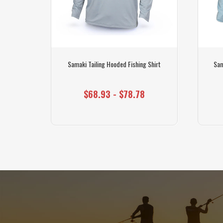
hirt
Samaki Tailing Hooded Fishing Shirt
Sam
$68.93 - $78.78