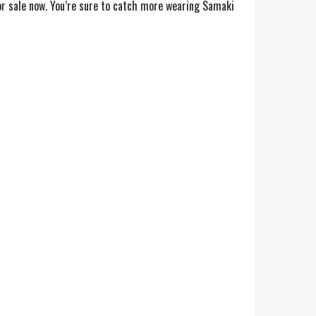
r sale now. You’re sure to catch more wearing Samaki