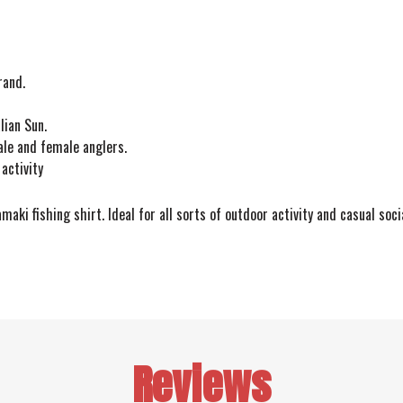
rand.
lian Sun.
ale and female anglers.
activity
aki fishing shirt. Ideal for all sorts of outdoor activity and casual soc
Reviews