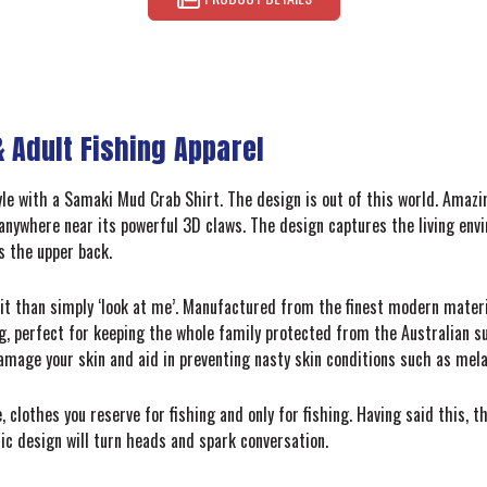
 Adult Fishing Apparel
tyle with a Samaki Mud Crab Shirt. The design is out of this world. Amaz
nd anywhere near its powerful 3D claws. The design captures the living envi
s the upper back.
r it than simply ‘look at me’. Manufactured from the finest modern mater
g, perfect for keeping the whole family protected from the Australian su
 damage your skin and aid in preventing nasty skin conditions such as me
, clothes you reserve for fishing and only for fishing. Having said this
ic design will turn heads and spark conversation.