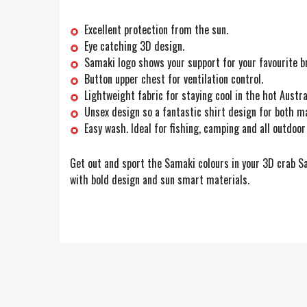
Excellent protection from the sun.
Eye catching 3D design.
Samaki logo shows your support for your favourite b
Button upper chest for ventilation control.
Lightweight fabric for staying cool in the hot Austra
Unsex design so a fantastic shirt design for both m
Easy wash. Ideal for fishing, camping and all outdoor 
Get out and sport the Samaki colours in your 3D crab Sam
with bold design and sun smart materials.