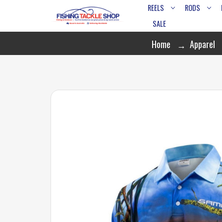
REELS
RODS
SALE
Home
Apparel