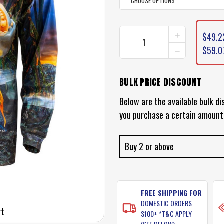
CURRENT
INCREASE
$49.2
STOCK:
QUANTITY
DECREASE
$59.0
OF
QUANTITY
SAMAKI
OF
MUD
SAMAKI
CRAB
BULK PRICE DISCOUNT
MUD
FISHING
CRAB
SHIRT
Below are the available bulk di
FISHING
SHIRT
you purchase a certain amount
Buy 2 or above
FREE SHIPPING FOR
DOMESTIC ORDERS
rt
$100+ *T&C APPLY