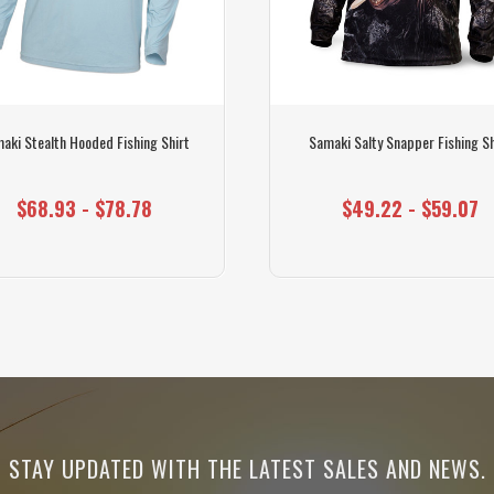
aki Stealth Hooded Fishing Shirt
Samaki Salty Snapper Fishing Sh
$68.93 - $78.78
$49.22 - $59.07
STAY UPDATED WITH THE LATEST SALES AND NEWS.