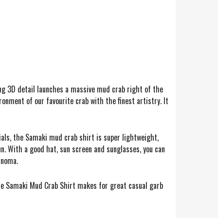
ing 3D detail launches a massive mud crab right of the
ronment of our favourite crab with the finest artistry. It
ials, the Samaki mud crab shirt is super lightweight,
n. With a good hat, sun screen and sunglasses, you can
lanoma.
, the Samaki Mud Crab Shirt makes for great casual garb