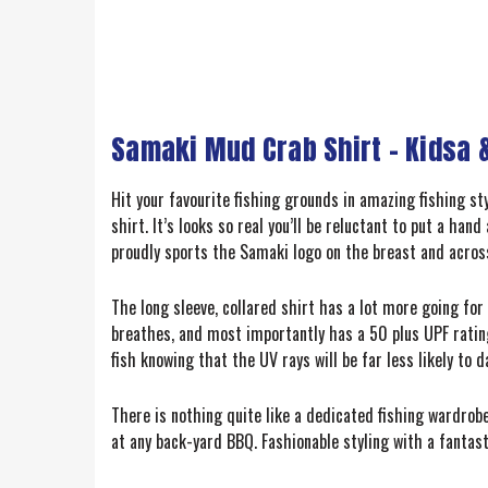
Samaki Mud Crab Shirt – Kidsa &
Hit your favourite fishing grounds in amazing fishing s
shirt. It’s looks so real you’ll be reluctant to put a ha
proudly sports the Samaki logo on the breast and acros
The long sleeve, collared shirt has a lot more going fo
breathes, and most importantly has a 50 plus UPF ratin
fish knowing that the UV rays will be far less likely to
There is nothing quite like a dedicated fishing wardrobe
at any back-yard BBQ. Fashionable styling with a fantast