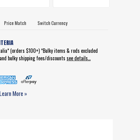
Price Match
Switch Currency
ITERIA
ralia* (orders $100+) *Bulky items & rods excluded
d and bulky shipping fees/discounts
see details...
Learn More »