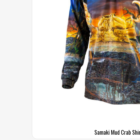
Samaki Mud Crab Shi