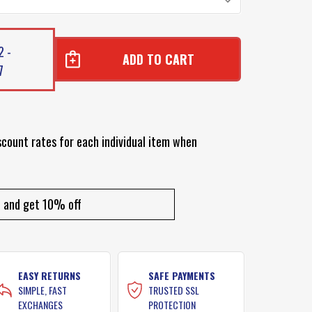
2 -
7
scount rates for each individual item when
and get 10% off
EASY RETURNS
SAFE PAYMENTS
SIMPLE, FAST
TRUSTED SSL
EXCHANGES
PROTECTION