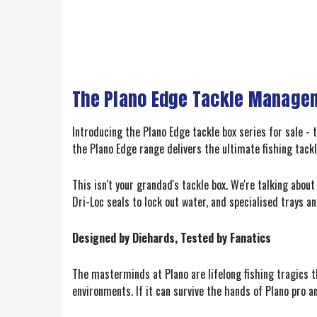
The Plano Edge Tackle Managem
Introducing the Plano Edge tackle box series for sale - 
the Plano Edge range delivers the ultimate fishing tackl
This isn't your grandad's tackle box. We're talking abou
Dri-Loc seals to lock out water, and specialised trays and
Designed by Diehards, Tested by Fanatics
The masterminds at Plano are lifelong fishing tragics t
environments. If it can survive the hands of Plano pro a