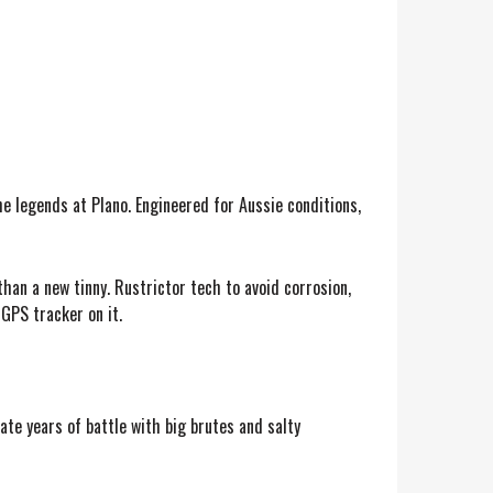
he legends at Plano. Engineered for Aussie conditions,
han a new tinny. Rustrictor tech to avoid corrosion,
 GPS tracker on it.
te years of battle with big brutes and salty