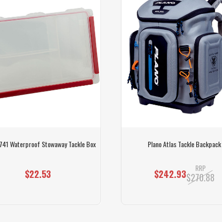
741 Waterproof Stowaway Tackle Box
Plano Atlas Tackle Backpack
RRP
$22.53
$242.93
$270.88