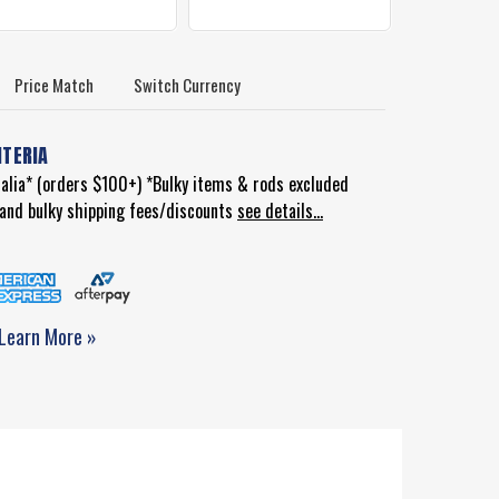
Price Match
Switch Currency
ITERIA
ralia* (orders $100+) *Bulky items & rods excluded
d and bulky shipping fees/discounts
see details...
Learn More »