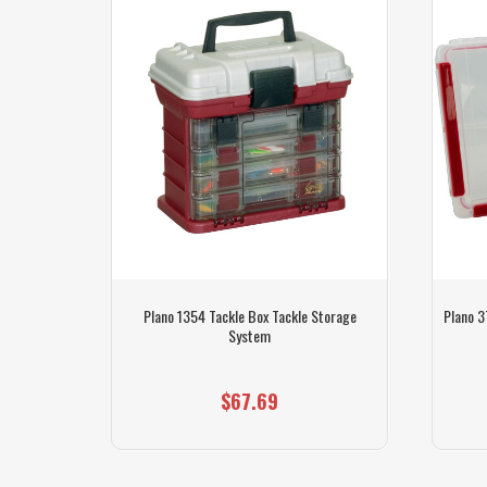
h Tackle)
Plano 1354 Tackle Box Tackle Storage
Plano 3
System
$67.69