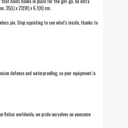
 that holds hooks in place for the get-go. An extra
. 35(L) x 22(W) x 6.7(H) cm.
nless pin. Stop squinting to see what's inside, thanks to
osion defence and waterproofing, so your equipment is
keen fishos worldwide, we pride ourselves on awesome