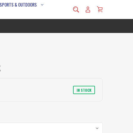
 SPORTS & OUTDOORS
X
IN STOCK