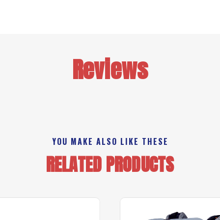
Reviews
YOU MAKE ALSO LIKE THESE
RELATED PRODUCTS