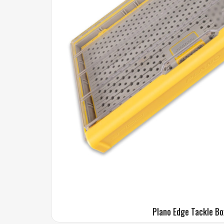
Plano Edge Tackle Bo