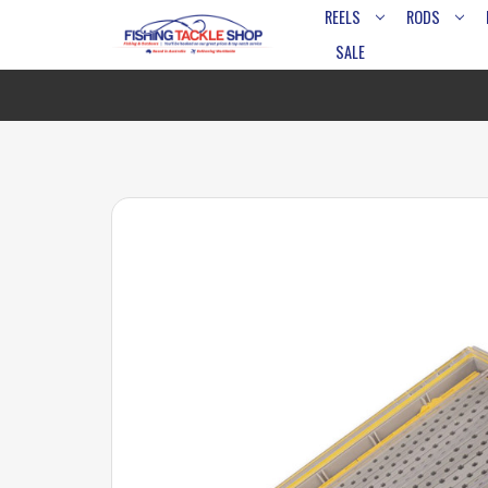
REELS
RODS
SALE