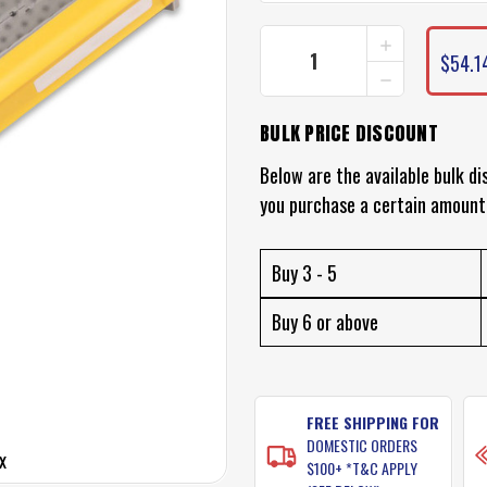
INCREASE
CURRENT
QUANTITY
$54.1
STOCK:
DECREASE
OF
QUANTITY
PLANO
OF
EDGE
BULK PRICE DISCOUNT
PLANO
TACKLE
EDGE
BOX
TACKLE
Below are the available bulk di
BOX
you purchase a certain amount
Buy 3 - 5
Buy 6 or above
FREE SHIPPING FOR
DOMESTIC ORDERS
x
$100+ *T&C APPLY