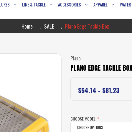
LURES
LINE & TACKLE
ACCESSORIES
APPAREL
WATER
Home
SALE
Plano Edge Tackle Box
Plano
PLANO EDGE TACKLE BO
$54.14 - $81.23
CHOOSE MODEL:
*