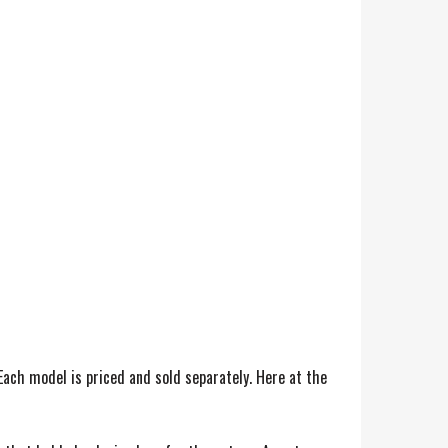
ach model is priced and sold separately. Here at the