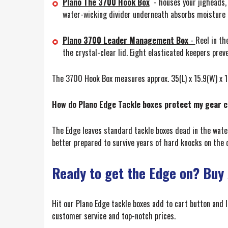
Plano The 3700 Hook Box
- houses your jigheads, 
water-wicking divider underneath absorbs moisture 
Plano 3700 Leader Management Box
-
Reel in th
the crystal-clear lid. Eight elasticated keepers pre
The 3700 Hook Box measures approx. 35(L) x 15.9(W) x 1
How do Plano Edge Tackle boxes protect my gear 
The Edge leaves standard tackle boxes dead in the wate
better prepared to survive years of hard knocks on the da
Ready to get the Edge on? Buy
Hit our Plano Edge tackle boxes add to cart button and 
customer service and top-notch prices.