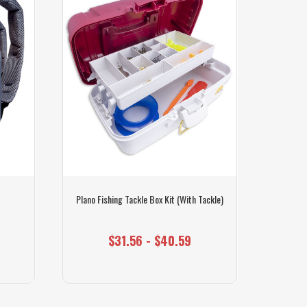
Plano Fishing Tackle Box Kit (With Tackle)
Plano
$31.56 - $40.59