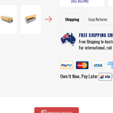
(SEE BELOW)
Shipping
Easy Returns
FREE SHIPPING CR
Free Shipping In Aust
For international, ro
Own It Now, Pay Later