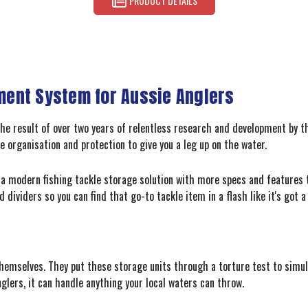
PRODUCT DETAILS
ent System for Aussie Anglers
the result of over two years of relentless research and development by t
e organisation and protection to give you a leg up on the water.
t a modern fishing tackle storage solution with more specs and features t
 dividers so you can find that go-to tackle item in a flash like it's got a
hemselves. They put these storage units through a torture test to simula
nglers, it can handle anything your local waters can throw.