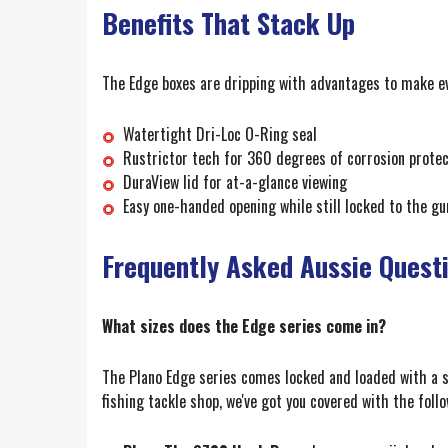
Benefits That Stack Up
The Edge boxes are dripping with advantages to make e
Watertight Dri-Loc O-Ring seal
Rustrictor tech for 360 degrees of corrosion protec
DuraView lid for at-a-glance viewing
Easy one-handed opening while still locked to the g
Frequently Asked Aussie Quest
What sizes does the Edge series come in?
The Plano Edge series comes locked and loaded with a s
fishing tackle shop, we've got you covered with the follo