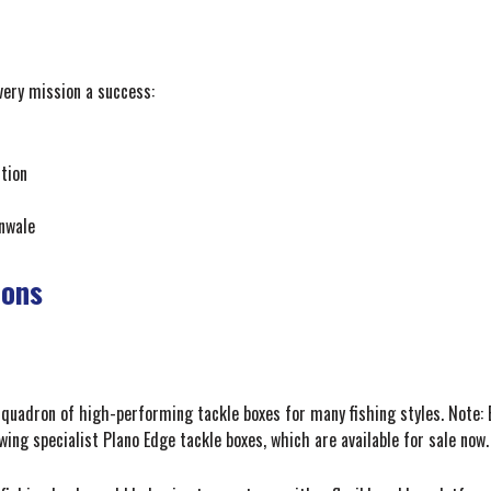
very mission a success:
tion
unwale
ions
quadron of high-performing tackle boxes for many fishing styles. Note: E
wing specialist Plano Edge tackle boxes, which are available for sale now.