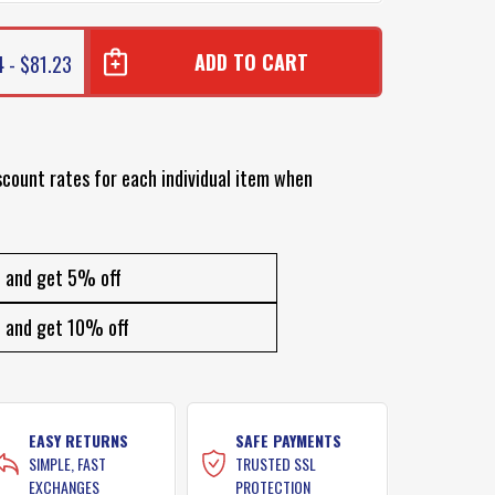
4 - $81.23
scount rates for each individual item when
and get 5% off
and get 10% off
EASY RETURNS
SAFE PAYMENTS
SIMPLE, FAST
TRUSTED SSL
EXCHANGES
PROTECTION