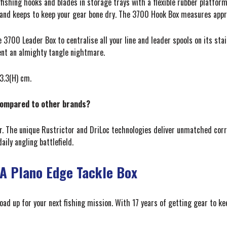
fishing hooks and blades in storage trays with a flexible rubber platform
and keeps to keep your gear bone dry. The 3700 Hook Box measures approx
e 3700 Leader Box to centralise all your line and leader spools on its stai
vent an almighty tangle nightmare.
3.3(H) cm.
compared to other brands?
r. The unique Rustrictor and DriLoc technologies deliver unmatched corr
ily angling battlefield.
 A Plano Edge Tackle Box
load up for your next fishing mission. With 17 years of getting gear to 