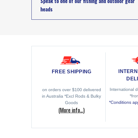
Speak to one of our fishing and outdoor gear
heads
INTERN
FREE SHIPPING
DEL
International d
on orders over $100 delivered
*fr
in Australia *Excl Rods & Bulky
*Conditions ap
Goods
(More info…)