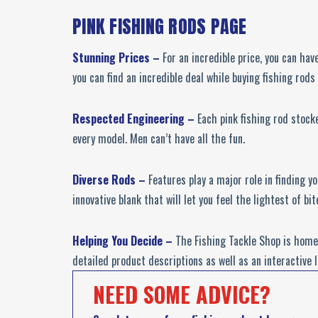
PINK FISHING RODS PAGE
Stunning Prices –
For an incredible price, you can hav
you can find an incredible deal while buying fishing rods 
Respected Engineering –
Each pink fishing rod stock
every model. Men can’t have all the fun.
Diverse Rods –
Features play a major role in finding 
innovative blank that will let you feel the lightest of bit
Helping You Decide –
The Fishing Tackle Shop is home 
detailed product descriptions as well as an interactive 
NEED SOME ADVICE?