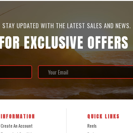
STAY UPDATED WITH THE LATEST SALES AND NEWS.
 FOR EXCLUSIVE OFFERS
INFORMATION
QUICK LINKS
Create An Account
Reels