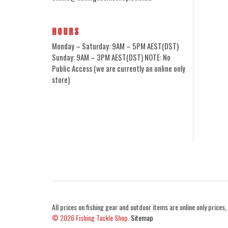
HOURS
Monday – Saturday: 9AM – 5PM AEST(DST)
Sunday: 9AM – 3PM AEST(DST) NOTE: No
Public Access (we are currently an online only
store)
All prices on fishing gear and outdoor items are online only prices, 
© 2026
Fishing Tackle Shop.
Sitemap