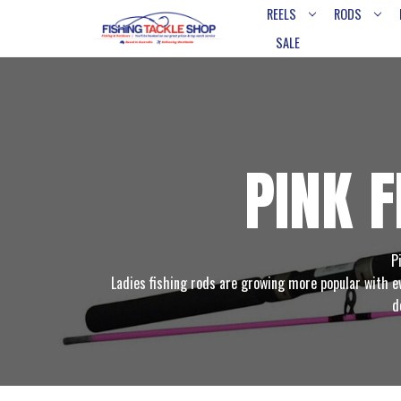
REELS
RODS
SALE
PINK 
P
Ladies fishing rods are growing more popular with ev
d