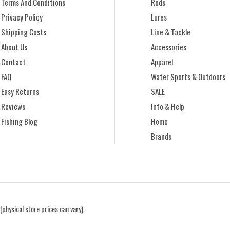
Terms And Conditions
Rods
Privacy Policy
Lures
Shipping Costs
Line & Tackle
About Us
Accessories
Contact
Apparel
FAQ
Water Sports & Outdoors
Easy Returns
SALE
Reviews
Info & Help
Fishing Blog
Home
Brands
(physical store prices can vary).