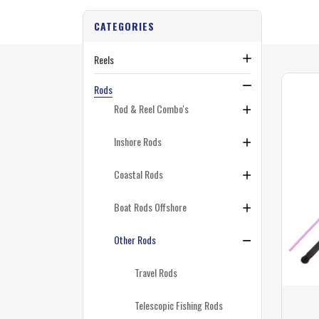
CATEGORIES
Reels
Rods
Rod & Reel Combo's
Inshore Rods
Coastal Rods
Boat Rods Offshore
Other Rods
Travel Rods
Telescopic Fishing Rods