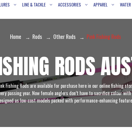
LURES
LINE & TACKLE
ACCESSORIES
APPAREL
WATER
Home
Rods
Other Rods
Pink Fishing Rods
FISHING RODS AUS
ink Fishing Rods are available for purchase here in our online fishing stor
ery passing year. Now female anglers don’t have to sacrifice colour with 
esigned as low-cost models packed with performance-enhancing feature