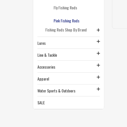
Fly Fishing Rods
Pink Fishing Rods
Fishing Rods Shop By Brand
Lures
Line & Tackle
Accessories
Apparel
Water Sports & Outdoors
SALE