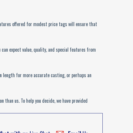
features offered for modest price tags will ensure that
can expect value, quality, and special features from
 on length for more accurate casting, or perhaps an
on than us. To help you decide, we have provided