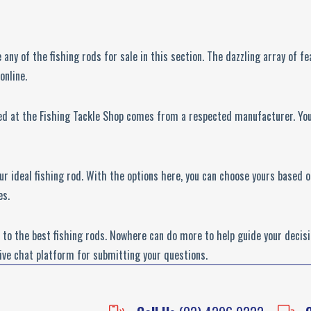
e any of the fishing rods for sale in this section. The dazzling array of 
online.
ed at the Fishing Tackle Shop comes from a respected manufacturer. You 
your ideal fishing rod. With the options here, you can choose yours based
es.
to the best fishing rods. Nowhere can do more to help guide your decisi
live chat platform for submitting your questions.