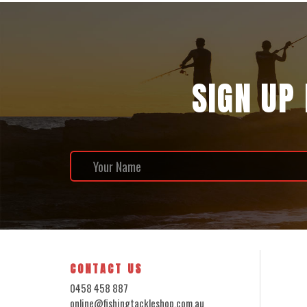
SIGN UP
CONTACT US
0458 458 887
online@fishingtackleshop.com.au