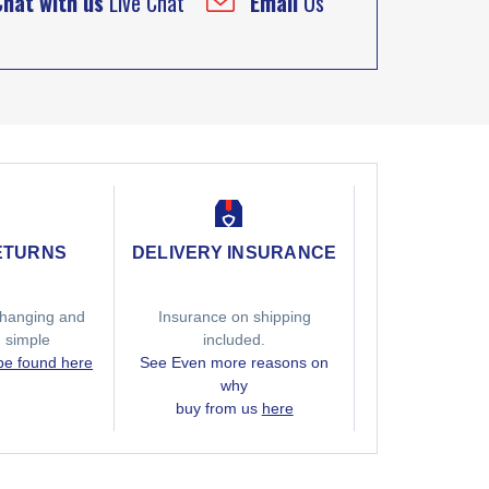
Chat with us
Live Chat
Email
Us
ETURNS
DELIVERY INSURANCE
hanging and
Insurance on shipping
g simple
included.
 be found here
See Even more reasons on
why
buy from us
here