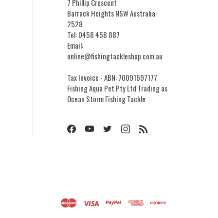
7 Phillip Crescent
Barrack Heights NSW Australia
2528
Tel: 0458 458 887
Email:
online@fishingtackleshop.com.au
Tax Invoice - ABN: 70091697177
Fishing Aqua Pet Pty Ltd Trading as
Ocean Storm Fishing Tackle