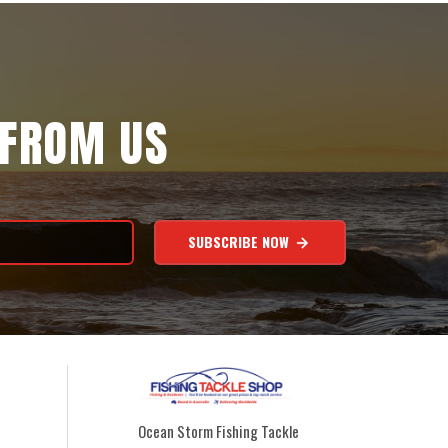
 FROM US
SUBSCRIBE NOW
Ocean Storm Fishing Tackle