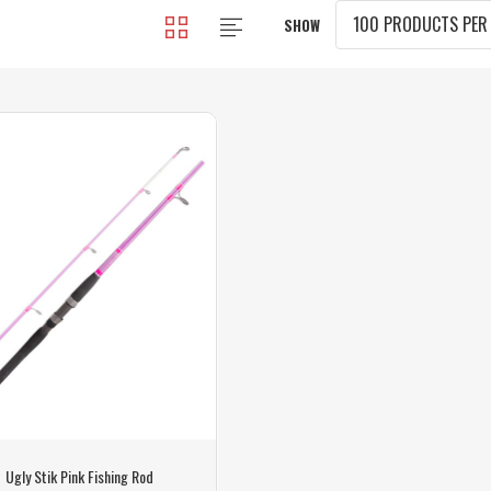
SHOW
Ugly Stik Pink Fishing Rod