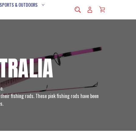
 SPORTS & OUTDOORS
TRALIA
e.
their fishing rods. These pink fishing rods have been
s.