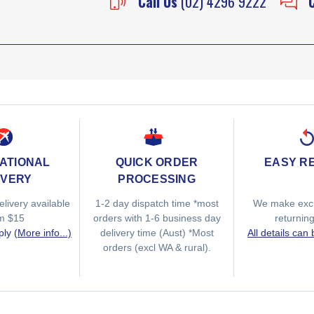
Call Us
(02) 4296 9222
ATIONAL
QUICK ORDER
EASY R
IVERY
PROCESSING
elivery available
1-2 day dispatch time *most
We make exc
om $15
orders with 1-6 business day
returnin
ply
(More info...)
delivery time (Aust) *Most
All details can
orders (excl WA & rural).