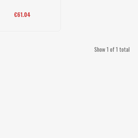
€61.04
Show 1 of 1 total