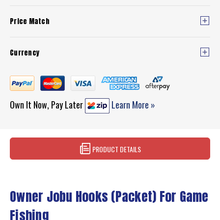
Price Match
Currency
Own It Now, Pay Later
Learn More »
PRODUCT DETAILS
Owner Jobu Hooks (Packet) For Game
Fishing