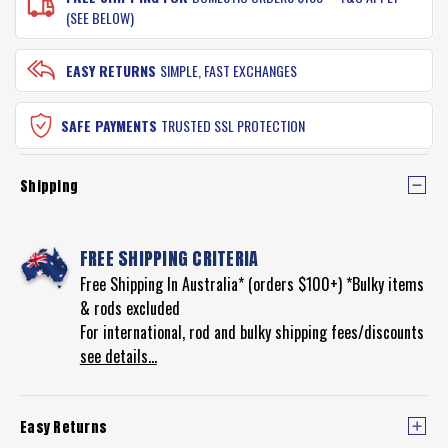
(SEE BELOW)
EASY RETURNS
SIMPLE, FAST EXCHANGES
SAFE PAYMENTS
TRUSTED SSL PROTECTION
Shipping
FREE SHIPPING CRITERIA
Free Shipping In Australia* (orders $100+) *Bulky items
& rods excluded
For international, rod and bulky shipping fees/discounts
see details...
Easy Returns