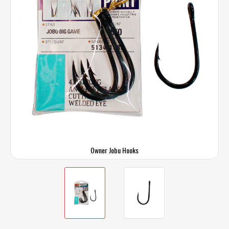
Owner Jobu Hooks