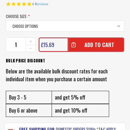
5.0
4 Reviews
star
rating
CHOOSE SIZE:
*
CURRENT
INCREASE
£15.69
QUANTITY
STOCK:
DECREASE
OF
QUANTITY
OWNER
OF
BULK PRICE DISCOUNT
JOBU
OWNER
HOOKS
JOBU
Below are the available bulk discount rates for each
HOOKS
individual item when you purchase a certain amount
Buy 3 - 5
and get 5% off
Buy 6 or above
and get 10% off
FREE SHIPPING FOR
DOMESTIC ORDERS $100+ *T&C APPLY