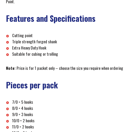
Point.
Features and Specifications
Cutting point
Triple strength forged shank
Extra Heavy Duty Hook
Suitable for cubing or trolling
Note:
Price is for 1 packet only – choose the size you require when ordering
Pieces per pack
7/0 = 5 hooks
8/0 = 4 hooks
9/0 = 3 hooks
10/0 = 2 hooks
11/0 = 2 hooks