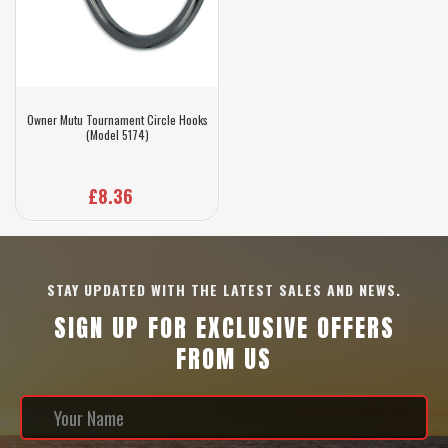
Owner Mutu Tournament Circle Hooks
(Model 5174)
£8.36
STAY UPDATED WITH THE LATEST SALES AND NEWS.
SIGN UP FOR EXCLUSIVE OFFERS
FROM US