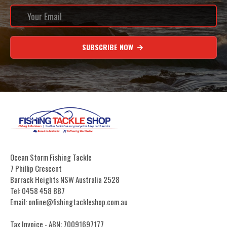
SUBSCRIBE NOW
Ocean Storm Fishing Tackle
7 Phillip Crescent
Barrack Heights NSW Australia 2528
Tel: 0458 458 887
Email: online@fishingtackleshop.com.au
Tax Invoice - ABN: 70091697177