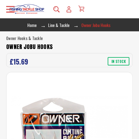
Home
Line & Tackle
Owner Jobu Hooks
Owner Hooks & Tackle
OWNER JOBU HOOKS
£15.69
IN STOCK