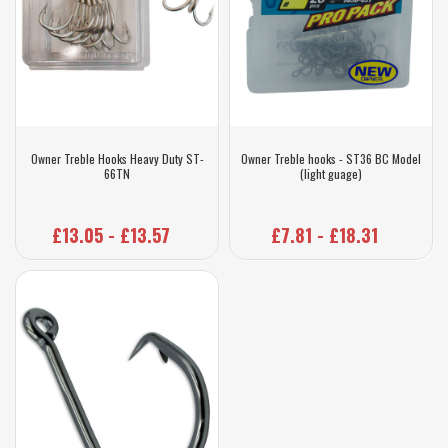
Owner Treble Hooks Heavy Duty ST-
Owner Treble hooks - ST36 BC Model
66TN
(light guage)
£13.05 - £13.57
£7.81 - £18.31