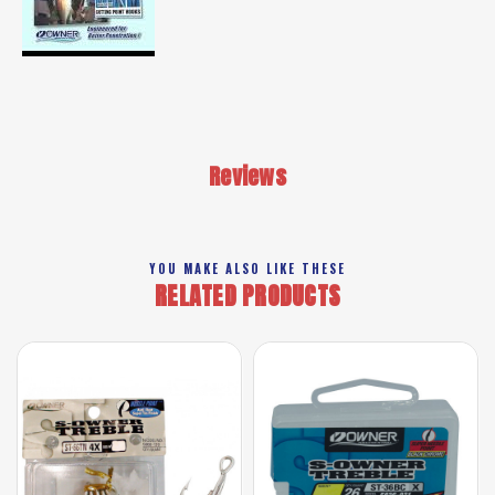
Reviews
YOU MAKE ALSO LIKE THESE
RELATED PRODUCTS