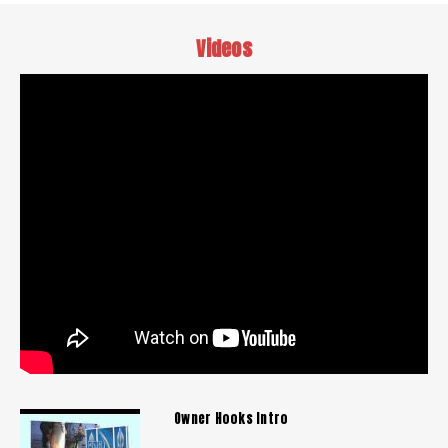
Videos
Owner Hooks Intro