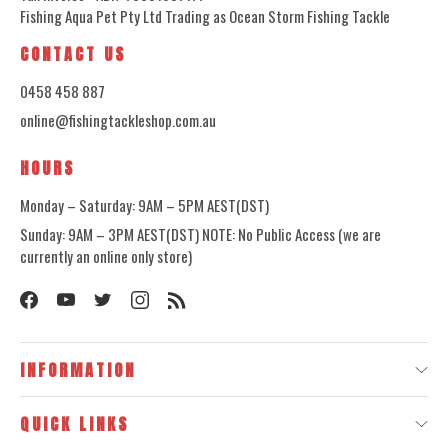
Fishing Aqua Pet Pty Ltd Trading as Ocean Storm Fishing Tackle
CONTACT US
0458 458 887
online@fishingtackleshop.com.au
HOURS
Monday – Saturday: 9AM – 5PM AEST(DST)
Sunday: 9AM – 3PM AEST(DST) NOTE: No Public Access (we are
currently an online only store)
INFORMATION
QUICK LINKS