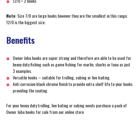
12/0 = 2 hooks
Note:
Size 7/0 are large hooks however they are the smallest in this range.
12/0 is the biggest size.
Benefits
Owner Jobu hooks are super strong and therefore are able to be used for
heavy duty fishing such as game fishing for marlin, sharks or tuna as just
3 examples.
Versatile hooks – suitable for trolling, cubing or live baiting.
Anti corrosion black chrome finish to provide extra shelf life to your hooks
providing the coating.
For your heavy duty trolling, live bating or cubing needs purchase a pack of
Owner Jobu hooks for sale from our online store.