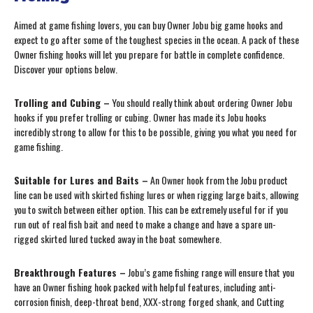
Aimed at game fishing lovers, you can buy Owner Jobu big game hooks and
expect to go after some of the toughest species in the ocean. A pack of these
Owner fishing hooks will let you prepare for battle in complete confidence.
Discover your options below.
Trolling and Cubing –
You should really think about ordering Owner Jobu
hooks if you prefer trolling or cubing. Owner has made its Jobu hooks
incredibly strong to allow for this to be possible, giving you what you need for
game fishing.
Suitable for Lures and Baits –
An Owner hook from the Jobu product
line can be used with skirted fishing lures or when rigging large baits, allowing
you to switch between either option. This can be extremely useful for if you
run out of real fish bait and need to make a change and have a spare un-
rigged skirted lured tucked away in the boat somewhere.
Breakthrough Features –
Jobu’s game fishing range will ensure that you
have an Owner fishing hook packed with helpful features, including anti-
corrosion finish, deep-throat bend, XXX-strong forged shank, and Cutting