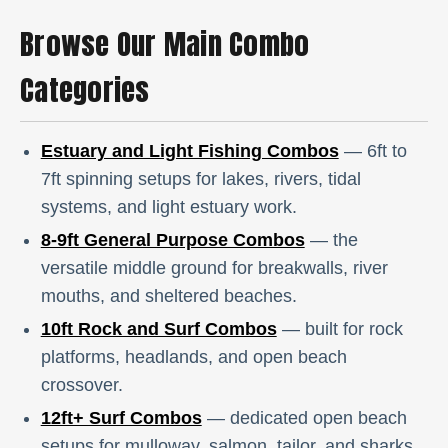
Browse Our Main Combo
Categories
Estuary and Light Fishing Combos
— 6ft to
7ft spinning setups for lakes, rivers, tidal
systems, and light estuary work.
8-9ft General Purpose Combos
— the
versatile middle ground for breakwalls, river
mouths, and sheltered beaches.
10ft Rock and Surf Combos
— built for rock
platforms, headlands, and open beach
crossover.
12ft+ Surf Combos
— dedicated open beach
setups for mulloway, salmon, tailor, and sharks.