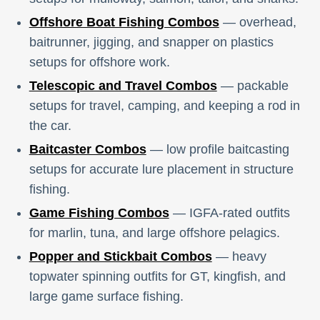
Offshore Boat Fishing Combos
— overhead,
baitrunner, jigging, and snapper on plastics
setups for offshore work.
Telescopic and Travel Combos
— packable
setups for travel, camping, and keeping a rod in
the car.
Baitcaster Combos
— low profile baitcasting
setups for accurate lure placement in structure
fishing.
Game Fishing Combos
— IGFA-rated outfits
for marlin, tuna, and large offshore pelagics.
Popper and Stickbait Combos
— heavy
topwater spinning outfits for GT, kingfish, and
large game surface fishing.