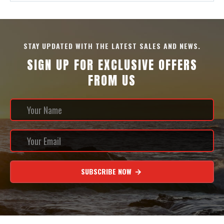
STAY UPDATED WITH THE LATEST SALES AND NEWS.
SIGN UP FOR EXCLUSIVE OFFERS
FROM US
SUBSCRIBE NOW