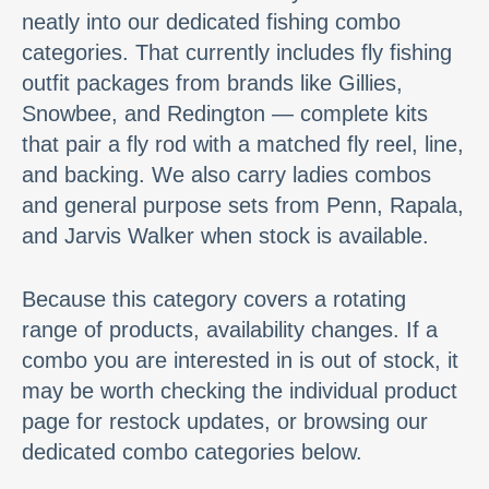
neatly into our dedicated fishing combo
categories. That currently includes fly fishing
outfit packages from brands like Gillies,
Snowbee, and Redington — complete kits
that pair a fly rod with a matched fly reel, line,
and backing. We also carry ladies combos
and general purpose sets from Penn, Rapala,
and Jarvis Walker when stock is available.
Because this category covers a rotating
range of products, availability changes. If a
combo you are interested in is out of stock, it
may be worth checking the individual product
page for restock updates, or browsing our
dedicated combo categories below.