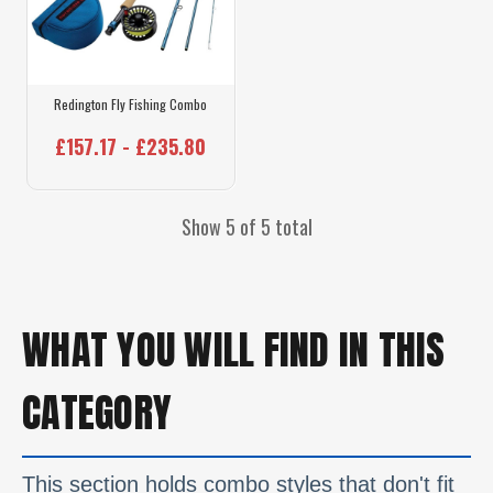
Redington Fly Fishing Combo
£157.17 - £235.80
Show 5 of 5 total
WHAT YOU WILL FIND IN THIS
CATEGORY
This section holds combo styles that don't fit