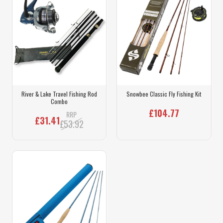
River & Lake Travel Fishing Rod
Snowbee Classic Fly Fishing Kit
Combo
£104.77
RRP
£31.41
£53.92