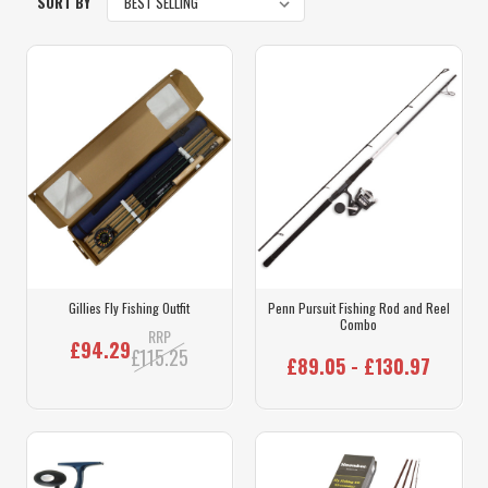
SORT BY
Gillies Fly Fishing Outfit
Penn Pursuit Fishing Rod and Reel
Combo
RRP
£94.29
£115.25
£89.05 - £130.97