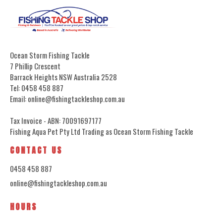
Ocean Storm Fishing Tackle
7 Phillip Crescent
Barrack Heights NSW Australia 2528
Tel: 0458 458 887
Email: online@fishingtackleshop.com.au
Tax Invoice - ABN: 70091697177
Fishing Aqua Pet Pty Ltd Trading as Ocean Storm Fishing Tackle
CONTACT US
0458 458 887
online@fishingtackleshop.com.au
HOURS