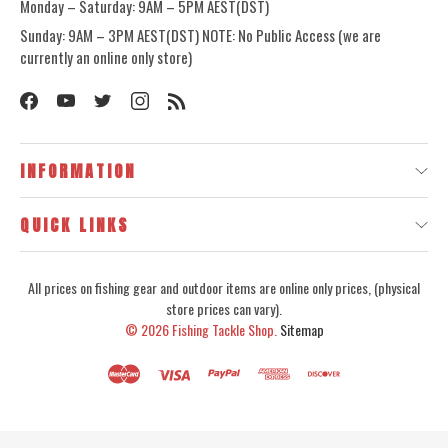
Monday – Saturday: 9AM – 5PM AEST(DST)
Sunday: 9AM – 3PM AEST(DST) NOTE: No Public Access (we are
currently an online only store)
INFORMATION
QUICK LINKS
All prices on fishing gear and outdoor items are online only prices, (physical
store prices can vary).
© 2026
Fishing Tackle Shop.
Sitemap