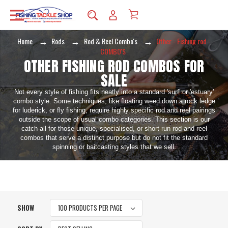
Home
Rods
Rod & Reel Combo's
Other - Fishing rod -
COMBO'S
OTHER FISHING ROD COMBOS FOR
SALE
Not every style of fishing fits neatly into a standard 'surf' or 'estuary'
combo style. Some techniques, like floating weed down a rock ledge
for luderick, or fly fishing, require highly specific rod and reel pairings
outside the scope of usual combo categories. This section is our
catch-all for those unique, specialised, or short-run rod and reel
combos that serve a distinct purpose but do not fit the standard
spinning or baitcasting styles that we sell.
SHOW