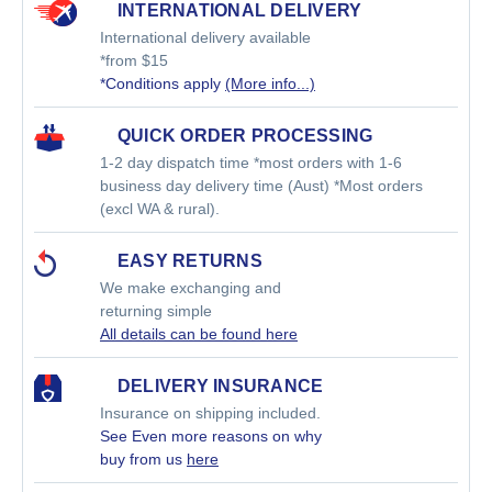
INTERNATIONAL DELIVERY
International delivery available
*from $15
*Conditions apply
(More info...)
QUICK ORDER PROCESSING
1-2 day dispatch time *most orders with 1-6
business day delivery time (Aust) *Most orders
(excl WA & rural).
EASY RETURNS
We make exchanging and
returning simple
All details can be found here
DELIVERY INSURANCE
Insurance on shipping included.
See Even more reasons on why
buy from us
here