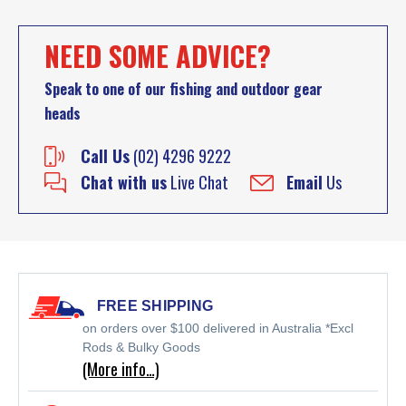
NEED SOME ADVICE?
Speak to one of our fishing and outdoor gear
heads
Call Us
(02) 4296 9222
Chat with us
Live Chat
Email
Us
FREE SHIPPING
on orders over $100 delivered in Australia *Excl
Rods & Bulky Goods
(More info…)