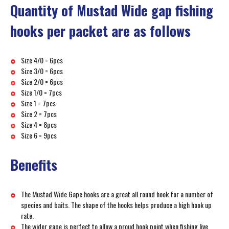
Quantity of Mustad Wide gap fishing
hooks per packet are as follows
Size 4/0 = 6pcs
Size 3/0 = 6pcs
Size 2/0 = 6pcs
Size 1/0 = 7pcs
Size 1 = 7pcs
Size 2 = 7pcs
Size 4 = 8pcs
Size 6 = 9pcs
Benefits
The Mustad Wide Gape hooks are a great all round hook for a number of
species and baits. The shape of the hooks helps produce a high hook up
rate.
The wider gape is perfect to allow a proud hook point when fishing live