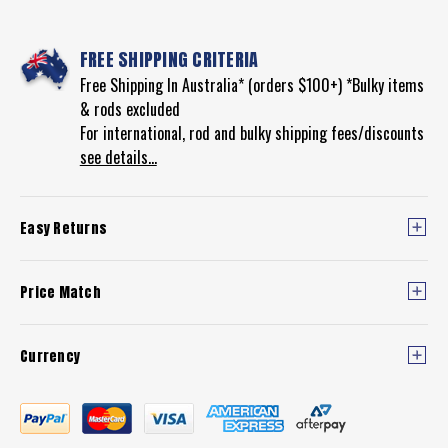
FREE SHIPPING CRITERIA
Free Shipping In Australia* (orders $100+) *Bulky items
& rods excluded
For international, rod and bulky shipping fees/discounts
see details...
Easy Returns
Price Match
Currency