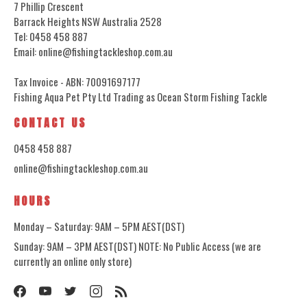
7 Phillip Crescent
Barrack Heights NSW Australia 2528
Tel: 0458 458 887
Email: online@fishingtackleshop.com.au
Tax Invoice - ABN: 70091697177
Fishing Aqua Pet Pty Ltd Trading as Ocean Storm Fishing Tackle
CONTACT US
0458 458 887
online@fishingtackleshop.com.au
HOURS
Monday – Saturday: 9AM – 5PM AEST(DST)
Sunday: 9AM – 3PM AEST(DST) NOTE: No Public Access (we are
currently an online only store)