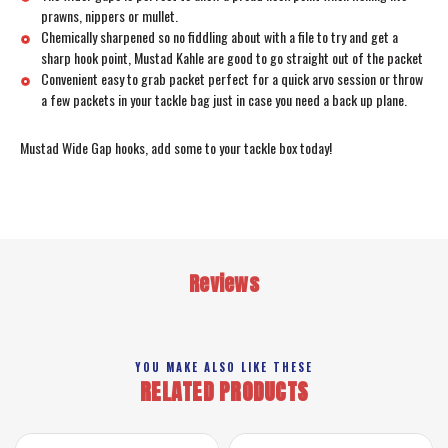
prawns, nippers or mullet.
Chemically sharpened so no fiddling about with a file to try and get a
sharp hook point, Mustad Kahle are good to go straight out of the packet
Convenient easy to grab packet perfect for a quick arvo session or throw
a few packets in your tackle bag just in case you need a back up plane.
Mustad Wide Gap hooks, add some to your tackle box today!
Reviews
YOU MAKE ALSO LIKE THESE
RELATED PRODUCTS