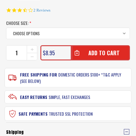
3.5
2 Reviews
star
rating
CHOOSE SIZE:
*
CURRENT
INCREASE
$8.95
QUANTITY
STOCK:
DECREASE
OF
QUANTITY
MUSTAD
OF
WIDE
MUSTAD
FREE SHIPPING FOR
DOMESTIC ORDERS $100+ *T&C APPLY
GAP
WIDE
(SEE BELOW)
FISHING
GAP
HOOKS
FISHING
SINGLE
HOOKS
EASY RETURNS
SIMPLE, FAST EXCHANGES
PACK
SINGLE
PACK
SAFE PAYMENTS
TRUSTED SSL PROTECTION
Shipping