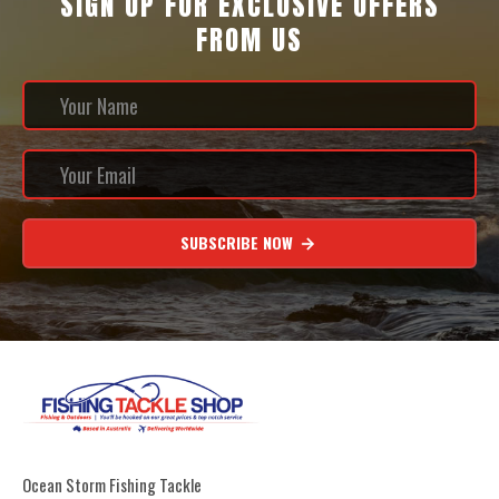
SIGN UP FOR EXCLUSIVE OFFERS
FROM US
SUBSCRIBE NOW
Ocean Storm Fishing Tackle