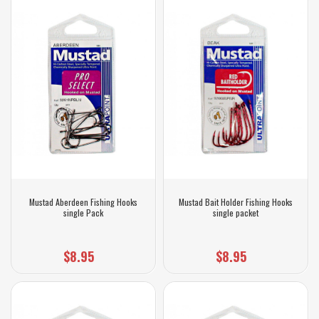
Mustad Aberdeen Fishing Hooks
Mustad Bait Holder Fishing Hooks
single Pack
single packet
$8.95
$8.95