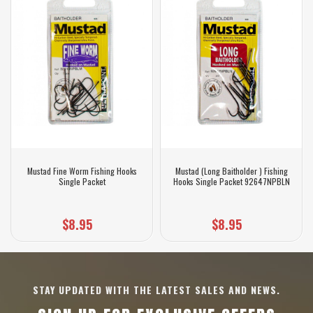
Mustad Fine Worm Fishing Hooks
Mustad (Long Baitholder ) Fishing
Single Packet
Hooks Single Packet 92647NPBLN
$8.95
$8.95
STAY UPDATED WITH THE LATEST SALES AND NEWS.