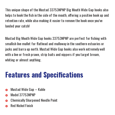
This unique shape of the Mustad 33753NPNP Big Mouth Wide Gap hooks also
helps to hook the fish in the side of the mouth, offering a positive hook up and
retention rate, while also making it easier to remove the hook once you’ve
landed your catch!
Mustad Big Mouth Wide Gap hooks 33753NPNP are perfect for fishing with
smallish live mullet for flathead and mulloway in the southern estuaries or
jacks and barra up north. Mustad Wide Gap hooks also work extremely well
with a live or fresh prawn, strip baits and nippers if you target bream,
whiting or almost anything.
Features and Specifications
Mustad Wide Gap – Kahle
Model 37753NPNP
Chemically Sharpened Needle Point
Red Nickel Finish