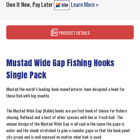
Own It Now, Pay Later
Learn More »
PRODUCT DETAILS
Mustad Wide Gap Fishing Hooks
Single Pack
Mustad the world’s leading hook manufacturer, have designed a hook for
those fish with big mouths.
The Mustad Wide Gap (Kahle) hooks are perfect hook of choice for fishers
chasing flathead and a host of other species with live or fresh bait. The
unique design of the Mustad Wide Gap is all said in the name the gape is
wider and the shank stretched to give a rounder gape so that the hook point
sits proud and is well exposed no matter what bait is used.