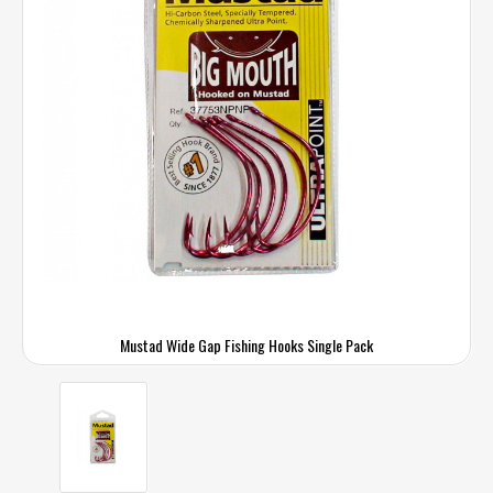
Mustad Wide Gap Fishing Hooks Single Pack