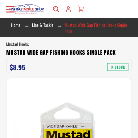
Home
Line & Tackle
Mustad Wide Gap Fishing Hooks Single
Pack
Mustad Hooks
MUSTAD WIDE GAP FISHING HOOKS SINGLE PACK
$8.95
IN STOCK