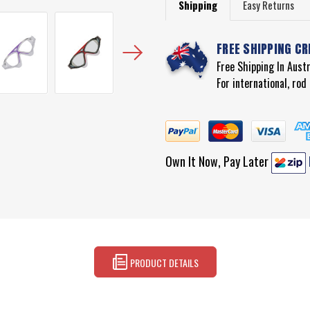
Shipping
Easy Returns
FREE SHIPPING CR
Free Shipping In Aust
For international, ro
Own It Now, Pay Later
PRODUCT DETAILS