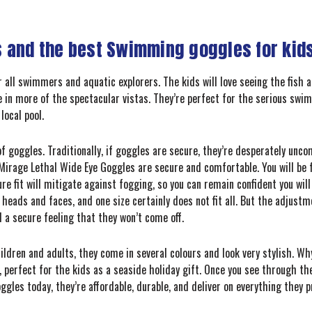
 and the best Swimming goggles for kids
 all swimmers and aquatic explorers. The kids will love seeing the fish 
 in more of the spectacular vistas. They’re perfect for the serious swi
local pool.
f goggles. Traditionally, if goggles are secure, they’re desperately uncom
 Mirage Lethal Wide Eye Goggles are secure and comfortable. You will be f
re fit will mitigate against fogging, so you can remain confident you wil
heads and faces, and one size certainly does not fit all. But the adjust
d a secure feeling that they won’t come off.
ildren and adults, they come in several colours and look very stylish. W
, perfect for the kids as a seaside holiday gift. Once you see through the
ggles today, they’re affordable, durable, and deliver on everything they 