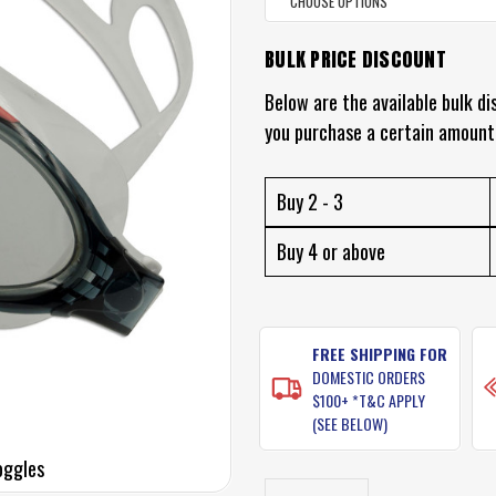
BULK PRICE DISCOUNT
CURRENT
STOCK:
Below are the available bulk di
you purchase a certain amount
Buy 2 - 3
Buy 4 or above
FREE SHIPPING FOR
DOMESTIC ORDERS
$100+ *T&C APPLY
(SEE BELOW)
oggles