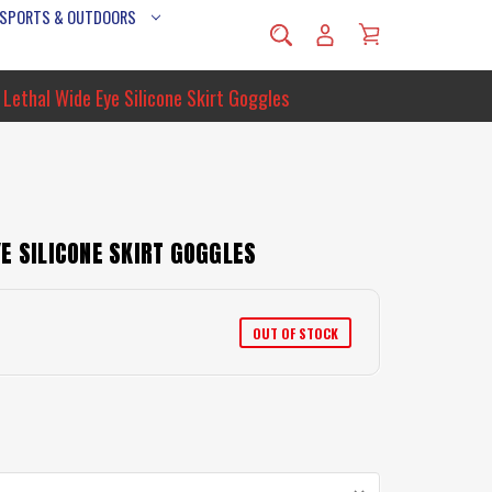
 SPORTS & OUTDOORS
 Lethal Wide Eye Silicone Skirt Goggles
E SILICONE SKIRT GOGGLES
OUT OF STOCK