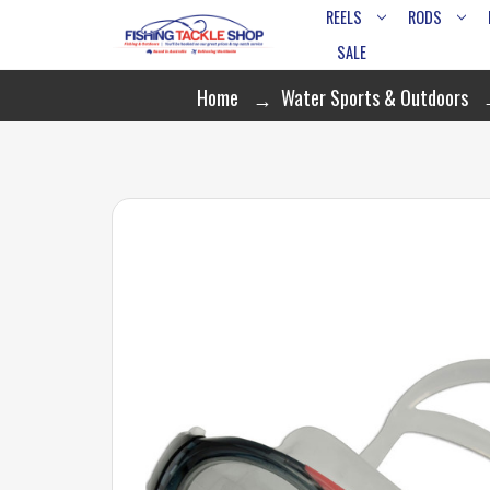
REELS
RODS
SALE
Home
Water Sports & Outdoors