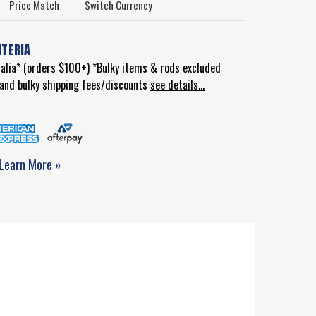
Price Match
Switch Currency
ITERIA
ralia* (orders $100+) *Bulky items & rods excluded
d and bulky shipping fees/discounts
see details...
Learn More »