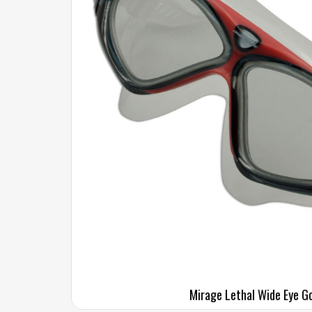
Mirage Lethal Wide Eye G