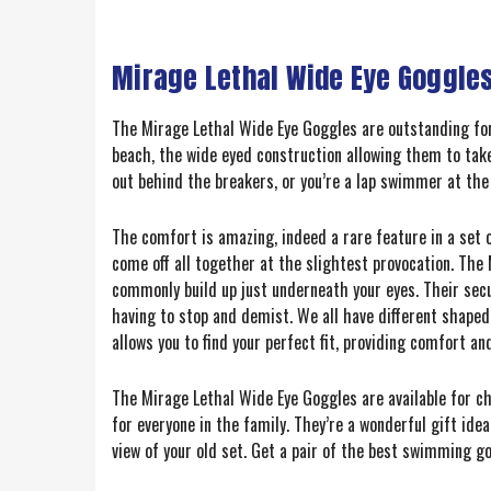
Mirage Lethal Wide Eye Goggles
The Mirage Lethal Wide Eye Goggles are outstanding for
beach, the wide eyed construction allowing them to take
out behind the breakers, or you’re a lap swimmer at the 
The comfort is amazing, indeed a rare feature in a set o
come off all together at the slightest provocation. The
commonly build up just underneath your eyes. Their secu
having to stop and demist. We all have different shaped 
allows you to find your perfect fit, providing comfort an
The Mirage Lethal Wide Eye Goggles are available for ch
for everyone in the family. They’re a wonderful gift idea
view of your old set. Get a pair of the best swimming go