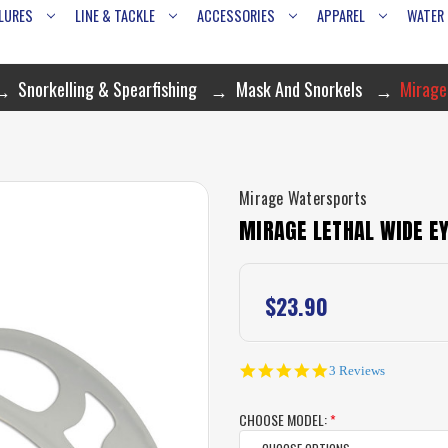
LURES
LINE & TACKLE
ACCESSORIES
APPAREL
WATER
Snorkelling & Spearfishing
Mask And Snorkels
Mirage
Mirage Watersports
MIRAGE LETHAL WIDE EY
$23.90
5.0
3 Reviews
star
rating
CHOOSE MODEL:
*