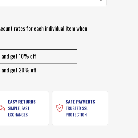
scount rates for each individual item when
and get 10% off
and get 20% off
EASY RETURNS
SAFE PAYMENTS
SIMPLE, FAST
TRUSTED SSL
EXCHANGES
PROTECTION