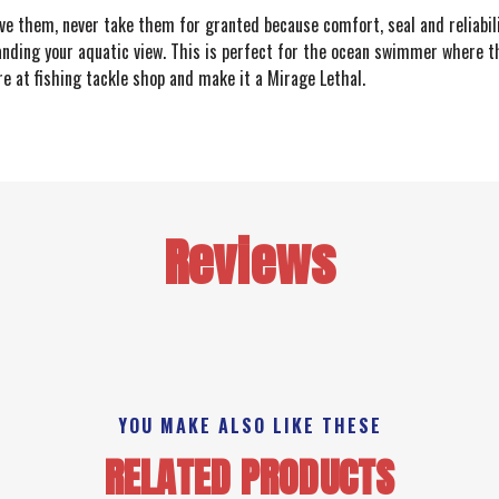
ave them, never take them for granted because comfort, seal and reliabil
anding your aquatic view. This is perfect for the ocean swimmer where the
 at fishing tackle shop and make it a Mirage Lethal.
Reviews
YOU MAKE ALSO LIKE THESE
RELATED PRODUCTS