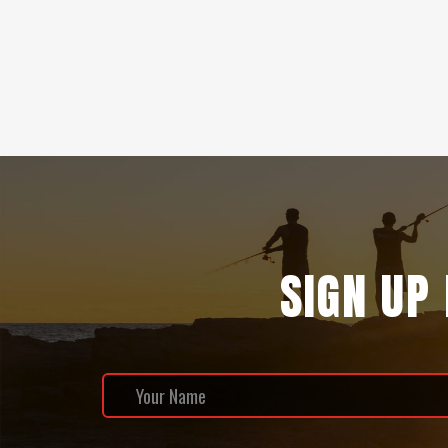
SIGN UP