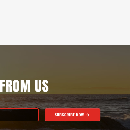
 FROM US
SUBSCRIBE NOW