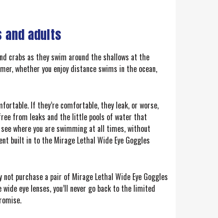
 and adults
and crabs as they swim around the shallows at the
mmer, whether you enjoy distance swims in the ocean,
fortable. If they’re comfortable, they leak, or worse,
ree from leaks and the little pools of water that
l see where you are swimming at all times, without
ment built in to the Mirage Lethal Wide Eye Goggles
hy not purchase a pair of Mirage Lethal Wide Eye Goggles
 wide eye lenses, you’ll never go back to the limited
promise.