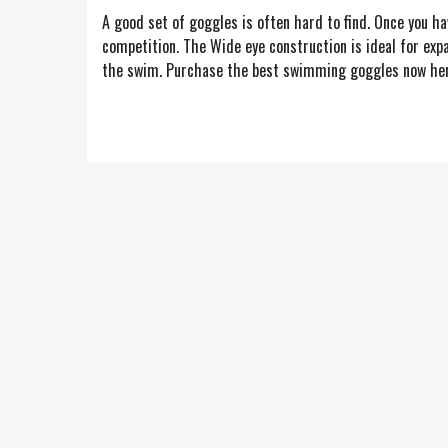
A good set of goggles is often hard to find. Once you h
competition. The Wide eye construction is ideal for exp
the swim. Purchase the best swimming goggles now here