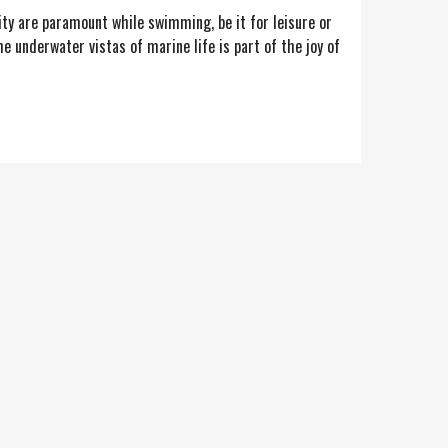
ity are paramount while swimming, be it for leisure or
 underwater vistas of marine life is part of the joy of