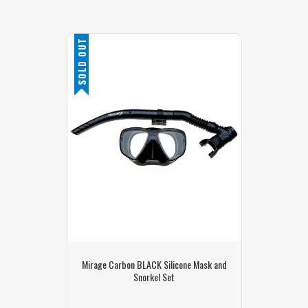
SOLD OUT
Mirage Carbon BLACK Silicone Mask and
Snorkel Set