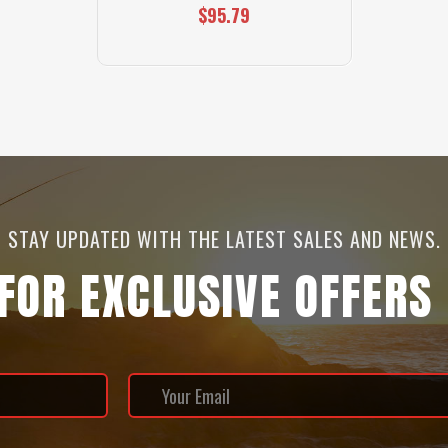
$95.79
STAY UPDATED WITH THE LATEST SALES AND NEWS.
 FOR EXCLUSIVE OFFERS