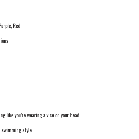
Purple, Red
tions
g like you’re wearing a vice on your head.
f swimming style