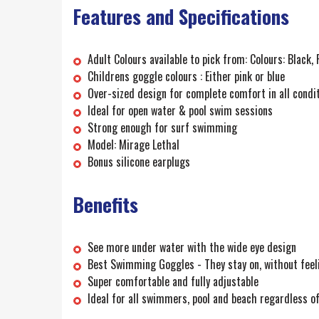
Features and Specifications
Adult Colours available to pick from: Colours: Black, 
Childrens goggle colours : Either pink or blue
Over-sized design for complete comfort in all condi
Ideal for open water & pool swim sessions
Strong enough for surf swimming
Model: Mirage Lethal
Bonus silicone earplugs
Benefits
See more under water with the wide eye design
Best Swimming Goggles - They stay on, without feelin
Super comfortable and fully adjustable
Ideal for all swimmers, pool and beach regardless o