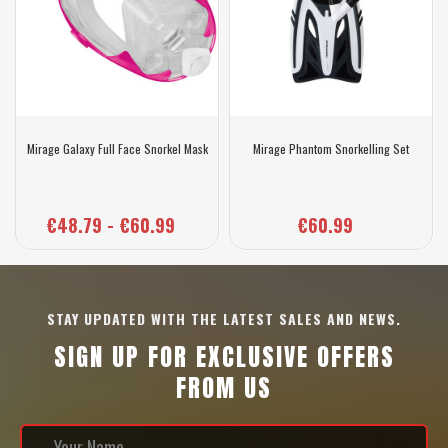
Mirage Galaxy Full Face Snorkel Mask
Mirage Phantom Snorkelling Set
€48.79 - €60.99
€60.99
STAY UPDATED WITH THE LATEST SALES AND NEWS.
SIGN UP FOR EXCLUSIVE OFFERS
FROM US