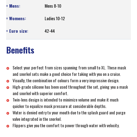
Mens 8-10
Ladies 10-12
42-44
Benefits
Select your perfect from sizes spanning from small to XL. These mask
and snorkel sets make a good choice for taking with you on a cruise.
Visually, the combination of colours form a very impressive design.
High-grade silicone has been used throughout the set, giving you a mask
and snorkel with superior comfort.
Twin-lens design is intended to minimize volume and make it much
quicker to equalize mask pressure at considerable depths.
Water is denied entry to your mouth due to the splash guard and purge
valve integrated in the snorkel.
Flippers give you the comfort to power through water with velocity.