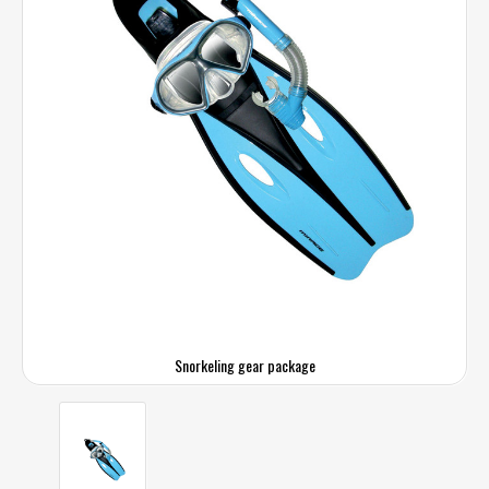
Snorkeling gear package