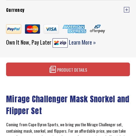
Currency
Own It Now, Pay Later
Learn More »
PRODUCT DETAILS
Mirage Challenger Mask Snorkel and
Flipper Set
Coming from Cape Byron Sports, we bring you the Mirage Challenger set,
containing mask, snorkel, and flippers. For an affordable price, you can take