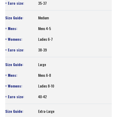
35-37
Medium
Mens 4-5
Ladies 6-7
38-39
Large
Mens 6-8
Ladies 8-10
40-42
Extra-Large