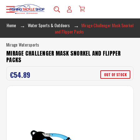
Home
Water Sports & Outdoors
Mirage Challenger Mask Snorkel
and Flipper Packs
Mirage Watersports
MIRAGE CHALLENGER MASK SNORKEL AND FLIPPER
PACKS
€54.89
OUT OF STOCK