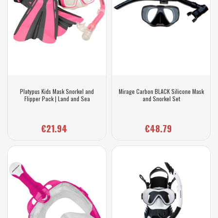
Platypus Kids Mask Snorkel and
Mirage Carbon BLACK Silicone Mask
Flipper Pack | Land and Sea
and Snorkel Set
€21.94
€48.79