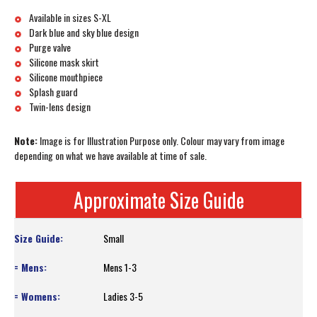
Available in sizes S-XL
Dark blue and sky blue design
Purge valve
Silicone mask skirt
Silicone mouthpiece
Splash guard
Twin-lens design
Note:
Image is for Illustration Purpose only. Colour may vary from image
depending on what we have available at time of sale.
Approximate Size Guide
Small
Mens 1-3
Ladies 3-5