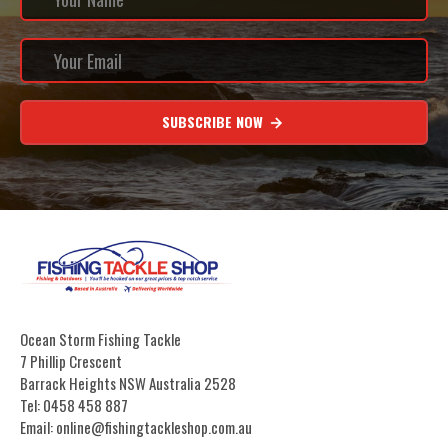
SUBSCRIBE NOW
Ocean Storm Fishing Tackle
7 Phillip Crescent
Barrack Heights NSW Australia 2528
Tel: 0458 458 887
Email: online@fishingtackleshop.com.au