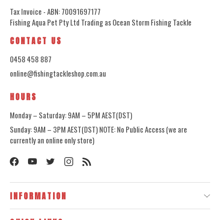
Tax Invoice - ABN: 70091697177
Fishing Aqua Pet Pty Ltd Trading as Ocean Storm Fishing Tackle
CONTACT US
0458 458 887
online@fishingtackleshop.com.au
HOURS
Monday – Saturday: 9AM – 5PM AEST(DST)
Sunday: 9AM – 3PM AEST(DST) NOTE: No Public Access (we are
currently an online only store)
INFORMATION