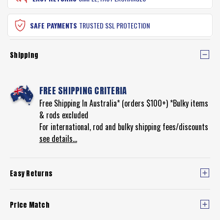
SAFE PAYMENTS
TRUSTED SSL PROTECTION
Shipping
FREE SHIPPING CRITERIA
Free Shipping In Australia* (orders $100+) *Bulky items
& rods excluded
For international, rod and bulky shipping fees/discounts
see details...
Easy Returns
Price Match