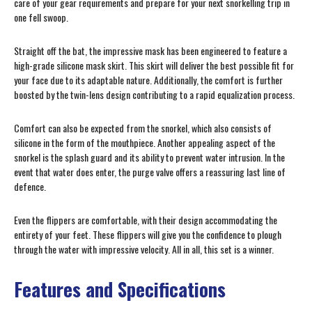
care of your gear requirements and prepare for your next snorkelling trip in
one fell swoop.
Straight off the bat, the impressive mask has been engineered to feature a
high-grade silicone mask skirt. This skirt will deliver the best possible fit for
your face due to its adaptable nature. Additionally, the comfort is further
boosted by the twin-lens design contributing to a rapid equalization process.
Comfort can also be expected from the snorkel, which also consists of
silicone in the form of the mouthpiece. Another appealing aspect of the
snorkel is the splash guard and its ability to prevent water intrusion. In the
event that water does enter, the purge valve offers a reassuring last line of
defence.
Even the flippers are comfortable, with their design accommodating the
entirety of your feet. These flippers will give you the confidence to plough
through the water with impressive velocity. All in all, this set is a winner.
Features and Specifications