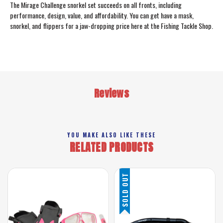
The Mirage Challenge snorkel set succeeds on all fronts, including
performance, design, value, and affordability. You can get have a mask,
snorkel, and flippers for a jaw-dropping price here at the Fishing Tackle Shop.
Reviews
YOU MAKE ALSO LIKE THESE
RELATED PRODUCTS
SOLD OUT