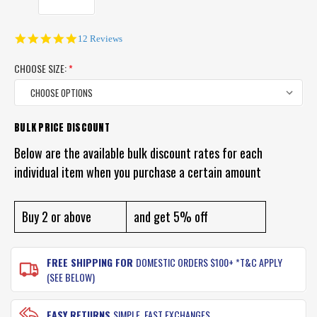
4.9
12 Reviews
star
rating
CHOOSE SIZE:
*
BULK PRICE DISCOUNT
CURRENT
STOCK:
Below are the available bulk discount rates for each
individual item when you purchase a certain amount
Buy 2 or above
and get 5% off
FREE SHIPPING FOR
DOMESTIC ORDERS $100+ *T&C APPLY
(SEE BELOW)
EASY RETURNS
SIMPLE, FAST EXCHANGES