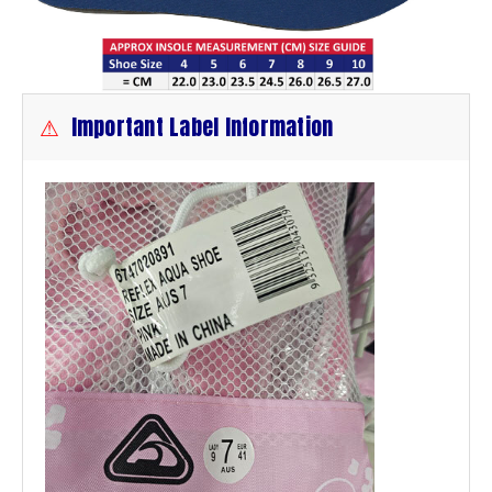
⚠
Important Label Information