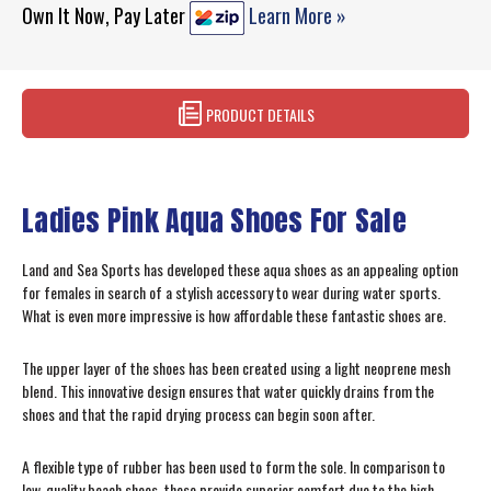
Own It Now, Pay Later
Learn More »
PRODUCT DETAILS
Ladies Pink Aqua Shoes For Sale
Land and Sea Sports has developed these aqua shoes as an appealing option
for females in search of a stylish accessory to wear during water sports.
What is even more impressive is how affordable these fantastic shoes are.
The upper layer of the shoes has been created using a light neoprene mesh
blend. This innovative design ensures that water quickly drains from the
shoes and that the rapid drying process can begin soon after.
A flexible type of rubber has been used to form the sole. In comparison to
low-quality beach shoes, these provide superior comfort due to the high