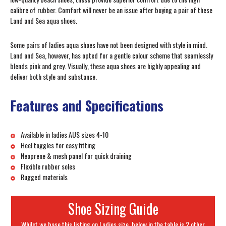
calibre of rubber. Comfort will never be an issue after buying a pair of these
Land and Sea aqua shoes.
Some pairs of ladies aqua shoes have not been designed with style in mind.
Land and Sea, however, has opted for a gentle colour scheme that seamlessly
blends pink and grey. Visually, these aqua shoes are highly appealing and
deliver both style and substance.
Features and Specifications
Available in ladies AUS sizes 4-10
Heel toggles for easy fitting
Neoprene & mesh panel for quick draining
Flexible rubber soles
Rugged materials
Shoe Sizing Guide
Whilst we base this listing on Ladies size, below in the table is 2 other