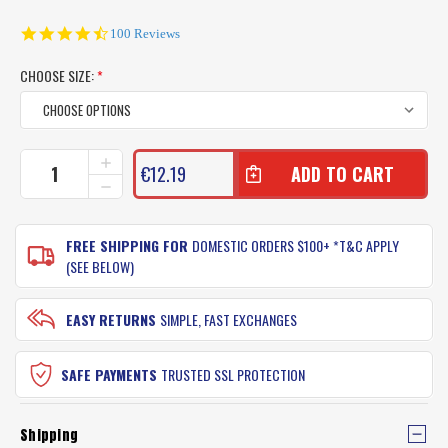
4.6
100 Reviews
star
rating
CHOOSE SIZE:
*
CURRENT
INCREASE
€12.19
QUANTITY
STOCK:
DECREASE
OF
QUANTITY
LADIES
OF
PINK
LADIES
FREE SHIPPING FOR
DOMESTIC ORDERS $100+ *T&C APPLY
AQUA
PINK
(SEE BELOW)
SHOES
AQUA
SHOES
EASY RETURNS
SIMPLE, FAST EXCHANGES
SAFE PAYMENTS
TRUSTED SSL PROTECTION
Shipping