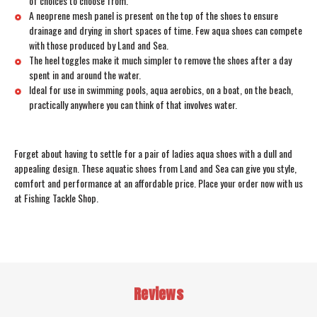
of choices to choose from.
A neoprene mesh panel is present on the top of the shoes to ensure
drainage and drying in short spaces of time. Few aqua shoes can compete
with those produced by Land and Sea.
The heel toggles make it much simpler to remove the shoes after a day
spent in and around the water.
Ideal for use in swimming pools, aqua aerobics, on a boat, on the beach,
practically anywhere you can think of that involves water.
Forget about having to settle for a pair of ladies aqua shoes with a dull and
appealing design. These aquatic shoes from Land and Sea can give you style,
comfort and performance at an affordable price. Place your order now with us
at Fishing Tackle Shop.
Reviews