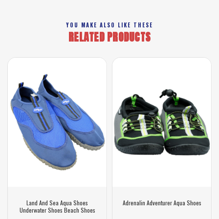
YOU MAKE ALSO LIKE THESE
RELATED PRODUCTS
Land And Sea Aqua Shoes
Adrenalin Adventurer Aqua Shoes
Underwater Shoes Beach Shoes