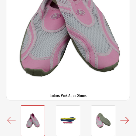
Ladies Pink Aqua Shoes