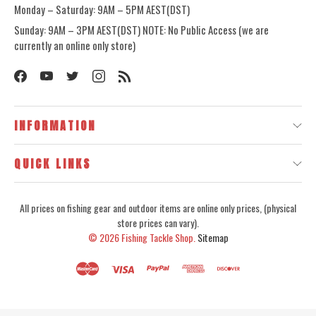
Monday – Saturday: 9AM – 5PM AEST(DST)
Sunday: 9AM – 3PM AEST(DST) NOTE: No Public Access (we are
currently an online only store)
INFORMATION
QUICK LINKS
All prices on fishing gear and outdoor items are online only prices, (physical
store prices can vary).
© 2026
Fishing Tackle Shop.
Sitemap