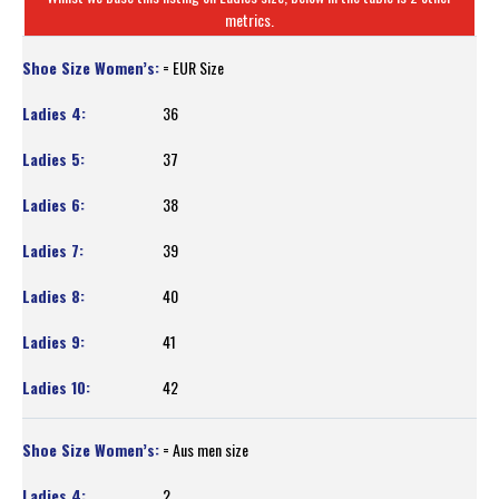
metrics.
= EUR Size
36
37
38
39
40
41
42
= Aus men size
2