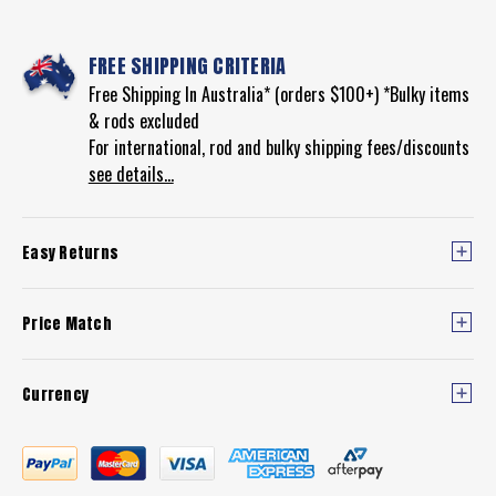
FREE SHIPPING CRITERIA
Free Shipping In Australia* (orders $100+) *Bulky items
& rods excluded
For international, rod and bulky shipping fees/discounts
see details...
Easy Returns
Price Match
Currency