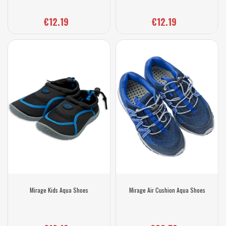
€12.19
€12.19
Mirage Kids Aqua Shoes
Mirage Air Cushion Aqua Shoes