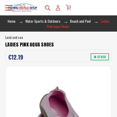
Home
Water Sports & Outdoors
Beach and Pool
Ladies
Pink Aqua Shoes
Land and sea
LADIES PINK AQUA SHOES
€12.19
IN STOCK