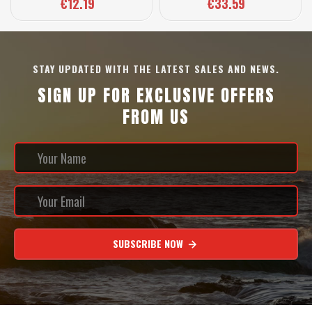
€12.19
€33.59
STAY UPDATED WITH THE LATEST SALES AND NEWS.
SIGN UP FOR EXCLUSIVE OFFERS
FROM US
SUBSCRIBE NOW