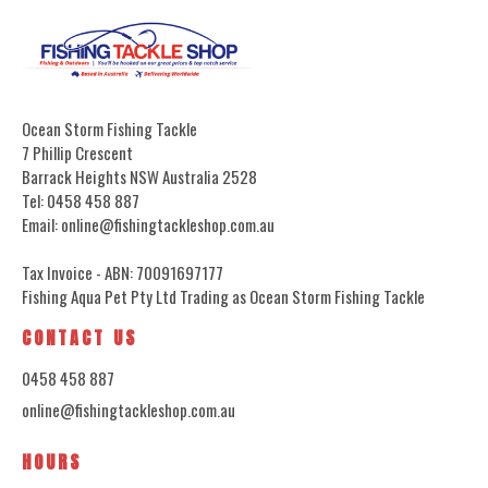
Ocean Storm Fishing Tackle
7 Phillip Crescent
Barrack Heights NSW Australia 2528
Tel: 0458 458 887
Email: online@fishingtackleshop.com.au
Tax Invoice - ABN: 70091697177
Fishing Aqua Pet Pty Ltd Trading as Ocean Storm Fishing Tackle
CONTACT US
0458 458 887
online@fishingtackleshop.com.au
HOURS