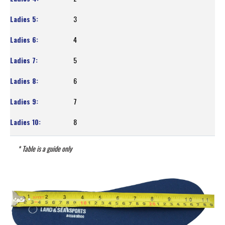
3
4
5
6
7
8
* Table is a guide only