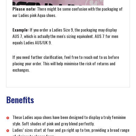
Please note:
There might be some confusion with the packaging of
our Ladies pink Aqua shoes.
Example:
If you order a Ladies Size 9, the packaging may display
AUS 7, which is actually the men's sizing equivalent. AUS 7 for men
equals Ladies AUS/UK 9.
If you need further clarification, feel free to reach out to us before
placing your order. This will help minimise the risk of returns and
exchanges.
Benefits
These Ladies aqua shoes have been designed to display a truly feminine
style. Soft shades of pink and grey blend perfectly.
Ladies’ sizes start at four and go right up to ten, providing a broad range