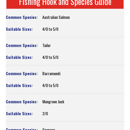
Fishing Hook and Species Guide
Australian Salmon
4/0 to 5/0
Tailor
4/0 to 5/0
Barramundi
4/0 to 5/0
Mangrove Jack
2/0
Snapper