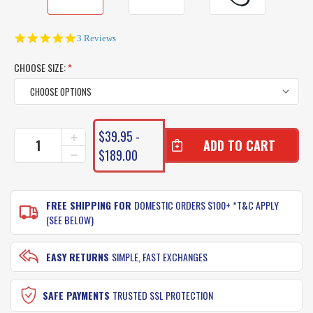
5.0
3 Reviews
star
rating
CHOOSE SIZE:
*
CURRENT
$39.95 -
INCREASE
STOCK:
QUANTITY
$189.00
DECREASE
OF
QUANTITY
GAMAKATSU
OF
O'SHAUGHNESSY
GAMAKATSU
(VALUE
FREE SHIPPING FOR
DOMESTIC ORDERS $100+ *T&C APPLY
O'SHAUGHNESSY
PACK
(VALUE
(SEE BELOW)
OF
PACK
25
OF
HOOKS)
25
EASY RETURNS
SIMPLE, FAST EXCHANGES
HOOKS)
SAFE PAYMENTS
TRUSTED SSL PROTECTION