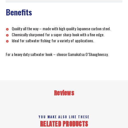
Benefits
Quality all the way – made with high quality Japanese carbon steel.
Chemically sharpened for a super sharp hook with a fine edge.
Ideal for saltwater fishing for a variety of applications.
For a heavy duty saltwater hook – choose Gamakatsu O’Shaughnessy.
Reviews
YOU MAKE ALSO LIKE THESE
RELATED PRODUCTS