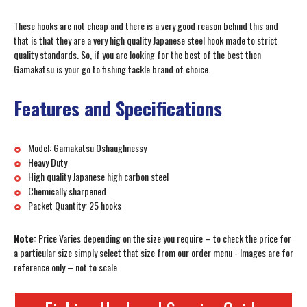
These hooks are not cheap and there is a very good reason behind this and
that is that they are a very high quality Japanese steel hook made to strict
quality standards. So, if you are looking for the best of the best then
Gamakatsu is your go to fishing tackle brand of choice.
Features and Specifications
Model: Gamakatsu Oshaughnessy
Heavy Duty
High quality Japanese high carbon steel
Chemically sharpened
Packet Quantity: 25 hooks
Note:
Price Varies depending on the size you require – to check the price for
a particular size simply select that size from our order menu - Images are for
reference only – not to scale