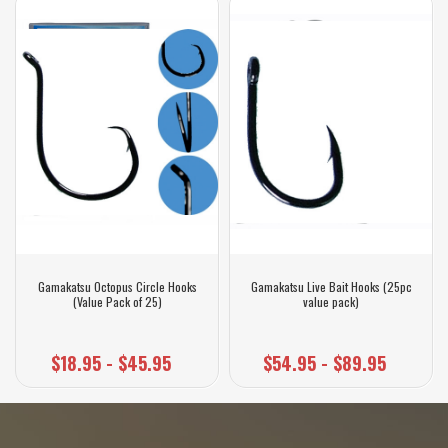
Gamakatsu Octopus Circle Hooks
Gamakatsu Live Bait Hooks (25pc
(Value Pack of 25)
value pack)
$18.95 - $45.95
$54.95 - $89.95