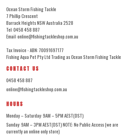
Ocean Storm Fishing Tackle
7 Phillip Crescent
Barrack Heights NSW Australia 2528
Tel: 0458 458 887
Email: online@fishingtackleshop.com.au
Tax Invoice - ABN: 70091697177
Fishing Aqua Pet Pty Ltd Trading as Ocean Storm Fishing Tackle
CONTACT US
0458 458 887
online@fishingtackleshop.com.au
HOURS
Monday – Saturday: 9AM – 5PM AEST(DST)
Sunday: 9AM – 3PM AEST(DST) NOTE: No Public Access (we are
currently an online only store)