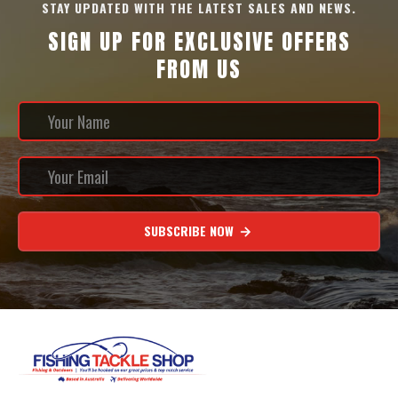
STAY UPDATED WITH THE LATEST SALES AND NEWS.
SIGN UP FOR EXCLUSIVE OFFERS
FROM US
SUBSCRIBE NOW