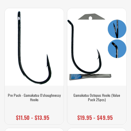
Pre Pack - Gamakatsu O'shaughnessy
Gamakatsu Octopus Hooks (Value
Hooks
Pack 25pcs)
$11.50 - $13.95
$19.95 - $49.95