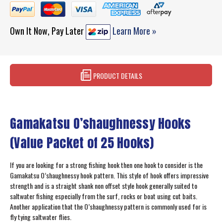
Own It Now, Pay Later
Learn More »
PRODUCT DETAILS
Gamakatsu O’shaughnessy Hooks
(Value Packet of 25 Hooks)
If you are looking for a strong fishing hook then one hook to consider is the
Gamakatsu O’shaughnessy hook pattern. This style of hook offers impressive
strength and is a straight shank non offset style hook generally suited to
saltwater fishing especially from the surf, rocks or boat using cut baits.
Another application that the O’shaughnessy pattern is commonly used for is
fly tying saltwater flies.