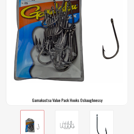
Gamakastsu Value Pack Hooks Oshaughnessy