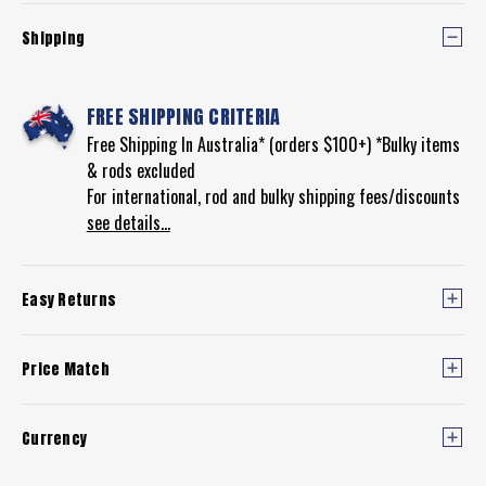
Shipping
FREE SHIPPING CRITERIA
Free Shipping In Australia* (orders $100+) *Bulky items
& rods excluded
For international, rod and bulky shipping fees/discounts
see details...
Easy Returns
Price Match
Currency