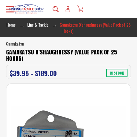
Home
Line & Tackle
Gamakatsu O'shaughnessy (Value Pack of 25
Hooks)
Gamakatsu
GAMAKATSU O'SHAUGHNESSY (VALUE PACK OF 25
HOOKS)
$39.95 - $189.00
IN STOCK