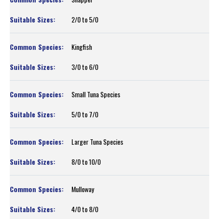
2/0 to 5/0
Kingfish
3/0 to 6/0
Small Tuna Species
5/0 to 7/0
Larger Tuna Species
8/0 to 10/0
Mulloway
4/0 to 8/0