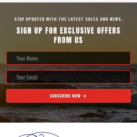
STAY UPDATED WITH THE LATEST SALES AND NEWS.
SIGN UP FOR EXCLUSIVE OFFERS
FROM US
SUBSCRIBE NOW