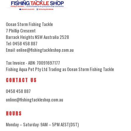
Ocean Storm Fishing Tackle
7 Phillip Crescent
Barrack Heights NSW Australia 2528
Tel: 0458 458 887
Email: online@fishingtackleshop.com.au
Tax Invoice - ABN: 70091697177
Fishing Aqua Pet Pty Ltd Trading as Ocean Storm Fishing Tackle
CONTACT US
0458 458 887
online@fishingtackleshop.com.au
HOURS
Monday – Saturday: 9AM – 5PM AEST(DST)