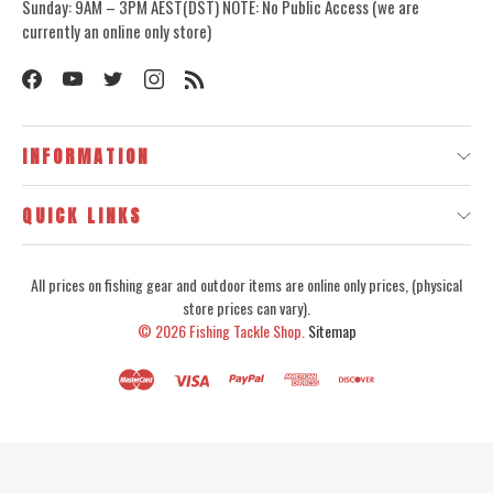
Sunday: 9AM – 3PM AEST(DST) NOTE: No Public Access (we are
currently an online only store)
INFORMATION
QUICK LINKS
All prices on fishing gear and outdoor items are online only prices, (physical
store prices can vary).
© 2026
Fishing Tackle Shop.
Sitemap