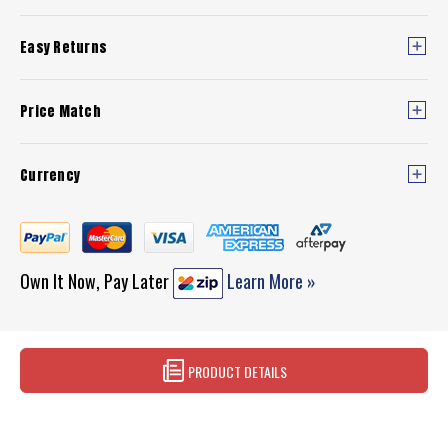
Easy Returns
Price Match
Currency
Own It Now, Pay Later
Learn More »
PRODUCT DETAILS