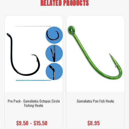
RELATED PRODUCTS
Pre Pack - Gamakatsu Octopus Circle
Gamakatsu Pan Fish Hooks
Fishing Hooks
$9.50 - $15.50
$8.95