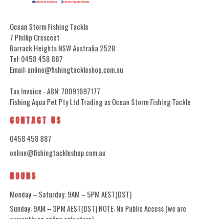
Ocean Storm Fishing Tackle
7 Phillip Crescent
Barrack Heights NSW Australia 2528
Tel: 0458 458 887
Email: online@fishingtackleshop.com.au
Tax Invoice - ABN: 70091697177
Fishing Aqua Pet Pty Ltd Trading as Ocean Storm Fishing Tackle
CONTACT US
0458 458 887
online@fishingtackleshop.com.au
HOURS
Monday – Saturday: 9AM – 5PM AEST(DST)
Sunday: 9AM – 3PM AEST(DST) NOTE: No Public Access (we are
currently an online only store)