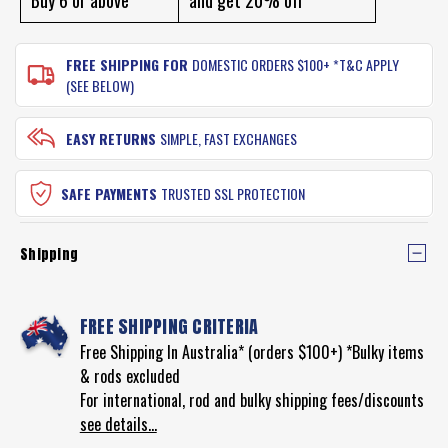
FISHING
-
HOOKS
BLACK
-
NICKEL
BLACK
FREE SHIPPING FOR
DOMESTIC ORDERS $100+ *T&C APPLY
NICKEL
(SEE BELOW)
EASY RETURNS
SIMPLE, FAST EXCHANGES
SAFE PAYMENTS
TRUSTED SSL PROTECTION
Shipping
FREE SHIPPING CRITERIA
Free Shipping In Australia* (orders $100+) *Bulky items
& rods excluded
For international, rod and bulky shipping fees/discounts
see details...