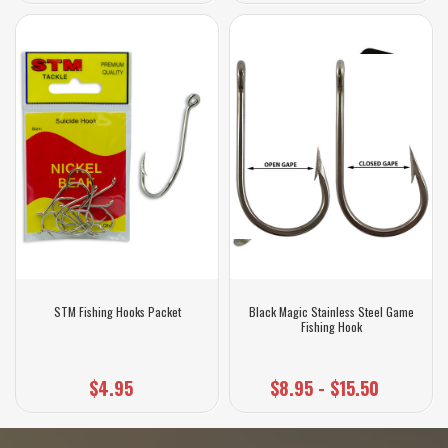
STM Fishing Hooks Packet
Black Magic Stainless Steel Game
Fishing Hook
$4.95
$8.95 - $15.50