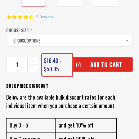
4.7
15 Reviews
star
rating
CHOOSE SIZE:
*
CURRENT
$16.40 -
INCREASE
STOCK:
QUANTITY
$59.95
DECREASE
OF
QUANTITY
BULK
OF
SPORTS
BULK
BULK PRICE DISCOUNT
CIRCLE
SPORTS
FISHING
Below are the available bulk discount rates for each
CIRCLE
HOOKS
FISHING
individual item when you purchase a certain amount
-
HOOKS
BULK
-
LOT
BULK
OF
Buy 3 - 5
and get 10% off
LOT
100
OF
FISHING
100
Buy 6 or above
and get 20% off
HOOKS