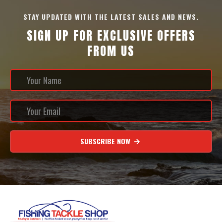
STAY UPDATED WITH THE LATEST SALES AND NEWS.
SIGN UP FOR EXCLUSIVE OFFERS
FROM US
SUBSCRIBE NOW