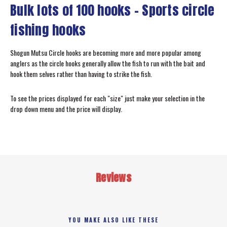
Bulk lots of 100 hooks - Sports circle
fishing hooks
Shogun Mutsu Circle hooks are becoming more and more popular among
anglers as the circle hooks generally allow the fish to run with the bait and
hook them selves rather than having to strike the fish.
To see the prices displayed for each "size" just make your selection in the
drop down menu and the price will display.
Reviews
YOU MAKE ALSO LIKE THESE