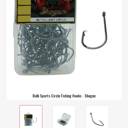
Bulk Sports Circle Fishing Hooks - Shogun