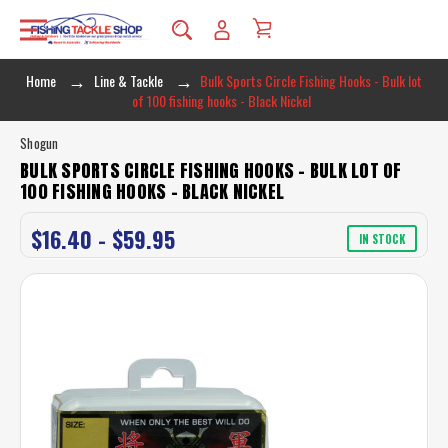
Home
Line & Tackle
Bulk Sports Circle Fishing Hooks - Bulk lot
of 100 fishing hooks - Black Nickel
Shogun
BULK SPORTS CIRCLE FISHING HOOKS - BULK LOT OF
100 FISHING HOOKS - BLACK NICKEL
$16.40 - $59.95
IN STOCK