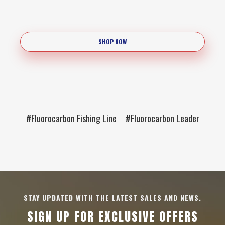
SHOP NOW
#Fluorocarbon Fishing Line
#Fluorocarbon Leader
STAY UPDATED WITH THE LATEST SALES AND NEWS.
SIGN UP FOR EXCLUSIVE OFFERS