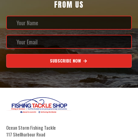
FROM US
SUBSCRIBE NOW
Ocean Storm Fishing Tackle
117 Shellharbour Road