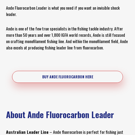
Ande Fluorocarbon Leader is what you need if you want an invisible shock
leader.
Ande is one of the few true specialists in the fishing tackle industry. After
more than 50 years and over 1,800 IGFA world records, Ande is still focused
on crafting monofilament fishing line. And within the monofilament field, Ande
also excels at producing fishing leader line from fluorocarbon.
BUY ANDE FLUOROCARBON HERE
About Ande Fluorocarbon Leader
Australian Leader Line
– Ande fluorocarbon is perfect for fishing just