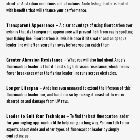
about all Australian conditions and situations. Ande fishing leader is loaded
with benefits that will enhance your performance.
Transparent Appearance
– A clear advantage of using fluorocarbon over
nylon is that its transparent appearance will prevent fish from easily spotting
your fishing line. Fluorocarbon is invisible once it hits water and an opaque
leader line will often scare fish away before you can catch them.
Greater Abrasion Resistance
– What you will also find about Ande’s
fluorocarbon leader is that it boasts high abrasion resistance, which means
fewer breakages when the fishing leader line runs across obstacles.
Longer Lifespan
– Ande has even managed to extend the lifespan of this
fluorocarbon leader line, and has done so by making it resistant to water
absorption and damage from UV rays.
Leader to Suit Your Technique
– To find the best fluorocarbon leader
for your angling approach, a little help can go a long way. You can talk to our
experts about Ande and other types of fluorocarbon leader by simply
contacting us.