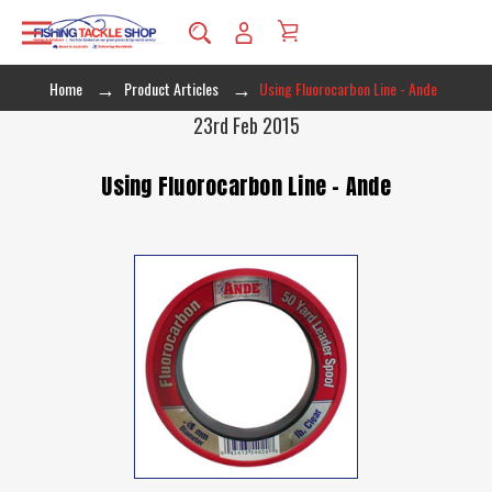
Home
Product Articles
Using Fluorocarbon Line - Ande
23rd Feb 2015
Using Fluorocarbon Line - Ande