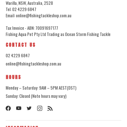
Warilla, NSW, Australia, 2528
Tel: 02 4229 6847
Email: online@fishingtackleshop.com.au
Tax Invoice - ABN: 70091697177
Fishing Aqua Pet Pty Ltd Trading as Ocean Storm Fishing Tackle
CONTACT US
02 4229 6847
online@fishingtackleshop.com.au
HOURS
Monday – Saturday: 9AM – 5PM AEST(DST)
Sunday: Closed (Note hours may vary)