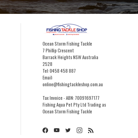
Ocean Storm Fishing Tackle
7 Phillip Crescent
Barrack Heights NSW Australia
2528
Tel: 0458 458 887
Email:
online@fishingtackleshop.com.au
Tax Invoice - ABN: 70091697177
Fishing Aqua Pet Pty Ltd Trading as
Ocean Storm Fishing Tackle