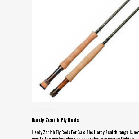
26th Apr 2015
Hardy Zenith Fly Rods
Hardy Zenith Fly Rods For Sale The Hardy Zenith range is no
new to the market place however they are new to Fishing