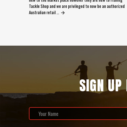
Tackle Shop and we are privileged to now be an authorized
Australian retail …
SIGN UP