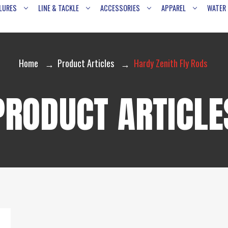
LURES
LINE & TACKLE
ACCESSORIES
APPAREL
WATER
Home
Product Articles
Hardy Zenith Fly Rods
PRODUCT ARTICLE