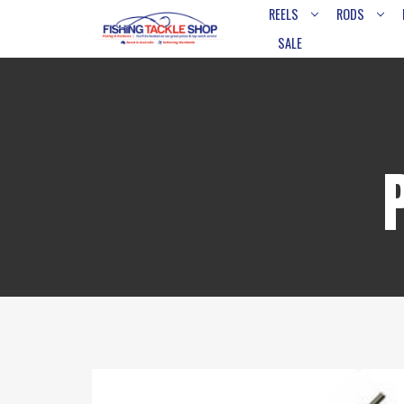
REELS
RODS
SALE