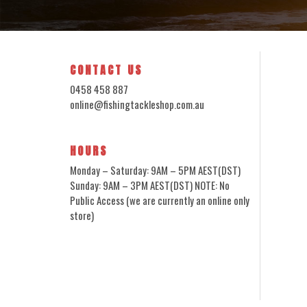
CONTACT US
0458 458 887
online@fishingtackleshop.com.au
HOURS
Monday – Saturday: 9AM – 5PM AEST(DST)
Sunday: 9AM – 3PM AEST(DST) NOTE: No
Public Access (we are currently an online only
store)