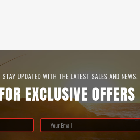
STAY UPDATED WITH THE LATEST SALES AND NEWS.
 FOR EXCLUSIVE OFFERS