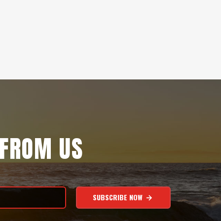
 FROM US
SUBSCRIBE NOW