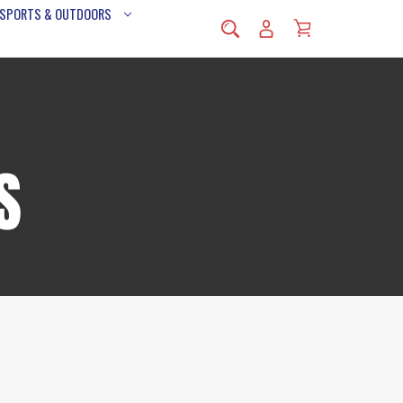
 SPORTS & OUTDOORS
S