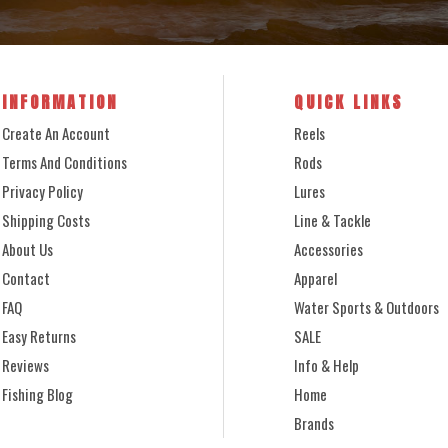
INFORMATION
QUICK LINKS
Create An Account
Reels
Terms And Conditions
Rods
Privacy Policy
Lures
Shipping Costs
Line & Tackle
About Us
Accessories
Contact
Apparel
FAQ
Water Sports & Outdoors
Easy Returns
SALE
Reviews
Info & Help
Fishing Blog
Home
Brands