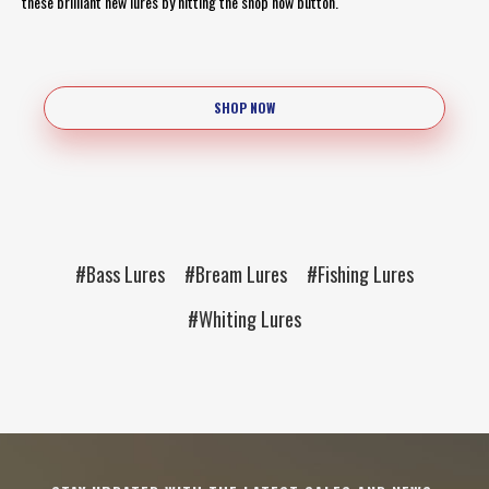
these brilliant new lures by hitting the shop now button.
SHOP NOW
#Bass Lures
#Bream Lures
#Fishing Lures
#Whiting Lures