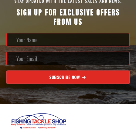
STAY UPDATED WITH THE LATEST SALES AND NEWS.
SIGN UP FOR EXCLUSIVE OFFERS
FROM US
SUBSCRIBE NOW