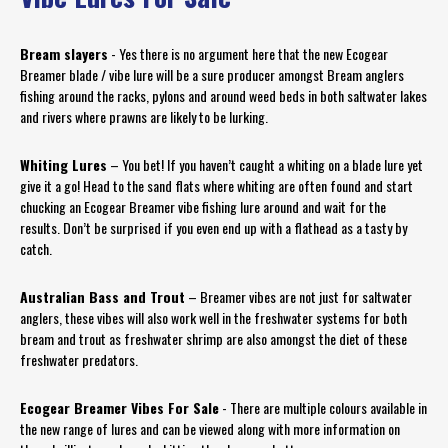
Bream slayers
- Yes there is no argument here that the new Ecogear
Breamer blade / vibe lure will be a sure producer amongst Bream anglers
fishing around the racks, pylons and around weed beds in both saltwater lakes
and rivers where prawns are likely to be lurking.
Whiting Lures
– You bet! If you haven’t caught a whiting on a blade lure yet
give it a go! Head to the sand flats where whiting are often found and start
chucking an Ecogear Breamer vibe fishing lure around and wait for the
results. Don’t be surprised if you even end up with a flathead as a tasty by
catch.
Australian Bass and Trout
– Breamer vibes are not just for saltwater
anglers, these vibes will also work well in the freshwater systems for both
bream and trout as freshwater shrimp are also amongst the diet of these
freshwater predators.
Ecogear Breamer Vibes For Sale
- There are multiple colours available in
the new range of lures and can be viewed along with more information on