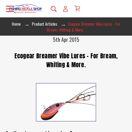
Home
Product Articles
Ecogear Breamer Vibe Lures - For
Bream, Whiting & More.
5th Apr 2015
Ecogear Breamer Vibe Lures - For Bream,
Whiting & More.