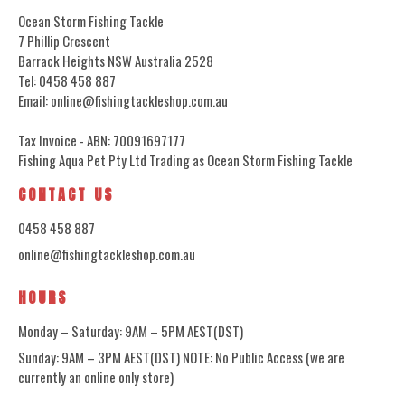
Ocean Storm Fishing Tackle
7 Phillip Crescent
Barrack Heights NSW Australia 2528
Tel: 0458 458 887
Email: online@fishingtackleshop.com.au
Tax Invoice - ABN: 70091697177
Fishing Aqua Pet Pty Ltd Trading as Ocean Storm Fishing Tackle
CONTACT US
0458 458 887
online@fishingtackleshop.com.au
HOURS
Monday – Saturday: 9AM – 5PM AEST(DST)
Sunday: 9AM – 3PM AEST(DST) NOTE: No Public Access (we are
currently an online only store)