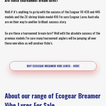
Are these tournament bream lures?
Well if it’s anything to go by with the success of the Ecogear VX 439 and 445
models and the ZX shrimp blade model 416 I’m sure Ecogear Lures Australia
are on their way to another brilliant success story.
So are these a tournament bream lure? Well with the absolute success of the
previous models I’m sure many tournament anglers will be jumping all over
these new vibes as will amateur fisho’s.
BUY ECOGEAR BREAMER VIBE LURES - HERE
About our range of Ecogear Breamer
Vibe Lures For Sale