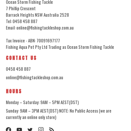
Ocean Storm Fishing Tackle
7 Phillip Crescent
Barrack Heights NSW Australia 2528
Tel: 0458 458 887
Email: online@fishingtackleshop.com.au
Tax Invoice - ABN: 70091697177
Fishing Aqua Pet Pty Ltd Trading as Ocean Storm Fishing Tackle
CONTACT US
0458 458 887
online@fishingtackleshop.com.au
HOURS
Monday – Saturday: 9AM – 5PM AEST(DST)
Sunday: 9AM – 3PM AEST(DST) NOTE: No Public Access (we are
currently an online only store)