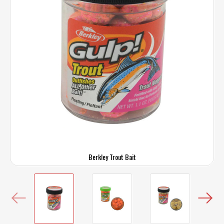
Berkley Trout Bait