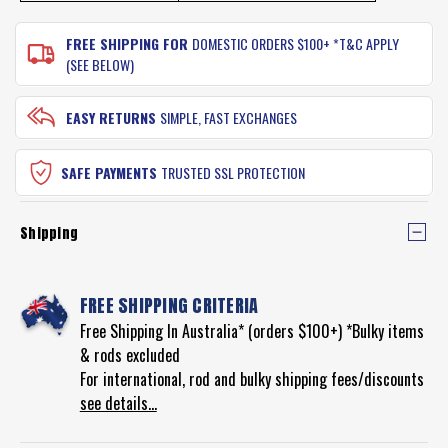
FREE SHIPPING FOR
DOMESTIC ORDERS $100+ *T&C APPLY
(SEE BELOW)
EASY RETURNS
SIMPLE, FAST EXCHANGES
SAFE PAYMENTS
TRUSTED SSL PROTECTION
Shipping
FREE SHIPPING CRITERIA
Free Shipping In Australia* (orders $100+) *Bulky items
& rods excluded
For international, rod and bulky shipping fees/discounts
see details...