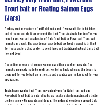
Trout bait or Floating Salmon Eggs
(Jars)
Berkley are the masters of artificial baits and if you would like to hit lakes
and streams and rip it up amongst the best Trout Australia has to offer, you
need to get yourself a selection of Gulp Trout bait or Powerbait Trout bait
nuggets or dough. The easy to use, easy to bait up Trout magnet is brilliant
for those anglers that prefer to avoid lures and traditional natural baits both
live and dead.
Depending on your preference you can use either dough or nuggets. The
nuggets are ready made to go directly onto the hook, whereas the dough is
designed for you to bait up in the size and quantity you think is ideal for your
application.
Tests have revealed that Trout may actually prefer Gulp trout bait and
Powerbait Trout bait to natural baits, as results data demonstrated a better
performance with nuggets and dough. The undeniable evidence proved Gulp