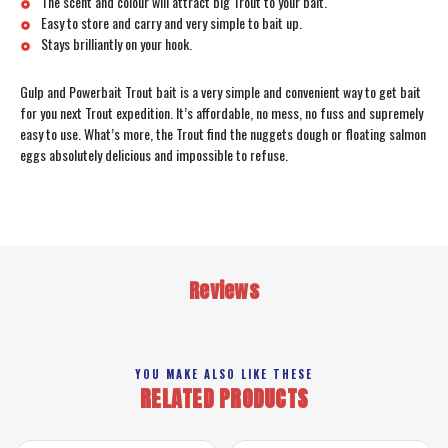
The scent and colour will attract big Trout to your bait.
Easy to store and carry and very simple to bait up.
Stays brilliantly on your hook.
Gulp and Powerbait Trout bait is a very simple and convenient way to get bait
for you next Trout expedition. It’s affordable, no mess, no fuss and supremely
easy to use. What’s more, the Trout find the nuggets dough or floating salmon
eggs absolutely delicious and impossible to refuse.
Reviews
YOU MAKE ALSO LIKE THESE
RELATED PRODUCTS