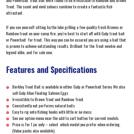
and Powerbait Trout bait were found to be irresistible to Rainbow and Brown
Trout. The scent and vivid colours combine to create a fantastic fish
attractant.
If you see yourself sitting by the lake grilling a few quality fresh Browns or
Rainbow trout on your camp fire, you’re best to start off with Gulp trout bait
or Powerbait for trout. This way you can be assured you are using a bait that
is proven to achieve outstanding results. Brilliant for the Trout newbie and
legend alike, and for sale now.
Features and Specifications
Berkley Trout Bait is available in either Gulp or Powerbait Series We also
sell Gulp Alive Floating Salmon Eggs
Irresistible to Brown Trout and Rainbow Trout
Consistently out performs natural baits
Easy to rig onto fishing hooks with little or no mess
See our option menu near the add to cart button for current models.
Price is for 1 jar only – select which model you prefer when ordering.
(Value packs also available).