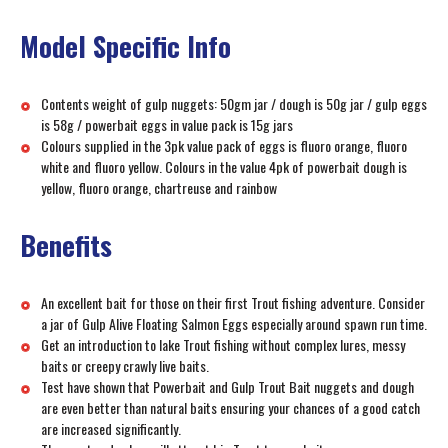
Model Specific Info
Contents weight of gulp nuggets: 50gm jar / dough is 50g jar / gulp eggs
is 58g / powerbait eggs in value pack is 15g jars
Colours supplied in the 3pk value pack of eggs is fluoro orange, fluoro
white and fluoro yellow. Colours in the value 4pk of powerbait dough is
yellow, fluoro orange, chartreuse and rainbow
Benefits
An excellent bait for those on their first Trout fishing adventure. Consider
a jar of Gulp Alive Floating Salmon Eggs especially around spawn run time.
Get an introduction to lake Trout fishing without complex lures, messy
baits or creepy crawly live baits.
Test have shown that Powerbait and Gulp Trout Bait nuggets and dough
are even better than natural baits ensuring your chances of a good catch
are increased significantly.