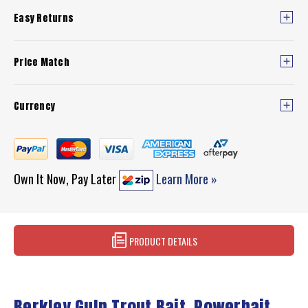
Easy Returns
Price Match
Currency
Own It Now, Pay Later
Learn More »
PRODUCT DETAILS
Berkley Gulp Trout Bait, Powerbait