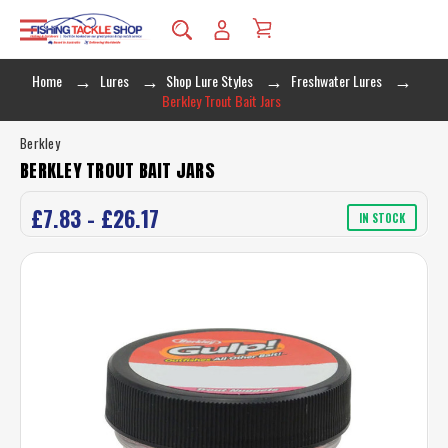
Home
Lures
Shop Lure Styles
Freshwater Lures
Berkley Trout Bait Jars
Berkley
BERKLEY TROUT BAIT JARS
£7.83 - £26.17
IN STOCK