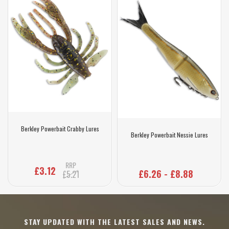
Berkley Powerbait Crabby Lures
Berkley Powerbait Nessie Lures
RRP
£3.12
£6.26 - £8.88
£5.21
STAY UPDATED WITH THE LATEST SALES AND NEWS.