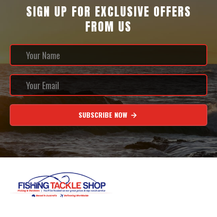
SIGN UP FOR EXCLUSIVE OFFERS
FROM US
SUBSCRIBE NOW