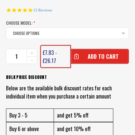
4.9
15 Reviews
star
rating
CHOOSE MODEL:
*
CURRENT
£7.83 -
INCREASE
STOCK:
QUANTITY
£26.17
DECREASE
OF
QUANTITY
BERKLEY
OF
TROUT
BERKLEY
BULK PRICE DISCOUNT
BAIT
TROUT
JARS
Below are the available bulk discount rates for each
BAIT
JARS
individual item when you purchase a certain amount
Buy 3 - 5
and get 5% off
Buy 6 or above
and get 10% off