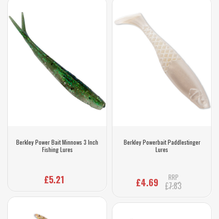
Berkley Power Bait Minnows 3 Inch
Berkley Powerbait Paddlestinger
Fishing Lures
Lures
RRP
£5.21
£4.69
£7.83