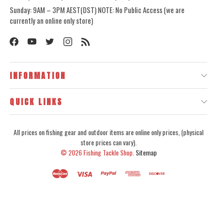
Sunday: 9AM – 3PM AEST(DST) NOTE: No Public Access (we are
currently an online only store)
INFORMATION
QUICK LINKS
All prices on fishing gear and outdoor items are online only prices, (physical
store prices can vary).
© 2026
Fishing Tackle Shop.
Sitemap