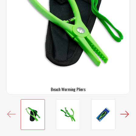
Beach Worming Pliers