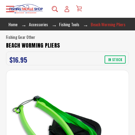
Home
Accessories
Fishing Tools
Beach Worming Pliers
Fishing Gear Other
BEACH WORMING PLIERS
$16.95
IN STOCK