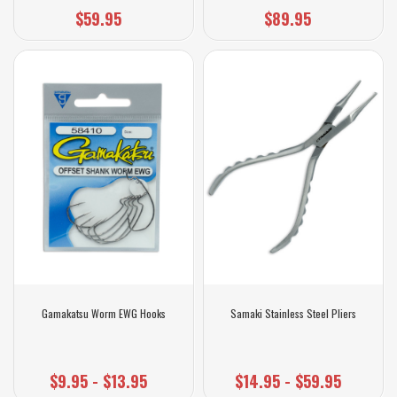
$59.95
$89.95
Gamakatsu Worm EWG Hooks
Samaki Stainless Steel Pliers
$9.95 - $13.95
$14.95 - $59.95