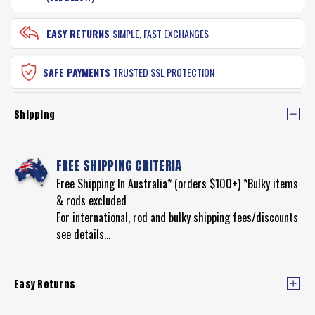
EASY RETURNS
SIMPLE, FAST EXCHANGES
SAFE PAYMENTS
TRUSTED SSL PROTECTION
Shipping
FREE SHIPPING CRITERIA
Free Shipping In Australia* (orders $100+) *Bulky items
& rods excluded
For international, rod and bulky shipping fees/discounts
see details...
Easy Returns