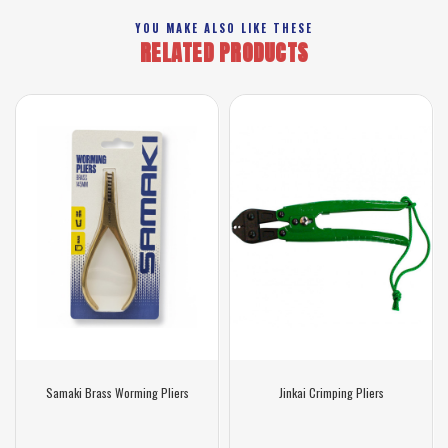
YOU MAKE ALSO LIKE THESE
RELATED PRODUCTS
Samaki Brass Worming Pliers
Jinkai Crimping Pliers