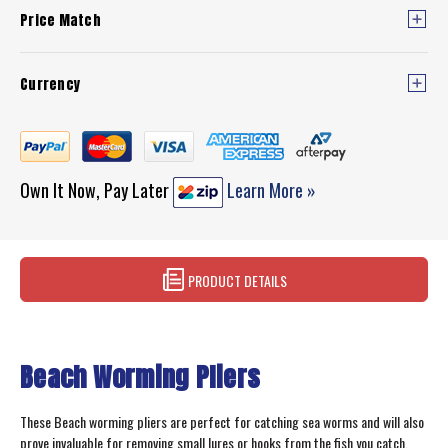
Price Match
Currency
Own It Now, Pay Later
Learn More »
PRODUCT DETAILS
Beach Worming Pliers
These Beach worming pliers are perfect for catching sea worms and will also
prove invaluable for removing small lures or hooks from the fish you catch.