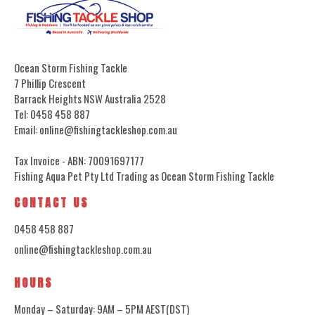
Ocean Storm Fishing Tackle
7 Phillip Crescent
Barrack Heights NSW Australia 2528
Tel: 0458 458 887
Email: online@fishingtackleshop.com.au
Tax Invoice - ABN: 70091697177
Fishing Aqua Pet Pty Ltd Trading as Ocean Storm Fishing Tackle
CONTACT US
0458 458 887
online@fishingtackleshop.com.au
HOURS
Monday – Saturday: 9AM – 5PM AEST(DST)