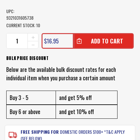
UPC:
9321031605738
CURRENT STOCK:
10
INCREASE
$16.95
QUANTITY
DECREASE
OF
QUANTITY
BEACH
OF
BULK PRICE DISCOUNT
WORMING
BEACH
PLIERS
WORMING
Below are the available bulk discount rates for each
PLIERS
individual item when you purchase a certain amount
Buy 3 - 5
and get 5% off
Buy 6 or above
and get 10% off
FREE SHIPPING FOR
DOMESTIC ORDERS $100+ *T&C APPLY
(SEE BELOW)