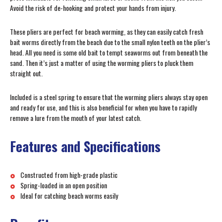
Avoid the risk of de-hooking and protect your hands from injury.
These pliers are perfect for beach worming, as they can easily catch fresh
bait worms directly from the beach due to the small nylon teeth on the plier’s
head. All you need is some old bait to tempt seaworms out from beneath the
sand. Then it’s just a matter of using the worming pliers to pluck them
straight out.
Included is a steel spring to ensure that the worming pliers always stay open
and ready for use, and this is also beneficial for when you have to rapidly
remove a lure from the mouth of your latest catch.
Features and Specifications
Constructed from high-grade plastic
Spring-loaded in an open position
Ideal for catching beach worms easily