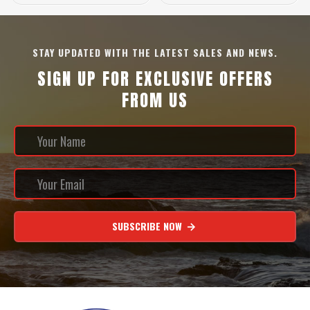
STAY UPDATED WITH THE LATEST SALES AND NEWS.
SIGN UP FOR EXCLUSIVE OFFERS
FROM US
SUBSCRIBE NOW