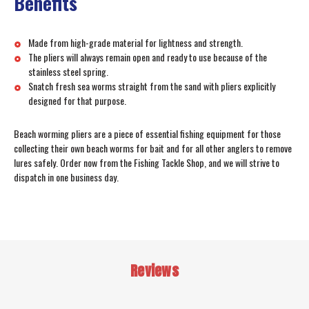
Benefits
Made from high-grade material for lightness and strength.
The pliers will always remain open and ready to use because of the
stainless steel spring.
Snatch fresh sea worms straight from the sand with pliers explicitly
designed for that purpose.
Beach worming pliers are a piece of essential fishing equipment for those
collecting their own beach worms for bait and for all other anglers to remove
lures safely. Order now from the Fishing Tackle Shop, and we will strive to
dispatch in one business day.
Reviews