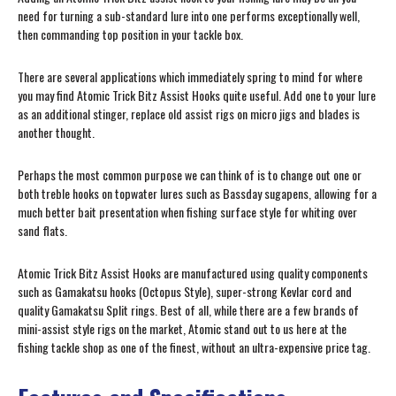
need for turning a sub-standard lure into one performs exceptionally well,
then commanding top position in your tackle box.
There are several applications which immediately spring to mind for where
you may find Atomic Trick Bitz Assist Hooks quite useful. Add one to your lure
as an additional stinger, replace old assist rigs on micro jigs and blades is
another thought.
Perhaps the most common purpose we can think of is to change out one or
both treble hooks on topwater lures such as Bassday sugapens, allowing for a
much better bait presentation when fishing surface style for whiting over
sand flats.
Atomic Trick Bitz Assist Hooks are manufactured using quality components
such as Gamakatsu hooks (Octopus Style), super-strong Kevlar cord and
quality Gamakatsu Split rings. Best of all, while there are a few brands of
mini-assist style rigs on the market, Atomic stand out to us here at the
fishing tackle shop as one of the finest, without an ultra-expensive price tag.