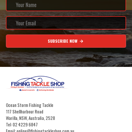
SUBSCRIBE NOW
Ocean Storm Fishing Tackle
117 Shellharbour Road
Warilla, NSW, Australia, 2528
Tel: 02 4229 6847
Email: online@fishingtackleshop.com.au