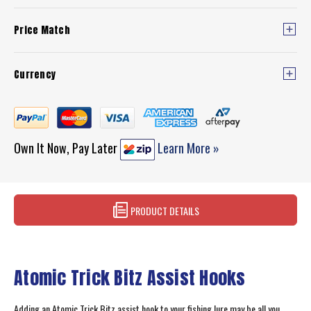
Price Match
Currency
Own It Now, Pay Later
Learn More »
PRODUCT DETAILS
Atomic Trick Bitz Assist Hooks
Adding an Atomic Trick Bitz assist hook to your fishing lure may be all you