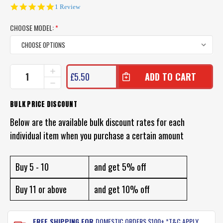
5.0
1 Review
star
rating
CHOOSE MODEL:
*
CURRENT
INCREASE
£5.50
QUANTITY
STOCK:
DECREASE
OF
QUANTITY
ATOMIC
OF
BULK PRICE DISCOUNT
TRICK
ATOMIC
BITZ
TRICK
Below are the available bulk discount rates for each
ASSIST
BITZ
HOOKS
individual item when you purchase a certain amount
ASSIST
HOOKS
Buy 5 - 10
and get 5% off
Buy 11 or above
and get 10% off
FREE SHIPPING FOR
DOMESTIC ORDERS $100+ *T&C APPLY