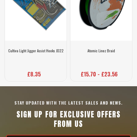
Cultiva Light Jigger Assist Hooks JD22
Atomic Linez Braid
£8.35
£15.70 - £23.56
STAY UPDATED WITH THE LATEST SALES AND NEWS.
SIGN UP FOR EXCLUSIVE OFFERS
FROM US