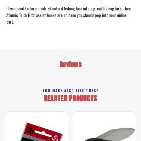
If you need to turn a sub-standard fishing lure into a great fishing lure, then
Atomic Trick Bitz assist hooks are an item you should pop into your online
cart.
Reviews
YOU MAKE ALSO LIKE THESE
RELATED PRODUCTS