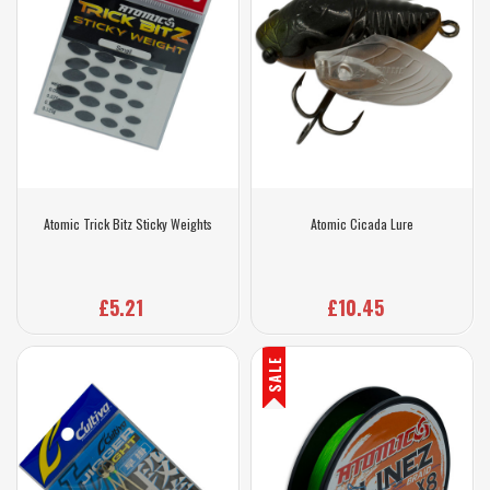
Atomic Trick Bitz Sticky Weights
Atomic Cicada Lure
£5.21
£10.45
SALE