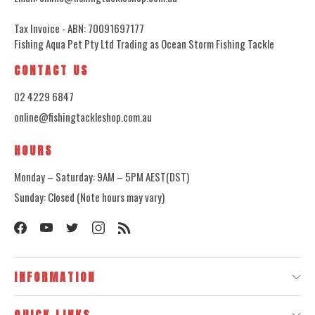
Tax Invoice - ABN: 70091697177
Fishing Aqua Pet Pty Ltd Trading as Ocean Storm Fishing Tackle
CONTACT US
02 4229 6847
online@fishingtackleshop.com.au
HOURS
Monday – Saturday: 9AM – 5PM AEST(DST)
Sunday: Closed (Note hours may vary)
INFORMATION
QUICK LINKS