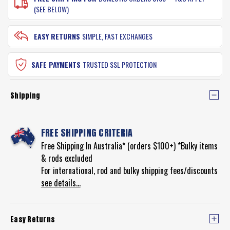
(SEE BELOW)
EASY RETURNS
SIMPLE, FAST EXCHANGES
SAFE PAYMENTS
TRUSTED SSL PROTECTION
Shipping
FREE SHIPPING CRITERIA
Free Shipping In Australia* (orders $100+) *Bulky items
& rods excluded
For international, rod and bulky shipping fees/discounts
see details...
Easy Returns