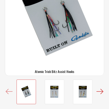
Atomic Trick Bitz Assist Hooks