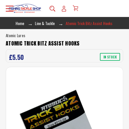
Home
Line & Tackle
Atomic Trick Bitz Assist Hooks
Atomic Lures
ATOMIC TRICK BITZ ASSIST HOOKS
£5.50
IN STOCK