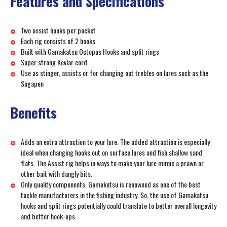
Features and Specifications
Two assist hooks per packet
Each rig consists of 2 hooks
Built with Gamakatsu Octopus Hooks and split rings
Super strong Kevlar cord
Use as stinger, assists or for changing out trebles on lures such as the
Sugapen
Benefits
Adds an extra attraction to your lure. The added attraction is especially
ideal when changing hooks out on surface lures and fish shallow sand
flats. The Assist rig helps in ways to make your lure mimic a prawn or
other bait with dangly bits.
Only quality components. Gamakatsu is renowned as one of the best
tackle manufacturers in the fishing industry. So, the use of Gamakatsu
hooks and split rings potentially could translate to better overall longevity
and better hook-ups.