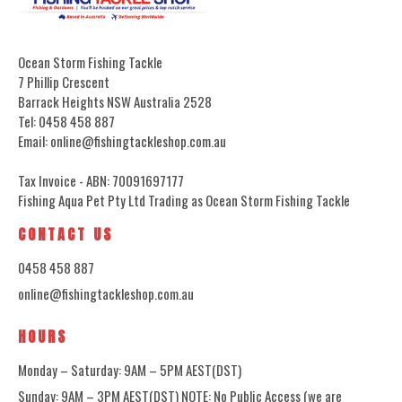
Ocean Storm Fishing Tackle
7 Phillip Crescent
Barrack Heights NSW Australia 2528
Tel: 0458 458 887
Email: online@fishingtackleshop.com.au
Tax Invoice - ABN: 70091697177
Fishing Aqua Pet Pty Ltd Trading as Ocean Storm Fishing Tackle
CONTACT US
0458 458 887
online@fishingtackleshop.com.au
HOURS
Monday – Saturday: 9AM – 5PM AEST(DST)
Sunday: 9AM – 3PM AEST(DST) NOTE: No Public Access (we are