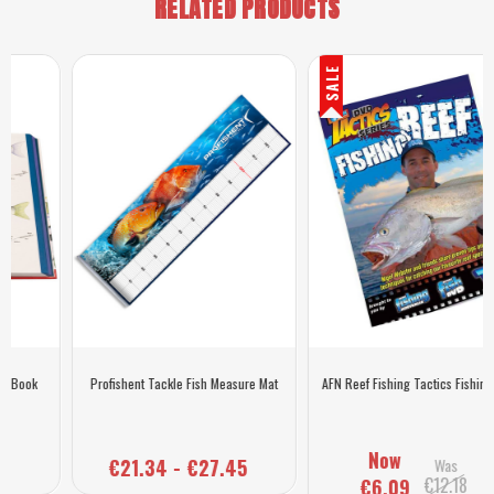
RELATED PRODUCTS
SALE
Profishent Tackle Fish Measure Mat
AFN Reef Fishing Tactics Fishing DVD
Now
€21.34 - €27.45
Was
€12.18
€6.09