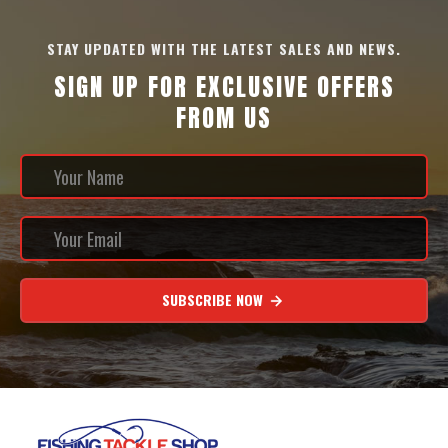
STAY UPDATED WITH THE LATEST SALES AND NEWS.
SIGN UP FOR EXCLUSIVE OFFERS
FROM US
SUBSCRIBE NOW