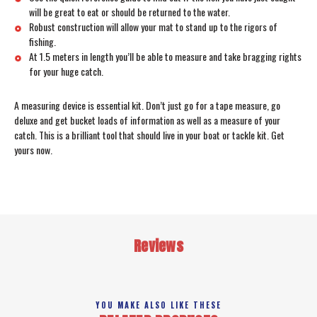
will be great to eat or should be returned to the water.
Robust construction will allow your mat to stand up to the rigors of
fishing.
At 1.5 meters in length you’ll be able to measure and take bragging rights
for your huge catch.
A measuring device is essential kit. Don’t just go for a tape measure, go
deluxe and get bucket loads of information as well as a measure of your
catch. This is a brilliant tool that should live in your boat or tackle kit. Get
yours now.
Reviews
YOU MAKE ALSO LIKE THESE