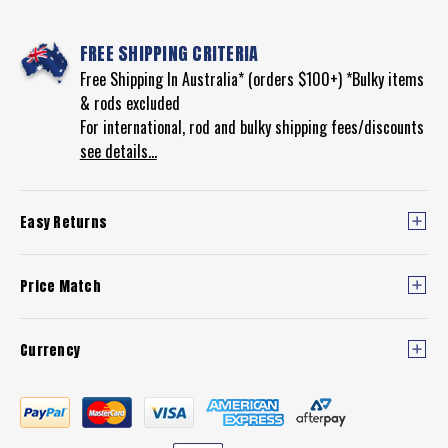
FREE SHIPPING CRITERIA
Free Shipping In Australia* (orders $100+) *Bulky items
& rods excluded
For international, rod and bulky shipping fees/discounts
see details...
Easy Returns
Price Match
Currency