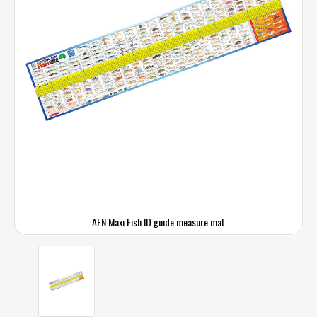
AFN Maxi Fish ID guide measure mat