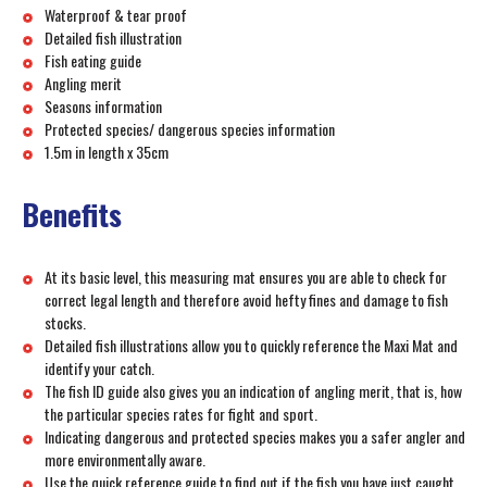
Waterproof & tear proof
Detailed fish illustration
Fish eating guide
Angling merit
Seasons information
Protected species/ dangerous species information
1.5m in length x 35cm
Benefits
At its basic level, this measuring mat ensures you are able to check for
correct legal length and therefore avoid hefty fines and damage to fish
stocks.
Detailed fish illustrations allow you to quickly reference the Maxi Mat and
identify your catch.
The fish ID guide also gives you an indication of angling merit, that is, how
the particular species rates for fight and sport.
Indicating dangerous and protected species makes you a safer angler and
more environmentally aware.
Use the quick reference guide to find out if the fish you have just caught