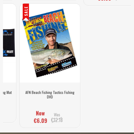
SALE
AFN Beach Fishing Tactics Fishing
DVD
Now
Was
€12.18
€6.09