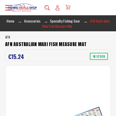
Home
Accessories
Specialty Fishing Gear
AFN Australian
Maxi Fish Measure Mat
AFN
AFN AUSTRALIAN MAXI FISH MEASURE MAT
€15.24
IN STOCK