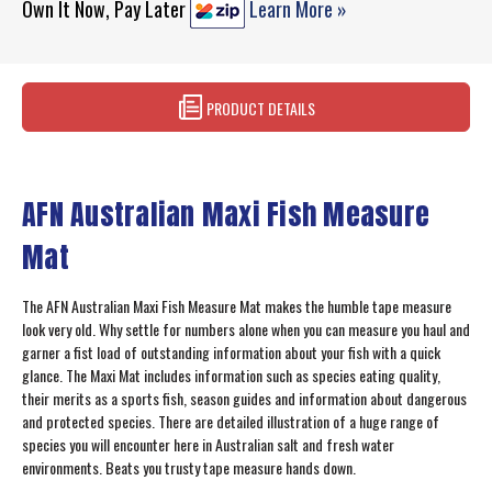
Own It Now, Pay Later
Learn More »
PRODUCT DETAILS
AFN Australian Maxi Fish Measure
Mat
The AFN Australian Maxi Fish Measure Mat makes the humble tape measure
look very old. Why settle for numbers alone when you can measure you haul and
garner a fist load of outstanding information about your fish with a quick
glance. The Maxi Mat includes information such as species eating quality,
their merits as a sports fish, season guides and information about dangerous
and protected species. There are detailed illustration of a huge range of
species you will encounter here in Australian salt and fresh water
environments. Beats you trusty tape measure hands down.