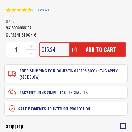
4.9
8 Reviews
star
rating
UPC:
9313000066107
CURRENT STOCK:
6
INCREASE
€15.24
QUANTITY
DECREASE
OF
QUANTITY
AFN
OF
AUSTRALIAN
AFN
FREE SHIPPING FOR
DOMESTIC ORDERS $100+ *T&C APPLY
MAXI
AUSTRALIAN
(SEE BELOW)
FISH
MAXI
MEASURE
FISH
MAT
MEASURE
EASY RETURNS
SIMPLE, FAST EXCHANGES
MAT
SAFE PAYMENTS
TRUSTED SSL PROTECTION
Shipping