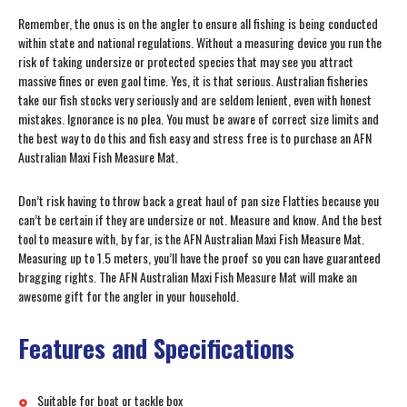
Remember, the onus is on the angler to ensure all fishing is being conducted
within state and national regulations. Without a measuring device you run the
risk of taking undersize or protected species that may see you attract
massive fines or even gaol time. Yes, it is that serious. Australian fisheries
take our fish stocks very seriously and are seldom lenient, even with honest
mistakes. Ignorance is no plea. You must be aware of correct size limits and
the best way to do this and fish easy and stress free is to purchase an AFN
Australian Maxi Fish Measure Mat.
Don’t risk having to throw back a great haul of pan size Flatties because you
can’t be certain if they are undersize or not. Measure and know. And the best
tool to measure with, by far, is the AFN Australian Maxi Fish Measure Mat.
Measuring up to 1.5 meters, you’ll have the proof so you can have guaranteed
bragging rights. The AFN Australian Maxi Fish Measure Mat will make an
awesome gift for the angler in your household.
Features and Specifications
Suitable for boat or tackle box